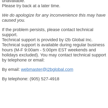
unavailable.
Please try back at a later time.
We do apologize for any inconvenience this may have
caused you.
If the problem persists, please contact technical
support.
Technical support is provided by i2b Global Inc.
Technical support is available during regular business
hours (M-F 9:00am - 5:00pm EST weekends and
holidays excluded). You may contact technical support
by telephone or email:
By email:
webmaster@i2bglobal.com
By telephone: (905) 527-4918