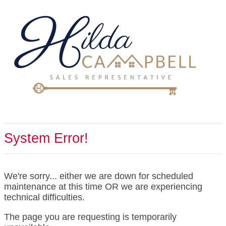
System Error!
We're sorry... either we are down for scheduled
maintenance at this time OR we are experiencing
technical difficulties.
The page you are requesting is temporarily