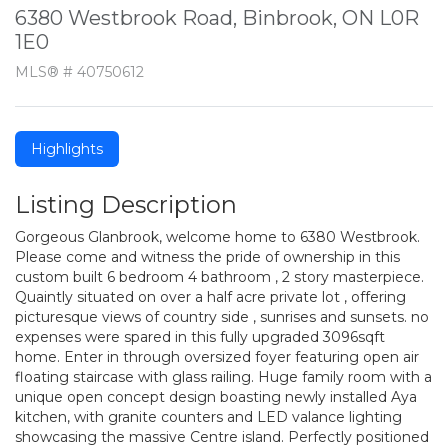
6380 Westbrook Road, Binbrook, ON L0R
1E0
MLS® # 40750612
Highlights
Listing Description
Gorgeous Glanbrook, welcome home to 6380 Westbrook.
Please come and witness the pride of ownership in this
custom built 6 bedroom 4 bathroom , 2 story masterpiece.
Quaintly situated on over a half acre private lot , offering
picturesque views of country side , sunrises and sunsets. no
expenses were spared in this fully upgraded 3096sqft
home. Enter in through oversized foyer featuring open air
floating staircase with glass railing. Huge family room with a
unique open concept design boasting newly installed Aya
kitchen, with granite counters and LED valance lighting
showcasing the massive Centre island. Perfectly positioned