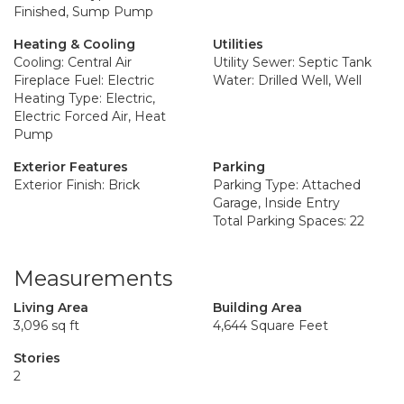
Finished, Sump Pump
Heating & Cooling
Utilities
Cooling: Central Air
Utility Sewer: Septic Tank
Fireplace Fuel: Electric
Water: Drilled Well, Well
Heating Type: Electric,
Electric Forced Air, Heat
Pump
Exterior Features
Parking
Exterior Finish: Brick
Parking Type: Attached
Garage, Inside Entry
Total Parking Spaces: 22
Measurements
Living Area
Building Area
3,096 sq ft
4,644 Square Feet
Stories
2