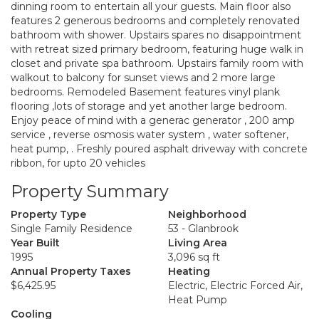
dinning room to entertain all your guests. Main floor also
features 2 generous bedrooms and completely renovated
bathroom with shower. Upstairs spares no disappointment
with retreat sized primary bedroom, featuring huge walk in
closet and private spa bathroom. Upstairs family room with
walkout to balcony for sunset views and 2 more large
bedrooms. Remodeled Basement features vinyl plank
flooring ,lots of storage and yet another large bedroom.
Enjoy peace of mind with a generac generator , 200 amp
service , reverse osmosis water system , water softener,
heat pump, . Freshly poured asphalt driveway with concrete
ribbon, for upto 20 vehicles
Property Summary
Property Type
Neighborhood
Single Family Residence
53 - Glanbrook
Year Built
Living Area
1995
3,096 sq ft
Annual Property Taxes
Heating
$6,425.95
Electric, Electric Forced Air,
Heat Pump
Cooling