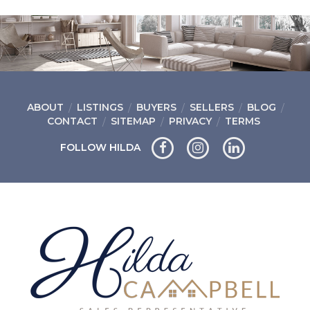
ABOUT
LISTINGS
BUYERS
SELLERS
BLOG
CONTACT
SITEMAP
PRIVACY
TERMS
FOLLOW HILDA