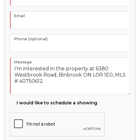
Email
Phone (optional)
Message
I would like to schedule a showing