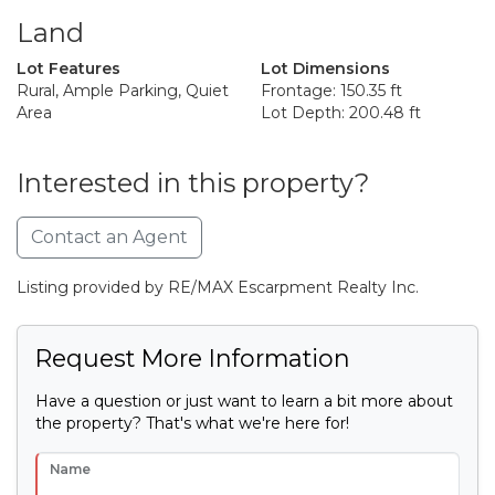
Land
Lot Features
Lot Dimensions
Rural, Ample Parking, Quiet
Frontage: 150.35 ft
Area
Lot Depth: 200.48 ft
Interested in this property?
Contact an Agent
Listing provided by RE/MAX Escarpment Realty Inc.
Request More Information
Have a question or just want to learn a bit more about
the property? That's what we're here for!
Name