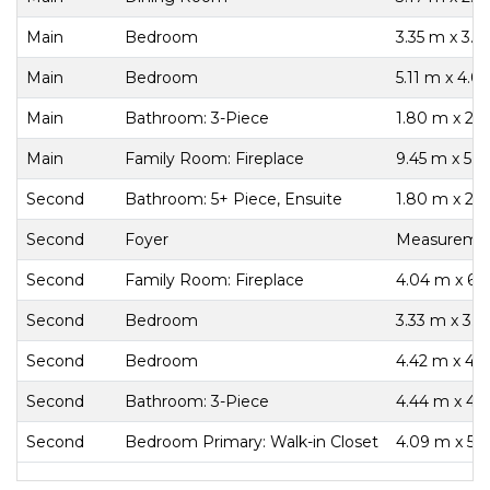
Main
Bedroom
3.35 m x 3.3
Main
Bedroom
5.11 m x 4.0
Main
Bathroom: 3-Piece
1.80 m x 2.
Main
Family Room: Fireplace
9.45 m x 5.1
Second
Bathroom: 5+ Piece, Ensuite
1.80 m x 2.
Second
Foyer
Measurement
Second
Family Room: Fireplace
4.04 m x 6.
Second
Bedroom
3.33 m x 3.
Second
Bedroom
4.42 m x 4.
Second
Bathroom: 3-Piece
4.44 m x 4.
Second
Bedroom Primary: Walk-in Closet
4.09 m x 5.