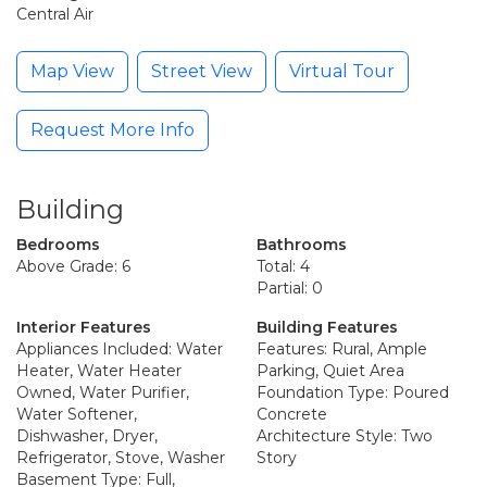
Central Air
Map View
Street View
Virtual Tour
Request More Info
Building
Bedrooms
Bathrooms
Above Grade: 6
Total: 4
Partial: 0
Interior Features
Building Features
Appliances Included: Water
Features: Rural, Ample
Heater, Water Heater
Parking, Quiet Area
Owned, Water Purifier,
Foundation Type: Poured
Water Softener,
Concrete
Dishwasher, Dryer,
Architecture Style: Two
Refrigerator, Stove, Washer
Story
Basement Type: Full,