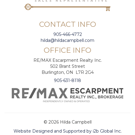
CONTACT INFO
905-466-4772
hilda@hildacampbell.com
OFFICE INFO
RE/MAX Escarpment Realty Inc.
502 Brant Street
Burlington, ON L7R 2G4
905-631-8118
© 2026 Hilda Campbell
Website Designed and Supported by i2b Global Inc.