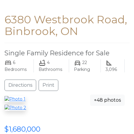
6380 Westbrook Road,
Binbrook, ON
Single Family Residence for Sale
6
4
22
Bedrooms
Bathrooms
Parking
3,096
Directions
Print
+48 photos
$1,680,000