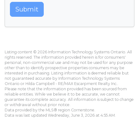
Submit
Listing content © 2026 Information Technology Systems Ontario. All
rights reserved. The information provided herein is for consumers'
personal, non-commercial use and may not be used for any purpose
other than to identify prospective properties consumers may be
interested in purchasing. Listing information is deemed reliable but
not guaranteed accurate by Information Technology Systems
Ontario or Hilda Campbell - RE/MAX Escarpment Realty Inc..
Please note that the information provided has been sourced from
reliable entities. While we believe it to be accurate, we cannot
guarantee its complete accuracy. All information is subject to change
or withdrawal without prior notice.
Data provided by the MLS® region Cornerstone.
Data was last updated Wednesday, June 3, 2026 at 4:55 AM.