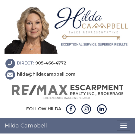
DIRECT:
905-466-4772
hilda@hildacampbell.com
FOLLOW HILDA
Hilda Campbell
Togg
navig