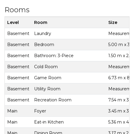
Rooms
Level
Room
Size
Basement
Laundry
Measurement
Basement
Bedroom
5.00 m x 3.
Basement
Bathroom: 3-Piece
1.50 m x 2.5
Basement
Cold Room
Measurement
Basement
Game Room
6.73 m x 8.
Basement
Utility Room
Measurement
Basement
Recreation Room
7.54 m x 3.
Main
Foyer
3.45 m x 3.1
Main
Eat-in Kitchen
5.36 m x 4.
Main
Dining Room
3.17 m x 2.