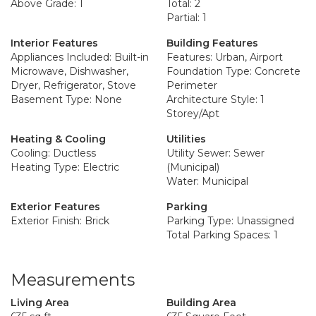
Above Grade: 1
Total: 2
Partial: 1
Interior Features
Building Features
Appliances Included: Built-in
Features: Urban, Airport
Microwave, Dishwasher,
Foundation Type: Concrete
Dryer, Refrigerator, Stove
Perimeter
Basement Type: None
Architecture Style: 1
Storey/Apt
Heating & Cooling
Utilities
Cooling: Ductless
Utility Sewer: Sewer
Heating Type: Electric
(Municipal)
Water: Municipal
Exterior Features
Parking
Exterior Finish: Brick
Parking Type: Unassigned
Total Parking Spaces: 1
Measurements
Living Area
Building Area