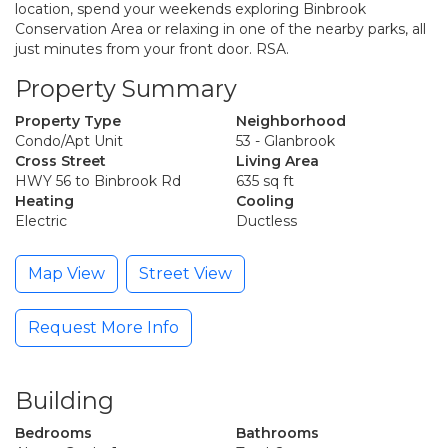
location, spend your weekends exploring Binbrook
Conservation Area or relaxing in one of the nearby parks, all
just minutes from your front door. RSA.
Property Summary
Property Type
Neighborhood
Condo/Apt Unit
53 - Glanbrook
Cross Street
Living Area
HWY 56 to Binbrook Rd
635 sq ft
Heating
Cooling
Electric
Ductless
Map View
Street View
Request More Info
Building
Bedrooms
Bathrooms