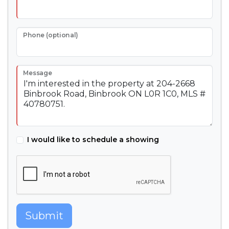
Phone (optional)
Message
I would like to schedule a showing
Submit