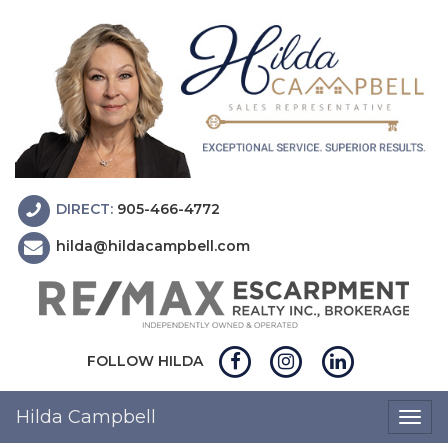
DIRECT:
905-466-4772
hilda@hildacampbell.com
FOLLOW HILDA
Hilda Campbell
Togg
navig