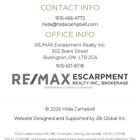
CONTACT INFO
905-466-4772
hilda@hildacampbell.com
OFFICE INFO
RE/MAX Escarpment Realty Inc.
502 Brant Street
Burlington, ON L7R 2G4
905-631-8118
© 2026 Hilda Campbell
Website Designed and Supported by i2b Global Inc.
The trademarks MLS®, Multiple Listing Service®, REALTOR®,
REALTORS®, and their associated logos are owned and controlled by The