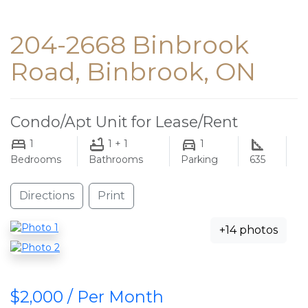
204-2668 Binbrook
Road, Binbrook, ON
Condo/Apt Unit for Lease/Rent
1
1 + 1
1
Bedrooms
Bathrooms
Parking
635
Directions
Print
+14 photos
$2,000 / Per Month