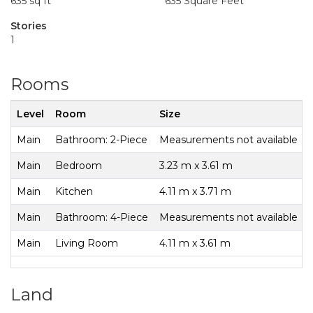
635 sq ft
635 Square Feet
Stories
1
Rooms
Level
Room
Size
Main
Bathroom: 2-Piece
Measurements not available
Main
Bedroom
3.23 m x 3.61 m
Main
Kitchen
4.11 m x 3.71 m
Main
Bathroom: 4-Piece
Measurements not available
Main
Living Room
4.11 m x 3.61 m
Land