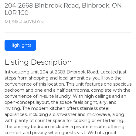
204-2668 Binbrook Road, Binbrook, ON
L0R 1C0
MLS® # 40780751
Highlights
Listing Description
Introducing unit 204 at 2668 Binbrook Road. Located just
steps from shopping and local amenities, you’ll love the
convenience of this location. This unit features one spacious
bedroom and one and a half bathrooms, complete with the
convenience of in-suite laundry. With high ceilings and an
open-concept layout, the space feels bright, airy, and
inviting. The modern kitchen offers stainless steel
appliances, including a dishwasher and microwave, along
with plenty of counter space for cooking or entertaining.
The primary bedroom includes a private ensuite, offering
comfort and privacy when guests visit. With its great