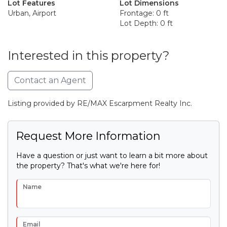
Lot Features
Lot Dimensions
Urban, Airport
Frontage: 0 ft
Lot Depth: 0 ft
Interested in this property?
Contact an Agent
Listing provided by RE/MAX Escarpment Realty Inc.
Request More Information
Have a question or just want to learn a bit more about
the property? That's what we're here for!
Name
Email