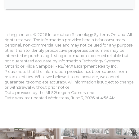
Listing content © 2026 Information Technology Systems Ontario. All
rights reserved. The information provided herein is for consumers'
personal, non-commercial use and may not be used for any purpose
other than to identify prospective properties consumers may be
interested in purchasing. Listing information is deemed reliable but
not guaranteed accurate by Information Technology Systems
Ontario or Hilda Campbell - RE/MAX Escarpment Realty Inc..
Please note that the information provided has been sourced from
reliable entities. While we believe it to be accurate, we cannot
guarantee its complete accuracy. All information is subject to change
or withdrawal without prior notice.
Data provided by the MLS® region Cornerstone.
Data was last updated Wednesday, June 3, 2026 at 4:56 AM.