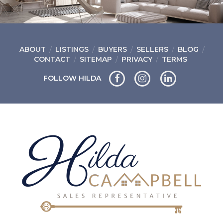
ABOUT
LISTINGS
BUYERS
SELLERS
BLOG
CONTACT
SITEMAP
PRIVACY
TERMS
FOLLOW HILDA