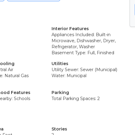
Interior Features
Appliances Included: Built-in
Microwave, Dishwasher, Dryer,
Refrigerator, Washer
Basement Type: Full, Finished
Cooling
Utilities
ral Air
Utility Sewer: Sewer (Municipal)
e: Natural Gas
Water: Municipal
ood Features
Parking
earby: Schools
Total Parking Spaces: 2
ea
Stories