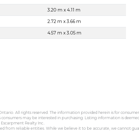
3.20 m x 4.11 m
2.72 m x 3.66 m
4.57 m x 3.05 m
tario. All rights reserved. The information provided herein is for consum
s consumers may be interested in purchasing. Listing information is deeme
Escarpment Realty Inc..
 from reliable entities. While we believe it to be accurate, we cannot guar