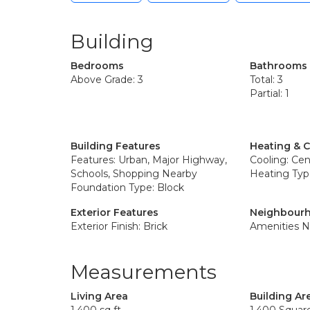
Building
Bedrooms
Bathrooms
Above Grade: 3
Total: 3
Partial: 1
Building Features
Heating & 
Features: Urban, Major Highway,
Cooling: Cent
Schools, Shopping Nearby
Heating Typ
Foundation Type: Block
Exterior Features
Neighbourh
Exterior Finish: Brick
Amenities N
Measurements
Living Area
Building Ar