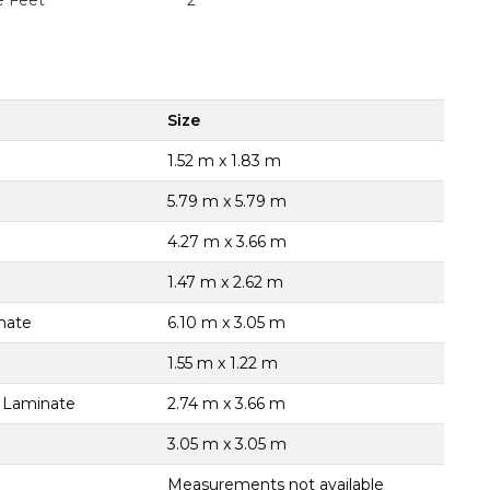
e Feet
2
Size
1.52 m x 1.83 m
5.79 m x 5.79 m
4.27 m x 3.66 m
1.47 m x 2.62 m
nate
6.10 m x 3.05 m
1.55 m x 1.22 m
, Laminate
2.74 m x 3.66 m
3.05 m x 3.05 m
Measurements not available