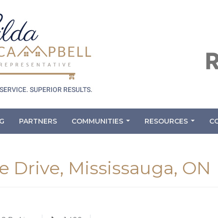
G
PARTNERS
COMMUNITIES
RESOURCES
C
...
...
 Drive, Mississauga, ON