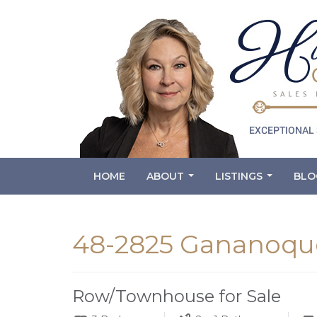
HOME
ABOUT
LISTINGS
BLO
...
...
48-2825 Gananoque
Row/Townhouse for Sale