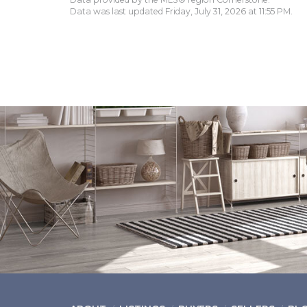
Data was last updated Friday, July 31, 2026 at 11:55 PM.