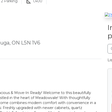
2
Parking
1,400
I
p
auga, ON L5N 1V6
Li
cious & Move-In Ready! Welcome to this beautifully
led in the heart of Meadowvale! With thoughtfully
is home combines modern comfort with convenience in a
: Freshly upgraded with newer cabinets, quartz