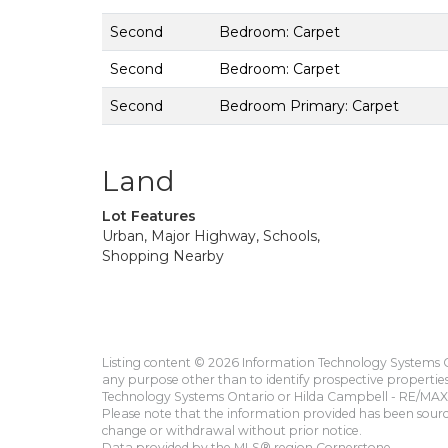
Second
Bedroom: Carpet
Second
Bedroom: Carpet
Second
Bedroom Primary: Carpet
Land
Lot Features
Urban, Major Highway, Schools,
Shopping Nearby
Listing content © 2026 Information Technology Systems On
any purpose other than to identify prospective propertie
Technology Systems Ontario or Hilda Campbell - RE/MAX 
Please note that the information provided has been sourced
change or withdrawal without prior notice.
Data provided by the MLS® region Cornerstone.