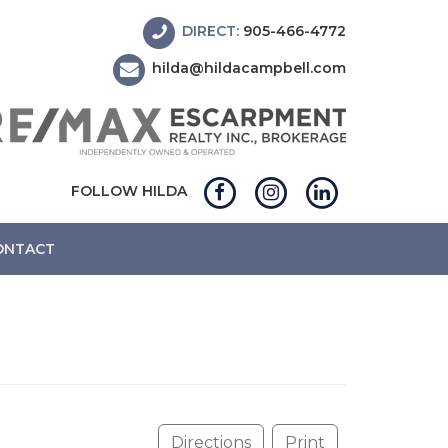
DIRECT:
905-466-4772
hilda@hildacampbell.com
FOLLOW HILDA
ONTACT
Directions
Print