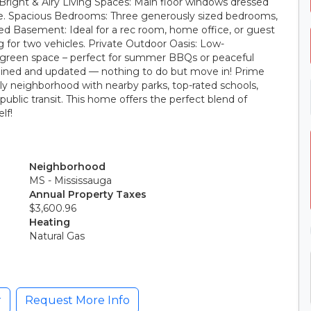
 Bright & Airy Living Spaces: Main floor windows dressed
tyle. Spacious Bedrooms: Three generously sized bedrooms,
shed Basement: Ideal for a rec room, home office, or guest
 for two vehicles. Private Outdoor Oasis: Low-
green space – perfect for summer BBQs or peaceful
ained and updated — nothing to do but move in! Prime
ly neighborhood with nearby parks, top-rated schools,
public transit. This home offers the perfect blend of
lf!
Neighborhood
MS - Mississauga
Annual Property Taxes
$3,600.96
Heating
Natural Gas
r
Request More Info