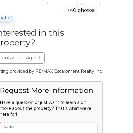
+40 photos
nterested in this
roperty?
Contact an Agent
sting provided by RE/MAX Escarpment Realty Inc.
Request More Information
Have a question or just want to learn a bit
more about the property? That's what we're
here for!
Name