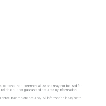
ers' personal, non-commercial use and may not be used for
d reliable but not guaranteed accurate by Information
antee its complete accuracy. All information is subject to