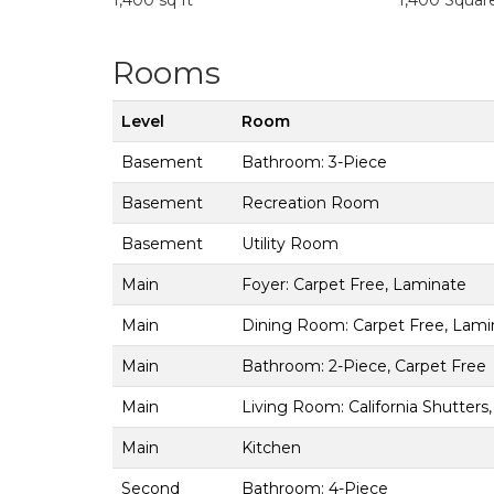
1,400 sq ft
1,400 Squar
Rooms
Level
Room
Basement
Bathroom: 3-Piece
Basement
Recreation Room
Basement
Utility Room
Main
Foyer: Carpet Free, Laminate
Main
Dining Room: Carpet Free, Lami
Main
Bathroom: 2-Piece, Carpet Free
Main
Living Room: California Shutters
Main
Kitchen
Second
Bathroom: 4-Piece