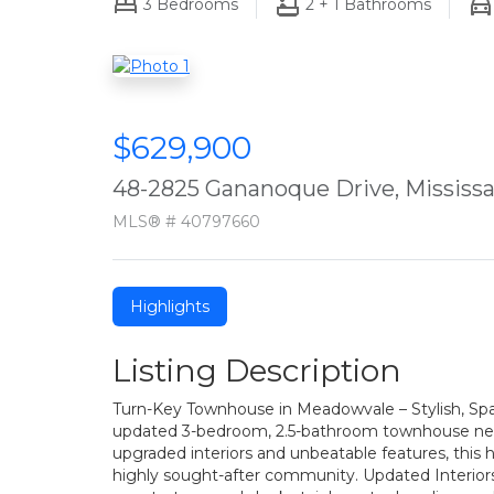
3
Bedrooms
2 + 1
Bathrooms
$629,900
48-2825 Gananoque Drive, Mississ
MLS® # 40797660
Highlights
Listing Description
Turn-Key Townhouse in Meadowvale – Stylish, Spa
updated 3-bedroom, 2.5-bathroom townhouse nest
upgraded interiors and unbeatable features, th
highly sought-after community. Updated Interiors