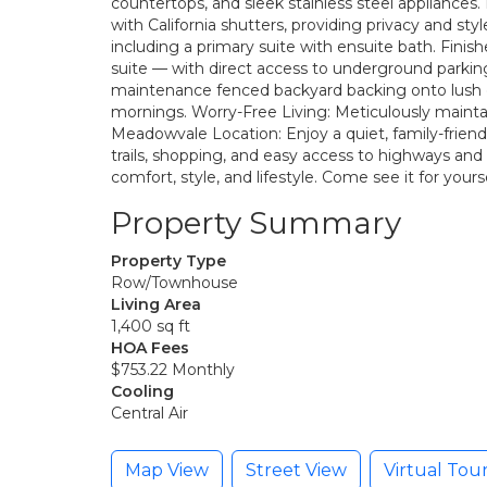
countertops, and sleek stainless steel appliances.
with California shutters, providing privacy and s
including a primary suite with ensuite bath. Fini
suite — with direct access to underground parking
maintenance fenced backyard backing onto lush 
mornings. Worry-Free Living: Meticulously maint
Meadowvale Location: Enjoy a quiet, family-friend
trails, shopping, and easy access to highways and 
comfort, style, and lifestyle. Come see it for yourse
Property Summary
Property Type
Row/Townhouse
Living Area
1,400 sq ft
HOA Fees
$753.22 Monthly
Cooling
Central Air
Map View
Street View
Virtual Tou