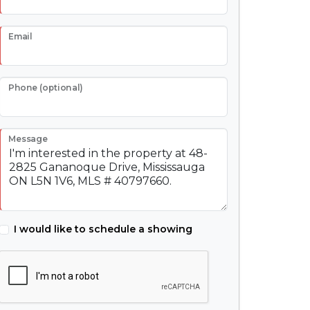
Email
Phone (optional)
Message
I would like to schedule a showing