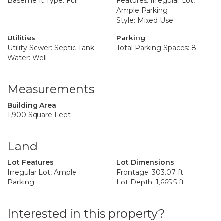
Basement Type: Full
Features: Irregular Lot,
Ample Parking
Style: Mixed Use
Utilities
Parking
Utility Sewer: Septic Tank
Total Parking Spaces: 8
Water: Well
Measurements
Building Area
1,900 Square Feet
Land
Lot Features
Lot Dimensions
Irregular Lot, Ample
Frontage: 303.07 ft
Parking
Lot Depth: 1,665.5 ft
Interested in this property?