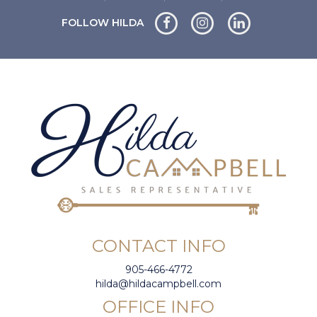
FOLLOW HILDA
CONTACT INFO
905-466-4772
hilda@hildacampbell.com
OFFICE INFO