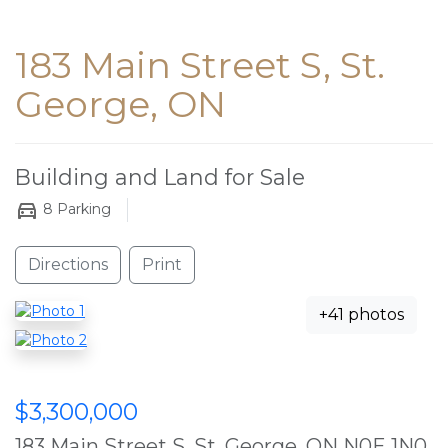
183 Main Street S, St.
George, ON
Building and Land for Sale
8
Parking
Directions
Print
+41 photos
$3,300,000
183 Main Street S, St. George, ON N0E 1N0