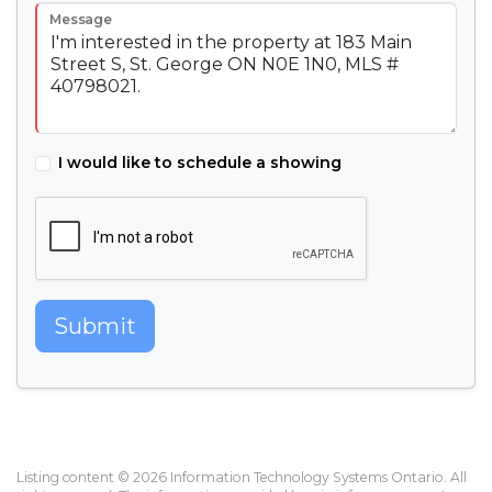
Message
I would like to schedule a showing
Submit
Listing content © 2026 Information Technology Systems Ontario. All