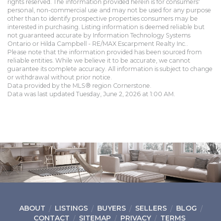
rights reserved. The information provided herein is for consumers'
personal, non-commercial use and may not be used for any purpose
other than to identify prospective properties consumers may be
interested in purchasing. Listing information is deemed reliable but
not guaranteed accurate by Information Technology Systems
Ontario or Hilda Campbell - RE/MAX Escarpment Realty Inc..
Please note that the information provided has been sourced from
reliable entities. While we believe it to be accurate, we cannot
guarantee its complete accuracy. All information is subject to change
or withdrawal without prior notice.
Data provided by the MLS® region Cornerstone.
Data was last updated Tuesday, June 2, 2026 at 1:00 AM.
ABOUT
LISTINGS
BUYERS
SELLERS
BLOG
CONTACT
SITEMAP
PRIVACY
TERMS