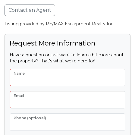
Contact an Agent
Listing provided by RE/MAX Escarpment Realty Inc.
Request More Information
Have a question or just want to learn a bit more about
the property? That's what we're here for!
Name
Email
Phone (optional)