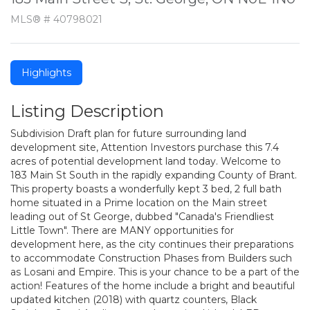
MLS® # 40798021
Highlights
Listing Description
Subdivision Draft plan for future surrounding land
development site, Attention Investors purchase this 7.4
acres of potential development land today. Welcome to
183 Main St South in the rapidly expanding County of Brant.
This property boasts a wonderfully kept 3 bed, 2 full bath
home situated in a Prime location on the Main street
leading out of St George, dubbed "Canada's Friendliest
Little Town". There are MANY opportunities for
development here, as the city continues their preparations
to accommodate Construction Phases from Builders such
as Losani and Empire. This is your chance to be a part of the
action! Features of the home include a bright and beautiful
updated kitchen (2018) with quartz counters, Black