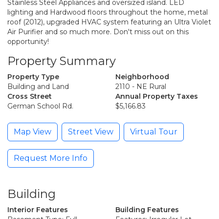
Stainless Steel Appliances and oversized island. LED
lighting and Hardwood floors throughout the home, metal
roof (2012), upgraded HVAC system featuring an Ultra Violet
Air Purifier and so much more. Don't miss out on this
opportunity!
Property Summary
Property Type
Neighborhood
Building and Land
2110 - NE Rural
Cross Street
Annual Property Taxes
German School Rd.
$5,166.83
Map View
Street View
Virtual Tour
Request More Info
Building
Interior Features
Building Features