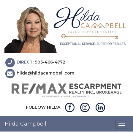
DIRECT:
905-466-4772
hilda@hildacampbell.com
FOLLOW HILDA
Hilda Campbell
Togg
navig