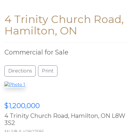
4 Trinity Church Road,
Hamilton, ON
Commercial for Sale
Directions
Print
$1,200,000
4 Trinity Church Road, Hamilton, ON L8W
3S2
MLS® # 40807585