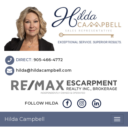
DIRECT:
905-466-4772
hilda@hildacampbell.com
FOLLOW HILDA
Hilda Campbell
Togg
navig