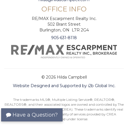
OFFICE INFO
RE/MAX Escarpment Realty Inc.
502 Brant Street
Burlington, ON L7R 2G4
905-631-8118
© 2026 Hilda Campbell
Website Designed and Supported by i2b Global Inc.
The trademarks MLS®, Multiple Listing Service®, REALTOR®,
REALTORS®, and their associated logos are owned and controlled by The
Canadian Real Estate Association (CREA). These trademarks identify real
Have a Question?
estate professionals and the quality of services provided by CREA
members. Used under license.