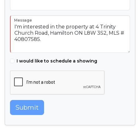
Message
I would like to schedule a showing
Submit