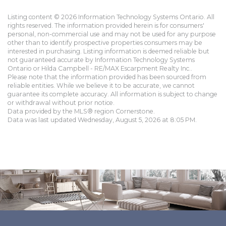
Listing content © 2026 Information Technology Systems Ontario. All
rights reserved. The information provided herein is for consumers'
personal, non-commercial use and may not be used for any purpose
other than to identify prospective properties consumers may be
interested in purchasing. Listing information is deemed reliable but
not guaranteed accurate by Information Technology Systems
Ontario or Hilda Campbell - RE/MAX Escarpment Realty Inc..
Please note that the information provided has been sourced from
reliable entities. While we believe it to be accurate, we cannot
guarantee its complete accuracy. All information is subject to change
or withdrawal without prior notice.
Data provided by the MLS® region Cornerstone.
Data was last updated Wednesday, August 5, 2026 at 8:05 PM.