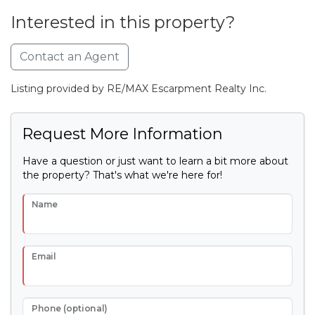
Interested in this property?
Contact an Agent
Listing provided by RE/MAX Escarpment Realty Inc.
Request More Information
Have a question or just want to learn a bit more about
the property? That's what we're here for!
Name
Email
Phone (optional)