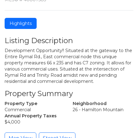
Highlights
Listing Description
Development Opportunity!! Situated at the gateway to the
Entire Rymal Rd., East commercial node this unique
property measures 66 x 235 and has C7 zoning. It allows for
various commercial uses. Situated at the intersection of
Rymal Rd and Trinity Road amidst new and pending
residential and commercial development.
Property Summary
Property Type
Neighborhood
Commercial
26 - Hamilton Mountain
Annual Property Taxes
$4,000