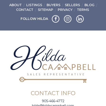
ABOUT
LISTINGS
BUYERS
SELLERS
BLOG
CONTACT
SITEMAP
PRIVACY
TERMS
FOLLOW HILDA
CONTACT INFO
905-466-4772
hilda@hildacampbell.com