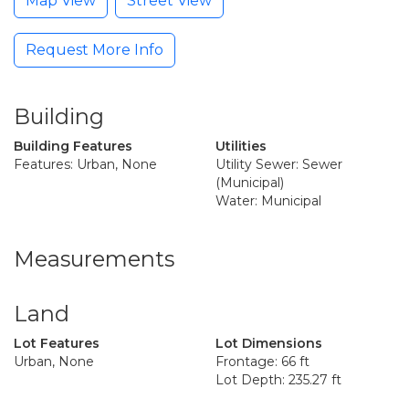
Map View
Street View
Request More Info
Building
Building Features
Utilities
Features: Urban, None
Utility Sewer: Sewer
(Municipal)
Water: Municipal
Measurements
Land
Lot Features
Lot Dimensions
Urban, None
Frontage: 66 ft
Lot Depth: 235.27 ft