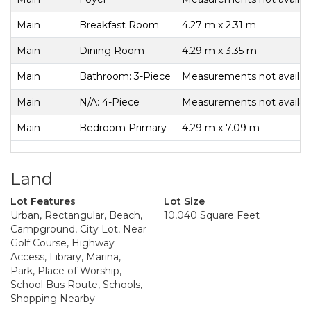
Main
Breakfast Room
4.27 m x 2.31 m
Main
Dining Room
4.29 m x 3.35 m
Main
Bathroom: 3-Piece
Measurements not availab
Main
N/A: 4-Piece
Measurements not availab
Main
Bedroom Primary
4.29 m x 7.09 m
Land
Lot Features
Lot Size
Urban, Rectangular, Beach,
10,040 Square Feet
Campground, City Lot, Near
Golf Course, Highway
Access, Library, Marina,
Park, Place of Worship,
School Bus Route, Schools,
Shopping Nearby