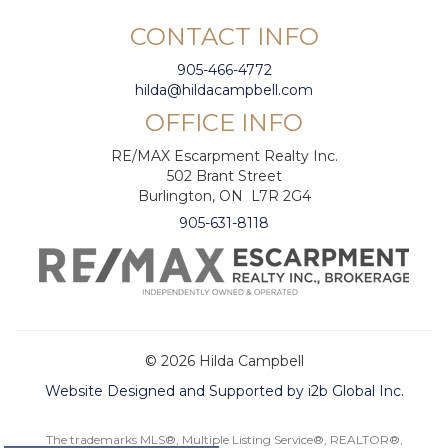
CONTACT INFO
905-466-4772
hilda@hildacampbell.com
OFFICE INFO
RE/MAX Escarpment Realty Inc.
502 Brant Street
Burlington, ON L7R 2G4
905-631-8118
© 2026 Hilda Campbell
Website Designed and Supported by i2b Global Inc.
The trademarks MLS®, Multiple Listing Service®, REALTOR®,