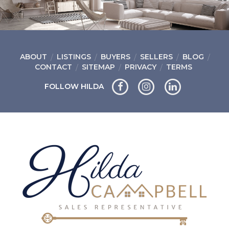
ABOUT
LISTINGS
BUYERS
SELLERS
BLOG
CONTACT
SITEMAP
PRIVACY
TERMS
FOLLOW HILDA