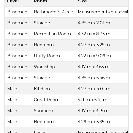
Level
Room
Size
Basement
Bathroom: 3-Piece
Measurements not availab
Basement
Storage
4.85 m x 2.01 m
Basement
Recreation Room
4.32 m x 8.33 m
Basement
Bedroom
4.27 m x 3.25 m
Basement
Utility Room
4.22 m x 9.09 m
Basement
Workshop
4.17 m x 3.63 m
Basement
Storage
4.85 m x 5.46 m
Main
Kitchen
4.27 m x 4.01 m
Main
Great Room
5.11 m x 5.41 m
Main
Sunroom
4.17 m x 3.15 m
Main
Bedroom
4.29 m x 3.35 m
Main
Foyer
Measurements not availab