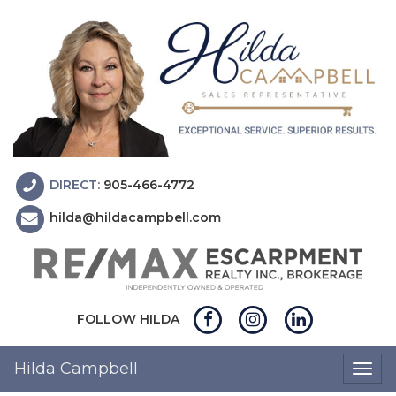
DIRECT:
905-466-4772
hilda@hildacampbell.com
FOLLOW HILDA
Hilda Campbell
Togg
navig