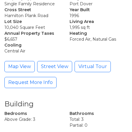
Single Family Residence
Port Dover
Cross Street
Year Built
Hamilton Plank Road
1996
Lot Size
Living Area
10,040 Square Feet
1,995 sq ft
Annual Property Taxes
Heating
$6,657
Forced Air, Natural Gas
Cooling
Central Air
Map View
Street View
Virtual Tour
Request More Info
Building
Bedrooms
Bathrooms
Above Grade: 3
Total: 3
Partial: 0