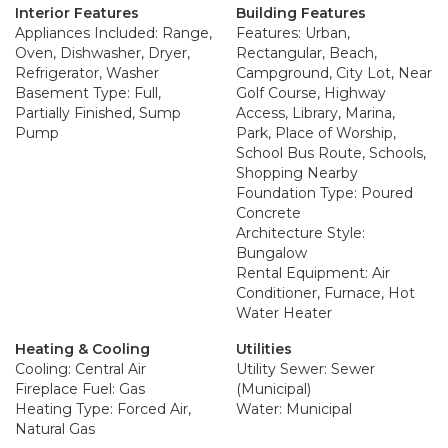
Interior Features
Building Features
Appliances Included: Range,
Features: Urban,
Oven, Dishwasher, Dryer,
Rectangular, Beach,
Refrigerator, Washer
Campground, City Lot, Near
Basement Type: Full,
Golf Course, Highway
Partially Finished, Sump
Access, Library, Marina,
Pump
Park, Place of Worship,
School Bus Route, Schools,
Shopping Nearby
Foundation Type: Poured
Concrete
Architecture Style:
Bungalow
Rental Equipment: Air
Conditioner, Furnace, Hot
Water Heater
Heating & Cooling
Utilities
Cooling: Central Air
Utility Sewer: Sewer
Fireplace Fuel: Gas
(Municipal)
Heating Type: Forced Air,
Water: Municipal
Natural Gas