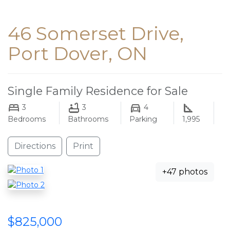
46 Somerset Drive,
Port Dover, ON
Single Family Residence for Sale
3
3
4
Bedrooms
Bathrooms
Parking
1,995
Directions
Print
+47 photos
$825,000