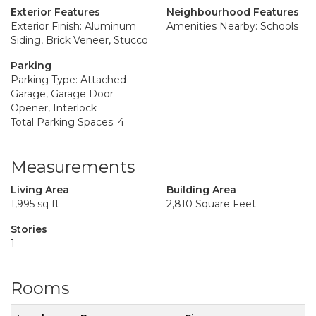
Exterior Features
Neighbourhood Features
Exterior Finish: Aluminum
Amenities Nearby: Schools
Siding, Brick Veneer, Stucco
Parking
Parking Type: Attached
Garage, Garage Door
Opener, Interlock
Total Parking Spaces: 4
Measurements
Living Area
Building Area
1,995 sq ft
2,810 Square Feet
Stories
1
Rooms