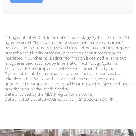
Listing content © 2026 Information Technology Systems Ontario. All
rights reserved. The information provided herein is for consumers'
personal, non-commercial use and may not be used for any purpose
other than to identify prospective properties consumers may be
interested in purchasing. Listing information is deemed reliable but
not guaranteed accurate by Information Technology Systems
Ontario or Hilda Campbell - RE/MAX Escarpment Realty Inc..
Please note that the information provided has been sourced from
reliable entities. While we believe it to be accurate, we cannot
guarantee its complete accuracy. All information is subject to change
or withdrawal without prior notice.
Data provided by the MLS® region Cornerstone.
Data was last updated Wednesday, July 29, 2026 at 8:50 PM.