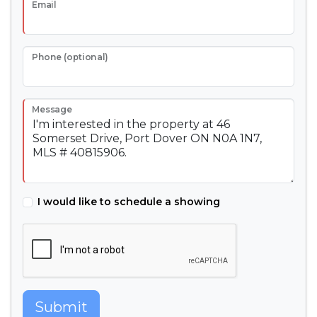
Email
Phone (optional)
Message
I would like to schedule a showing
Submit