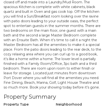
closed off and made into a Laundry/Mud Room. The
spacious Kitchen is complete with white cabinets, black
quartz and built in Oven and gas cook top. Off the kitchen
you will find a Sun/Breakfast room looking over the ravine
with patio doors leading to your outside oasis, the perfect
spot to entertain guests in the summer months. There are
two bedrooms on the main floor, one guest with a main
bath and the second a large Master Bedroom complete
with an Ensuite Bath. When it’s time to call it a night the
Master Bedroom has all the amenities to make it a special
place. From the patio doors leading to the rear deck, to the
cozy relaxing area where you can curl up to a good book,
it’s like a home within a home. The lower level is partially
finished with a Family Room/Office, 3pc bath and a third
bedroom. There are room upon room to either finish or
leave for storage. Located just minutes from downtown
Port Dover where you will find all the amenities you need.
Fine Dining, Beach, Marina, Golf, Light House Theatre and
so much more. Book your showing today before it’s gone.
Property Summary
Property Type
Neighborhood