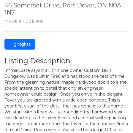
46 Somerset Drive, Port Dover, ON N0A
1N7
MLS® # 40815906
Highlights
Listing Description
Immaculate says it all. This one owner Custom Built
Bungalow was built in 1996 and has stood the test of time.
From the gleaming natural maple hardwood floors to a the
special attention to detail that only an engineer
homeowner could design. Once you arrive in the elegant
Foyer you are greeted with a wide open concept. This is
your first visual of the detail that has gone into this home.
We start with a knee wall surrounding the hardwood stair
case leading to the lower lever and a partial wall separating
the bright great room from the foyer. To the right we find a
formal Dining Room which also could be a large Office or