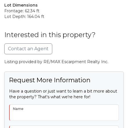
Lot Dimensions
Frontage: 62.34 ft
Lot Depth: 164.04 ft
Interested in this property?
Contact an Agent
Listing provided by RE/MAX Escarpment Realty Inc.
Request More Information
Have a question or just want to learn a bit more about
the property? That's what we're here for!
Name