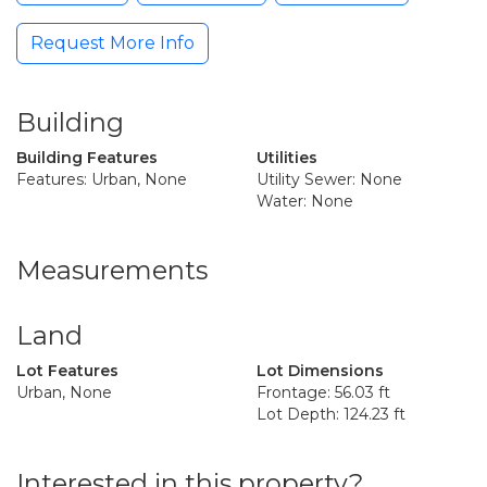
Request More Info
Building
Building Features
Utilities
Features: Urban, None
Utility Sewer: None
Water: None
Measurements
Land
Lot Features
Lot Dimensions
Urban, None
Frontage: 56.03 ft
Lot Depth: 124.23 ft
Interested in this property?