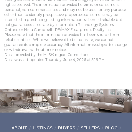
rights reserved. The information provided herein is for consumers'
personal, non-commercial use and may not be used for any purpose
other than to identify prospective properties consumers may be
interested in purchasing. Listing information is deemed reliable but
not guaranteed accurate by Information Technology Systems
Ontario or Hilda Campbell - RE/MAX Escarpment Realty Inc..
Please note that the information provided has been sourced from
reliable entities. While we believe it to be accurate, we cannot
guarantee its complete accuracy. All information is subject to change
or withdrawal without prior notice.
Data provided by the MLS® region Cornerstone.
Data was last updated Thursday, June 4, 2026 at 5:16 PM.
ABOUT
LISTINGS
BUYERS
SELLERS
BLOG