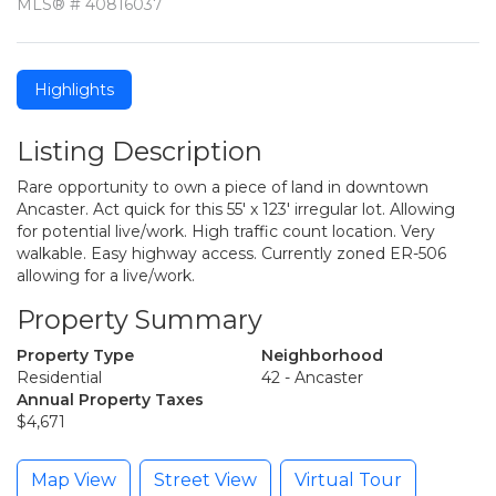
MLS® # 40816037
Highlights
Listing Description
Rare opportunity to own a piece of land in downtown
Ancaster. Act quick for this 55' x 123' irregular lot. Allowing
for potential live/work. High traffic count location. Very
walkable. Easy highway access. Currently zoned ER-506
allowing for a live/work.
Property Summary
Property Type
Neighborhood
Residential
42 - Ancaster
Annual Property Taxes
$4,671
Map View
Street View
Virtual Tour