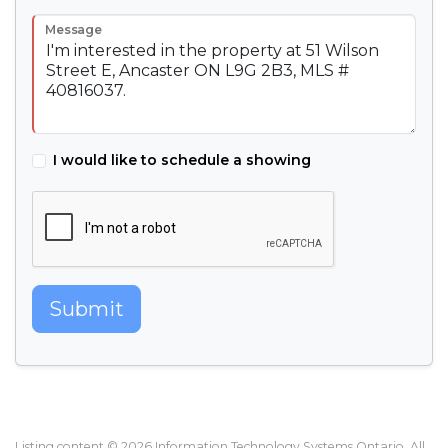
Message
I would like to schedule a showing
Submit
Listing content © 2026 Information Technology Systems Ontario. All