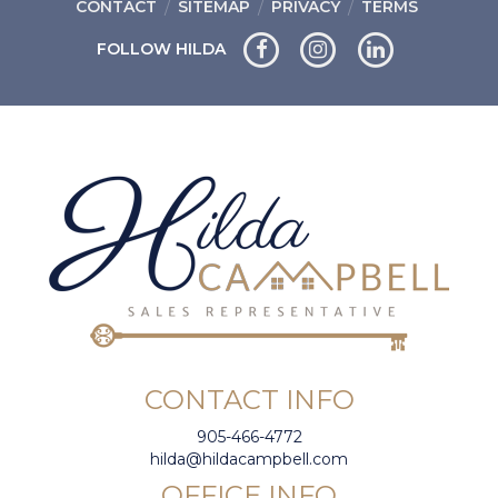
CONTACT
SITEMAP
PRIVACY
TERMS
FOLLOW HILDA
CONTACT INFO
905-466-4772
hilda@hildacampbell.com
OFFICE INFO