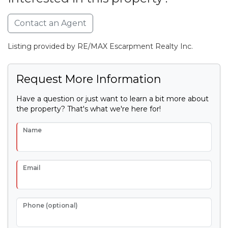
Contact an Agent
Listing provided by RE/MAX Escarpment Realty Inc.
Request More Information
Have a question or just want to learn a bit more about
the property? That's what we're here for!
Name
Email
Phone (optional)