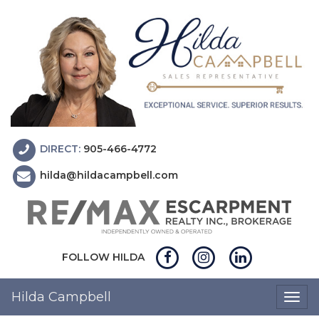
DIRECT:
905-466-4772
hilda@hildacampbell.com
FOLLOW HILDA
Hilda Campbell
Togg
navig