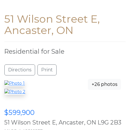
51 Wilson Street E,
Ancaster, ON
Residential for Sale
Directions
Print
+26 photos
$599,900
51 Wilson Street E, Ancaster, ON L9G 2B3