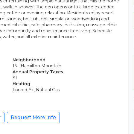
s entertaining with ample natural light that fills the home
t walk in shower. The den opens onto a large extended
g coffee or evening relaxation. Residents enjoy resort
ym, saunas, hot tub, golf simulator, woodworking and
edical clinic, cafe, pharmacy, hair salon, massage clinic
tive community and maintenance free living. Schedule
, water, and all exterior maintenance.
Neighborhood
16 - Hamilton Mountain
Annual Property Taxes
$1
Heating
Forced Air, Natural Gas
r
Request More Info