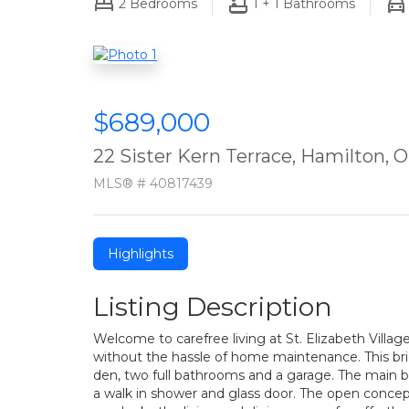
2
Bedrooms
1 + 1
Bathrooms
$689,000
22 Sister Kern Terrace, Hamilton,
MLS® # 40817439
Highlights
Listing Description
Welcome to carefree living at St. Elizabeth Villa
without the hassle of home maintenance. This br
den, two full bathrooms and a garage. The main b
a walk in shower and glass door. The open concep