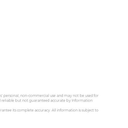
ers' personal, non-commercial use and may not be used for
d reliable but not guaranteed accurate by Information
antee its complete accuracy. All information is subject to