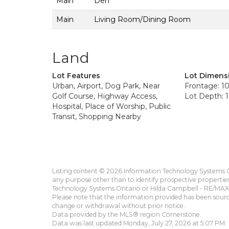
Main
Den
Main
Living Room/Dining Room
Land
Lot Features
Lot Dimens
Urban, Airport, Dog Park, Near
Frontage: 10
Golf Course, Highway Access,
Lot Depth: 1
Hospital, Place of Worship, Public
Transit, Shopping Nearby
Listing content © 2026 Information Technology Systems On
any purpose other than to identify prospective propertie
Technology Systems Ontario or Hilda Campbell - RE/MAX 
Please note that the information provided has been sourced
change or withdrawal without prior notice.
Data provided by the MLS® region Cornerstone.
Data was last updated Monday, July 27, 2026 at 5:07 PM.