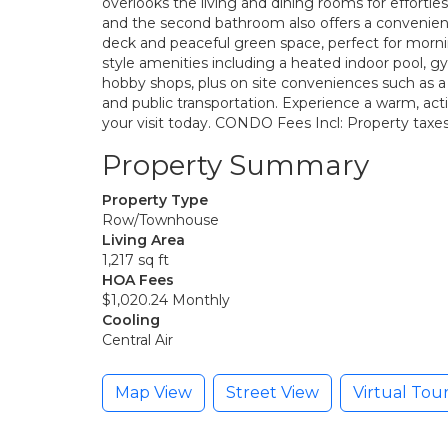
overlooks the living and dining rooms for effortles
and the second bathroom also offers a convenien
deck and peaceful green space, perfect for mornin
style amenities including a heated indoor pool, g
hobby shops, plus on site conveniences such as a m
and public transportation. Experience a warm, ac
your visit today. CONDO Fees Incl: Property taxes
Property Summary
Property Type
Row/Townhouse
Living Area
1,217 sq ft
HOA Fees
$1,020.24 Monthly
Cooling
Central Air
Map View
Street View
Virtual Tou