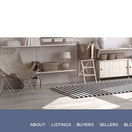
ABOUT
LISTINGS
BUYERS
SELLERS
BL