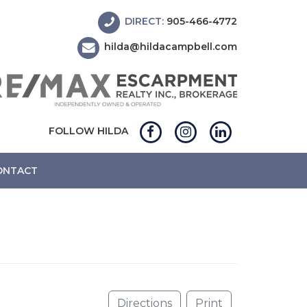
DIRECT:
905-466-4772
hilda@hildacampbell.com
FOLLOW HILDA
ONTACT
Directions
Print