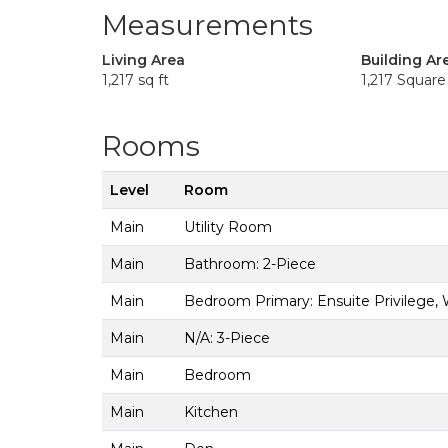
Measurements
Living Area
Building Ar
1,217 sq ft
1,217 Square
Rooms
Level
Room
Main
Utility Room
Main
Bathroom: 2-Piece
Main
Bedroom Primary: Ensuite Privilege, 
Main
N/A: 3-Piece
Main
Bedroom
Main
Kitchen