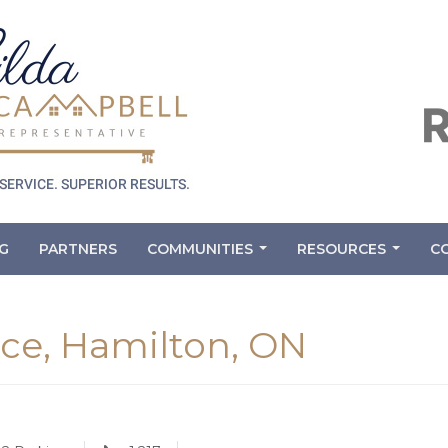
G
PARTNERS
COMMUNITIES
RESOURCES
C
...
...
ace, Hamilton, ON