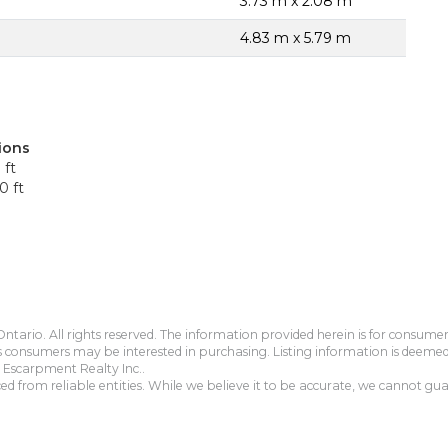
3.73 m x 2.08 m
4.83 m x 5.79 m
ions
 ft
0 ft
tario. All rights reserved. The information provided herein is for consum
s consumers may be interested in purchasing. Listing information is deeme
Escarpment Realty Inc..
 from reliable entities. While we believe it to be accurate, we cannot guar