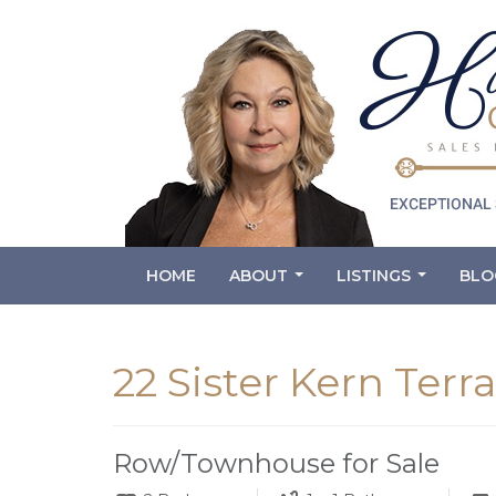
HOME
ABOUT
LISTINGS
BLO
...
...
22 Sister Kern Terr
Row/Townhouse for Sale