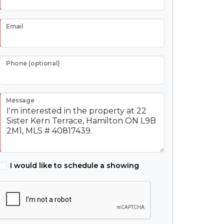
Email
Phone (optional)
Message
I would like to schedule a showing