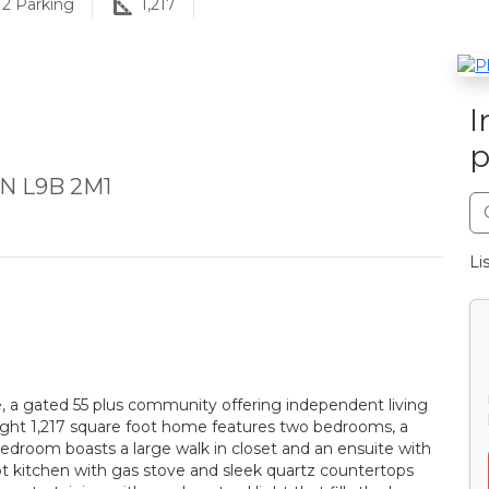
2
Parking
1,217
I
p
 ON L9B 2M1
Li
ge, a gated 55 plus community offering independent living
ight 1,217 square foot home features two bedrooms, a
edroom boasts a large walk in closet and an ensuite with
t kitchen with gas stove and sleek quartz countertops