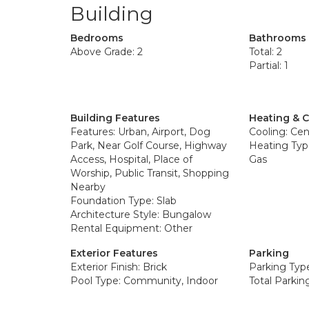
Building
Bedrooms
Bathrooms
Above Grade: 2
Total: 2
Partial: 1
Building Features
Heating & 
Features: Urban, Airport, Dog
Cooling: Cent
Park, Near Golf Course, Highway
Heating Type
Access, Hospital, Place of
Gas
Worship, Public Transit, Shopping
Nearby
Foundation Type: Slab
Architecture Style: Bungalow
Rental Equipment: Other
Exterior Features
Parking
Exterior Finish: Brick
Parking Typ
Pool Type: Community, Indoor
Total Parkin