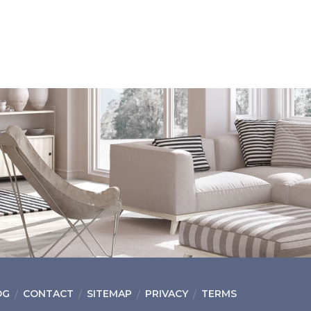
OG
CONTACT
SITEMAP
PRIVACY
TERMS