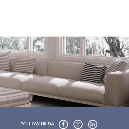
FOLLOW HILDA