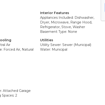
Interior Features
Appliances Included: Dishwasher,
Dryer, Microwave, Range Hood,
Refrigerator, Stove, Washer
Basement Type: None
Cooling
Utilities
ral Air
Utility Sewer: Sewer (Municipal)
: Forced Air, Natural
Water: Municipal
e: Attached Garage
g Spaces: 2