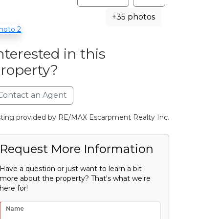
+35 photos
nterested in this
roperty?
Contact an Agent
sting provided by RE/MAX Escarpment Realty Inc.
Request More Information
Have a question or just want to learn a bit
more about the property? That's what we're
here for!
Name