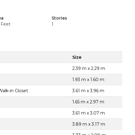
ea
Stories
 Feet
1
Size
2.39 m x 2.29 m
1.93 m x 1.60 m
Walk-in Closet
3.61 m x 3.96 m
1.65 m x 2.97 m
3.61 m x 3.07 m
3.89 m x 3.17 m