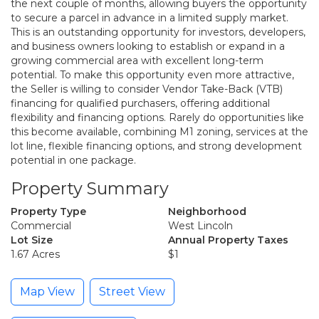
the next couple of months, allowing buyers the opportunity
to secure a parcel in advance in a limited supply market.
This is an outstanding opportunity for investors, developers,
and business owners looking to establish or expand in a
growing commercial area with excellent long-term
potential. To make this opportunity even more attractive,
the Seller is willing to consider Vendor Take-Back (VTB)
financing for qualified purchasers, offering additional
flexibility and financing options. Rarely do opportunities like
this become available, combining M1 zoning, services at the
lot line, flexible financing options, and strong development
potential in one package.
Property Summary
Property Type
Neighborhood
Commercial
West Lincoln
Lot Size
Annual Property Taxes
1.67 Acres
$1
Map View
Street View