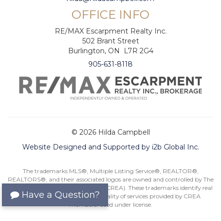
OFFICE INFO
RE/MAX Escarpment Realty Inc.
502 Brant Street
Burlington, ON L7R 2G4
905-631-8118
© 2026 Hilda Campbell
Website Designed and Supported by i2b Global Inc.
The trademarks MLS®, Multiple Listing Service®, REALTOR®,
REALTORS®, and their associated logos are owned and controlled by The
Canadian Real Estate Association (CREA). These trademarks identify real
Have a Question?
estate professionals and the quality of services provided by CREA
members. Used under license.