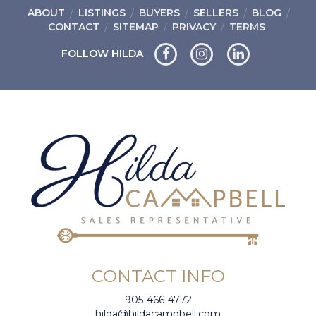
ABOUT
LISTINGS
BUYERS
SELLERS
BLOG
CONTACT
SITEMAP
PRIVACY
TERMS
FOLLOW HILDA
CONTACT INFO
905-466-4772
hilda@hildacampbell.com