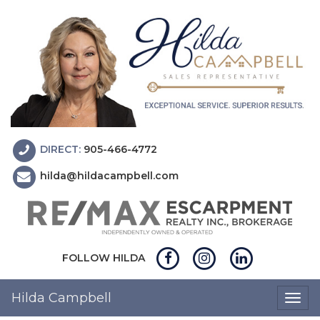
DIRECT:
905-466-4772
hilda@hildacampbell.com
FOLLOW HILDA
Hilda Campbell
Togg
navig