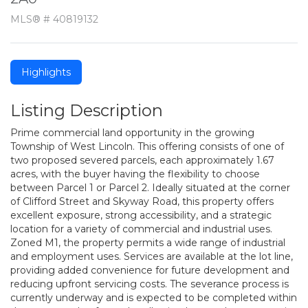
MLS® # 40819132
Highlights
Listing Description
Prime commercial land opportunity in the growing
Township of West Lincoln. This offering consists of one of
two proposed severed parcels, each approximately 1.67
acres, with the buyer having the flexibility to choose
between Parcel 1 or Parcel 2. Ideally situated at the corner
of Clifford Street and Skyway Road, this property offers
excellent exposure, strong accessibility, and a strategic
location for a variety of commercial and industrial uses.
Zoned M1, the property permits a wide range of industrial
and employment uses. Services are available at the lot line,
providing added convenience for future development and
reducing upfront servicing costs. The severance process is
currently underway and is expected to be completed within