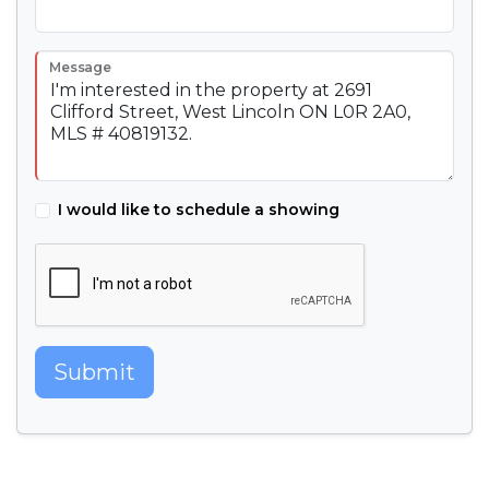
Message
I would like to schedule a showing
Submit