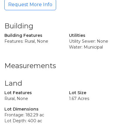
Request More Info
Building
Building Features
Utilities
Features: Rural, None
Utility Sewer: None
Water: Municipal
Measurements
Land
Lot Features
Lot Size
Rural, None
1.67 Acres
Lot Dimensions
Frontage: 182.29 ac
Lot Depth: 400 ac