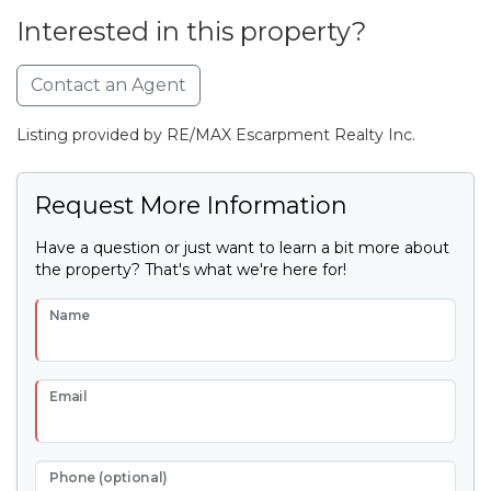
Interested in this property?
Contact an Agent
Listing provided by RE/MAX Escarpment Realty Inc.
Request More Information
Have a question or just want to learn a bit more about
the property? That's what we're here for!
Name
Email
Phone (optional)