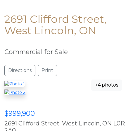
2691 Clifford Street,
West Lincoln, ON
Commercial for Sale
Directions
Print
+4 photos
$999,900
2691 Clifford Street, West Lincoln, ON L0R
2A0