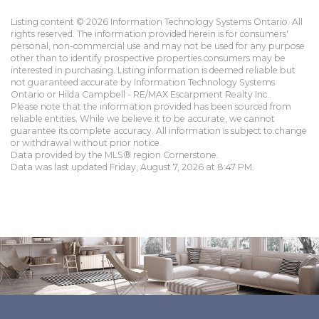
Listing content © 2026 Information Technology Systems Ontario. All
rights reserved. The information provided herein is for consumers'
personal, non-commercial use and may not be used for any purpose
other than to identify prospective properties consumers may be
interested in purchasing. Listing information is deemed reliable but
not guaranteed accurate by Information Technology Systems
Ontario or Hilda Campbell - RE/MAX Escarpment Realty Inc..
Please note that the information provided has been sourced from
reliable entities. While we believe it to be accurate, we cannot
guarantee its complete accuracy. All information is subject to change
or withdrawal without prior notice.
Data provided by the MLS® region Cornerstone.
Data was last updated Friday, August 7, 2026 at 8:47 PM.