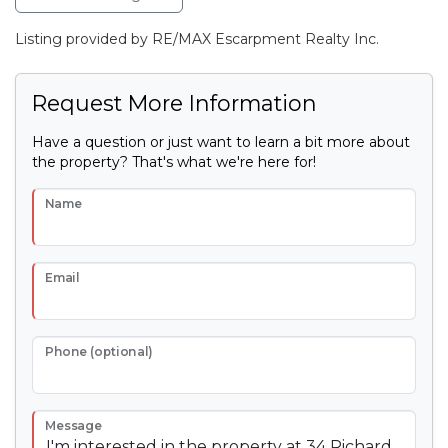
Listing provided by RE/MAX Escarpment Realty Inc.
Request More Information
Have a question or just want to learn a bit more about
the property? That's what we're here for!
Name
Email
Phone (optional)
Message