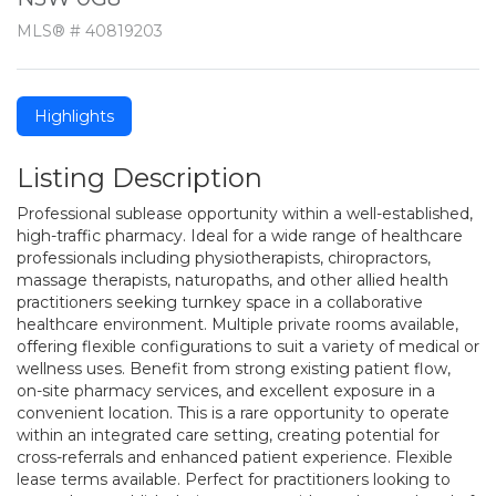
MLS® # 40819203
Highlights
Listing Description
Professional sublease opportunity within a well-established,
high-traffic pharmacy. Ideal for a wide range of healthcare
professionals including physiotherapists, chiropractors,
massage therapists, naturopaths, and other allied health
practitioners seeking turnkey space in a collaborative
healthcare environment. Multiple private rooms available,
offering flexible configurations to suit a variety of medical or
wellness uses. Benefit from strong existing patient flow,
on-site pharmacy services, and excellent exposure in a
convenient location. This is a rare opportunity to operate
within an integrated care setting, creating potential for
cross-referrals and enhanced patient experience. Flexible
lease terms available. Perfect for practitioners looking to