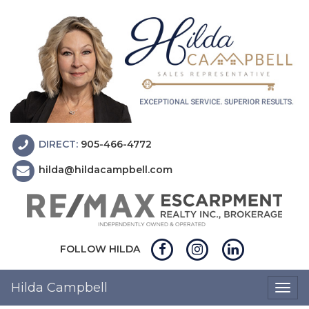
DIRECT:
905-466-4772
hilda@hildacampbell.com
FOLLOW HILDA
Hilda Campbell
Togg
navig