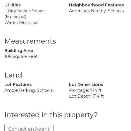
Utilities
Neighbourhood Features
Utility Sewer: Sewer
Amenities Nearby: Schools
(Municipal)
Water: Municipal
Measurements
Building Area
106 Square Feet
Land
Lot Features
Lot Dimensions
Ample Parking, Schools
Frontage: 714 ft
Lot Depth: 714 ft
Interested in this property?
Contact an Agent