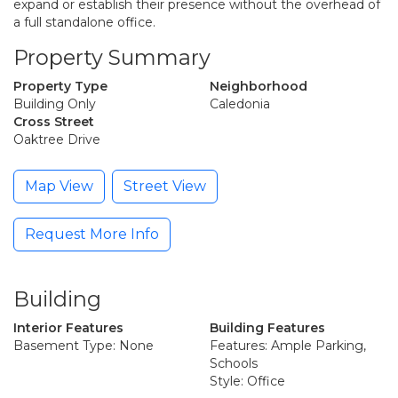
expand or establish their presence without the overhead of
a full standalone office.
Property Summary
Property Type
Neighborhood
Building Only
Caledonia
Cross Street
Oaktree Drive
Map View
Street View
Request More Info
Building
Interior Features
Building Features
Basement Type: None
Features: Ample Parking,
Schools
Style: Office