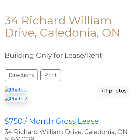
34 Richard William
Drive, Caledonia, ON
Building Only for Lease/Rent
Directions
Print
+11 photos
$750 / Month Gross Lease
34 Richard William Drive, Caledonia, ON
N3W 0G8