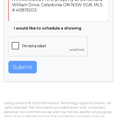
I would like to schedule a showing
Submit
Listing content © 2026 Information Technology Systems Ontario. All
rights reserved. The information provided herein is for consumers'
personal, non-commercial use and may not be used for any purpose
other than to identify prospective properties consumers may be