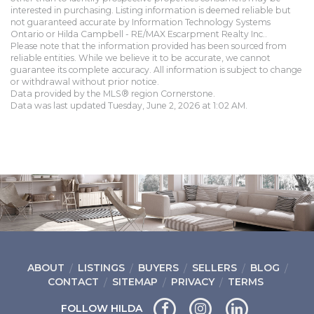
interested in purchasing. Listing information is deemed reliable but
not guaranteed accurate by Information Technology Systems
Ontario or Hilda Campbell - RE/MAX Escarpment Realty Inc..
Please note that the information provided has been sourced from
reliable entities. While we believe it to be accurate, we cannot
guarantee its complete accuracy. All information is subject to change
or withdrawal without prior notice.
Data provided by the MLS® region Cornerstone.
Data was last updated Tuesday, June 2, 2026 at 1:02 AM.
ABOUT
LISTINGS
BUYERS
SELLERS
BLOG
CONTACT
SITEMAP
PRIVACY
TERMS
FOLLOW HILDA