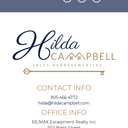
CONTACT INFO
905-466-4772
hilda@hildacampbell.com
OFFICE INFO
RE/MAX Escarpment Realty Inc.
502 Brant Street