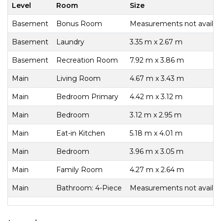
Level
Room
Size
Basement
Bonus Room
Measurements not availab
Basement
Laundry
3.35 m x 2.67 m
Basement
Recreation Room
7.92 m x 3.86 m
Main
Living Room
4.67 m x 3.43 m
Main
Bedroom Primary
4.42 m x 3.12 m
Main
Bedroom
3.12 m x 2.95 m
Main
Eat-in Kitchen
5.18 m x 4.01 m
Main
Bedroom
3.96 m x 3.05 m
Main
Family Room
4.27 m x 2.64 m
Main
Bathroom: 4-Piece
Measurements not availab