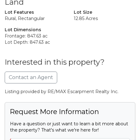
Land
Lot Features
Lot Size
Rural, Rectangular
12.85 Acres
Lot Dimensions
Frontage: 847.63 ac
Lot Depth: 847.63 ac
Interested in this property?
Contact an Agent
Listing provided by RE/MAX Escarpment Realty Inc.
Request More Information
Have a question or just want to learn a bit more about
the property? That's what we're here for!