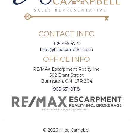
CONTACT INFO
905-466-4772
hilda@hildacampbell.com
OFFICE INFO
RE/MAX Escarpment Realty Inc.
502 Brant Street
Burlington, ON L7R 2G4
905-631-8118
© 2026 Hilda Campbell