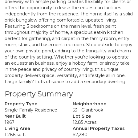
driveway with ample parking creates flexibility for clients or
offers the opportunity to lease the equestrian facilities
independently from the residence. The home itself is a solid
brick bungalow offering comfortable, updated living.
Featuring 3 bedrooms on the main level, fresh paint
throughout majority of home, a spacious eat-in kitchen
perfect for gathering, and carpet in the family room, entry
room, stairs, and basement rec room. Step outside to enjoy
your own private pond, adding to the tranquility and charm
of the country setting. Whether you’re looking to operate
an equestrian business, enjoy a hobby farm, or simply take
in the peace and privacy of country living, this unique
property delivers space, versatility, and lifestyle all in one.
Large family? Lots of space to add a secondary dwelling.
Property Summary
Property Type
Neighborhood
Single Family Residence
53 - Glanbrook
Year Built
Lot Size
1967
12.85 Acres
Living Area
Annual Property Taxes
1,286 sq ft
$2,280