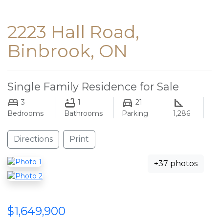
2223 Hall Road,
Binbrook, ON
Single Family Residence for Sale
3
1
21
Bedrooms
Bathrooms
Parking
1,286
Directions
Print
+37 photos
$1,649,900