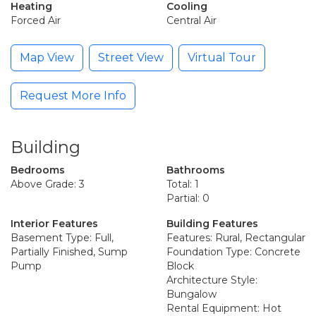
Heating
Cooling
Forced Air
Central Air
Map View
Street View
Virtual Tour
Request More Info
Building
Bedrooms
Bathrooms
Above Grade: 3
Total: 1
Partial: 0
Interior Features
Building Features
Basement Type: Full,
Features: Rural, Rectangular
Partially Finished, Sump
Foundation Type: Concrete
Pump
Block
Architecture Style:
Bungalow
Rental Equipment: Hot