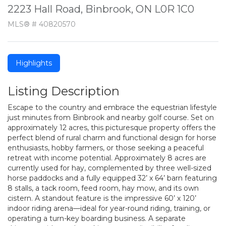
2223 Hall Road, Binbrook, ON L0R 1C0
MLS® # 40820570
Highlights
Listing Description
Escape to the country and embrace the equestrian lifestyle
just minutes from Binbrook and nearby golf course. Set on
approximately 12 acres, this picturesque property offers the
perfect blend of rural charm and functional design for horse
enthusiasts, hobby farmers, or those seeking a peaceful
retreat with income potential. Approximately 8 acres are
currently used for hay, complemented by three well-sized
horse paddocks and a fully equipped 32’ x 64’ barn featuring
8 stalls, a tack room, feed room, hay mow, and its own
cistern. A standout feature is the impressive 60’ x 120’
indoor riding arena—ideal for year-round riding, training, or
operating a turn-key boarding business. A separate