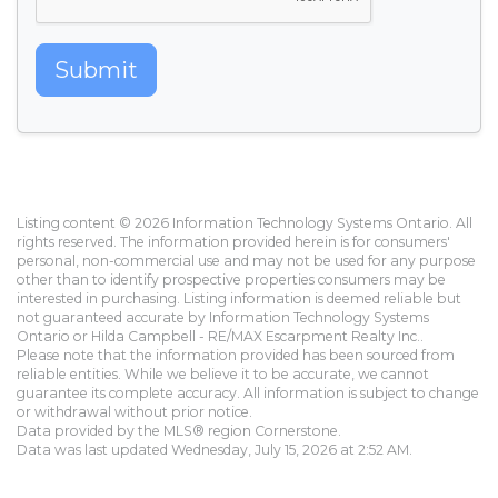
Submit
Listing content © 2026 Information Technology Systems Ontario. All
rights reserved. The information provided herein is for consumers'
personal, non-commercial use and may not be used for any purpose
other than to identify prospective properties consumers may be
interested in purchasing. Listing information is deemed reliable but
not guaranteed accurate by Information Technology Systems
Ontario or Hilda Campbell - RE/MAX Escarpment Realty Inc..
Please note that the information provided has been sourced from
reliable entities. While we believe it to be accurate, we cannot
guarantee its complete accuracy. All information is subject to change
or withdrawal without prior notice.
Data provided by the MLS® region Cornerstone.
Data was last updated Wednesday, July 15, 2026 at 2:52 AM.