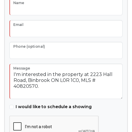
Name
Email
Phone (optional)
Message
I would like to schedule a showing