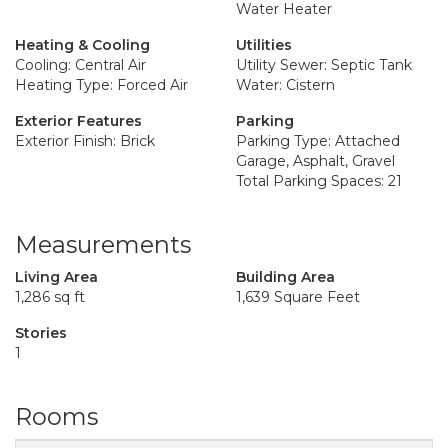
Water Heater
Heating & Cooling
Utilities
Cooling: Central Air
Utility Sewer: Septic Tank
Heating Type: Forced Air
Water: Cistern
Exterior Features
Parking
Exterior Finish: Brick
Parking Type: Attached
Garage, Asphalt, Gravel
Total Parking Spaces: 21
Measurements
Living Area
Building Area
1,286 sq ft
1,639 Square Feet
Stories
1
Rooms