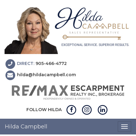
DIRECT:
905-466-4772
hilda@hildacampbell.com
FOLLOW HILDA
Hilda Campbell
Togg
navig