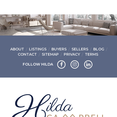
ABOUT
LISTINGS
BUYERS
SELLERS
BLOG
CONTACT
SITEMAP
PRIVACY
TERMS
FOLLOW HILDA