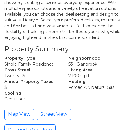
showers, creating a luxurious everyday experience. With
multiple spacious lots and a variety of elevation options
available, you can choose the ideal setting and design to
suit your lifestyle. Select your preferred colours, materials,
and finishes to bring your vision to life. Experience the
flexibility of building a home that reflects your style, while
enjoying high-end finishes that come standard.
Property Summary
Property Type
Neighborhood
Single Family Residence
53 - Glanbrook
Cross Street
Living Area
Twenty Rd
2,100 sq ft
Annual Property Taxes
Heating
$1
Forced Air, Natural Gas
Cooling
Central Air
Map View
Street View
Request More Info