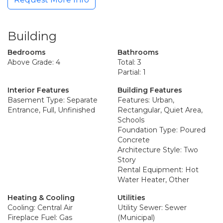
Building
Bedrooms
Bathrooms
Above Grade: 4
Total: 3
Partial: 1
Interior Features
Building Features
Basement Type: Separate
Features: Urban,
Entrance, Full, Unfinished
Rectangular, Quiet Area,
Schools
Foundation Type: Poured
Concrete
Architecture Style: Two
Story
Rental Equipment: Hot
Water Heater, Other
Heating & Cooling
Utilities
Cooling: Central Air
Utility Sewer: Sewer
Fireplace Fuel: Gas
(Municipal)