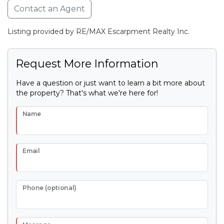
Contact an Agent
Listing provided by RE/MAX Escarpment Realty Inc.
Request More Information
Have a question or just want to learn a bit more about
the property? That's what we're here for!
Name
Email
Phone (optional)