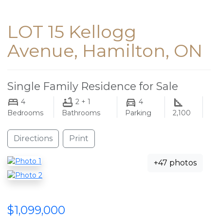
LOT 15 Kellogg
Avenue, Hamilton, ON
Single Family Residence for Sale
4
2 + 1
4
Bedrooms
Bathrooms
Parking
2,100
Directions
Print
+47 photos
$1,099,000