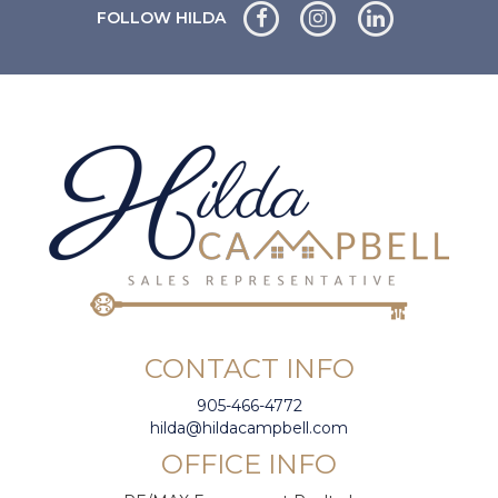
FOLLOW HILDA
CONTACT INFO
905-466-4772
hilda@hildacampbell.com
OFFICE INFO