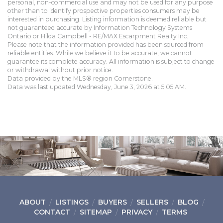
personal, non-commercial use and may not be used for any purpose
other than to identify prospective properties consumers may be
interested in purchasing. Listing information is deemed reliable but
not guaranteed accurate by Information Technology Systems
Ontario or Hilda Campbell - RE/MAX Escarpment Realty Inc..
Please note that the information provided has been sourced from
reliable entities. While we believe it to be accurate, we cannot
guarantee its complete accuracy. All information is subject to change
or withdrawal without prior notice.
Data provided by the MLS® region Cornerstone.
Data was last updated Wednesday, June 3, 2026 at 5:05 AM.
ABOUT
LISTINGS
BUYERS
SELLERS
BLOG
CONTACT
SITEMAP
PRIVACY
TERMS