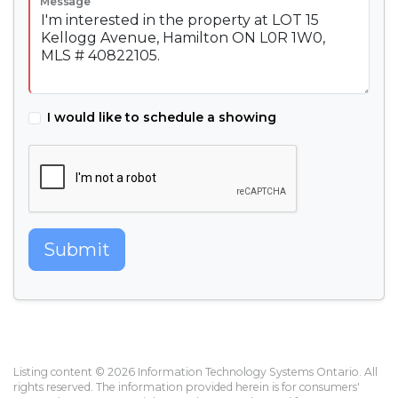
Message
I would like to schedule a showing
Submit
Listing content © 2026 Information Technology Systems Ontario. All
rights reserved. The information provided herein is for consumers'