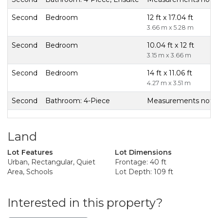
Second
Bedroom
12 ft x 17.04 ft
3.66 m x 5.28 m
Second
Bedroom
10.04 ft x 12 ft
3.15 m x 3.66 m
Second
Bedroom
14 ft x 11.06 ft
4.27 m x 3.51 m
Second
Bathroom: 4-Piece
Measurements not av
Land
Lot Features
Lot Dimensions
Urban, Rectangular, Quiet
Frontage: 40 ft
Area, Schools
Lot Depth: 109 ft
Interested in this property?