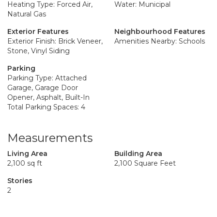
Heating Type: Forced Air,
Water: Municipal
Natural Gas
Exterior Features
Neighbourhood Features
Exterior Finish: Brick Veneer,
Amenities Nearby: Schools
Stone, Vinyl Siding
Parking
Parking Type: Attached
Garage, Garage Door
Opener, Asphalt, Built-In
Total Parking Spaces: 4
Measurements
Living Area
Building Area
2,100 sq ft
2,100 Square Feet
Stories
2