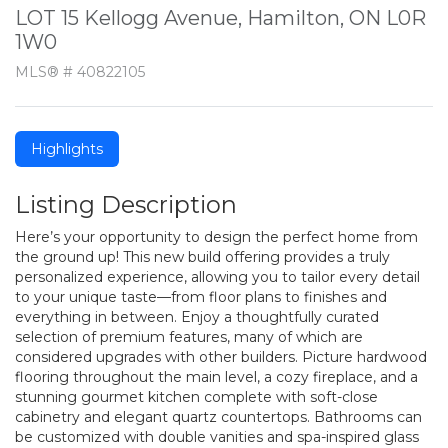
LOT 15 Kellogg Avenue, Hamilton, ON L0R
1W0
MLS® # 40822105
Highlights
Listing Description
Here’s your opportunity to design the perfect home from
the ground up! This new build offering provides a truly
personalized experience, allowing you to tailor every detail
to your unique taste—from floor plans to finishes and
everything in between. Enjoy a thoughtfully curated
selection of premium features, many of which are
considered upgrades with other builders. Picture hardwood
flooring throughout the main level, a cozy fireplace, and a
stunning gourmet kitchen complete with soft-close
cabinetry and elegant quartz countertops. Bathrooms can
be customized with double vanities and spa-inspired glass