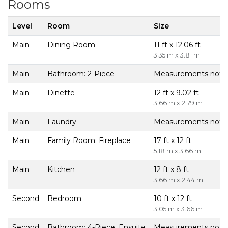
Rooms
Level
Room
Size
Main
Dining Room
11 ft x 12.06 ft
3.35 m x 3.81 m
Main
Bathroom: 2-Piece
Measurements not av
Main
Dinette
12 ft x 9.02 ft
3.66 m x 2.79 m
Main
Laundry
Measurements not av
Main
Family Room: Fireplace
17 ft x 12 ft
5.18 m x 3.66 m
Main
Kitchen
12 ft x 8 ft
3.66 m x 2.44 m
Second
Bedroom
10 ft x 12 ft
3.05 m x 3.66 m
Second
Bathroom: 4-Piece, Ensuite
Measurements not av