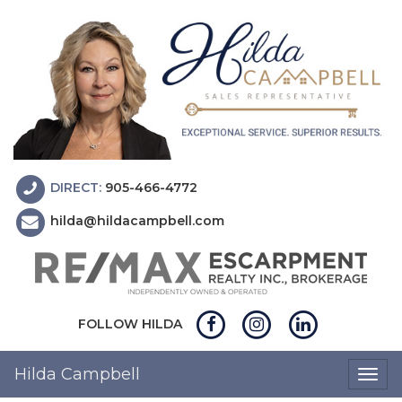
DIRECT:
905-466-4772
hilda@hildacampbell.com
FOLLOW HILDA
Hilda Campbell
Togg
navig