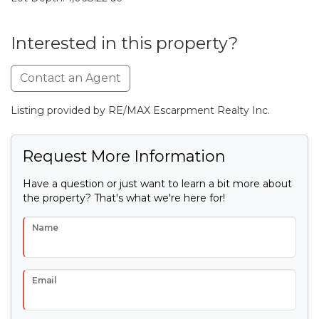
Interested in this property?
Contact an Agent
Listing provided by RE/MAX Escarpment Realty Inc.
Request More Information
Have a question or just want to learn a bit more about
the property? That's what we're here for!
Name
Email