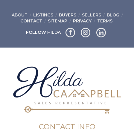
ABOUT
LISTINGS
BUYERS
SELLERS
BLOG
CONTACT
SITEMAP
PRIVACY
TERMS
FOLLOW HILDA
CONTACT INFO