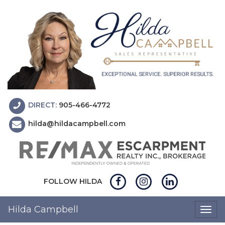
DIRECT:
905-466-4772
hilda@hildacampbell.com
FOLLOW HILDA
Hilda Campbell
Togg
navig