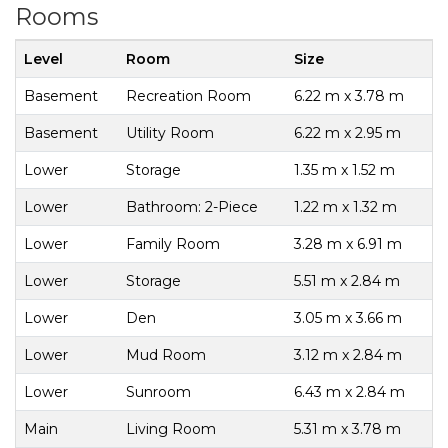
Rooms
Level
Room
Size
Basement
Recreation Room
6.22 m x 3.78 m
Basement
Utility Room
6.22 m x 2.95 m
Lower
Storage
1.35 m x 1.52 m
Lower
Bathroom: 2-Piece
1.22 m x 1.32 m
Lower
Family Room
3.28 m x 6.91 m
Lower
Storage
5.51 m x 2.84 m
Lower
Den
3.05 m x 3.66 m
Lower
Mud Room
3.12 m x 2.84 m
Lower
Sunroom
6.43 m x 2.84 m
Main
Living Room
5.31 m x 3.78 m