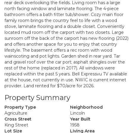
rear deck overlooking the fields. Living room has a large
north facing window and laminate flooring. The 4-piece
bathroom offers a bath fitter tub/shower. Cozy main floor
family room brings the country feel to life with a wood
stove, laminate flooring and a double closet. Conveniently
located mud room off the carport with two closets. Large
sunroom off the back of the carport has new flooring (2022)
and offers another space for you to enjoy that country
lifestyle. The basement offers a rec room with wood
wainscoting and pot lights. Garden shed in rear yard. Tar
and gravel roof over the car port; asphalt shingles over the
rest of the home (replaced in 2017). All windows were
replaced within the past 5 years. Bell Expressvu TV available
at the house, not currently in use. NWIC is current internet
provider. Land rented for $70/acre for 2026.
Property Summary
Property Type
Neighborhood
Agriculture
Lincoln
Cross Street
Year Built
King Street
1958
Lot Size
Living Area