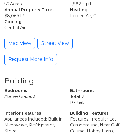
56 Acres
1,882 sq ft
Annual Property Taxes
Heating
$8,069.17
Forced Air, Oil
Cooling
Central Air
Map View
Street View
Request More Info
Building
Bedrooms
Bathrooms
Above Grade: 3
Total: 2
Partial: 1
Interior Features
Building Features
Appliances Included: Built-in
Features: Irregular Lot,
Microwave, Refrigerator,
Campground, Near Golf
Stove
Course, Hobby Farm,