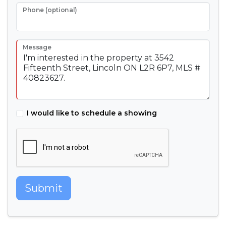
Phone (optional)
Message
I would like to schedule a showing
Submit