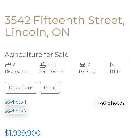
3542 Fifteenth Street,
Lincoln, ON
Agriculture for Sale
3
1 + 1
7
Bedrooms
Bathrooms
Parking
1,882
Directions
Print
+46 photos
$1,999,900