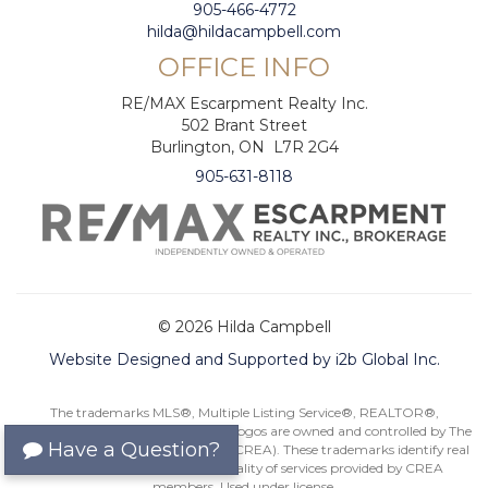
905-466-4772
hilda@hildacampbell.com
OFFICE INFO
RE/MAX Escarpment Realty Inc.
502 Brant Street
Burlington, ON L7R 2G4
905-631-8118
© 2026 Hilda Campbell
Website Designed and Supported by i2b Global Inc.
The trademarks MLS®, Multiple Listing Service®, REALTOR®,
REALTORS®, and their associated logos are owned and controlled by The
Have a Question?
Canadian Real Estate Association (CREA). These trademarks identify real
estate professionals and the quality of services provided by CREA
members. Used under license.