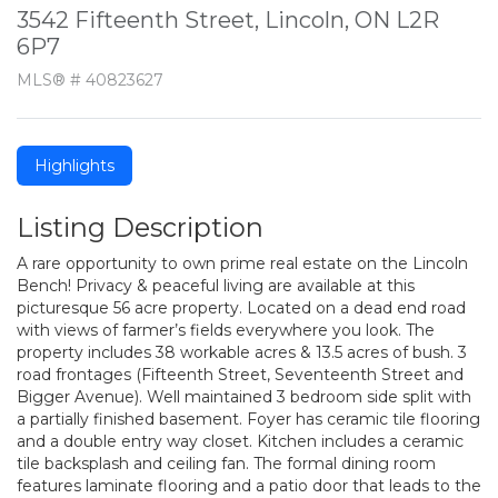
3542 Fifteenth Street, Lincoln, ON L2R
6P7
MLS® # 40823627
Highlights
Listing Description
A rare opportunity to own prime real estate on the Lincoln
Bench! Privacy & peaceful living are available at this
picturesque 56 acre property. Located on a dead end road
with views of farmer’s fields everywhere you look. The
property includes 38 workable acres & 13.5 acres of bush. 3
road frontages (Fifteenth Street, Seventeenth Street and
Bigger Avenue). Well maintained 3 bedroom side split with
a partially finished basement. Foyer has ceramic tile flooring
and a double entry way closet. Kitchen includes a ceramic
tile backsplash and ceiling fan. The formal dining room
features laminate flooring and a patio door that leads to the