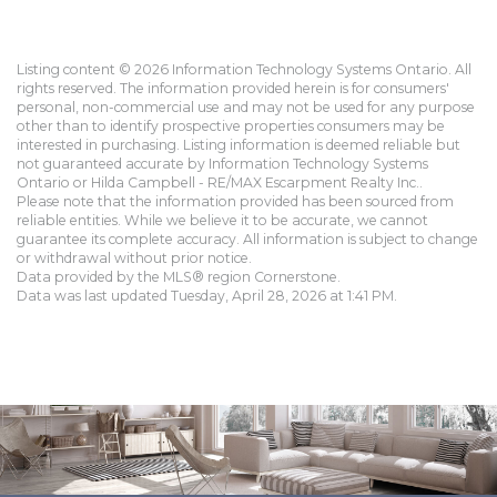
Listing content © 2026 Information Technology Systems Ontario. All
rights reserved. The information provided herein is for consumers'
personal, non-commercial use and may not be used for any purpose
other than to identify prospective properties consumers may be
interested in purchasing. Listing information is deemed reliable but
not guaranteed accurate by Information Technology Systems
Ontario or Hilda Campbell - RE/MAX Escarpment Realty Inc..
Please note that the information provided has been sourced from
reliable entities. While we believe it to be accurate, we cannot
guarantee its complete accuracy. All information is subject to change
or withdrawal without prior notice.
Data provided by the MLS® region Cornerstone.
Data was last updated Tuesday, April 28, 2026 at 1:41 PM.