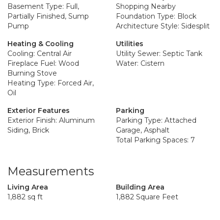
Basement Type: Full,
Shopping Nearby
Partially Finished, Sump
Foundation Type: Block
Pump
Architecture Style: Sidesplit
Heating & Cooling
Utilities
Cooling: Central Air
Utility Sewer: Septic Tank
Fireplace Fuel: Wood
Water: Cistern
Burning Stove
Heating Type: Forced Air,
Oil
Exterior Features
Parking
Exterior Finish: Aluminum
Parking Type: Attached
Siding, Brick
Garage, Asphalt
Total Parking Spaces: 7
Measurements
Living Area
Building Area
1,882 sq ft
1,882 Square Feet