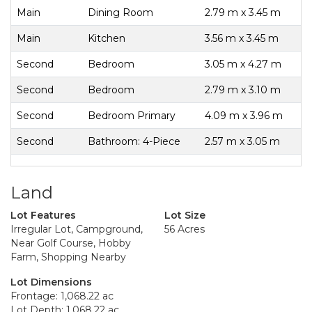
Main
Dining Room
2.79 m x 3.45 m
Main
Kitchen
3.56 m x 3.45 m
Second
Bedroom
3.05 m x 4.27 m
Second
Bedroom
2.79 m x 3.10 m
Second
Bedroom Primary
4.09 m x 3.96 m
Second
Bathroom: 4-Piece
2.57 m x 3.05 m
Land
Lot Features
Lot Size
Irregular Lot, Campground,
56 Acres
Near Golf Course, Hobby
Farm, Shopping Nearby
Lot Dimensions
Frontage: 1,068.22 ac
Lot Depth: 1,068.22 ac