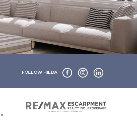
FOLLOW HILDA
nc.