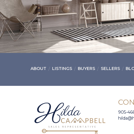
ABOUT
LISTINGS
BUYERS
SELLERS
BL
CON
905-46
hilda@