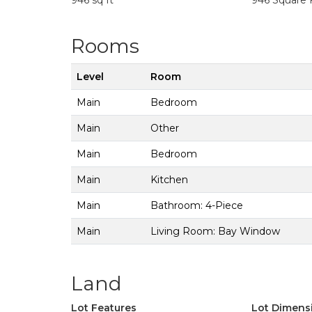
946 sq ft
946 Square 
Rooms
Level
Room
Main
Bedroom
Main
Other
Main
Bedroom
Main
Kitchen
Main
Bathroom: 4-Piece
Main
Living Room: Bay Window
Land
Lot Features
Lot Dimens