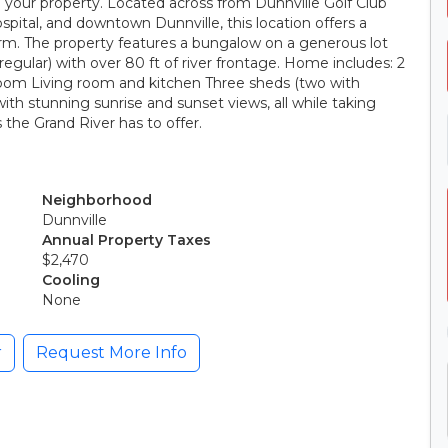
rom your property. Located across from Dunnville Golf Club
ospital, and downtown Dunnville, this location offers a
arm. The property features a bungalow on a generous lot
rregular) with over 80 ft of river frontage. Home includes: 2
oom Living room and kitchen Three sheds (two with
 with stunning sunrise and sunset views, all while taking
the Grand River has to offer.
Neighborhood
Dunnville
Annual Property Taxes
$2,470
Cooling
None
r
Request More Info