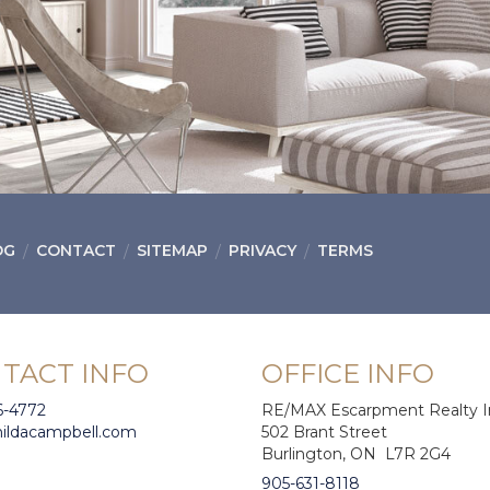
OG
CONTACT
SITEMAP
PRIVACY
TERMS
TACT INFO
OFFICE INFO
6-4772
RE/MAX Escarpment Realty I
hildacampbell.com
502 Brant Street
Burlington, ON L7R 2G4
905-631-8118