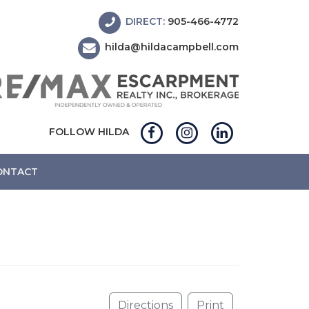
DIRECT:
905-466-4772
hilda@hildacampbell.com
FOLLOW HILDA
ONTACT
Directions
Print