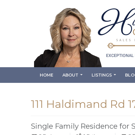
HOME
ABOUT
LISTINGS
BLO
...
...
111 Haldimand Rd 1
Single Family Residence for 