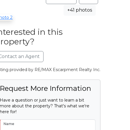
+41 photos
nterested in this
roperty?
Contact an Agent
sting provided by RE/MAX Escarpment Realty Inc.
Request More Information
Have a question or just want to learn a bit
more about the property? That's what we're
here for!
Name