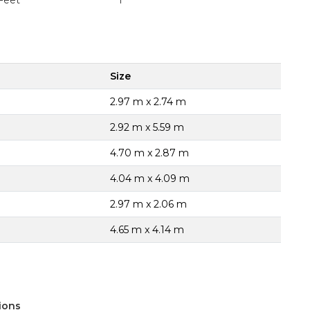
Feet
1
Size
2.97 m x 2.74 m
2.92 m x 5.59 m
4.70 m x 2.87 m
4.04 m x 4.09 m
2.97 m x 2.06 m
4.65 m x 4.14 m
ions