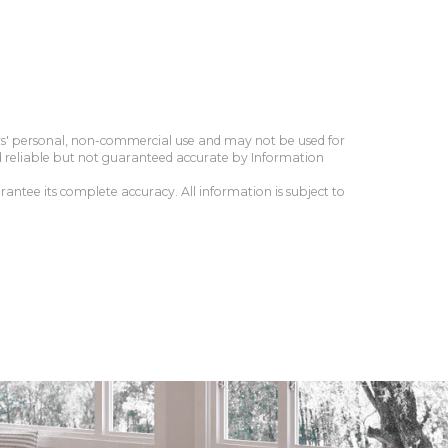
ers' personal, non-commercial use and may not be used for
d reliable but not guaranteed accurate by Information
antee its complete accuracy. All information is subject to