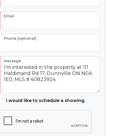
Email
Phone (optional)
Message
I would like to schedule a showing