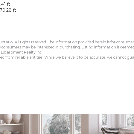
.41 ft
70.28 ft
tario. All rights reserved. The information provided herein is for consum
s consumers may be interested in purchasing. Listing information is deeme
Escarpment Realty Inc..
 from reliable entities. While we believe it to be accurate, we cannot guar