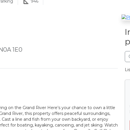
arking
946
I
p
 N0A 1E0
Li
ng on the Grand River Here’s your chance to own a little
 Grand River, this property offers peaceful surroundings,
. Cast a line and fish from your own backyard, or enjoy
fect for boating, kayaking, canoeing, and jet skiing. Watch