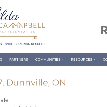
G
PARTNERS
COMMUNITIES
RESOURCES
C
...
...
7, Dunnville, ON
Sale