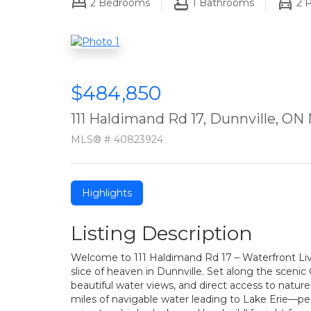
2
Bedrooms
1
Bathrooms
2
P
$484,850
111 Haldimand Rd 17, Dunnville, ON
MLS® # 40823924
Highlights
Listing Description
Welcome to 111 Haldimand Rd 17 – Waterfront Livi
slice of heaven in Dunnville. Set along the scenic
beautiful water views, and direct access to nature
miles of navigable water leading to Lake Erie—per