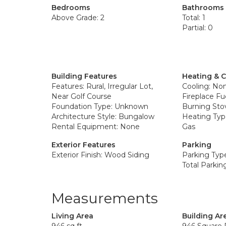
Bedrooms
Bathrooms
Above Grade: 2
Total: 1
Partial: 0
Building Features
Heating & 
Features: Rural, Irregular Lot,
Cooling: No
Near Golf Course
Fireplace Fu
Foundation Type: Unknown
Burning Sto
Architecture Style: Bungalow
Heating Type
Rental Equipment: None
Gas
Exterior Features
Parking
Exterior Finish: Wood Siding
Parking Type
Total Parkin
Measurements
Living Area
Building Ar