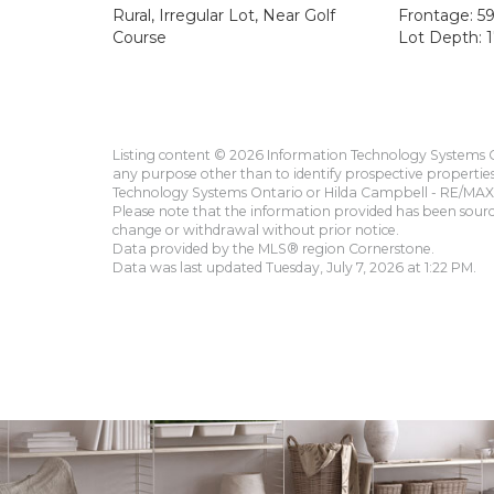
Rural, Irregular Lot, Near Golf
Frontage: 59
Course
Lot Depth: 1
Listing content © 2026 Information Technology Systems On
any purpose other than to identify prospective propertie
Technology Systems Ontario or Hilda Campbell - RE/MAX 
Please note that the information provided has been sourced
change or withdrawal without prior notice.
Data provided by the MLS® region Cornerstone.
Data was last updated Tuesday, July 7, 2026 at 1:22 PM.