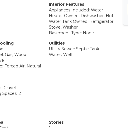
Interior Features
Appliances Included: Water
Heater Owned, Dishwasher, Hot
Water Tank Owned, Refrigerator,
Stove, Washer
Basement Type: None
Cooling
Utilities
ne
Utility Sewer: Septic Tank
el: Gas, Wood
Water: Well
ve
: Forced Air, Natural
: Gravel
g Spaces: 2
ea
Stories