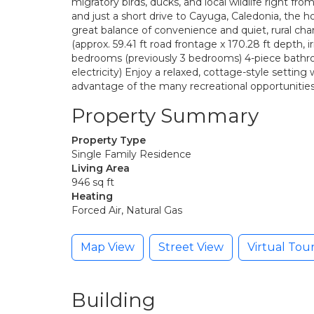
migratory birds, ducks, and local wildlife right f
and just a short drive to Cayuga, Caledonia, the h
great balance of convenience and quiet, rural ch
(approx. 59.41 ft road frontage x 170.28 ft depth, i
bedrooms (previously 3 bedrooms) 4-piece bathr
electricity) Enjoy a relaxed, cottage-style setting
advantage of the many recreational opportunities 
Property Summary
Property Type
Single Family Residence
Living Area
946 sq ft
Heating
Forced Air, Natural Gas
Map View
Street View
Virtual Tou
Building