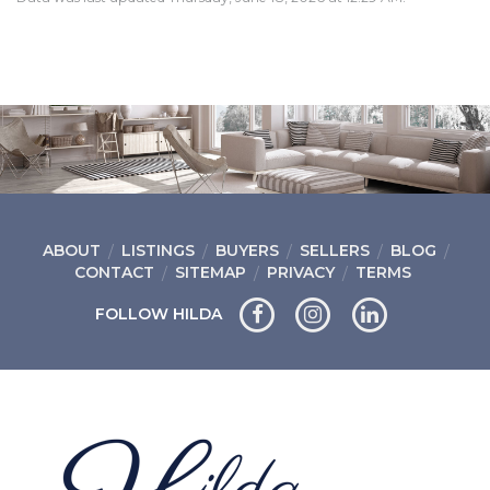
ABOUT
LISTINGS
BUYERS
SELLERS
BLOG
CONTACT
SITEMAP
PRIVACY
TERMS
FOLLOW HILDA