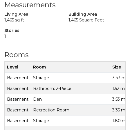
Measurements
Living Area
Building Area
1,465 sq ft
1,465 Square Feet
Stories
1
Rooms
Level
Room
Size
Basement
Storage
3.43 m x
Basement
Bathroom: 2-Piece
1.52 m x
Basement
Den
3.53 m x
Basement
Recreation Room
3.35 m x
Basement
Storage
1.80 m x