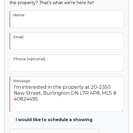
the property? That's what we're here for!
Name
Email
Phone (optional)
Message
I would like to schedule a showing