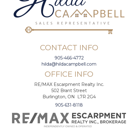
CONTACT INFO
905-466-4772
hilda@hildacampbell.com
OFFICE INFO
RE/MAX Escarpment Realty Inc.
502 Brant Street
Burlington, ON L7R 2G4
905-631-8118