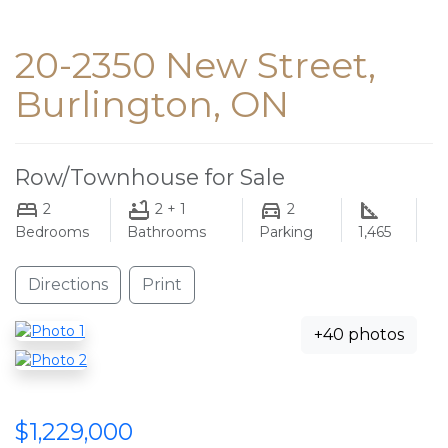
20-2350 New Street,
Burlington, ON
Row/Townhouse for Sale
2
2 + 1
2
Bedrooms
Bathrooms
Parking
1,465
Directions
Print
+40 photos
$1,229,000