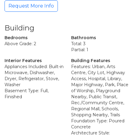
Request More Info
Building
Bedrooms
Bathrooms
Above Grade: 2
Total: 3
Partial: 1
Interior Features
Building Features
Appliances Included: Built-in
Features: Urban, Arts
Microwave, Dishwasher,
Centre, City Lot, Highway
Dryer, Refrigerator, Stove,
Access, Hospital, Library,
Washer
Major Highway, Park, Place
Basement Type: Full,
of Worship, Playground
Finished
Nearby, Public Transit,
Rec./Community Centre,
Regional Mall, Schools,
Shopping Nearby, Trails
Foundation Type: Poured
Concrete
Architecture Style: