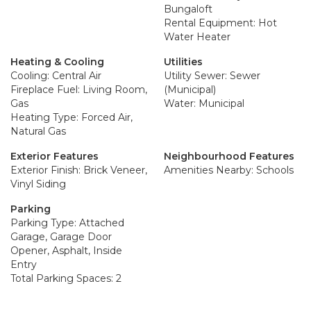
Bungaloft
Rental Equipment: Hot
Water Heater
Heating & Cooling
Utilities
Cooling: Central Air
Utility Sewer: Sewer
Fireplace Fuel: Living Room,
(Municipal)
Gas
Water: Municipal
Heating Type: Forced Air,
Natural Gas
Exterior Features
Neighbourhood Features
Exterior Finish: Brick Veneer,
Amenities Nearby: Schools
Vinyl Siding
Parking
Parking Type: Attached
Garage, Garage Door
Opener, Asphalt, Inside
Entry
Total Parking Spaces: 2