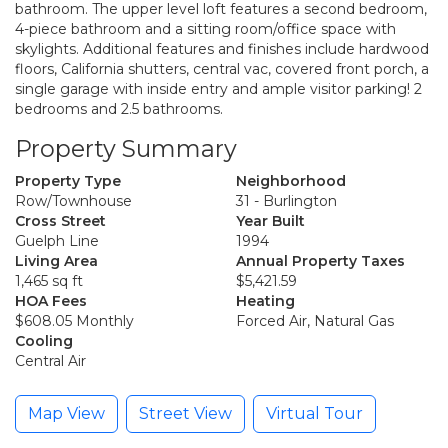
bathroom. The upper level loft features a second bedroom,
4-piece bathroom and a sitting room/office space with
skylights. Additional features and finishes include hardwood
floors, California shutters, central vac, covered front porch, a
single garage with inside entry and ample visitor parking! 2
bedrooms and 2.5 bathrooms.
Property Summary
Property Type
Neighborhood
Row/Townhouse
31 - Burlington
Cross Street
Year Built
Guelph Line
1994
Living Area
Annual Property Taxes
1,465 sq ft
$5,421.59
HOA Fees
Heating
$608.05 Monthly
Forced Air, Natural Gas
Cooling
Central Air
Map View
Street View
Virtual Tour