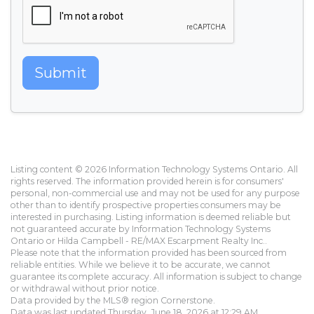
Submit
Listing content © 2026 Information Technology Systems Ontario. All
rights reserved. The information provided herein is for consumers'
personal, non-commercial use and may not be used for any purpose
other than to identify prospective properties consumers may be
interested in purchasing. Listing information is deemed reliable but
not guaranteed accurate by Information Technology Systems
Ontario or Hilda Campbell - RE/MAX Escarpment Realty Inc..
Please note that the information provided has been sourced from
reliable entities. While we believe it to be accurate, we cannot
guarantee its complete accuracy. All information is subject to change
or withdrawal without prior notice.
Data provided by the MLS® region Cornerstone.
Data was last updated Thursday, June 18, 2026 at 12:29 AM.