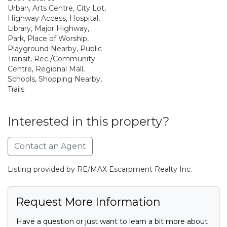
Urban, Arts Centre, City Lot,
Highway Access, Hospital,
Library, Major Highway,
Park, Place of Worship,
Playground Nearby, Public
Transit, Rec./Community
Centre, Regional Mall,
Schools, Shopping Nearby,
Trails
Interested in this property?
Contact an Agent
Listing provided by RE/MAX Escarpment Realty Inc.
Request More Information
Have a question or just want to learn a bit more about