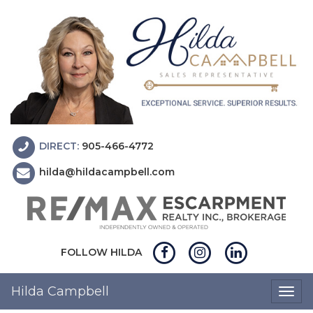
DIRECT:
905-466-4772
hilda@hildacampbell.com
FOLLOW HILDA
Hilda Campbell
Togg
navig