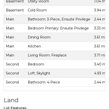
Basement
Utility Room
1.04 m x
Basement
Cold Room
3.94 m x
Main
Bathroom: 3-Piece, Ensuite Privilege
2.44 m x
Main
Bedroom Primary: Ensuite Privilege
3.33 m x
Main
Dining Room
3.61 m x
Main
Kitchen
3.61 m x
Main
Living Room: Fireplace
3.71 m x
Second
Bedroom
3.40 m x
Second
Loft: Skylight
4.93 m x
Second
Bathroom: 4-Piece
2.44 m x
Land
Lot Features