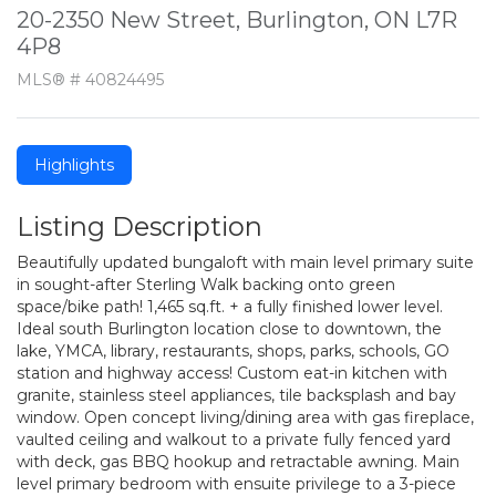
20-2350 New Street, Burlington, ON L7R
4P8
MLS® # 40824495
Highlights
Listing Description
Beautifully updated bungaloft with main level primary suite
in sought-after Sterling Walk backing onto green
space/bike path! 1,465 sq.ft. + a fully finished lower level.
Ideal south Burlington location close to downtown, the
lake, YMCA, library, restaurants, shops, parks, schools, GO
station and highway access! Custom eat-in kitchen with
granite, stainless steel appliances, tile backsplash and bay
window. Open concept living/dining area with gas fireplace,
vaulted ceiling and walkout to a private fully fenced yard
with deck, gas BBQ hookup and retractable awning. Main
level primary bedroom with ensuite privilege to a 3-piece