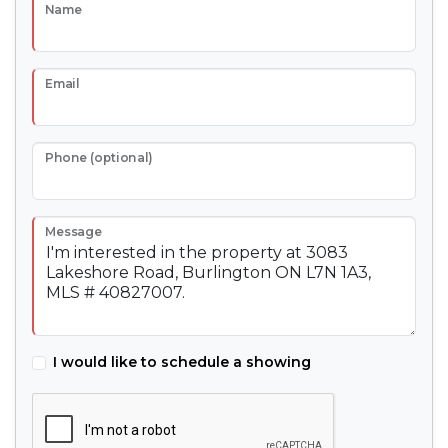
Name
Email
Phone (optional)
Message
I would like to schedule a showing