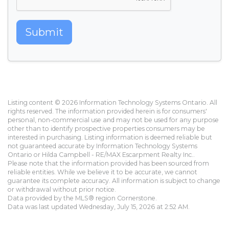
Submit
Listing content © 2026 Information Technology Systems Ontario. All
rights reserved. The information provided herein is for consumers'
personal, non-commercial use and may not be used for any purpose
other than to identify prospective properties consumers may be
interested in purchasing. Listing information is deemed reliable but
not guaranteed accurate by Information Technology Systems
Ontario or Hilda Campbell - RE/MAX Escarpment Realty Inc..
Please note that the information provided has been sourced from
reliable entities. While we believe it to be accurate, we cannot
guarantee its complete accuracy. All information is subject to change
or withdrawal without prior notice.
Data provided by the MLS® region Cornerstone.
Data was last updated Wednesday, July 15, 2026 at 2:52 AM.