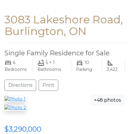
3083 Lakeshore Road,
Burlington, ON
Single Family Residence for Sale
6
5 + 1
10
Bedrooms
Bathrooms
Parking
3,422
Directions
Print
+48 photos
$3,290,000