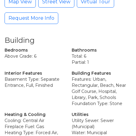
Map View
Street View
Virtual Tour
Request More Info
Building
Bedrooms
Bathrooms
Above Grade: 6
Total: 6
Partial: 1
Interior Features
Building Features
Basement Type: Separate
Features: Urban,
Entrance, Full, Finished
Rectangular, Beach, Near
Golf Course, Hospital,
Library, Park, Schools
Foundation Type: Stone
Heating & Cooling
Utilities
Cooling: Central Air
Utility Sewer: Sewer
Fireplace Fuel: Gas
(Municipal)
Heating Type: Forced Air,
Water: Municipal