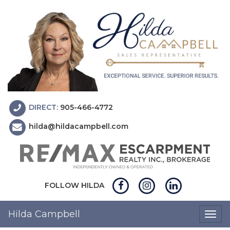
DIRECT:
905-466-4772
hilda@hildacampbell.com
FOLLOW HILDA
Hilda Campbell
Togg
navig