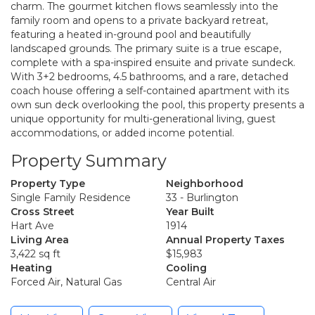
charm. The gourmet kitchen flows seamlessly into the
family room and opens to a private backyard retreat,
featuring a heated in-ground pool and beautifully
landscaped grounds. The primary suite is a true escape,
complete with a spa-inspired ensuite and private sundeck.
With 3+2 bedrooms, 4.5 bathrooms, and a rare, detached
coach house offering a self-contained apartment with its
own sun deck overlooking the pool, this property presents a
unique opportunity for multi-generational living, guest
accommodations, or added income potential.
Property Summary
Property Type
Neighborhood
Single Family Residence
33 - Burlington
Cross Street
Year Built
Hart Ave
1914
Living Area
Annual Property Taxes
3,422 sq ft
$15,983
Heating
Cooling
Forced Air, Natural Gas
Central Air