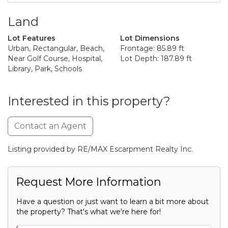
Land
Lot Features
Lot Dimensions
Urban, Rectangular, Beach,
Frontage: 85.89 ft
Near Golf Course, Hospital,
Lot Depth: 187.89 ft
Library, Park, Schools
Interested in this property?
Contact an Agent
Listing provided by RE/MAX Escarpment Realty Inc.
Request More Information
Have a question or just want to learn a bit more about
the property? That's what we're here for!