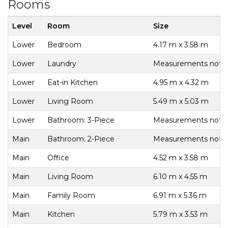
Rooms
Level
Room
Size
Lower
Bedroom
4.17 m x 3.58 m
Lower
Laundry
Measurements not av
Lower
Eat-in Kitchen
4.95 m x 4.32 m
Lower
Living Room
5.49 m x 5.03 m
Lower
Bathroom: 3-Piece
Measurements not av
Main
Bathroom: 2-Piece
Measurements not av
Main
Office
4.52 m x 3.58 m
Main
Living Room
6.10 m x 4.55 m
Main
Family Room
6.91 m x 5.36 m
Main
Kitchen
5.79 m x 3.53 m