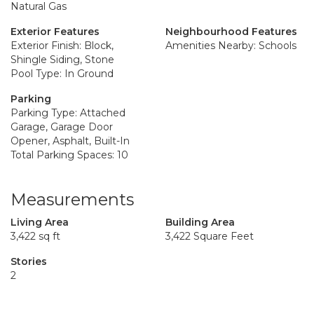
Natural Gas
Exterior Features
Neighbourhood Features
Exterior Finish: Block,
Amenities Nearby: Schools
Shingle Siding, Stone
Pool Type: In Ground
Parking
Parking Type: Attached
Garage, Garage Door
Opener, Asphalt, Built-In
Total Parking Spaces: 10
Measurements
Living Area
Building Area
3,422 sq ft
3,422 Square Feet
Stories
2