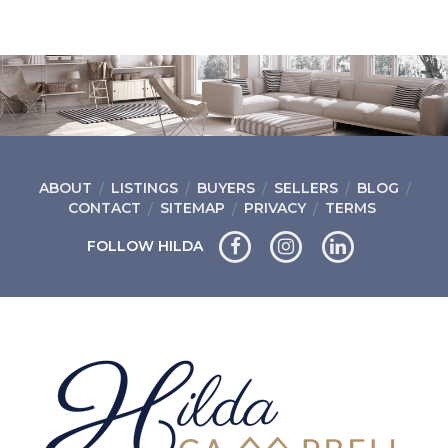
ABOUT
LISTINGS
BUYERS
SELLERS
BLOG
CONTACT
SITEMAP
PRIVACY
TERMS
FOLLOW HILDA