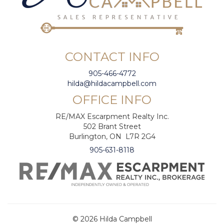
CONTACT INFO
905-466-4772
hilda@hildacampbell.com
OFFICE INFO
RE/MAX Escarpment Realty Inc.
502 Brant Street
Burlington, ON L7R 2G4
905-631-8118
© 2026 Hilda Campbell