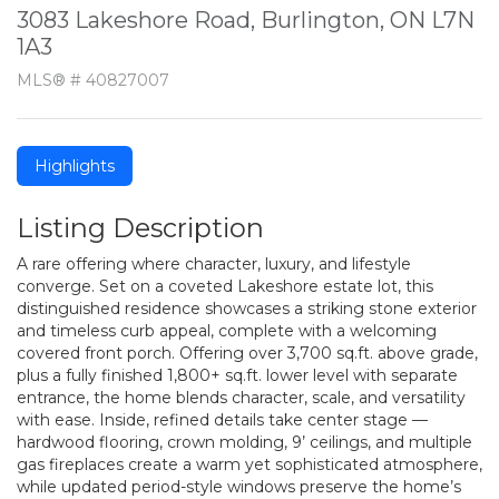
3083 Lakeshore Road, Burlington, ON L7N
1A3
MLS® # 40827007
Highlights
Listing Description
A rare offering where character, luxury, and lifestyle
converge. Set on a coveted Lakeshore estate lot, this
distinguished residence showcases a striking stone exterior
and timeless curb appeal, complete with a welcoming
covered front porch. Offering over 3,700 sq.ft. above grade,
plus a fully finished 1,800+ sq.ft. lower level with separate
entrance, the home blends character, scale, and versatility
with ease. Inside, refined details take center stage —
hardwood flooring, crown molding, 9’ ceilings, and multiple
gas fireplaces create a warm yet sophisticated atmosphere,
while updated period-style windows preserve the home’s