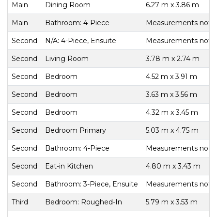
Main
Dining Room
6.27 m x 3.86 m
Main
Bathroom: 4-Piece
Measurements not av
Second
N/A: 4-Piece, Ensuite
Measurements not av
Second
Living Room
3.78 m x 2.74 m
Second
Bedroom
4.52 m x 3.91 m
Second
Bedroom
3.63 m x 3.56 m
Second
Bedroom
4.32 m x 3.45 m
Second
Bedroom Primary
5.03 m x 4.75 m
Second
Bathroom: 4-Piece
Measurements not av
Second
Eat-in Kitchen
4.80 m x 3.43 m
Second
Bathroom: 3-Piece, Ensuite
Measurements not av
Third
Bedroom: Roughed-In
5.79 m x 3.53 m