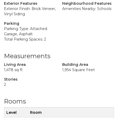
Exterior Features
Neighbourhood Features
Exterior Finish: Brick Veneer,
Amenities Nearby: Schools
Vinyl Siding
Parking
Parking Type: Attached
Garage, Asphalt
Total Parking Spaces: 2
Measurements
Living Area
Building Area
1,478 sq ft
1,954 Square Feet
Stories
2
Rooms
Level
Room