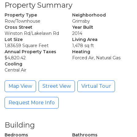
Property Summary
Property Type
Neighborhood
Row/Townhouse
Grimsby
Cross Street
Year Built
Winston Rd/Lakelawn Rd
2014
Lot Size
Living Area
1,836.59 Square Feet
1,478 sq ft
Annual Property Taxes
Heating
$4,820.42
Forced Air, Natural Gas
Cooling
Central Air
Map View
Street View
Virtual Tour
Request More Info
Building
Bedrooms
Bathrooms