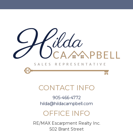
CONTACT INFO
905-466-4772
hilda@hildacampbell.com
OFFICE INFO
RE/MAX Escarpment Realty Inc.
502 Brant Street