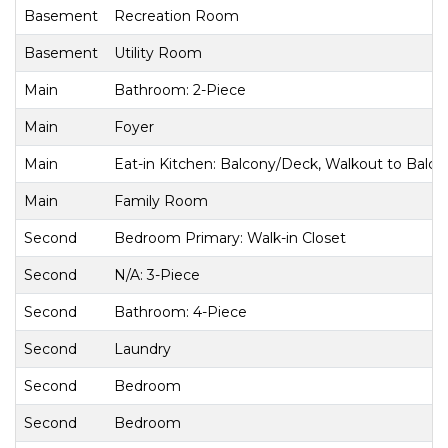
Basement
Recreation Room
Basement
Utility Room
Main
Bathroom: 2-Piece
Main
Foyer
Main
Eat-in Kitchen: Balcony/Deck, Walkout to Balc
Main
Family Room
Second
Bedroom Primary: Walk-in Closet
Second
N/A: 3-Piece
Second
Bathroom: 4-Piece
Second
Laundry
Second
Bedroom
Second
Bedroom