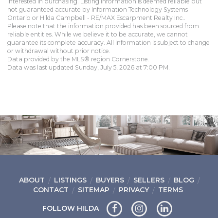
interested in purchasing. Listing information is deemed reliable but
not guaranteed accurate by Information Technology Systems
Ontario or Hilda Campbell - RE/MAX Escarpment Realty Inc..
Please note that the information provided has been sourced from
reliable entities. While we believe it to be accurate, we cannot
guarantee its complete accuracy. All information is subject to change
or withdrawal without prior notice.
Data provided by the MLS® region Cornerstone.
Data was last updated Sunday, July 5, 2026 at 7:00 PM.
ABOUT
LISTINGS
BUYERS
SELLERS
BLOG
CONTACT
SITEMAP
PRIVACY
TERMS
FOLLOW HILDA