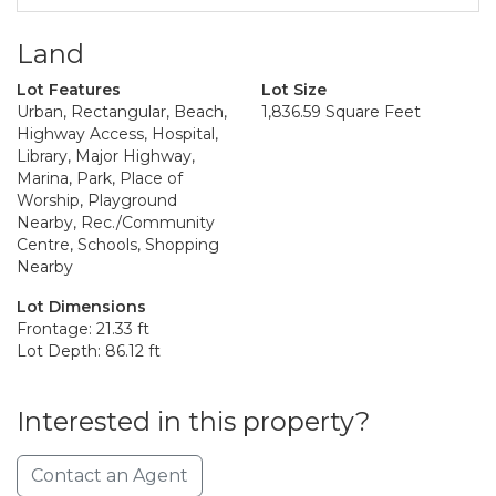
Land
Lot Features
Lot Size
Urban, Rectangular, Beach,
1,836.59 Square Feet
Highway Access, Hospital,
Library, Major Highway,
Marina, Park, Place of
Worship, Playground
Nearby, Rec./Community
Centre, Schools, Shopping
Nearby
Lot Dimensions
Frontage: 21.33 ft
Lot Depth: 86.12 ft
Interested in this property?
Contact an Agent