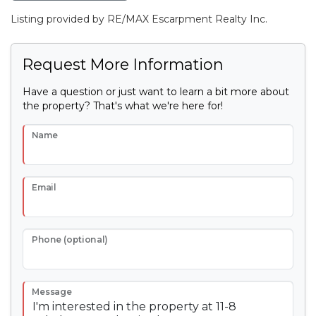
Listing provided by RE/MAX Escarpment Realty Inc.
Request More Information
Have a question or just want to learn a bit more about
the property? That's what we're here for!
Name
Email
Phone (optional)
Message