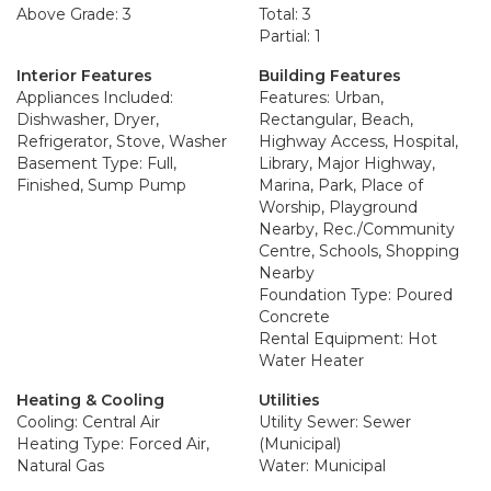
Above Grade: 3
Total: 3
Partial: 1
Interior Features
Building Features
Appliances Included:
Features: Urban,
Dishwasher, Dryer,
Rectangular, Beach,
Refrigerator, Stove, Washer
Highway Access, Hospital,
Basement Type: Full,
Library, Major Highway,
Finished, Sump Pump
Marina, Park, Place of
Worship, Playground
Nearby, Rec./Community
Centre, Schools, Shopping
Nearby
Foundation Type: Poured
Concrete
Rental Equipment: Hot
Water Heater
Heating & Cooling
Utilities
Cooling: Central Air
Utility Sewer: Sewer
Heating Type: Forced Air,
(Municipal)
Natural Gas
Water: Municipal