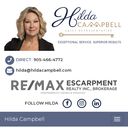
DIRECT:
905-466-4772
hilda@hildacampbell.com
FOLLOW HILDA
Hilda Campbell
Togg
navig