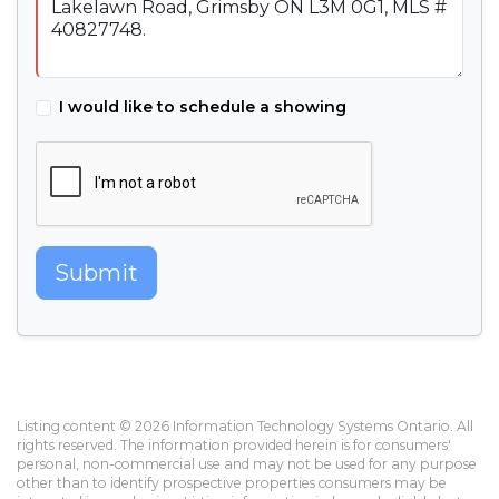
I would like to schedule a showing
Submit
Listing content © 2026 Information Technology Systems Ontario. All
rights reserved. The information provided herein is for consumers'
personal, non-commercial use and may not be used for any purpose
other than to identify prospective properties consumers may be