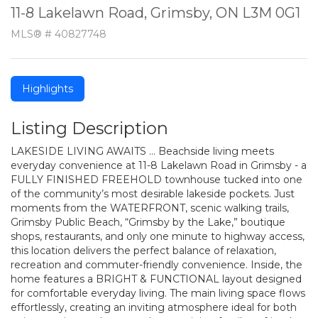
11-8 Lakelawn Road, Grimsby, ON L3M 0G1
MLS® # 40827748
Highlights
Listing Description
LAKESIDE LIVING AWAITS … Beachside living meets
everyday convenience at 11-8 Lakelawn Road in Grimsby - a
FULLY FINISHED FREEHOLD townhouse tucked into one
of the community’s most desirable lakeside pockets. Just
moments from the WATERFRONT, scenic walking trails,
Grimsby Public Beach, “Grimsby by the Lake,” boutique
shops, restaurants, and only one minute to highway access,
this location delivers the perfect balance of relaxation,
recreation and commuter-friendly convenience. Inside, the
home features a BRIGHT & FUNCTIONAL layout designed
for comfortable everyday living. The main living space flows
effortlessly, creating an inviting atmosphere ideal for both