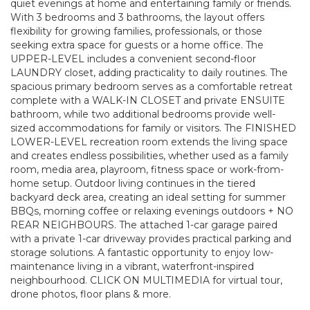
quiet evenings at home and entertaining family or friends.
With 3 bedrooms and 3 bathrooms, the layout offers
flexibility for growing families, professionals, or those
seeking extra space for guests or a home office. The
UPPER-LEVEL includes a convenient second-floor
LAUNDRY closet, adding practicality to daily routines. The
spacious primary bedroom serves as a comfortable retreat
complete with a WALK-IN CLOSET and private ENSUITE
bathroom, while two additional bedrooms provide well-
sized accommodations for family or visitors. The FINISHED
LOWER-LEVEL recreation room extends the living space
and creates endless possibilities, whether used as a family
room, media area, playroom, fitness space or work-from-
home setup. Outdoor living continues in the tiered
backyard deck area, creating an ideal setting for summer
BBQs, morning coffee or relaxing evenings outdoors + NO
REAR NEIGHBOURS. The attached 1-car garage paired
with a private 1-car driveway provides practical parking and
storage solutions. A fantastic opportunity to enjoy low-
maintenance living in a vibrant, waterfront-inspired
neighbourhood. CLICK ON MULTIMEDIA for virtual tour,
drone photos, floor plans & more.