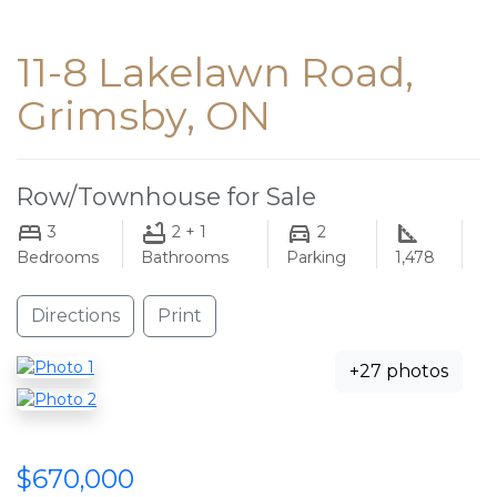
11-8 Lakelawn Road,
Grimsby, ON
Row/Townhouse for Sale
3
2 + 1
2
Bedrooms
Bathrooms
Parking
1,478
Directions
Print
+27 photos
$670,000