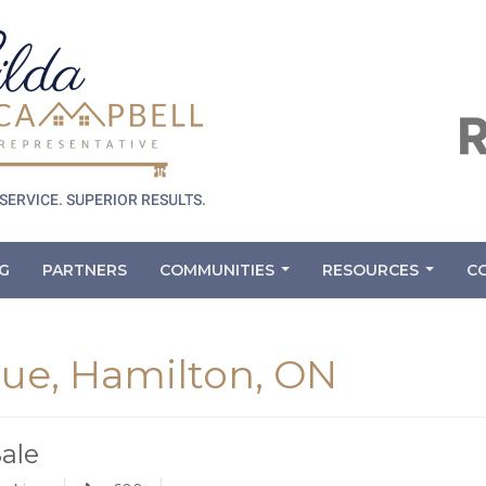
G
PARTNERS
COMMUNITIES
RESOURCES
C
...
...
ue, Hamilton, ON
Sale