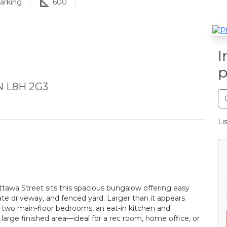
arking
600
I
p
N L8H 2G3
Li
tawa Street sits this spacious bungalow offering easy
ate driveway, and fenced yard. Larger than it appears
s two main-floor bedrooms, an eat-in kitchen and
large finished area—ideal for a rec room, home office, or