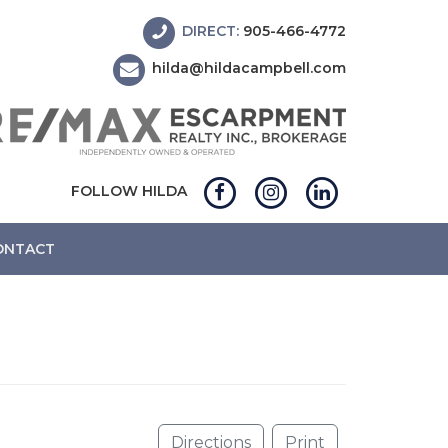
DIRECT:
905-466-4772
hilda@hildacampbell.com
FOLLOW HILDA
ONTACT
Directions
Print