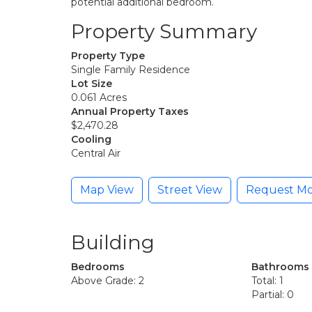
potential additional bedroom.
Property Summary
Property Type
Single Family Residence
Lot Size
0.061 Acres
Annual Property Taxes
$2,470.28
Cooling
Central Air
Map View
Street View
Request Mo
Building
Bedrooms
Bathrooms
Above Grade: 2
Total: 1
Partial: 0