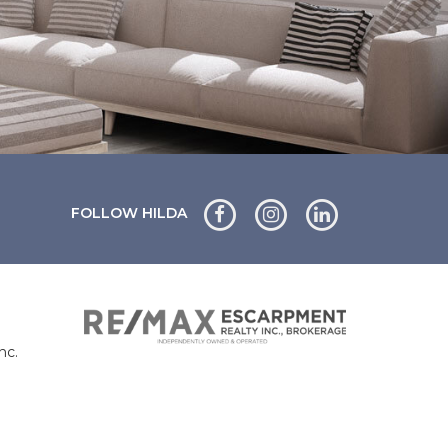
FOLLOW HILDA
nc.