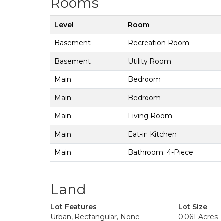
Rooms
Level
Room
Basement
Recreation Room
Basement
Utility Room
Main
Bedroom
Main
Bedroom
Main
Living Room
Main
Eat-in Kitchen
Main
Bathroom: 4-Piece
Land
Lot Features
Lot Size
Urban, Rectangular, None
0.061 Acres