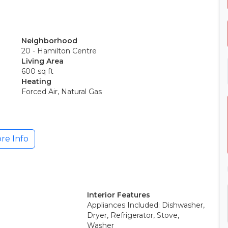
Neighborhood
20 - Hamilton Centre
Living Area
600 sq ft
Heating
Forced Air, Natural Gas
re Info
Interior Features
Appliances Included: Dishwasher,
Dryer, Refrigerator, Stove,
Washer