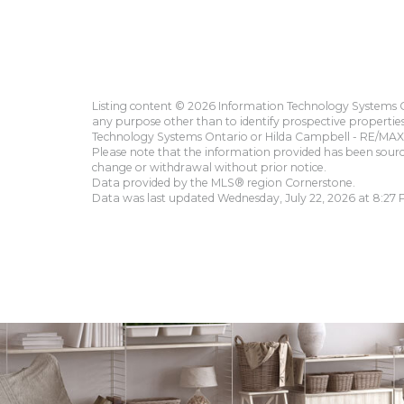
Listing content © 2026 Information Technology Systems On
any purpose other than to identify prospective propertie
Technology Systems Ontario or Hilda Campbell - RE/MAX 
Please note that the information provided has been sourced
change or withdrawal without prior notice.
Data provided by the MLS® region Cornerstone.
Data was last updated Wednesday, July 22, 2026 at 8:27 