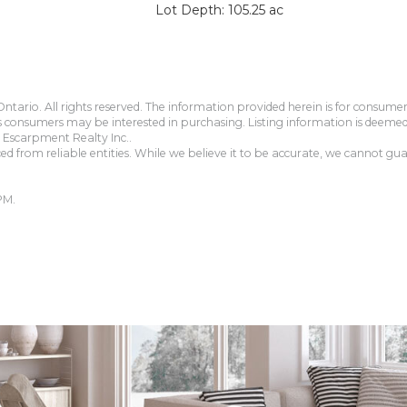
Lot Depth: 105.25 ac
tario. All rights reserved. The information provided herein is for consum
s consumers may be interested in purchasing. Listing information is deeme
Escarpment Realty Inc..
 from reliable entities. While we believe it to be accurate, we cannot guar
PM.