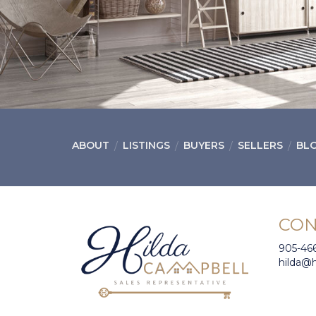
ABOUT
LISTINGS
BUYERS
SELLERS
BL
CON
905-46
hilda@