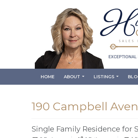
HOME
ABOUT
LISTINGS
BLO
...
...
190 Campbell Aven
Single Family Residence for 