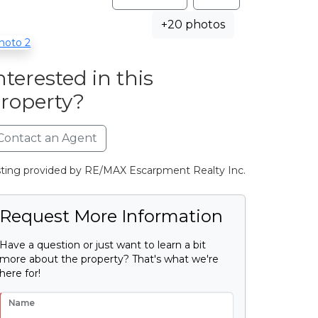
+20 photos
nterested in this
roperty?
Contact an Agent
sting provided by RE/MAX Escarpment Realty Inc.
Request More Information
Have a question or just want to learn a bit
more about the property? That's what we're
here for!
Name