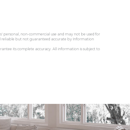
ers' personal, non-commercial use and may not be used for
d reliable but not guaranteed accurate by Information
antee its complete accuracy. All information is subject to