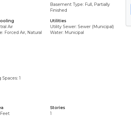
Basement Type: Full, Partially
Finished
Cooling
Utilities
ral Air
Utility Sewer: Sewer (Municipal)
: Forced Air, Natural
Water: Municipal
g Spaces: 1
ea
Stories
 Feet
1