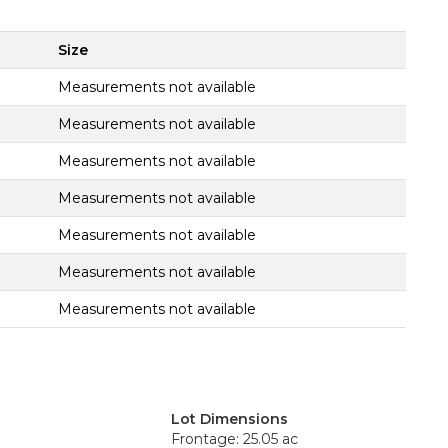
Size
Measurements not available
Measurements not available
Measurements not available
Measurements not available
Measurements not available
Measurements not available
Measurements not available
Lot Dimensions
Frontage: 25.05 ac