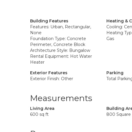
Building Features
Heating & 
Features: Urban, Rectangular,
Cooling: Cent
None
Heating Type
Foundation Type: Concrete
Gas
Perimeter, Concrete Block
Architecture Style: Bungalow
Rental Equipment: Hot Water
Heater
Exterior Features
Parking
Exterior Finish: Other
Total Parkin
Measurements
Living Area
Building Ar
600 sq ft
800 Square