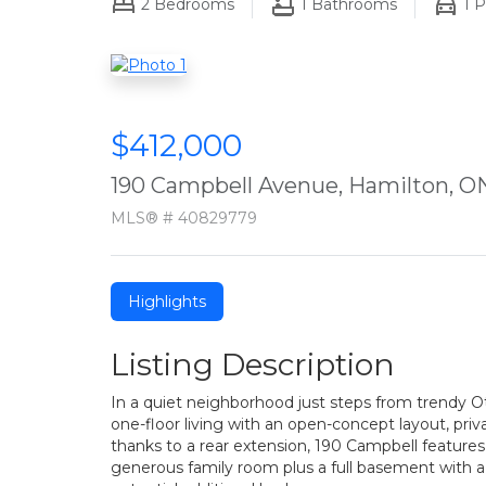
2
Bedrooms
1
Bathrooms
1
P
$412,000
190 Campbell Avenue, Hamilton, O
MLS® # 40829779
Highlights
Listing Description
In a quiet neighborhood just steps from trendy Ot
one-floor living with an open-concept layout, priv
thanks to a rear extension, 190 Campbell feature
generous family room plus a full basement with a 