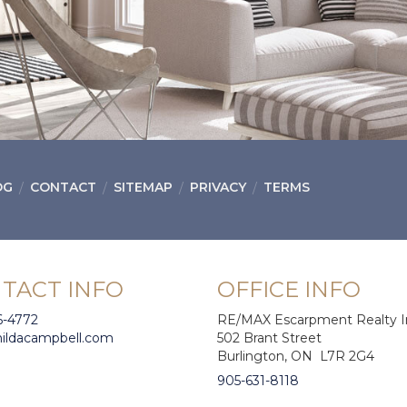
OG
CONTACT
SITEMAP
PRIVACY
TERMS
TACT INFO
OFFICE INFO
6-4772
RE/MAX Escarpment Realty I
hildacampbell.com
502 Brant Street
Burlington, ON L7R 2G4
905-631-8118