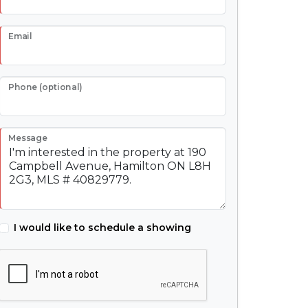
Email
Phone (optional)
Message
I would like to schedule a showing