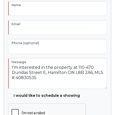
Name
Email
Phone (optional)
Message
I would like to schedule a showing