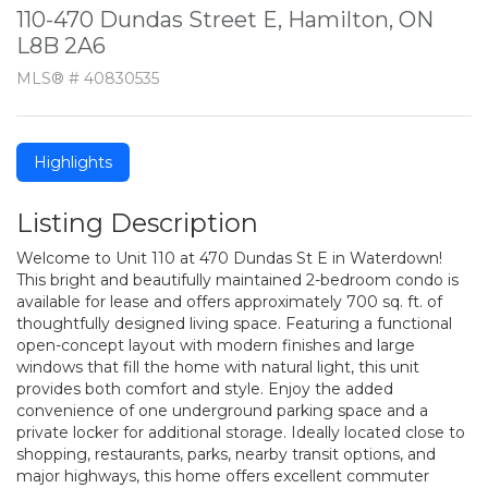
110-470 Dundas Street E, Hamilton, ON
L8B 2A6
MLS® # 40830535
Highlights
Listing Description
Welcome to Unit 110 at 470 Dundas St E in Waterdown!
This bright and beautifully maintained 2-bedroom condo is
available for lease and offers approximately 700 sq. ft. of
thoughtfully designed living space. Featuring a functional
open-concept layout with modern finishes and large
windows that fill the home with natural light, this unit
provides both comfort and style. Enjoy the added
convenience of one underground parking space and a
private locker for additional storage. Ideally located close to
shopping, restaurants, parks, nearby transit options, and
major highways, this home offers excellent commuter