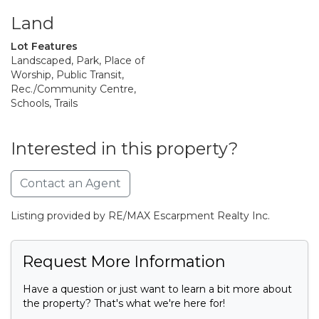
Land
Lot Features
Landscaped, Park, Place of
Worship, Public Transit,
Rec./Community Centre,
Schools, Trails
Interested in this property?
Contact an Agent
Listing provided by RE/MAX Escarpment Realty Inc.
Request More Information
Have a question or just want to learn a bit more about
the property? That's what we're here for!