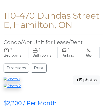
110-470 Dundas Street
E, Hamilton, ON
Condo/Apt Unit for Lease/Rent
2
1
1
Bedrooms
Bathrooms
Parking
663
Directions
Print
+15 photos
$2,200 / Per Month