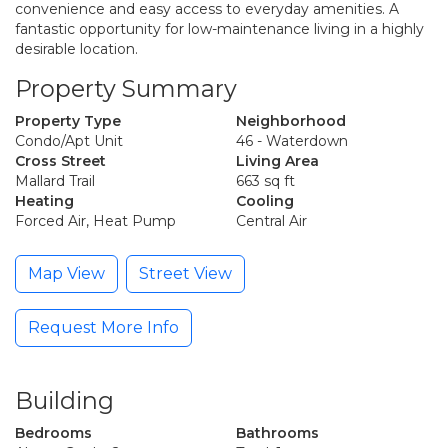
convenience and easy access to everyday amenities. A
fantastic opportunity for low-maintenance living in a highly
desirable location.
Property Summary
Property Type
Neighborhood
Condo/Apt Unit
46 - Waterdown
Cross Street
Living Area
Mallard Trail
663 sq ft
Heating
Cooling
Forced Air, Heat Pump
Central Air
Map View
Street View
Request More Info
Building
Bedrooms
Bathrooms