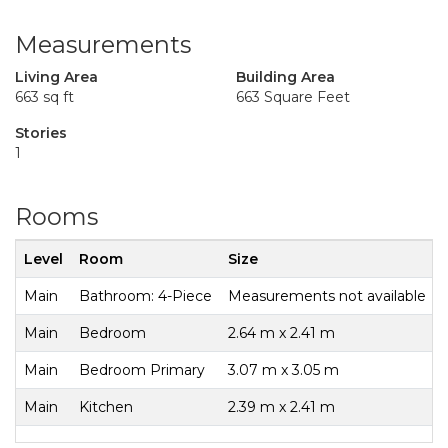
Measurements
Living Area
Building Area
663 sq ft
663 Square Feet
Stories
1
Rooms
Level
Room
Size
Main
Bathroom: 4-Piece
Measurements not available
Main
Bedroom
2.64 m x 2.41 m
Main
Bedroom Primary
3.07 m x 3.05 m
Main
Kitchen
2.39 m x 2.41 m