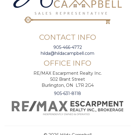
CONTACT INFO
905-466-4772
hilda@hildacampbell.com
OFFICE INFO
RE/MAX Escarpment Realty Inc.
502 Brant Street
Burlington, ON L7R 2G4
905-631-8118
© 2026 Hilda Campbell