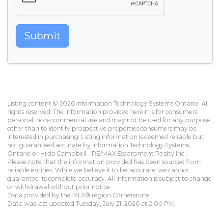
Submit
Listing content © 2026 Information Technology Systems Ontario. All
rights reserved. The information provided herein is for consumers'
personal, non-commercial use and may not be used for any purpose
other than to identify prospective properties consumers may be
interested in purchasing. Listing information is deemed reliable but
not guaranteed accurate by Information Technology Systems
Ontario or Hilda Campbell - RE/MAX Escarpment Realty Inc..
Please note that the information provided has been sourced from
reliable entities. While we believe it to be accurate, we cannot
guarantee its complete accuracy. All information is subject to change
or withdrawal without prior notice.
Data provided by the MLS® region Cornerstone.
Data was last updated Tuesday, July 21, 2026 at 2:00 PM.