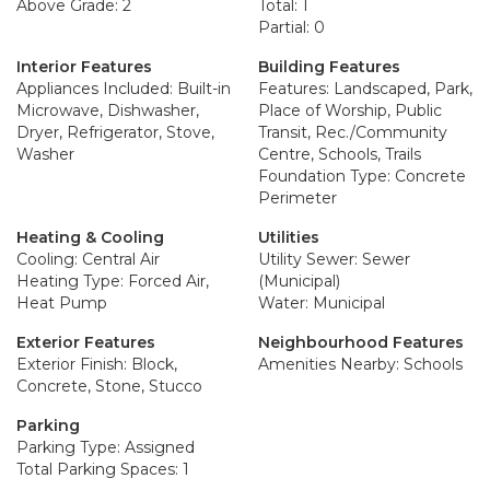
Above Grade: 2
Total: 1
Partial: 0
Interior Features
Building Features
Appliances Included: Built-in
Features: Landscaped, Park,
Microwave, Dishwasher,
Place of Worship, Public
Dryer, Refrigerator, Stove,
Transit, Rec./Community
Washer
Centre, Schools, Trails
Foundation Type: Concrete
Perimeter
Heating & Cooling
Utilities
Cooling: Central Air
Utility Sewer: Sewer
Heating Type: Forced Air,
(Municipal)
Heat Pump
Water: Municipal
Exterior Features
Neighbourhood Features
Exterior Finish: Block,
Amenities Nearby: Schools
Concrete, Stone, Stucco
Parking
Parking Type: Assigned
Total Parking Spaces: 1