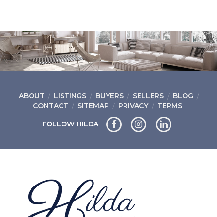
ABOUT
LISTINGS
BUYERS
SELLERS
BLOG
CONTACT
SITEMAP
PRIVACY
TERMS
FOLLOW HILDA