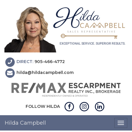
DIRECT:
905-466-4772
hilda@hildacampbell.com
FOLLOW HILDA
Hilda Campbell
Togg
navig