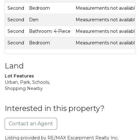
Second
Bedroom
Measurements not available
Second
Den
Measurements not available
Second
Bathroom: 4-Piece
Measurements not available
Second
Bedroom
Measurements not available
Land
Lot Features
Urban, Park, Schools,
Shopping Nearby
Interested in this property?
Contact an Agent
Listing provided by RE/MAX Escarpment Realty Inc.