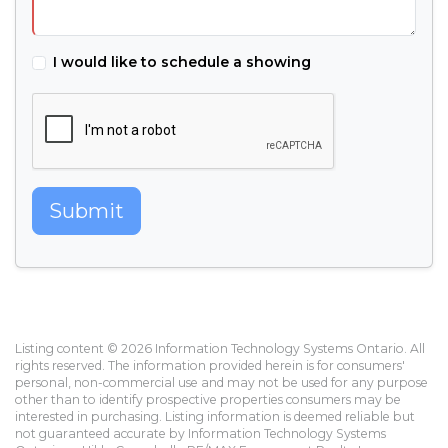
I would like to schedule a showing
Submit
Listing content © 2026 Information Technology Systems Ontario. All
rights reserved. The information provided herein is for consumers'
personal, non-commercial use and may not be used for any purpose
other than to identify prospective properties consumers may be
interested in purchasing. Listing information is deemed reliable but
not guaranteed accurate by Information Technology Systems