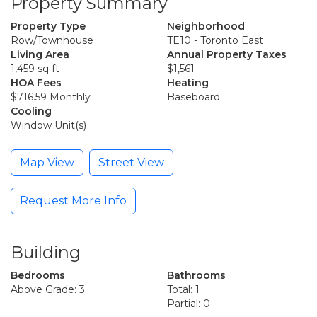
Property Summary
Property Type
Neighborhood
Row/Townhouse
TE10 - Toronto East
Living Area
Annual Property Taxes
1,459 sq ft
$1,561
HOA Fees
Heating
$716.59 Monthly
Baseboard
Cooling
Window Unit(s)
Map View
Street View
Request More Info
Building
Bedrooms
Bathrooms
Above Grade: 3
Total: 1
Partial: 0