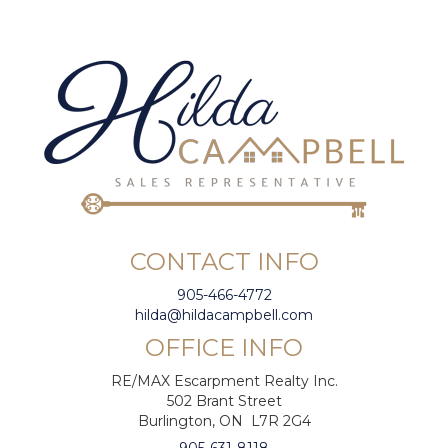
CONTACT INFO
905-466-4772
hilda@hildacampbell.com
OFFICE INFO
RE/MAX Escarpment Realty Inc.
502 Brant Street
Burlington, ON L7R 2G4
905-631-8118