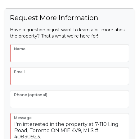
Request More Information
Have a question or just want to learn a bit more about
the property? That's what we're here for!
Name
Email
Phone (optional)
Message