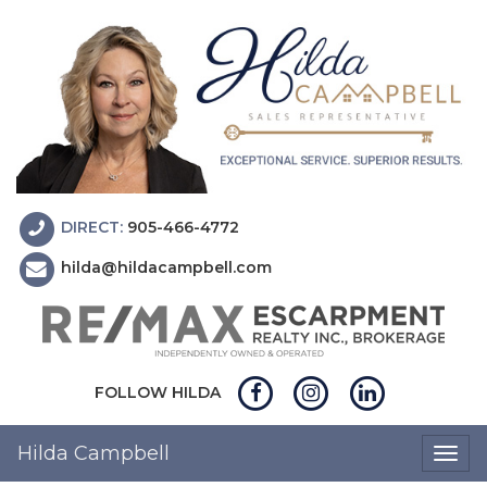
DIRECT:
905-466-4772
hilda@hildacampbell.com
FOLLOW HILDA
Hilda Campbell
Togg
navig