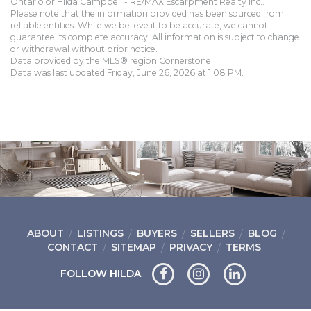
Ontario or Hilda Campbell - RE/MAX Escarpment Realty Inc..
Please note that the information provided has been sourced from
reliable entities. While we believe it to be accurate, we cannot
guarantee its complete accuracy. All information is subject to change
or withdrawal without prior notice.
Data provided by the MLS® region Cornerstone.
Data was last updated Friday, June 26, 2026 at 1:08 PM.
ABOUT
LISTINGS
BUYERS
SELLERS
BLOG
CONTACT
SITEMAP
PRIVACY
TERMS
FOLLOW HILDA