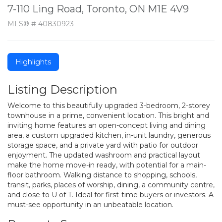
7-110 Ling Road, Toronto, ON M1E 4V9
MLS® # 40830923
Highlights
Listing Description
Welcome to this beautifully upgraded 3-bedroom, 2-storey
townhouse in a prime, convenient location. This bright and
inviting home features an open-concept living and dining
area, a custom upgraded kitchen, in-unit laundry, generous
storage space, and a private yard with patio for outdoor
enjoyment. The updated washroom and practical layout
make the home move-in ready, with potential for a main-
floor bathroom. Walking distance to shopping, schools,
transit, parks, places of worship, dining, a community centre,
and close to U of T. Ideal for first-time buyers or investors. A
must-see opportunity in an unbeatable location.