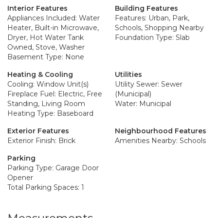
Interior Features
Building Features
Appliances Included: Water
Features: Urban, Park,
Heater, Built-in Microwave,
Schools, Shopping Nearby
Dryer, Hot Water Tank
Foundation Type: Slab
Owned, Stove, Washer
Basement Type: None
Heating & Cooling
Utilities
Cooling: Window Unit(s)
Utility Sewer: Sewer
Fireplace Fuel: Electric, Free
(Municipal)
Standing, Living Room
Water: Municipal
Heating Type: Baseboard
Exterior Features
Neighbourhood Features
Exterior Finish: Brick
Amenities Nearby: Schools
Parking
Parking Type: Garage Door
Opener
Total Parking Spaces: 1