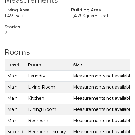
Measurements
Living Area
Building Area
1,459 sq ft
1,459 Square Feet
Stories
2
Rooms
Level
Room
Size
Main
Laundry
Measurements not available
Main
Living Room
Measurements not available
Main
Kitchen
Measurements not available
Main
Dining Room
Measurements not available
Main
Bedroom
Measurements not available
Second
Bedroom Primary
Measurements not available