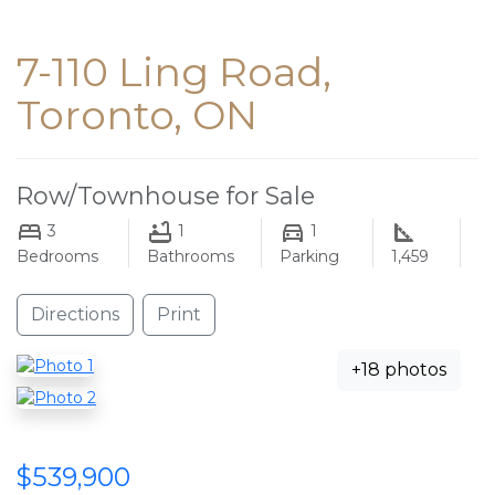
7-110 Ling Road,
Toronto, ON
Row/Townhouse for Sale
3
1
1
Bedrooms
Bathrooms
Parking
1,459
Directions
Print
+18 photos
$539,900