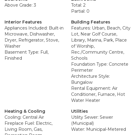
Above Grade: 3
Total: 2
Partial: 0
Interior Features
Building Features
Appliances Included: Built-in
Features: Urban, Beach, City
Microwave, Dishwasher,
Lot, Near Golf Course,
Dryer, Refrigerator, Stove,
Library, Marina, Park, Place
Washer
of Worship,
Basement Type: Full,
Rec./Community Centre,
Finished
Schools
Foundation Type: Concrete
Perimeter
Architecture Style:
Bungalow
Rental Equipment: Air
Conditioner, Furnace, Hot
Water Heater
Heating & Cooling
Utilities
Cooling: Central Air
Utility Sewer: Sewer
Fireplace Fuel: Electric,
(Municipal)
Living Room, Gas,
Water: Municipal-Metered