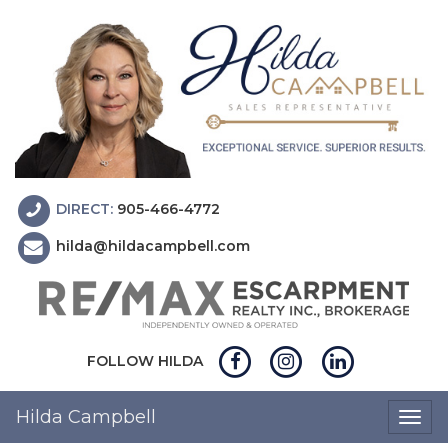
DIRECT:
905-466-4772
hilda@hildacampbell.com
FOLLOW HILDA
Hilda Campbell
Togg
navig