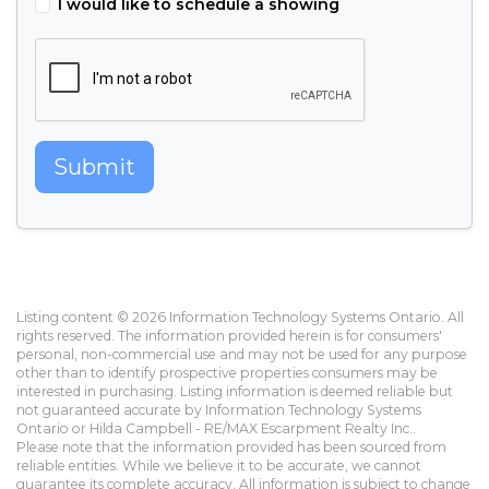
I would like to schedule a showing
Submit
Listing content © 2026 Information Technology Systems Ontario. All
rights reserved. The information provided herein is for consumers'
personal, non-commercial use and may not be used for any purpose
other than to identify prospective properties consumers may be
interested in purchasing. Listing information is deemed reliable but
not guaranteed accurate by Information Technology Systems
Ontario or Hilda Campbell - RE/MAX Escarpment Realty Inc..
Please note that the information provided has been sourced from
reliable entities. While we believe it to be accurate, we cannot
guarantee its complete accuracy. All information is subject to change