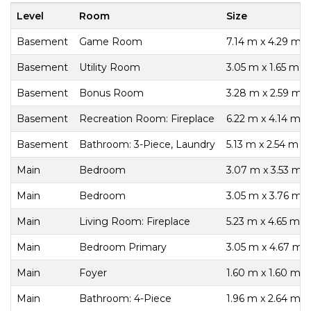
Level
Room
Size
Basement
Game Room
7.14 m x 4.29 m
Basement
Utility Room
3.05 m x 1.65 m
Basement
Bonus Room
3.28 m x 2.59 m
Basement
Recreation Room: Fireplace
6.22 m x 4.14 m
Basement
Bathroom: 3-Piece, Laundry
5.13 m x 2.54 m
Main
Bedroom
3.07 m x 3.53 m
Main
Bedroom
3.05 m x 3.76 m
Main
Living Room: Fireplace
5.23 m x 4.65 m
Main
Bedroom Primary
3.05 m x 4.67 m
Main
Foyer
1.60 m x 1.60 m
Main
Bathroom: 4-Piece
1.96 m x 2.64 m