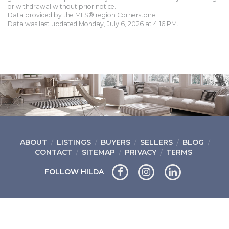
or withdrawal without prior notice.
Data provided by the MLS® region Cornerstone.
Data was last updated Monday, July 6, 2026 at 4:16 PM.
ABOUT
LISTINGS
BUYERS
SELLERS
BLOG
CONTACT
SITEMAP
PRIVACY
TERMS
FOLLOW HILDA