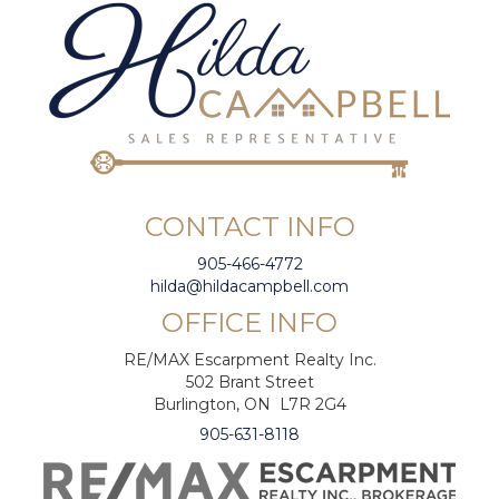
CONTACT INFO
905-466-4772
hilda@hildacampbell.com
OFFICE INFO
RE/MAX Escarpment Realty Inc.
502 Brant Street
Burlington, ON L7R 2G4
905-631-8118