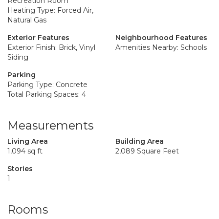
Recreation Room
Heating Type: Forced Air,
Natural Gas
Exterior Features
Neighbourhood Features
Exterior Finish: Brick, Vinyl
Amenities Nearby: Schools
Siding
Parking
Parking Type: Concrete
Total Parking Spaces: 4
Measurements
Living Area
Building Area
1,094 sq ft
2,089 Square Feet
Stories
1
Rooms