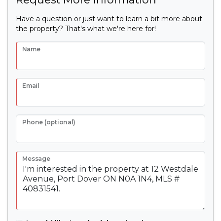
Have a question or just want to learn a bit more about
the property? That's what we're here for!
Name
Email
Phone (optional)
Message