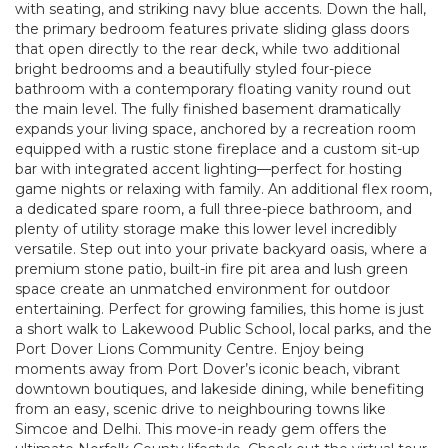
with seating, and striking navy blue accents. Down the hall,
the primary bedroom features private sliding glass doors
that open directly to the rear deck, while two additional
bright bedrooms and a beautifully styled four-piece
bathroom with a contemporary floating vanity round out
the main level. The fully finished basement dramatically
expands your living space, anchored by a recreation room
equipped with a rustic stone fireplace and a custom sit-up
bar with integrated accent lighting—perfect for hosting
game nights or relaxing with family. An additional flex room,
a dedicated spare room, a full three-piece bathroom, and
plenty of utility storage make this lower level incredibly
versatile. Step out into your private backyard oasis, where a
premium stone patio, built-in fire pit area and lush green
space create an unmatched environment for outdoor
entertaining. Perfect for growing families, this home is just
a short walk to Lakewood Public School, local parks, and the
Port Dover Lions Community Centre. Enjoy being
moments away from Port Dover’s iconic beach, vibrant
downtown boutiques, and lakeside dining, while benefiting
from an easy, scenic drive to neighbouring towns like
Simcoe and Delhi. This move-in ready gem offers the