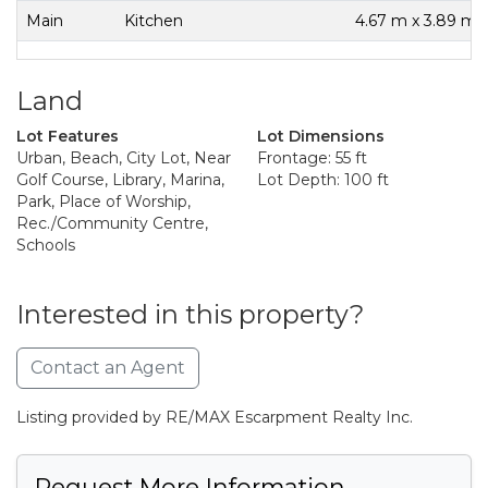
Main
Kitchen
4.67 m x 3.89 m
Land
Lot Features
Lot Dimensions
Urban, Beach, City Lot, Near
Frontage: 55 ft
Golf Course, Library, Marina,
Lot Depth: 100 ft
Park, Place of Worship,
Rec./Community Centre,
Schools
Interested in this property?
Contact an Agent
Listing provided by RE/MAX Escarpment Realty Inc.
Request More Information