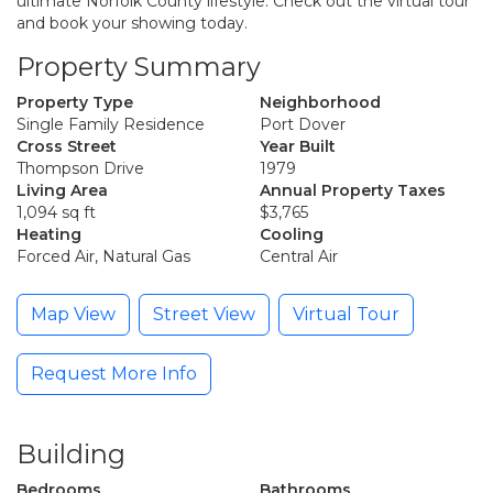
ultimate Norfolk County lifestyle. Check out the virtual tour
and book your showing today.
Property Summary
Property Type
Neighborhood
Single Family Residence
Port Dover
Cross Street
Year Built
Thompson Drive
1979
Living Area
Annual Property Taxes
1,094 sq ft
$3,765
Heating
Cooling
Forced Air, Natural Gas
Central Air
Map View
Street View
Virtual Tour
Request More Info
Building
Bedrooms
Bathrooms