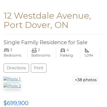
12 Westdale Avenue,
Port Dover, ON
Single Family Residence for Sale
3
2
4
Bedrooms
Bathrooms
Parking
1,094
Directions
Print
+38 photos
$699,900