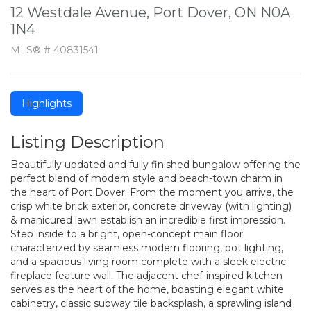
12 Westdale Avenue, Port Dover, ON N0A
1N4
MLS® # 40831541
Highlights
Listing Description
Beautifully updated and fully finished bungalow offering the
perfect blend of modern style and beach-town charm in
the heart of Port Dover. From the moment you arrive, the
crisp white brick exterior, concrete driveway (with lighting)
& manicured lawn establish an incredible first impression.
Step inside to a bright, open-concept main floor
characterized by seamless modern flooring, pot lighting,
and a spacious living room complete with a sleek electric
fireplace feature wall. The adjacent chef-inspired kitchen
serves as the heart of the home, boasting elegant white
cabinetry, classic subway tile backsplash, a sprawling island