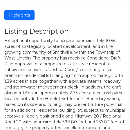
Highlights
Listing Description
Exceptional opportunity to acquire approximately 10.55
acres of strategically located development land in the
growing community of Smithville, within the Township of
West Lincoln. The property has received Conditional Draft
Plan Approval for a proposed estate-style residential
subdivision known as “Joshua Court,” consisting of six
premium residential lots ranging from approximately 1.0 to
1.39 acres in size, together with a private internal roadway
and stormwater management block. In addition, the draft
plan identifies an approximately 2.73-acre agricultural parcel
located outside the Hamlet Settlement Boundary which,
based on its size and zoning, may present future potential
for an additional residential building lot, subject to municipal
approvals. Ideally positioned along Highway 20 / Regional
Road 20 with approximately 398.80 feet and 237.83 feet of
frontage, the property offers excellent exposure and