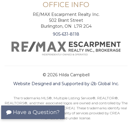
OFFICE INFO
RE/MAX Escarpment Realty Inc.
502 Brant Street
Burlington, ON L7R 2G4
905-631-8118
© 2026 Hilda Campbell
Website Designed and Supported by i2b Global Inc.
The trademarks MLS®, Multiple Listing Service®, REALTOR®,
REALTORS®, and their associated logos are owned and controlled by The
Canadian Real Estate Association (CREA). These trademarks identify real
Have a Question?
estate professionals and the quality of services provided by CREA
members. Used under license.