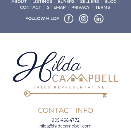
ABOUT
LISTINGS
BUYERS
SELLERS
BLOG
CONTACT
SITEMAP
PRIVACY
TERMS
FOLLOW HILDA
CONTACT INFO
905-466-4772
hilda@hildacampbell.com