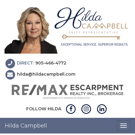
DIRECT:
905-466-4772
hilda@hildacampbell.com
FOLLOW HILDA
Hilda Campbell
Togg
navig