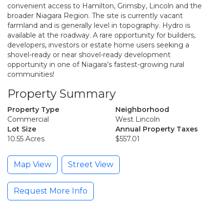
convenient access to Hamilton, Grimsby, Lincoln and the
broader Niagara Region. The site is currently vacant
farmland and is generally level in topography. Hydro is
available at the roadway. A rare opportunity for builders,
developers, investors or estate home users seeking a
shovel-ready or near shovel-ready development
opportunity in one of Niagara’s fastest-growing rural
communities!
Property Summary
Property Type
Neighborhood
Commercial
West Lincoln
Lot Size
Annual Property Taxes
10.55 Acres
$557.01
Map View
Street View
Request More Info