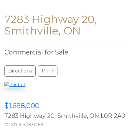
7283 Highway 20,
Smithville, ON
Commercial for Sale
Directions
Print
$1,698,000
7283 Highway 20, Smithville, ON L0R 2A0
MLS® # 40831768