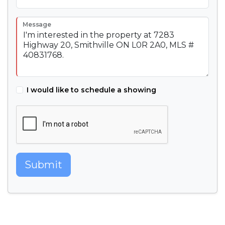
Message
I would like to schedule a showing
Submit