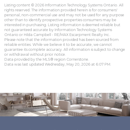
Listing content © 2026 Information Technology Systems Ontario. All
rights reserved. The information provided herein is for consumers'
personal, non-commercial use and may not be used for any purpose
other than to identify prospective properties consumers may be
interested in purchasing. Listing information is deemed reliable but
not guaranteed accurate by Information Technology Systems
Ontario or Hilda Campbell - RE/MAX Escarpment Realty Inc..
Please note that the information provided has been sourced from
reliable entities. While we believe it to be accurate, we cannot
guarantee its complete accuracy. All information is subject to change
or withdrawal without prior notice.
Data provided by the MLS® region Cornerstone.
Data was last updated Wednesday, May 20, 2026 at 6:07 PM.