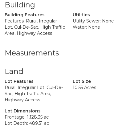
Building
Building Features
Utilities
Features: Rural, Irregular
Utility Sewer: None
Lot, Cul-De-Sac, High Traffic
Water: None
Area, Highway Access
Measurements
Land
Lot Features
Lot Size
Rural, Irregular Lot, Cul-De-
10.55 Acres
Sac, High Traffic Area,
Highway Access
Lot Dimensions
Frontage: 1,128.35 ac
Lot Depth: 489.51 ac