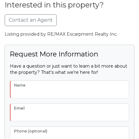
Interested in this property?
Contact an Agent
Listing provided by RE/MAX Escarpment Realty Inc.
Request More Information
Have a question or just want to learn a bit more about
the property? That's what we're here for!
Name
Email
Phone (optional)