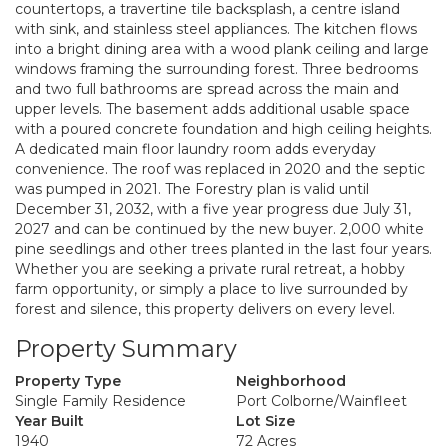
countertops, a travertine tile backsplash, a centre island
with sink, and stainless steel appliances. The kitchen flows
into a bright dining area with a wood plank ceiling and large
windows framing the surrounding forest. Three bedrooms
and two full bathrooms are spread across the main and
upper levels. The basement adds additional usable space
with a poured concrete foundation and high ceiling heights.
A dedicated main floor laundry room adds everyday
convenience. The roof was replaced in 2020 and the septic
was pumped in 2021. The Forestry plan is valid until
December 31, 2032, with a five year progress due July 31,
2027 and can be continued by the new buyer. 2,000 white
pine seedlings and other trees planted in the last four years.
Whether you are seeking a private rural retreat, a hobby
farm opportunity, or simply a place to live surrounded by
forest and silence, this property delivers on every level.
Property Summary
Property Type
Neighborhood
Single Family Residence
Port Colborne/Wainfleet
Year Built
Lot Size
1940
72 Acres