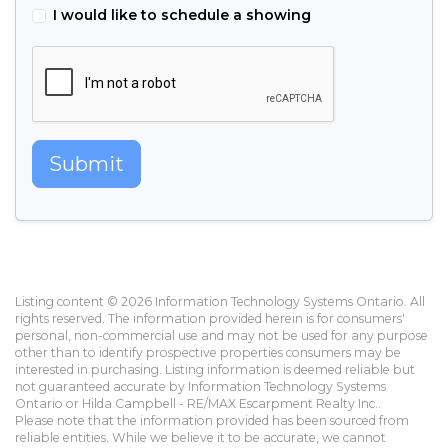
I would like to schedule a showing
Submit
Listing content © 2026 Information Technology Systems Ontario. All
rights reserved. The information provided herein is for consumers'
personal, non-commercial use and may not be used for any purpose
other than to identify prospective properties consumers may be
interested in purchasing. Listing information is deemed reliable but
not guaranteed accurate by Information Technology Systems
Ontario or Hilda Campbell - RE/MAX Escarpment Realty Inc..
Please note that the information provided has been sourced from
reliable entities. While we believe it to be accurate, we cannot