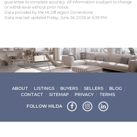
guarantee its complete accuracy. All information is subject to change
or withdrawal without prior notice.
Data provided by the MLS® region Cornerstone.
Data was last updated Friday, June 26, 2026 at 6:39 PM.
ABOUT
LISTINGS
BUYERS
SELLERS
BLOG
CONTACT
SITEMAP
PRIVACY
TERMS
FOLLOW HILDA