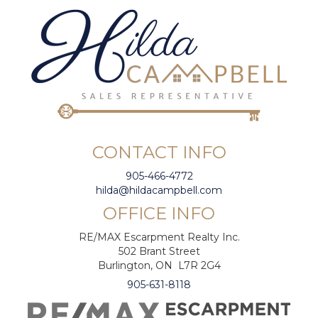
CONTACT INFO
905-466-4772
hilda@hildacampbell.com
OFFICE INFO
RE/MAX Escarpment Realty Inc.
502 Brant Street
Burlington, ON L7R 2G4
905-631-8118