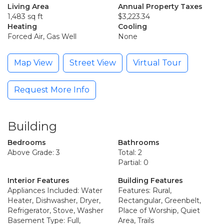
Living Area
Annual Property Taxes
1,483 sq ft
$3,223.34
Heating
Cooling
Forced Air, Gas Well
None
Map View
Street View
Virtual Tour
Request More Info
Building
Bedrooms
Bathrooms
Above Grade: 3
Total: 2
Partial: 0
Interior Features
Building Features
Appliances Included: Water
Features: Rural,
Heater, Dishwasher, Dryer,
Rectangular, Greenbelt,
Refrigerator, Stove, Washer
Place of Worship, Quiet
Basement Type: Full,
Area, Trails