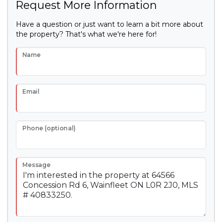
Request More Information
Have a question or just want to learn a bit more about
the property? That's what we're here for!
Name
Email
Phone (optional)
Message