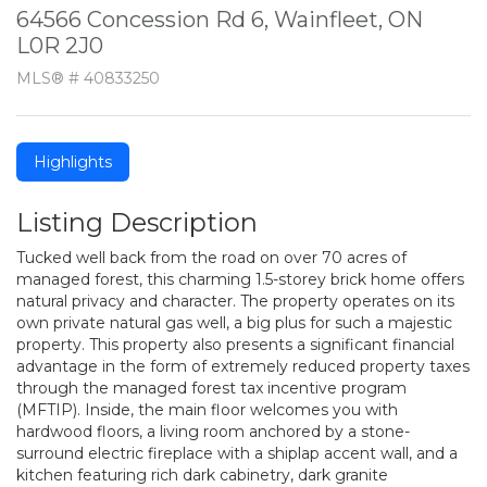
64566 Concession Rd 6, Wainfleet, ON
L0R 2J0
MLS® # 40833250
Highlights
Listing Description
Tucked well back from the road on over 70 acres of
managed forest, this charming 1.5-storey brick home offers
natural privacy and character. The property operates on its
own private natural gas well, a big plus for such a majestic
property. This property also presents a significant financial
advantage in the form of extremely reduced property taxes
through the managed forest tax incentive program
(MFTIP). Inside, the main floor welcomes you with
hardwood floors, a living room anchored by a stone-
surround electric fireplace with a shiplap accent wall, and a
kitchen featuring rich dark cabinetry, dark granite