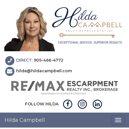
DIRECT:
905-466-4772
hilda@hildacampbell.com
FOLLOW HILDA
Hilda Campbell
Togg
navig