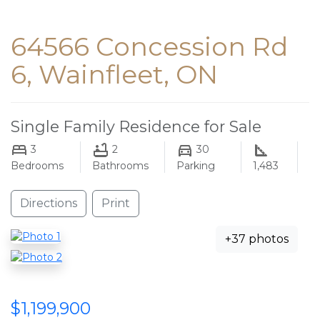
64566 Concession Rd
6, Wainfleet, ON
Single Family Residence for Sale
3
2
30
Bedrooms
Bathrooms
Parking
1,483
Directions
Print
+37 photos
$1,199,900