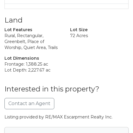
Land
Lot Features
Lot Size
Rural, Rectangular,
72 Acres
Greenbelt, Place of
Worship, Quiet Area, Trails
Lot Dimensions
Frontage: 1,388.25 ac
Lot Depth: 2,227.67 ac
Interested in this property?
Contact an Agent
Listing provided by RE/MAX Escarpment Realty Inc.