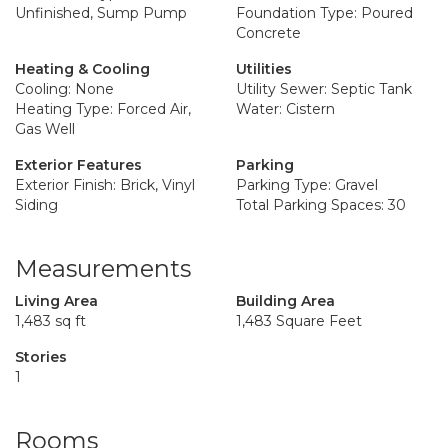
Unfinished, Sump Pump
Foundation Type: Poured
Concrete
Heating & Cooling
Utilities
Cooling: None
Utility Sewer: Septic Tank
Heating Type: Forced Air,
Water: Cistern
Gas Well
Exterior Features
Parking
Exterior Finish: Brick, Vinyl
Parking Type: Gravel
Siding
Total Parking Spaces: 30
Measurements
Living Area
Building Area
1,483 sq ft
1,483 Square Feet
Stories
1
Rooms