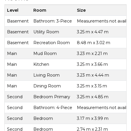
Level
Room
Size
Basement
Bathroom: 3-Piece
Measurements not availab
Basement
Utility Room
3.25 m x 4.47 m
Basement
Recreation Room
8.48 m x 3.02 m
Main
Mud Room
3.23 m x 2.21 m
Main
Kitchen
3.25 m x 3.66 m
Main
Living Room
3.23 m x 4.44 m
Main
Dining Room
3.25 m x 3.15 m
Second
Bedroom Primary
3.25 m x 4.85 m
Second
Bathroom: 4-Piece
Measurements not availab
Second
Bedroom
3.17 m x 3.99 m
Second
Bedroom
2.74 m x 2.31 m