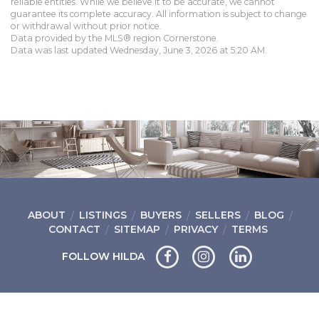
reliable entities. While we believe it to be accurate, we cannot
guarantee its complete accuracy. All information is subject to change
or withdrawal without prior notice.
Data provided by the MLS® region Cornerstone.
Data was last updated Wednesday, June 3, 2026 at 5:20 AM.
ABOUT
LISTINGS
BUYERS
SELLERS
BLOG
CONTACT
SITEMAP
PRIVACY
TERMS
FOLLOW HILDA