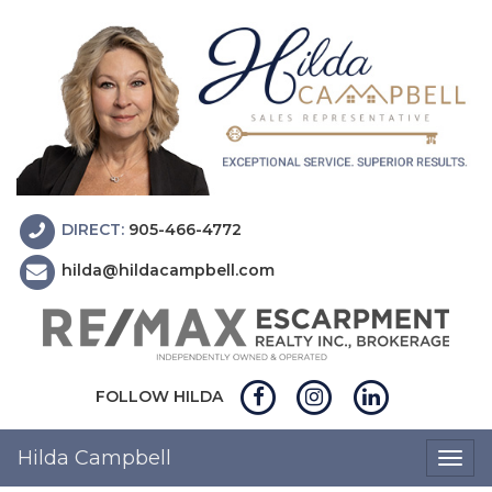
DIRECT:
905-466-4772
hilda@hildacampbell.com
FOLLOW HILDA
Hilda Campbell
Togg
navig