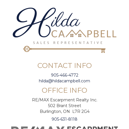
CONTACT INFO
905-466-4772
hilda@hildacampbell.com
OFFICE INFO
RE/MAX Escarpment Realty Inc.
502 Brant Street
Burlington, ON L7R 2G4
905-631-8118