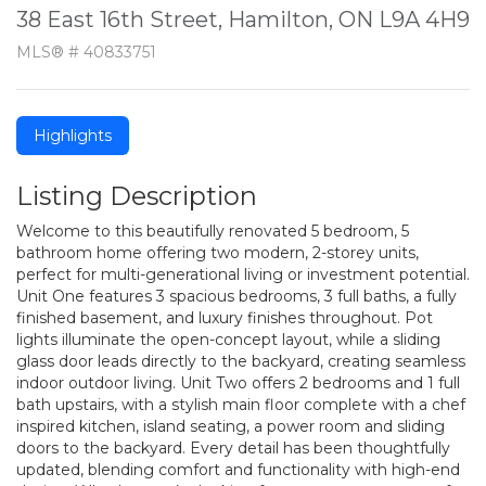
38 East 16th Street, Hamilton, ON L9A 4H9
MLS® # 40833751
Highlights
Listing Description
Welcome to this beautifully renovated 5 bedroom, 5
bathroom home offering two modern, 2-storey units,
perfect for multi-generational living or investment potential.
Unit One features 3 spacious bedrooms, 3 full baths, a fully
finished basement, and luxury finishes throughout. Pot
lights illuminate the open-concept layout, while a sliding
glass door leads directly to the backyard, creating seamless
indoor outdoor living. Unit Two offers 2 bedrooms and 1 full
bath upstairs, with a stylish main floor complete with a chef
inspired kitchen, island seating, a power room and sliding
doors to the backyard. Every detail has been thoughtfully
updated, blending comfort and functionality with high-end