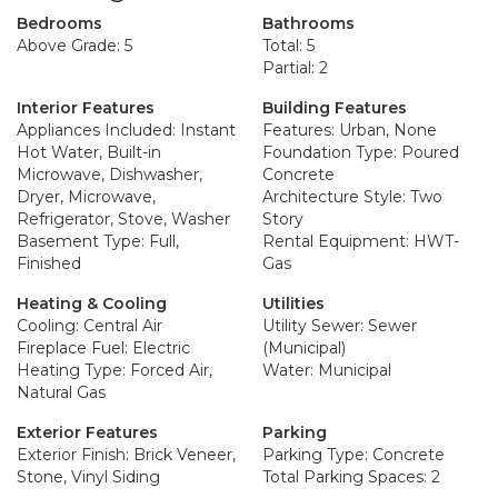
Bedrooms
Bathrooms
Above Grade: 5
Total: 5
Partial: 2
Interior Features
Building Features
Appliances Included: Instant
Features: Urban, None
Hot Water, Built-in
Foundation Type: Poured
Microwave, Dishwasher,
Concrete
Dryer, Microwave,
Architecture Style: Two
Refrigerator, Stove, Washer
Story
Basement Type: Full,
Rental Equipment: HWT-
Finished
Gas
Heating & Cooling
Utilities
Cooling: Central Air
Utility Sewer: Sewer
Fireplace Fuel: Electric
(Municipal)
Heating Type: Forced Air,
Water: Municipal
Natural Gas
Exterior Features
Parking
Exterior Finish: Brick Veneer,
Parking Type: Concrete
Stone, Vinyl Siding
Total Parking Spaces: 2