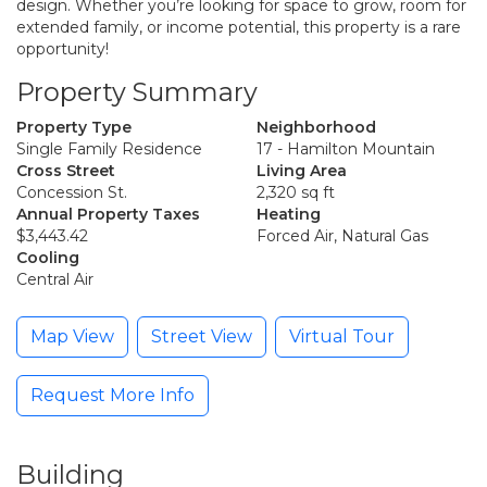
design. Whether you’re looking for space to grow, room for
extended family, or income potential, this property is a rare
opportunity!
Property Summary
Property Type
Neighborhood
Single Family Residence
17 - Hamilton Mountain
Cross Street
Living Area
Concession St.
2,320 sq ft
Annual Property Taxes
Heating
$3,443.42
Forced Air, Natural Gas
Cooling
Central Air
Map View
Street View
Virtual Tour
Request More Info
Building