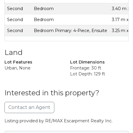
Second
Bedroom
3.40 m x 
Second
Bedroom
3.17 m x 
Second
Bedroom Primary: 4-Piece, Ensuite
3.25 m x 3
Land
Lot Features
Lot Dimensions
Urban, None
Frontage: 30 ft
Lot Depth: 129 ft
Interested in this property?
Contact an Agent
Listing provided by RE/MAX Escarpment Realty Inc.