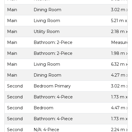
Main
Dining Room
3.02 m x 
Main
Living Room
5.21 m x 3
Main
Utility Room
2.18 m x 
Main
Bathroom: 2-Piece
Measureme
Main
Bathroom: 2-Piece
1.98 m x 
Main
Living Room
6.32 m x 
Main
Dining Room
4.27 m x 
Second
Bedroom Primary
3.02 m x 
Second
Bathroom: 4-Piece
1.73 m x 2
Second
Bedroom
4.47 m x 
Second
Bathroom: 4-Piece
1.73 m x 2
Second
N/A: 4-Piece
2.24 m x 