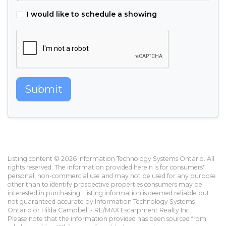
I would like to schedule a showing
Submit
Listing content © 2026 Information Technology Systems Ontario. All
rights reserved. The information provided herein is for consumers'
personal, non-commercial use and may not be used for any purpose
other than to identify prospective properties consumers may be
interested in purchasing. Listing information is deemed reliable but
not guaranteed accurate by Information Technology Systems
Ontario or Hilda Campbell - RE/MAX Escarpment Realty Inc..
Please note that the information provided has been sourced from