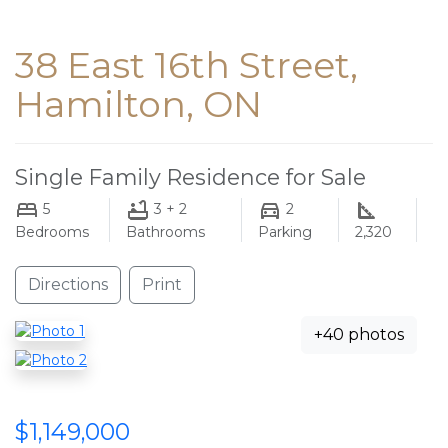
38 East 16th Street,
Hamilton, ON
Single Family Residence for Sale
5
3 + 2
2
Bedrooms
Bathrooms
Parking
2,320
Directions
Print
+40 photos
$1,149,000