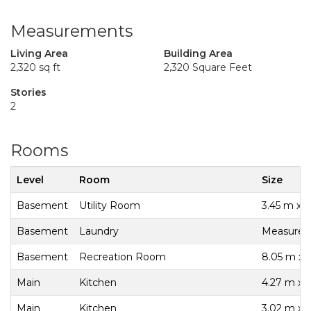
Measurements
Living Area
Building Area
2,320 sq ft
2,320 Square Feet
Stories
2
Rooms
Level
Room
Size
Basement
Utility Room
3.45 m x 1
Basement
Laundry
Measureme
Basement
Recreation Room
8.05 m x 
Main
Kitchen
4.27 m x 
Main
Kitchen
3.02 m x 