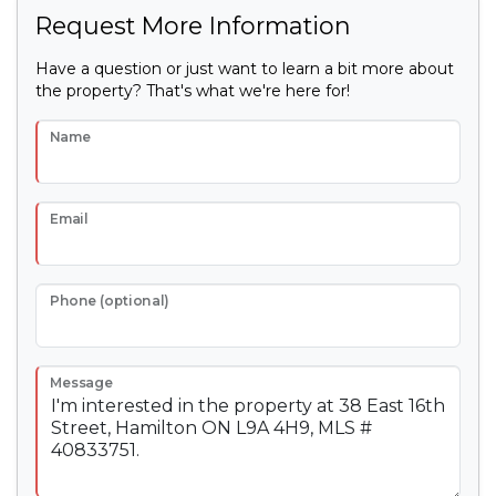
Request More Information
Have a question or just want to learn a bit more about
the property? That's what we're here for!
Name
Email
Phone (optional)
Message