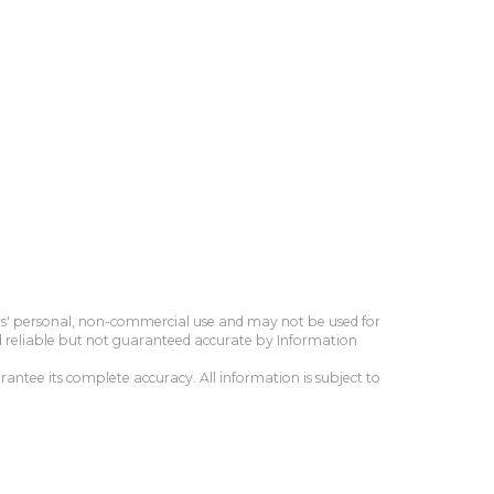
ers' personal, non-commercial use and may not be used for
d reliable but not guaranteed accurate by Information
antee its complete accuracy. All information is subject to