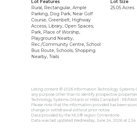
Lot Features
Lot Size
Rural, Rectangular, Ample
25.05 Acres
Parking, Dog Park, Near Golf
Course, Greenbelt, Highway
Access, Library, Open Spaces,
Park, Place of Worship,
Playground Nearby,
Rec./Community Centre, School
Bus Route, Schools, Shopping
Nearby, Trails
Listing content © 2026 Information Technology Systems On
any purpose other than to identify prospective propertie
Technology Systems Ontario or Hilda Campbell - RE/MAX 
Please note that the information provided has been sourced
change or withdrawal without prior notice.
Data provided by the MLS® region Cornerstone.
Data was last updated Wednesday, June 24, 2026 at 2:24