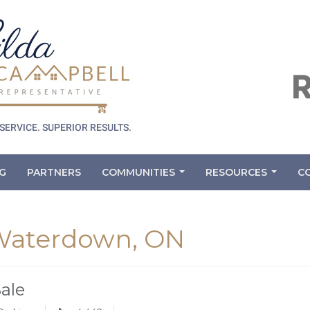
G
PARTNERS
COMMUNITIES
RESOURCES
C
...
...
 Waterdown, ON
Sale