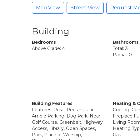
Map View
Street View
Request Mo
Building
Bedrooms
Bathrooms
Above Grade: 4
Total: 3
Partial: 0
Building Features
Heating & 
Features: Rural, Rectangular,
Cooling: Cent
Ample Parking, Dog Park, Near
Fireplace Fu
Golf Course, Greenbelt, Highway
Living Room
Access, Library, Open Spaces,
Heating Type
Park, Place of Worship,
Gas