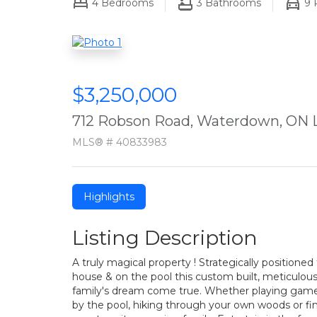
4
Bedrooms
3
Bathrooms
9
P
$3,250,000
712 Robson Road, Waterdown, ON 
MLS® # 40833983
Highlights
Listing Description
A truly magical property ! Strategically positione
house & on the pool this custom built, meticulou
family's dream come true. Whether playing games
by the pool, hiking through your own woods or fi