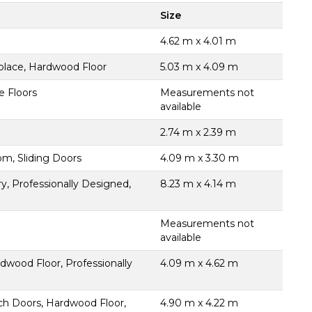
Size
4.62 m x 4.01 m
place, Hardwood Floor
5.03 m x 4.09 m
e Floors
Measurements not
available
2.74 m x 2.39 m
m, Sliding Doors
4.09 m x 3.30 m
ry, Professionally Designed,
8.23 m x 4.14 m
Measurements not
available
wood Floor, Professionally
4.09 m x 4.62 m
nch Doors, Hardwood Floor,
4.90 m x 4.22 m