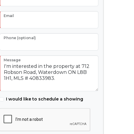
Email
Phone (optional)
Message
I would like to schedule a showing