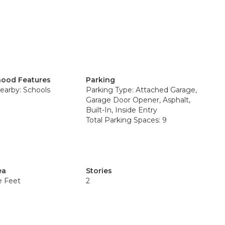
ood Features
Parking
earby: Schools
Parking Type: Attached Garage,
Garage Door Opener, Asphalt,
Built-In, Inside Entry
Total Parking Spaces: 9
ea
Stories
e Feet
2