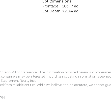
Lot Dimensions
Frontage: 1,503.17 ac
Lot Depth: 725.64 ac
tario. All rights reserved. The information provided herein is for consum
s consumers may be interested in purchasing. Listing information is deeme
Escarpment Realty Inc..
 from reliable entities. While we believe it to be accurate, we cannot guar
 PM.