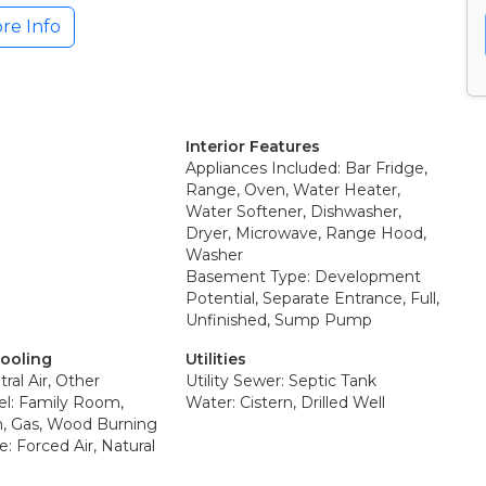
re Info
Interior Features
Appliances Included: Bar Fridge,
Range, Oven, Water Heater,
Water Softener, Dishwasher,
Dryer, Microwave, Range Hood,
Washer
Basement Type: Development
Potential, Separate Entrance, Full,
Unfinished, Sump Pump
Cooling
Utilities
ral Air, Other
Utility Sewer: Septic Tank
el: Family Room,
Water: Cistern, Drilled Well
, Gas, Wood Burning
: Forced Air, Natural