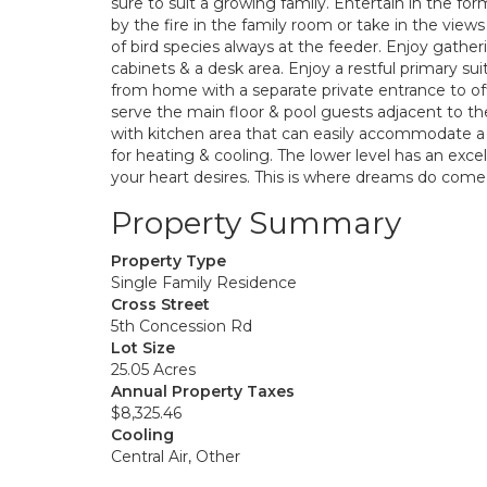
sure to suit a growing family. Entertain in the fo
by the fire in the family room or take in the vie
of bird species always at the feeder. Enjoy gathe
cabinets & a desk area. Enjoy a restful primary s
from home with a separate private entrance to off
serve the main floor & pool guests adjacent to th
with kitchen area that can easily accommodate a
for heating & cooling. The lower level has an exc
your heart desires. This is where dreams do come 
Property Summary
Property Type
Single Family Residence
Cross Street
5th Concession Rd
Lot Size
25.05 Acres
Annual Property Taxes
$8,325.46
Cooling
Central Air, Other