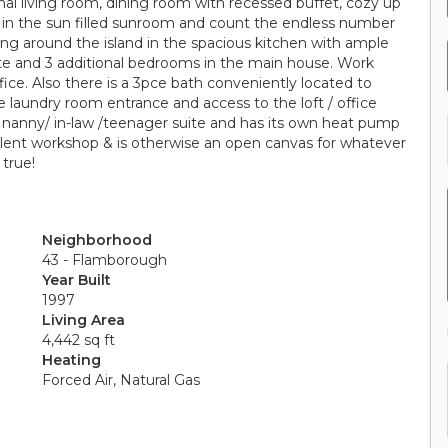
rmal living room, dining room with recessed buffet, cozy up
ws in the sun filled sunroom and count the endless number
ring around the island in the spacious kitchen with ample
uite and 3 additional bedrooms in the main house. Work
ice. Also there is a 3pce bath conveniently located to
e laundry room entrance and access to the loft / office
 nanny/ in-law /teenager suite and has its own heat pump
ellent workshop & is otherwise an open canvas for whatever
true!
Neighborhood
43 - Flamborough
Year Built
1997
Living Area
4,442 sq ft
Heating
Forced Air, Natural Gas