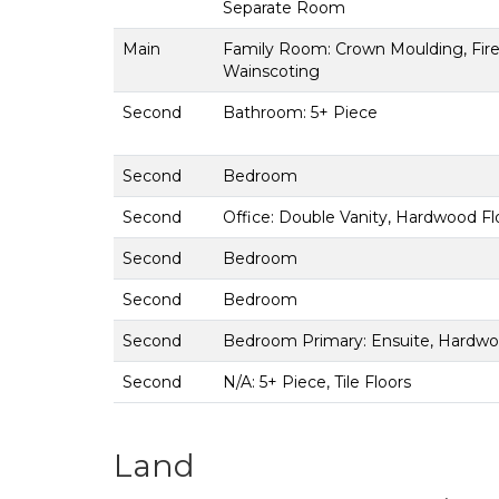
Separate Room
Main
Family Room: Crown Moulding, Fire
Wainscoting
Second
Bathroom: 5+ Piece
Second
Bedroom
Second
Office: Double Vanity, Hardwood Flo
Second
Bedroom
Second
Bedroom
Second
Bedroom Primary: Ensuite, Hardwoo
Second
N/A: 5+ Piece, Tile Floors
Land