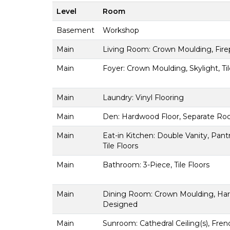
Level
Room
Basement
Workshop
Main
Living Room: Crown Moulding, Fire
Main
Foyer: Crown Moulding, Skylight, Til
Main
Laundry: Vinyl Flooring
Main
Den: Hardwood Floor, Separate Roo
Main
Eat-in Kitchen: Double Vanity, Pant
Tile Floors
Main
Bathroom: 3-Piece, Tile Floors
Main
Dining Room: Crown Moulding, Hard
Designed
Main
Sunroom: Cathedral Ceiling(s), Fre