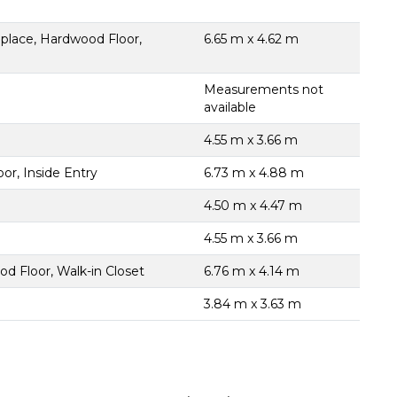
place, Hardwood Floor,
6.65 m x 4.62 m
Measurements not
available
4.55 m x 3.66 m
or, Inside Entry
6.73 m x 4.88 m
4.50 m x 4.47 m
4.55 m x 3.66 m
d Floor, Walk-in Closet
6.76 m x 4.14 m
3.84 m x 3.63 m