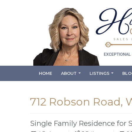
HOME
ABOUT
LISTINGS
BLO
...
...
712 Robson Road,
Single Family Residence for 