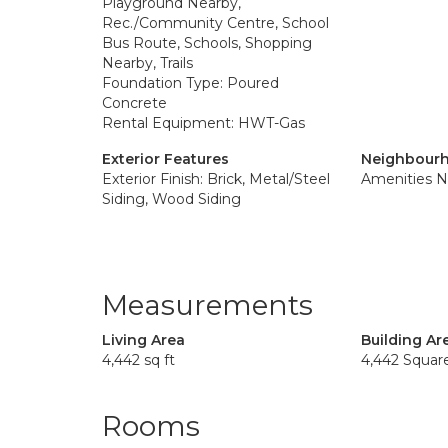
Playground Nearby,
Rec./Community Centre, School
Bus Route, Schools, Shopping
Nearby, Trails
Foundation Type: Poured
Concrete
Rental Equipment: HWT-Gas
Exterior Features
Neighbourh
Exterior Finish: Brick, Metal/Steel
Amenities N
Siding, Wood Siding
Measurements
Living Area
Building Ar
4,442 sq ft
4,442 Squar
Rooms