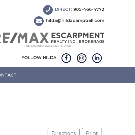
DIRECT:
905-466-4772
hilda@hildacampbell.com
FOLLOW HILDA
ONTACT
Directions
Print