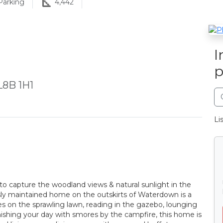
arking
4,442
I
p
L8B 1H1
Li
d to capture the woodland views & natural sunlight in the
sly maintained home on the outskirts of Waterdown is a
 on the sprawling lawn, reading in the gazebo, lounging
nishing your day with smores by the campfire, this home is