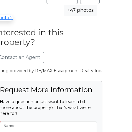
+47 photos
nterested in this
roperty?
Contact an Agent
sting provided by RE/MAX Escarpment Realty Inc.
Request More Information
Have a question or just want to learn a bit
more about the property? That's what we're
here for!
Name