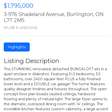
$1,795,000
3-976 Shadeland Avenue, Burlington, ON
L7T 2M5
MLS® # 40834045
Highlights
Listing Description
This STUNNING renovated, detached BUNGALOFT sits in a
quiet enclave in Aldershot. Featuring 3+2 bedrooms, 3.5
bathrooms, over 2400 square feet PLUS a fully finished
lower level and a DOUBLE car garage! The home features
quality designer finishes and fixtures throughout. The open
concept floor plan boasts vaulted ceilings, hardwood
flooring and plenty of natural light. The large foyer opens to
the dramatic, oversized dining room with 14’ ceilings. The
incredible kitchen features custom cabinetry, a large accent