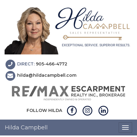
DIRECT:
905-466-4772
hilda@hildacampbell.com
FOLLOW HILDA
Hilda Campbell
Togg
navig