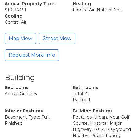
Annual Property Taxes
Heating
$10,863.51
Forced Air, Natural Gas
Cooling
Central Air
Map View
Street View
Request More Info
Building
Bedrooms
Bathrooms
Above Grade: 5
Total: 4
Partial: 1
Interior Features
Building Features
Basement Type: Full,
Features: Urban, Near Golf
Finished
Course, Hospital, Major
Highway, Park, Playground
Nearby, Public Transit,