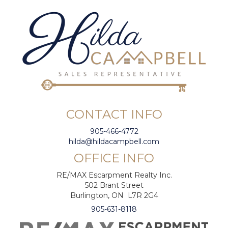
CONTACT INFO
905-466-4772
hilda@hildacampbell.com
OFFICE INFO
RE/MAX Escarpment Realty Inc.
502 Brant Street
Burlington, ON L7R 2G4
905-631-8118