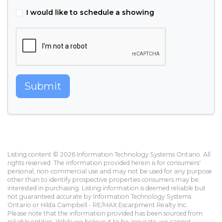
I would like to schedule a showing
Submit
Listing content © 2026 Information Technology Systems Ontario. All
rights reserved. The information provided herein is for consumers'
personal, non-commercial use and may not be used for any purpose
other than to identify prospective properties consumers may be
interested in purchasing. Listing information is deemed reliable but
not guaranteed accurate by Information Technology Systems
Ontario or Hilda Campbell - RE/MAX Escarpment Realty Inc..
Please note that the information provided has been sourced from
reliable entities. While we believe it to be accurate, we cannot