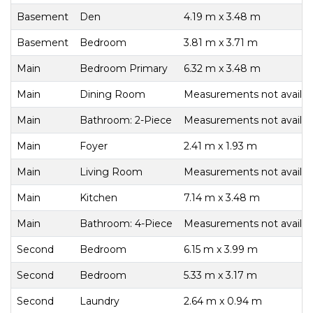
Basement
Den
4.19 m x 3.48 m
Basement
Bedroom
3.81 m x 3.71 m
Main
Bedroom Primary
6.32 m x 3.48 m
Main
Dining Room
Measurements not availab
Main
Bathroom: 2-Piece
Measurements not availab
Main
Foyer
2.41 m x 1.93 m
Main
Living Room
Measurements not availab
Main
Kitchen
7.14 m x 3.48 m
Main
Bathroom: 4-Piece
Measurements not availab
Second
Bedroom
6.15 m x 3.99 m
Second
Bedroom
5.33 m x 3.17 m
Second
Laundry
2.64 m x 0.94 m