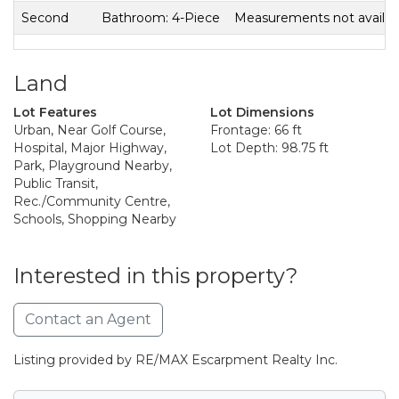
Second
Bathroom: 4-Piece
Measurements not availab
Land
Lot Features
Lot Dimensions
Urban, Near Golf Course,
Frontage: 66 ft
Hospital, Major Highway,
Lot Depth: 98.75 ft
Park, Playground Nearby,
Public Transit,
Rec./Community Centre,
Schools, Shopping Nearby
Interested in this property?
Contact an Agent
Listing provided by RE/MAX Escarpment Realty Inc.