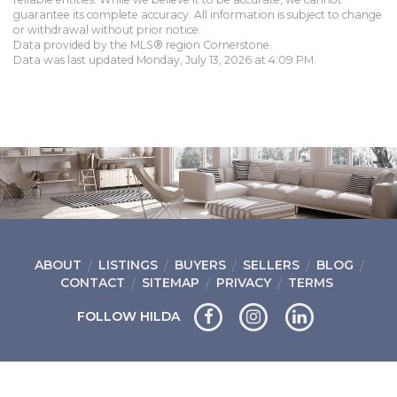
guarantee its complete accuracy. All information is subject to change
or withdrawal without prior notice.
Data provided by the MLS® region Cornerstone.
Data was last updated Monday, July 13, 2026 at 4:09 PM.
ABOUT
LISTINGS
BUYERS
SELLERS
BLOG
CONTACT
SITEMAP
PRIVACY
TERMS
FOLLOW HILDA