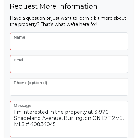
Request More Information
Have a question or just want to learn a bit more about
the property? That's what we're here for!
Name
Email
Phone (optional)
Message