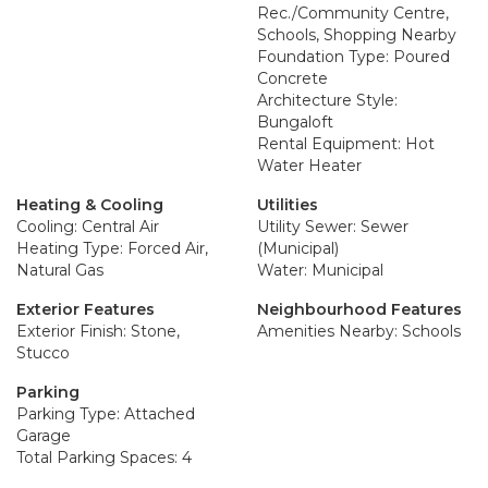
Rec./Community Centre,
Schools, Shopping Nearby
Foundation Type: Poured
Concrete
Architecture Style:
Bungaloft
Rental Equipment: Hot
Water Heater
Heating & Cooling
Utilities
Cooling: Central Air
Utility Sewer: Sewer
Heating Type: Forced Air,
(Municipal)
Natural Gas
Water: Municipal
Exterior Features
Neighbourhood Features
Exterior Finish: Stone,
Amenities Nearby: Schools
Stucco
Parking
Parking Type: Attached
Garage
Total Parking Spaces: 4