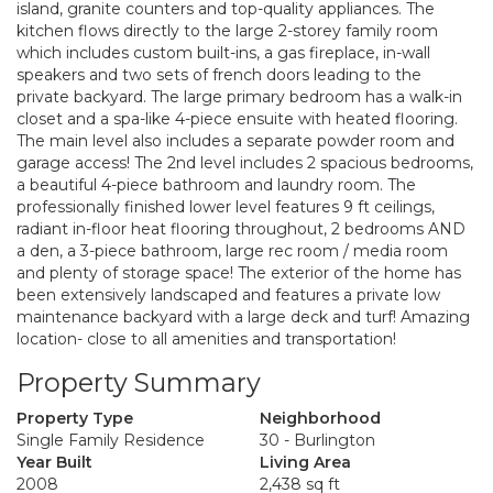
island, granite counters and top-quality appliances. The
kitchen flows directly to the large 2-storey family room
which includes custom built-ins, a gas fireplace, in-wall
speakers and two sets of french doors leading to the
private backyard. The large primary bedroom has a walk-in
closet and a spa-like 4-piece ensuite with heated flooring.
The main level also includes a separate powder room and
garage access! The 2nd level includes 2 spacious bedrooms,
a beautiful 4-piece bathroom and laundry room. The
professionally finished lower level features 9 ft ceilings,
radiant in-floor heat flooring throughout, 2 bedrooms AND
a den, a 3-piece bathroom, large rec room / media room
and plenty of storage space! The exterior of the home has
been extensively landscaped and features a private low
maintenance backyard with a large deck and turf! Amazing
location- close to all amenities and transportation!
Property Summary
Property Type
Neighborhood
Single Family Residence
30 - Burlington
Year Built
Living Area
2008
2,438 sq ft