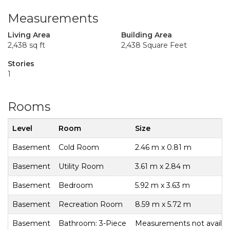
Measurements
Living Area
Building Area
2,438 sq ft
2,438 Square Feet
Stories
1
Rooms
Level
Room
Size
Basement
Cold Room
2.46 m x 0.81 m
Basement
Utility Room
3.61 m x 2.84 m
Basement
Bedroom
5.92 m x 3.63 m
Basement
Recreation Room
8.59 m x 5.72 m
Basement
Bathroom: 3-Piece
Measurements not availab