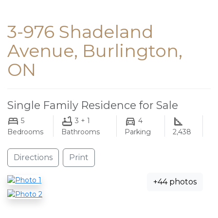
3-976 Shadeland
Avenue, Burlington,
ON
Single Family Residence for Sale
5
3 + 1
4
Bedrooms
Bathrooms
Parking
2,438
Directions
Print
+44 photos