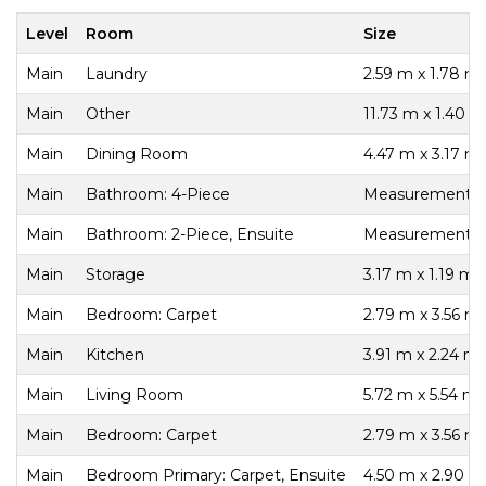
Level
Room
Size
Main
Laundry
2.59 m x 1.78 m
Main
Other
11.73 m x 1.40 m
Main
Dining Room
4.47 m x 3.17 m
Main
Bathroom: 4-Piece
Measurements n
Main
Bathroom: 2-Piece, Ensuite
Measurements n
Main
Storage
3.17 m x 1.19 m
Main
Bedroom: Carpet
2.79 m x 3.56 m
Main
Kitchen
3.91 m x 2.24 m
Main
Living Room
5.72 m x 5.54 m
Main
Bedroom: Carpet
2.79 m x 3.56 m
Main
Bedroom Primary: Carpet, Ensuite
4.50 m x 2.90 m