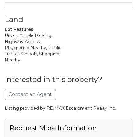
Land
Lot Features
Urban, Ample Parking,
Highway Access,
Playground Nearby, Public
Transit, Schools, Shopping
Nearby
Interested in this property?
Contact an Agent
Listing provided by RE/MAX Escarpment Realty Inc.
Request More Information