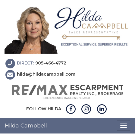
DIRECT:
905-466-4772
hilda@hildacampbell.com
FOLLOW HILDA
Hilda Campbell
Togg
navig