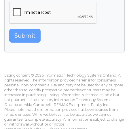
Submit
Listing content © 2026 Information Technology Systems Ontario. All
rights reserved. The information provided herein is for consumers'
personal, non-commercial use and may not be used for any purpose
other than to identify prospective properties consumers may be
interested in purchasing. Listing information is deemed reliable but
not guaranteed accurate by Information Technology Systems
Ontario or Hilda Campbell - RE/MAX Escarpment Realty Inc..
Please note that the information provided has been sourced from
reliable entities. While we believe it to be accurate, we cannot
guarantee its complete accuracy. All information is subject to change
or withdrawal without prior notice.