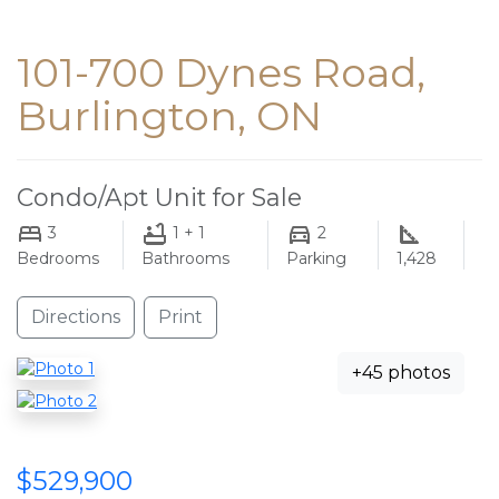
101-700 Dynes Road,
Burlington, ON
Condo/Apt Unit for Sale
3
1 + 1
2
Bedrooms
Bathrooms
Parking
1,428
Directions
Print
+45 photos
$529,900