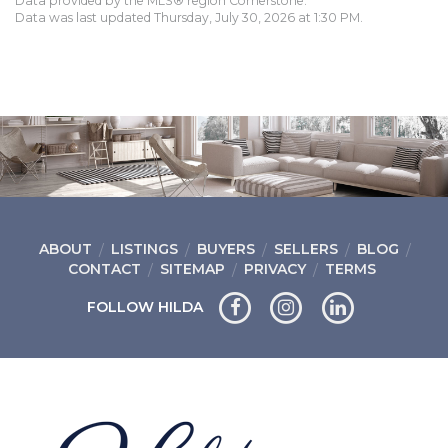
Data provided by the MLS® region Cornerstone.
Data was last updated Thursday, July 30, 2026 at 1:30 PM.
ABOUT
LISTINGS
BUYERS
SELLERS
BLOG
CONTACT
SITEMAP
PRIVACY
TERMS
FOLLOW HILDA