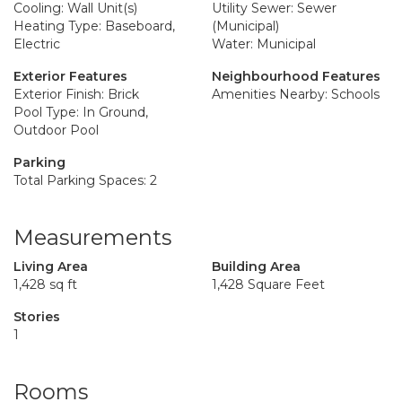
Cooling: Wall Unit(s)
Utility Sewer: Sewer
Heating Type: Baseboard,
(Municipal)
Electric
Water: Municipal
Exterior Features
Neighbourhood Features
Exterior Finish: Brick
Amenities Nearby: Schools
Pool Type: In Ground,
Outdoor Pool
Parking
Total Parking Spaces: 2
Measurements
Living Area
Building Area
1,428 sq ft
1,428 Square Feet
Stories
1
Rooms