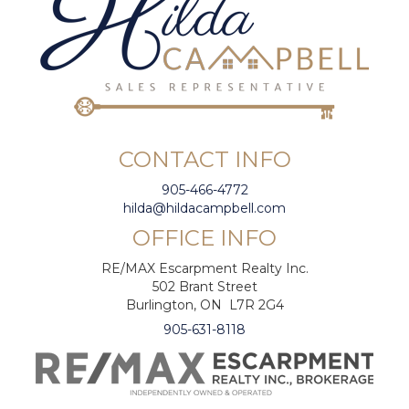
CONTACT INFO
905-466-4772
hilda@hildacampbell.com
OFFICE INFO
RE/MAX Escarpment Realty Inc.
502 Brant Street
Burlington, ON L7R 2G4
905-631-8118