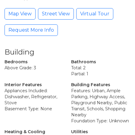
Map View
Street View
Virtual Tour
Request More Info
Building
Bedrooms
Bathrooms
Above Grade: 3
Total: 2
Partial: 1
Interior Features
Building Features
Appliances Included:
Features: Urban, Ample
Dishwasher, Refrigerator,
Parking, Highway Access,
Stove
Playground Nearby, Public
Basement Type: None
Transit, Schools, Shopping
Nearby
Foundation Type: Unknown
Heating & Cooling
Utilities