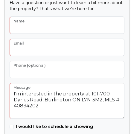
Have a question or just want to learn a bit more about
the property? That's what we're here for!
Name
Email
Phone (optional)
Message
I would like to schedule a showing