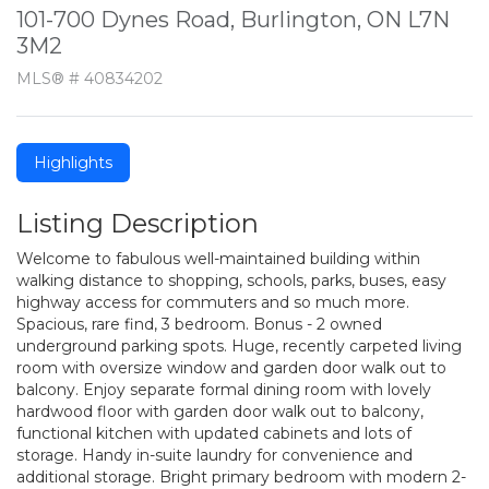
101-700 Dynes Road, Burlington, ON L7N
3M2
MLS® # 40834202
Highlights
Listing Description
Welcome to fabulous well-maintained building within
walking distance to shopping, schools, parks, buses, easy
highway access for commuters and so much more.
Spacious, rare find, 3 bedroom. Bonus - 2 owned
underground parking spots. Huge, recently carpeted living
room with oversize window and garden door walk out to
balcony. Enjoy separate formal dining room with lovely
hardwood floor with garden door walk out to balcony,
functional kitchen with updated cabinets and lots of
storage. Handy in-suite laundry for convenience and
additional storage. Bright primary bedroom with modern 2-