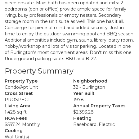
piece ensuite. Main bath has been updated and extra 2
bedrooms (den or office) provide ample space for family
living, busy professionals or empty nesters. Secondary
storage room in the unit suite as well. This one has it all.
Concierge for piece of mind and added security. Just in
time to enjoy the outdoor swimming pool and BBQ season.
Additional amenities include gym, sauna, library, party room,
hobby/workshop and lots of visitor parking. Located in one
of Burlington's most convenient areas. Don't miss this one.
Underground parking spots B80 and B122.
Property Summary
Property Type
Neighborhood
Condo/Apt Unit
32 - Burlington
Cross Street
Year Built
PROSPECT
1978
Living Area
Annual Property Taxes
1,428 sq ft
$2,393.28
HOA Fees
Heating
$537.24 Monthly
Baseboard, Electric
Cooling
Wall Unit(s)