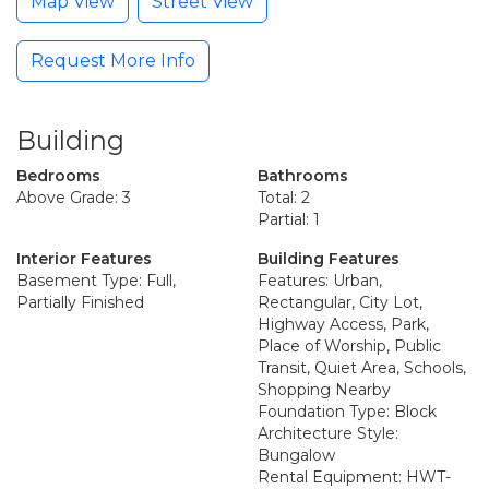
Map View
Street View
Request More Info
Building
Bedrooms
Bathrooms
Above Grade: 3
Total: 2
Partial: 1
Interior Features
Building Features
Basement Type: Full,
Features: Urban,
Partially Finished
Rectangular, City Lot,
Highway Access, Park,
Place of Worship, Public
Transit, Quiet Area, Schools,
Shopping Nearby
Foundation Type: Block
Architecture Style:
Bungalow
Rental Equipment: HWT-