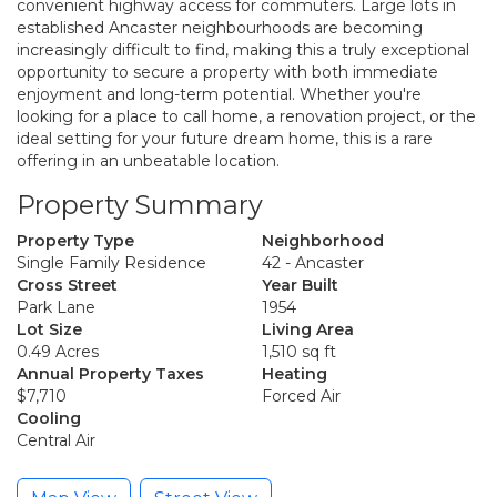
convenient highway access for commuters. Large lots in
established Ancaster neighbourhoods are becoming
increasingly difficult to find, making this a truly exceptional
opportunity to secure a property with both immediate
enjoyment and long-term potential. Whether you're
looking for a place to call home, a renovation project, or the
ideal setting for your future dream home, this is a rare
offering in an unbeatable location.
Property Summary
Property Type
Neighborhood
Single Family Residence
42 - Ancaster
Cross Street
Year Built
Park Lane
1954
Lot Size
Living Area
0.49 Acres
1,510 sq ft
Annual Property Taxes
Heating
$7,710
Forced Air
Cooling
Central Air