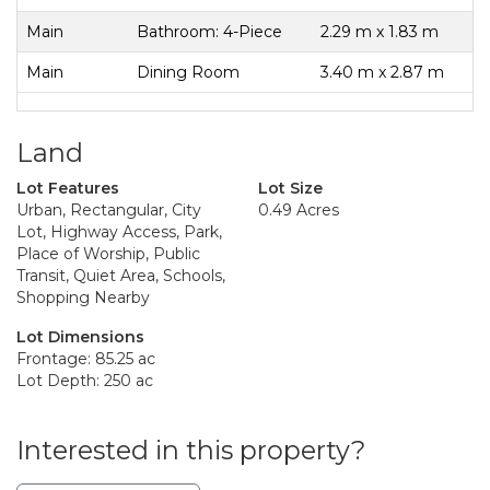
Main
Bathroom: 4-Piece
2.29 m x 1.83 m
Main
Dining Room
3.40 m x 2.87 m
Land
Lot Features
Lot Size
Urban, Rectangular, City
0.49 Acres
Lot, Highway Access, Park,
Place of Worship, Public
Transit, Quiet Area, Schools,
Shopping Nearby
Lot Dimensions
Frontage: 85.25 ac
Lot Depth: 250 ac
Interested in this property?