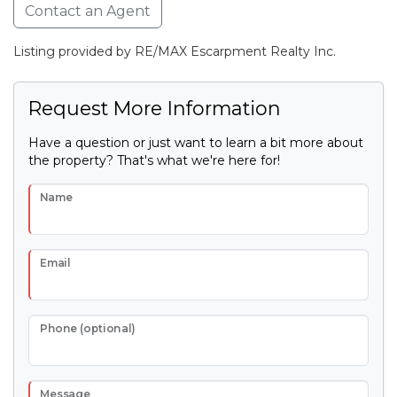
Contact an Agent
Listing provided by RE/MAX Escarpment Realty Inc.
Request More Information
Have a question or just want to learn a bit more about
the property? That's what we're here for!
Name
Email
Phone (optional)
Message