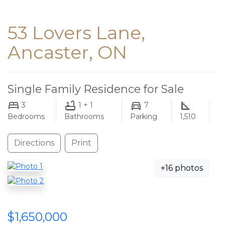
53 Lovers Lane,
Ancaster, ON
Single Family Residence for Sale
3
1 + 1
7
Bedrooms
Bathrooms
Parking
1,510
Directions
Print
+16 photos
$1,650,000