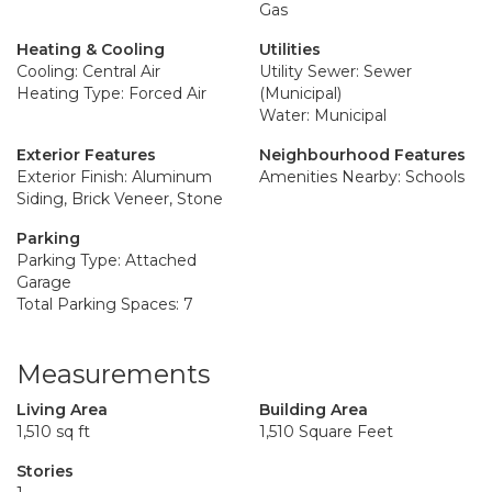
Gas
Heating & Cooling
Utilities
Cooling: Central Air
Utility Sewer: Sewer
Heating Type: Forced Air
(Municipal)
Water: Municipal
Exterior Features
Neighbourhood Features
Exterior Finish: Aluminum
Amenities Nearby: Schools
Siding, Brick Veneer, Stone
Parking
Parking Type: Attached
Garage
Total Parking Spaces: 7
Measurements
Living Area
Building Area
1,510 sq ft
1,510 Square Feet
Stories