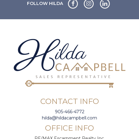
FOLLOW HILDA
CONTACT INFO
905-466-4772
hilda@hildacampbell.com
OFFICE INFO
RE/MAX Escarpment Realty Inc.