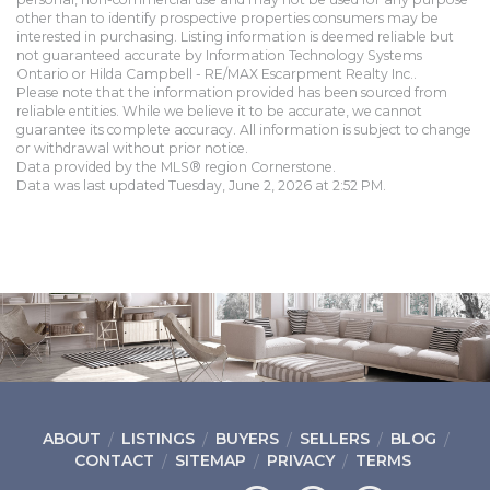
other than to identify prospective properties consumers may be
interested in purchasing. Listing information is deemed reliable but
not guaranteed accurate by Information Technology Systems
Ontario or Hilda Campbell - RE/MAX Escarpment Realty Inc..
Please note that the information provided has been sourced from
reliable entities. While we believe it to be accurate, we cannot
guarantee its complete accuracy. All information is subject to change
or withdrawal without prior notice.
Data provided by the MLS® region Cornerstone.
Data was last updated Tuesday, June 2, 2026 at 2:52 PM.
ABOUT
LISTINGS
BUYERS
SELLERS
BLOG
CONTACT
SITEMAP
PRIVACY
TERMS