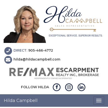
DIRECT:
905-466-4772
hilda@hildacampbell.com
FOLLOW HILDA
Hilda Campbell
Togg
navig