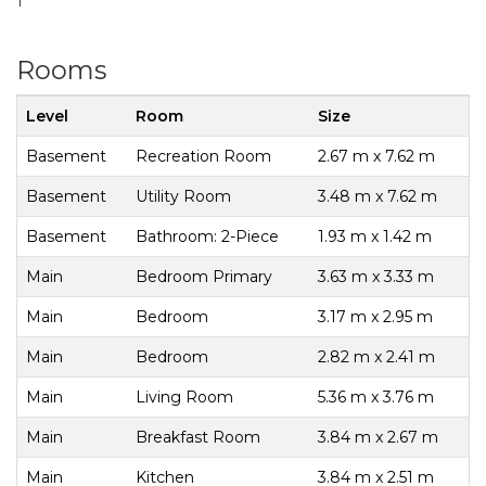
1
Rooms
Level
Room
Size
Basement
Recreation Room
2.67 m x 7.62 m
Basement
Utility Room
3.48 m x 7.62 m
Basement
Bathroom: 2-Piece
1.93 m x 1.42 m
Main
Bedroom Primary
3.63 m x 3.33 m
Main
Bedroom
3.17 m x 2.95 m
Main
Bedroom
2.82 m x 2.41 m
Main
Living Room
5.36 m x 3.76 m
Main
Breakfast Room
3.84 m x 2.67 m
Main
Kitchen
3.84 m x 2.51 m