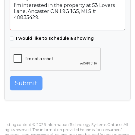
I would like to schedule a showing
Submit
Listing content © 2026 Information Technology Systems Ontario. All
rights reserved. The information provided herein is for consumers'
personal, non-commercial use and may not be used for any purpose