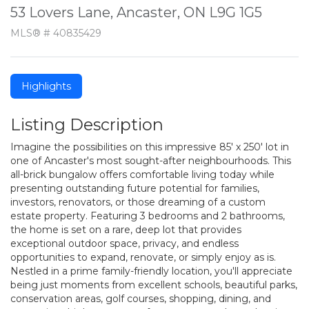
53 Lovers Lane, Ancaster, ON L9G 1G5
MLS® # 40835429
Highlights
Listing Description
Imagine the possibilities on this impressive 85' x 250' lot in
one of Ancaster's most sought-after neighbourhoods. This
all-brick bungalow offers comfortable living today while
presenting outstanding future potential for families,
investors, renovators, or those dreaming of a custom
estate property. Featuring 3 bedrooms and 2 bathrooms,
the home is set on a rare, deep lot that provides
exceptional outdoor space, privacy, and endless
opportunities to expand, renovate, or simply enjoy as is.
Nestled in a prime family-friendly location, you'll appreciate
being just moments from excellent schools, beautiful parks,
conservation areas, golf courses, shopping, dining, and