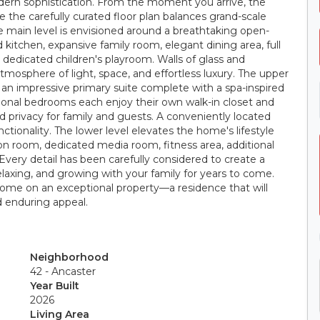
dern sophistication. From the moment you arrive, the
the carefully curated floor plan balances grand-scale
e main level is envisioned around a breathtaking open-
kitchen, expansive family room, elegant dining area, full
 dedicated children's playroom. Walls of glass and
mosphere of light, space, and effortless luxury. The upper
y an impressive primary suite complete with a spa-inspired
ional bedrooms each enjoy their own walk-in closet and
d privacy for family and guests. A conveniently located
ionality. The lower level elevates the home's lifestyle
ion room, dedicated media room, fitness area, additional
ery detail has been carefully considered to create a
relaxing, and growing with your family for years to come.
 home on an exceptional property—a residence that will
nd enduring appeal.
Neighborhood
42 - Ancaster
Year Built
2026
Living Area