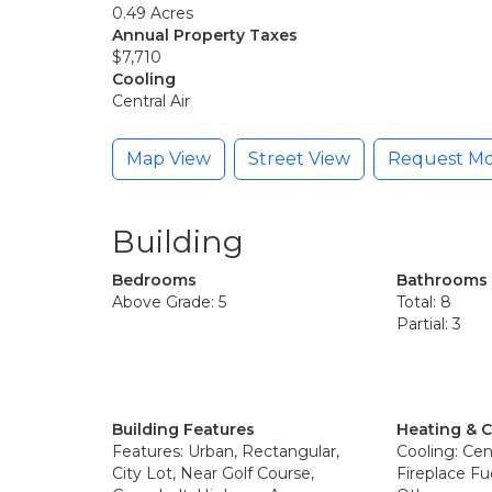
0.49 Acres
Annual Property Taxes
$7,710
Cooling
Central Air
Map View
Street View
Request Mo
Building
Bedrooms
Bathrooms
Above Grade: 5
Total: 8
Partial: 3
Building Features
Heating & 
Features: Urban, Rectangular,
Cooling: Cent
City Lot, Near Golf Course,
Fireplace Fu