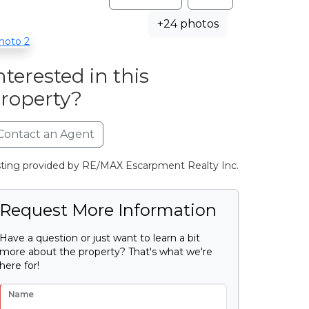
+24 photos
nterested in this
roperty?
Contact an Agent
sting provided by RE/MAX Escarpment Realty Inc.
Request More Information
Have a question or just want to learn a bit
more about the property? That's what we're
here for!
Name