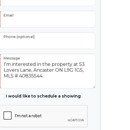
Email
Phone (optional)
Message
I would like to schedule a showing