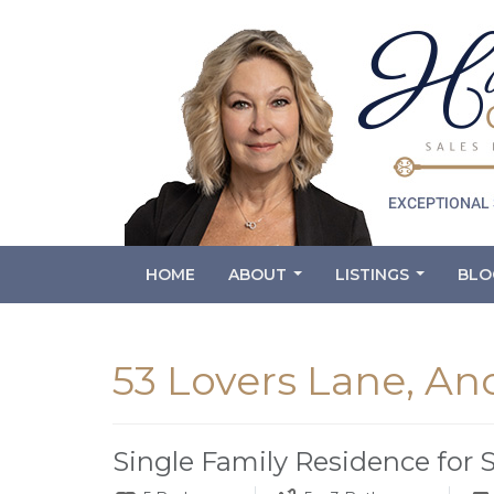
HOME
ABOUT
LISTINGS
BLO
...
...
53 Lovers Lane, An
Single Family Residence for 