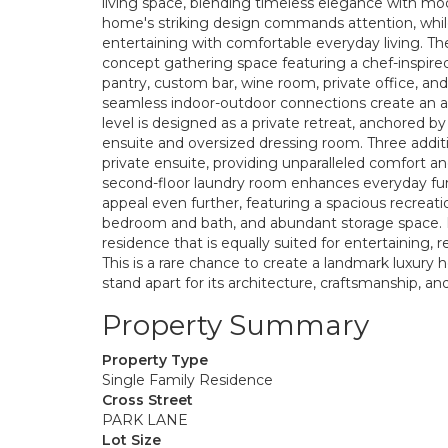
living space, blending timeless elegance with mo
home's striking design commands attention, while 
entertaining with comfortable everyday living. Th
concept gathering space featuring a chef-inspired 
pantry, custom bar, wine room, private office, and
seamless indoor-outdoor connections create an at
level is designed as a private retreat, anchored b
ensuite and oversized dressing room. Three addit
private ensuite, providing unparalleled comfort an
second-floor laundry room enhances everyday funct
appeal even further, featuring a spacious recreat
bedroom and bath, and abundant storage space. Ev
residence that is equally suited for entertaining, 
This is a rare chance to create a landmark luxury
stand apart for its architecture, craftsmanship, a
Property Summary
Property Type
Single Family Residence
Cross Street
PARK LANE
Lot Size