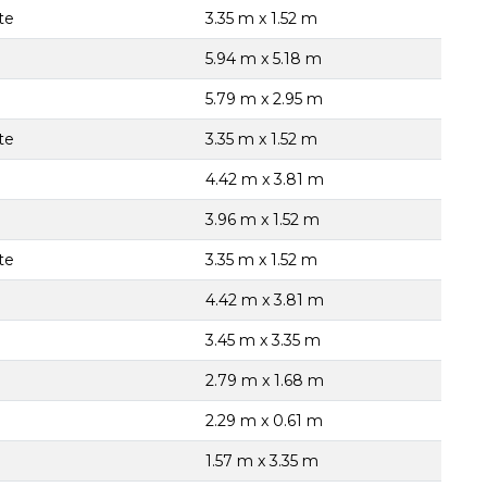
te
3.35 m x 1.52 m
5.94 m x 5.18 m
5.79 m x 2.95 m
te
3.35 m x 1.52 m
4.42 m x 3.81 m
3.96 m x 1.52 m
te
3.35 m x 1.52 m
4.42 m x 3.81 m
3.45 m x 3.35 m
2.79 m x 1.68 m
2.29 m x 0.61 m
1.57 m x 3.35 m