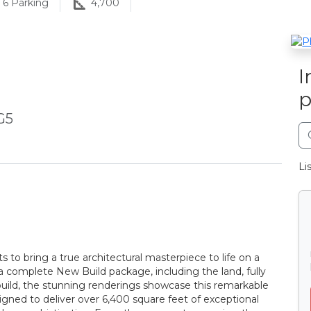
6
Parking
4,700
I
p
G5
Li
 to bring a true architectural masterpiece to life on a
s a complete New Build package, including the land, fully
uild, the stunning renderings showcase this remarkable
gned to deliver over 6,400 square feet of exceptional