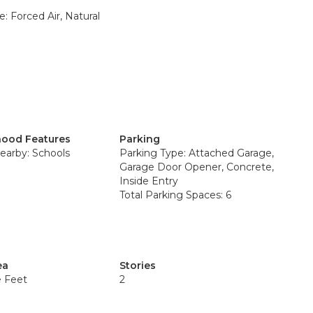
: Forced Air, Natural
ood Features
Parking
earby: Schools
Parking Type: Attached Garage,
Garage Door Opener, Concrete,
Inside Entry
Total Parking Spaces: 6
ea
Stories
e Feet
2