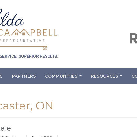
G
PARTNERS
COMMUNITIES
RESOURCES
C
...
...
caster, ON
Sale