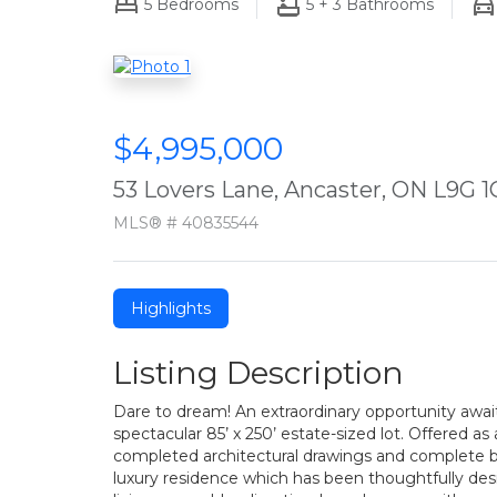
5
Bedrooms
5 + 3
Bathrooms
$4,995,000
53 Lovers Lane, Ancaster, ON L9G 1
MLS® # 40835544
Highlights
Listing Description
Dare to dream! An extraordinary opportunity awaits
spectacular 85’ x 250’ estate-sized lot. Offered a
completed architectural drawings and complete b
luxury residence which has been thoughtfully desi