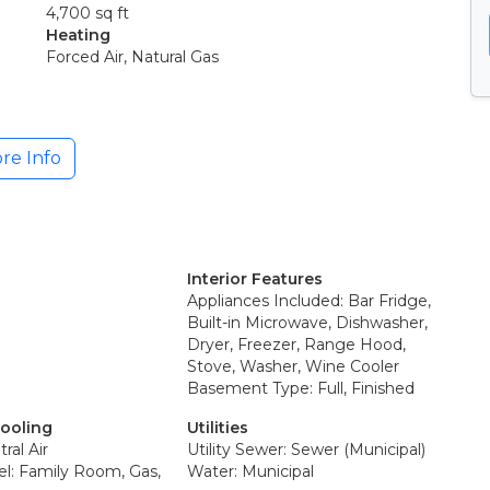
4,700 sq ft
Heating
Forced Air, Natural Gas
re Info
Interior Features
Appliances Included: Bar Fridge,
Built-in Microwave, Dishwasher,
Dryer, Freezer, Range Hood,
Stove, Washer, Wine Cooler
Basement Type: Full, Finished
Cooling
Utilities
ral Air
Utility Sewer: Sewer (Municipal)
el: Family Room, Gas,
Water: Municipal