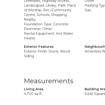
Greenbelt, Highway Access,
Other
Landscaped, Library, Park, Place
Heating Type
of Worship, Rec./Community
Gas
Centre, Schools, Shopping
Nearby
Foundation Type: Concrete
Perimeter, Other
Rental Equipment: Hot Water
Heater
Exterior Features
Neighbourh
Exterior Finish: Stone, Wood
Amenities N
Siding
Measurements
Living Area
Building Ar
4,700 sq ft
6,445 Squar