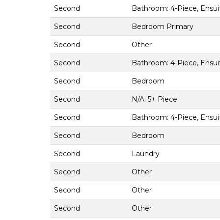
Second
Bathroom: 4-Piece, Ensui
Second
Bedroom Primary
Second
Other
Second
Bathroom: 4-Piece, Ensui
Second
Bedroom
Second
N/A: 5+ Piece
Second
Bathroom: 4-Piece, Ensui
Second
Bedroom
Second
Laundry
Second
Other
Second
Other
Second
Other