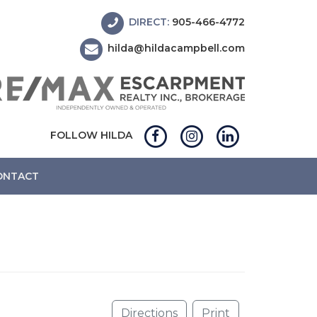
DIRECT:
905-466-4772
hilda@hildacampbell.com
FOLLOW HILDA
ONTACT
Directions
Print