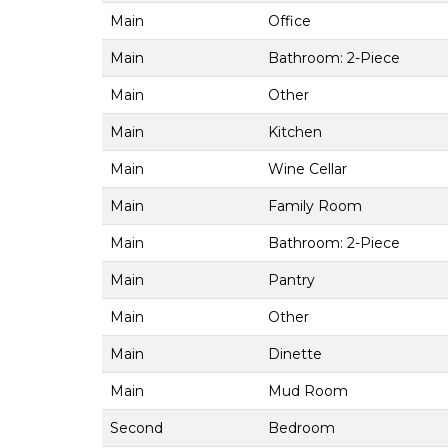
Main
Office
Main
Bathroom: 2-Piece
Main
Other
Main
Kitchen
Main
Wine Cellar
Main
Family Room
Main
Bathroom: 2-Piece
Main
Pantry
Main
Other
Main
Dinette
Main
Mud Room
Second
Bedroom