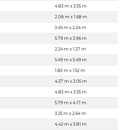
4.83 m x 3.35 m
2.08 m x 1.68 m
3.45 m x 2.24 m
5.79 m x 3.96 m
2.24 m x 1.27 m
5.49 m x 5.49 m
1.83 m x 1.52 m
4.37 m x 3.05 m
4.83 m x 3.35 m
5.79 m x 4.17 m
3.25 m x 2.64 m
4.42 m x 3.81 m