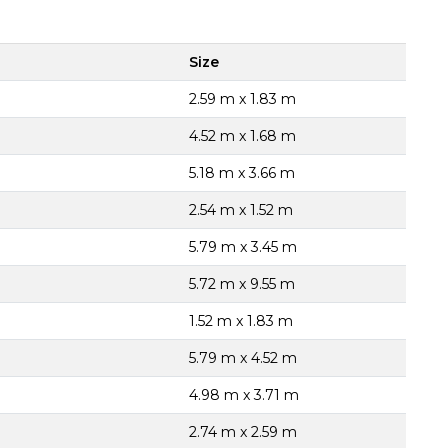
Size
2.59 m x 1.83 m
4.52 m x 1.68 m
5.18 m x 3.66 m
2.54 m x 1.52 m
5.79 m x 3.45 m
5.72 m x 9.55 m
1.52 m x 1.83 m
5.79 m x 4.52 m
4.98 m x 3.71 m
2.74 m x 2.59 m