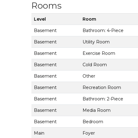
Rooms
Level
Room
Basement
Bathroom: 4-Piece
Basement
Utility Room
Basement
Exercise Room
Basement
Cold Room
Basement
Other
Basement
Recreation Room
Basement
Bathroom: 2-Piece
Basement
Media Room
Basement
Bedroom
Main
Foyer