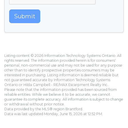
Submit
Listing content © 2026 Information Technology Systems Ontario. All
rights reserved. The information provided herein is for consumers'
personal, non-commercial use and may not be used for any purpose
other than to identify prospective properties consumers may be
interested in purchasing. Listing information is deemed reliable but
not guaranteed accurate by Information Technology Systems
Ontario or Hilda Campbell - RE/MAX Escarpment Realty Inc..
Please note that the information provided has been sourced from
reliable entities. While we believe it to be accurate, we cannot
guarantee its complete accuracy. All information is subject to change
or withdrawal without prior notice.
Data provided by the MLS® region Brantford.
Data was last updated Monday, June 15, 2026 at 12:52 PM.