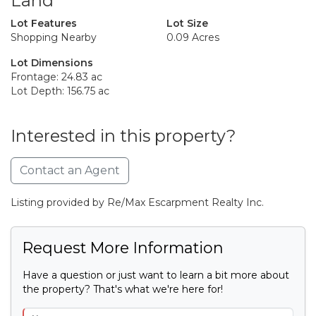
Land
Lot Features
Lot Size
Shopping Nearby
0.09 Acres
Lot Dimensions
Frontage: 24.83 ac
Lot Depth: 156.75 ac
Interested in this property?
Contact an Agent
Listing provided by Re/Max Escarpment Realty Inc.
Request More Information
Have a question or just want to learn a bit more about
the property? That's what we're here for!