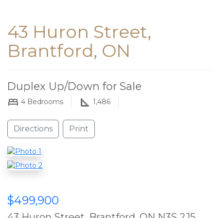
43 Huron Street,
Brantford, ON
Duplex Up/Down for Sale
4
Bedrooms
1,486
Directions
Print
$499,900
43 Huron Street, Brantford, ON N3S 2J5