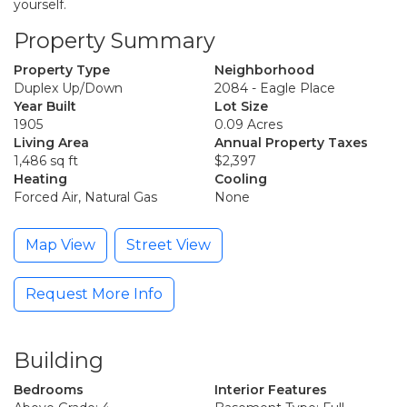
yourself.
Property Summary
Property Type
Neighborhood
Duplex Up/Down
2084 - Eagle Place
Year Built
Lot Size
1905
0.09 Acres
Living Area
Annual Property Taxes
1,486 sq ft
$2,397
Heating
Cooling
Forced Air, Natural Gas
None
Map View
Street View
Request More Info
Building
Bedrooms
Interior Features