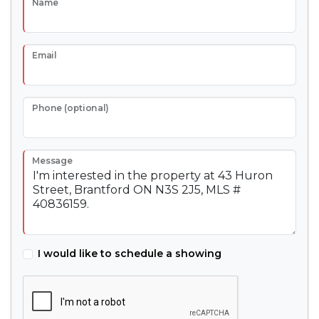
Name
Email
Phone (optional)
Message
I would like to schedule a showing