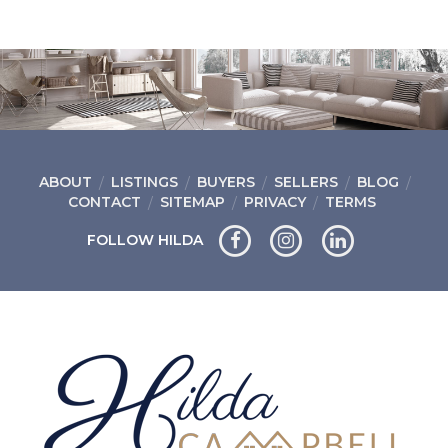
ABOUT
LISTINGS
BUYERS
SELLERS
BLOG
CONTACT
SITEMAP
PRIVACY
TERMS
FOLLOW HILDA