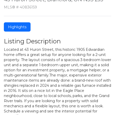
MLS® # 40836159
Highlights
Listing Description
Located at 43 Huron Street, this historic 1905 Edwardian
home offers a great setup for anyone looking for a 2-unit
property. The layout consists of a spacious 3-bedroom lower
unit and a separate 1-bedroom upper unit, making it a solid
option for an investment property, a mortgage helper, or a
multi-generational family.The major, expensive exterior
maintenance items are already done: a brand-new roof with
shingles replaced in 2024 and a reliable gas furnace installed
in 2016. It sits on a nice lot in the Eagle Place
neighbourhood, close to local schools, parks, and the Grand
River trails. If you are looking for a property with solid
mechanics and a flexible layout, this one is worth a look.
Schedule a viewing and see the interior potential for