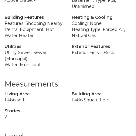
Above Grade: 4
Basement Type: Full,
Unfinished
Building Features
Heating & Cooling
Features: Shopping Nearby
Cooling: None
Rental Equipment: Hot
Heating Type: Forced Air,
Water Heater
Natural Gas
Utilities
Exterior Features
Utility Sewer: Sewer
Exterior Finish: Brick
(Municipal)
Water: Municipal
Measurements
Living Area
Building Area
1,486 sq ft
1,486 Square Feet
Stories
2