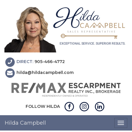
DIRECT:
905-466-4772
hilda@hildacampbell.com
FOLLOW HILDA
Hilda Campbell
Togg
navig