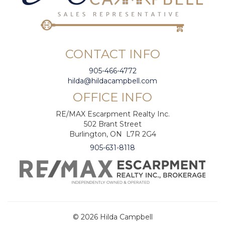
CONTACT INFO
905-466-4772
hilda@hildacampbell.com
OFFICE INFO
RE/MAX Escarpment Realty Inc.
502 Brant Street
Burlington, ON L7R 2G4
905-631-8118
© 2026 Hilda Campbell