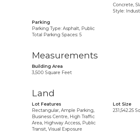
Concrete, Sl
Style: Industr
Parking
Parking Type: Asphalt, Public
Total Parking Spaces: 5
Measurements
Building Area
3,500 Square Feet
Land
Lot Features
Lot Size
Rectangular, Ample Parking,
231,542.25 S
Business Centre, High Traffic
Area, Highway Access, Public
Transit, Visual Exposure