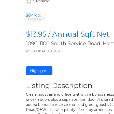
5
Parking
$13.95 / Annual Sqft Net
109C-1100 South Service Road, Ham
MLS® # 40836389
Highlights
Listing Description
Clean industrial and office unit with a bonus mez
drive-in doors plus a separate man door. A shared r
added bonus to receive mail and greet guests. Co
Road/QEW exit, with plenty of nearby amenities i