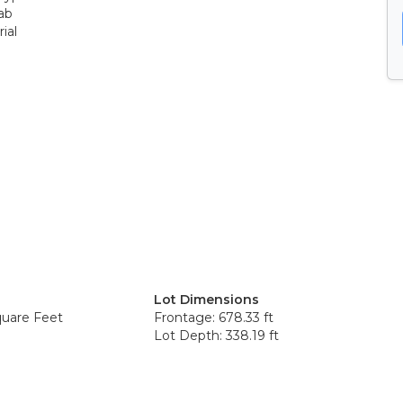
ab
ial
Lot Dimensions
quare Feet
Frontage: 678.33 ft
Lot Depth: 338.19 ft