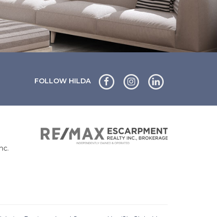
FOLLOW HILDA
nc.