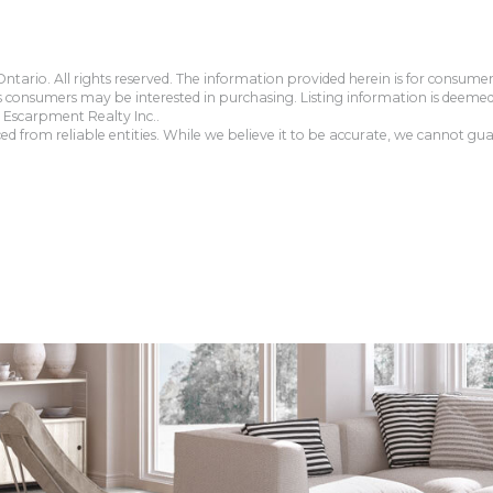
tario. All rights reserved. The information provided herein is for consum
s consumers may be interested in purchasing. Listing information is deeme
Escarpment Realty Inc..
 from reliable entities. While we believe it to be accurate, we cannot guar