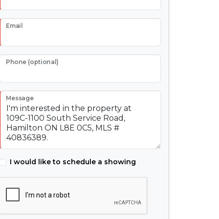
Email
Phone (optional)
Message
I would like to schedule a showing