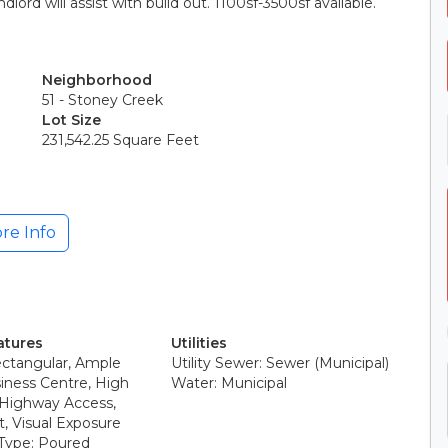
lord will assist with build out. 1100sf-3500sf available.
Neighborhood
51 - Stoney Creek
Lot Size
231,542.25 Square Feet
re Info
atures
Utilities
ectangular, Ample
Utility Sewer: Sewer (Municipal)
iness Centre, High
Water: Municipal
, Highway Access,
t, Visual Exposure
Type: Poured