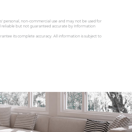
ers' personal, non-commercial use and may not be used for
d reliable but not guaranteed accurate by Information
antee its complete accuracy. All information is subject to