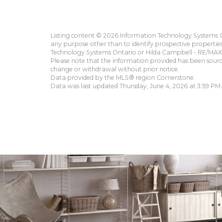
Listing content © 2026 Information Technology Systems On
any purpose other than to identify prospective propertie
Technology Systems Ontario or Hilda Campbell - RE/MAX 
Please note that the information provided has been sourced
change or withdrawal without prior notice.
Data provided by the MLS® region Cornerstone.
Data was last updated Thursday, June 4, 2026 at 3:59 PM.