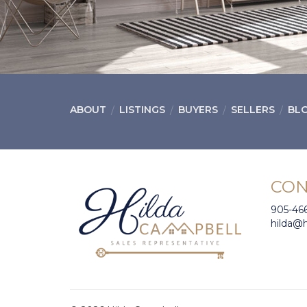
ABOUT
LISTINGS
BUYERS
SELLERS
BL
CON
905-46
hilda@