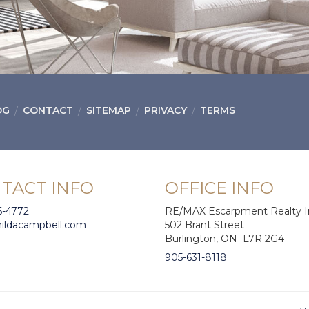
OG
CONTACT
SITEMAP
PRIVACY
TERMS
TACT INFO
OFFICE INFO
6-4772
RE/MAX Escarpment Realty I
hildacampbell.com
502 Brant Street
Burlington, ON L7R 2G4
905-631-8118