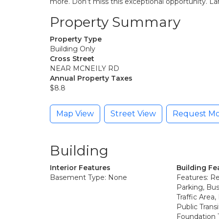
more. Don’t miss this exceptional opportunity. Land
Property Summary
Property Type
Building Only
Cross Street
NEAR MCNEILY RD
Annual Property Taxes
$8.8
Map View
Street View
Request Mo
Building
Interior Features
Building Fe
Basement Type: None
Features: R
Parking, Bus
Traffic Area
Public Transi
Foundation 