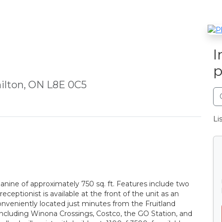
I
p
ilton, ON L8E 0C5
Li
zanine of approximately 750 sq. ft. Features include two
eceptionist is available at the front of the unit as an
nveniently located just minutes from the Fruitland
ncluding Winona Crossings, Costco, the GO Station, and