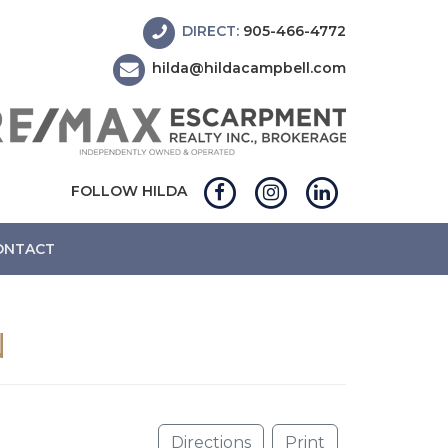
DIRECT:
905-466-4772
hilda@hildacampbell.com
FOLLOW HILDA
ONTACT
N
Directions
Print