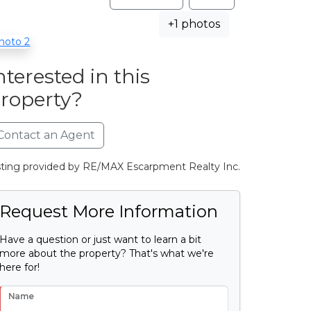
+1 photos
nterested in this
roperty?
Contact an Agent
sting provided by RE/MAX Escarpment Realty Inc.
Request More Information
Have a question or just want to learn a bit
more about the property? That's what we're
here for!
Name