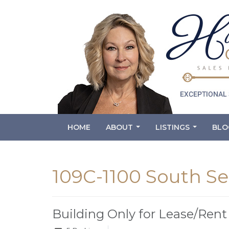
HOME
ABOUT
LISTINGS
BLO
...
...
109C-1100 South Se
Building Only for Lease/Rent