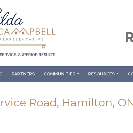
G
PARTNERS
COMMUNITIES
RESOURCES
C
...
...
rvice Road, Hamilton, O