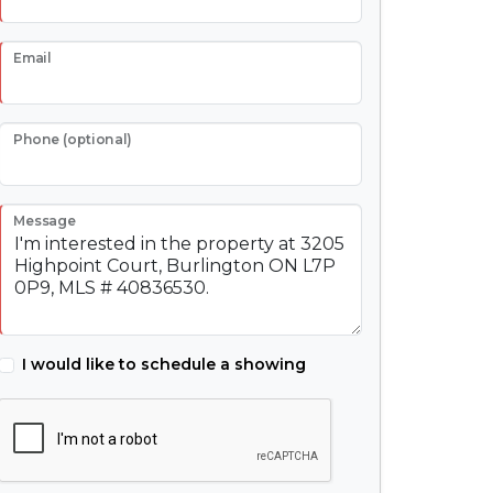
Email
Phone (optional)
Message
I would like to schedule a showing