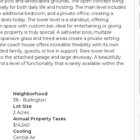
the pool and landscaped grounds. The open concept living
rally for both daily life and hosting. The main level includes
an additional bedroom, and a private office, creating a
 does today. The lower level is a standout, offering
n space with custom bar, ideal for entertaining or giving
 property is truly special. A saltwater pool, multiple
expansive grass and treed areas create a private setting
rate coach house offers incredible flexibility with its own
d family, guests, or live in support. Rare lower level
n to the attached garage and large driveway. A beautifully
 a level of functionality that is rarely available within the
Neighborhood
38 - Burlington
Lot Size
2 Acres
Annual Property Taxes
$14,540
Cooling
Central Air