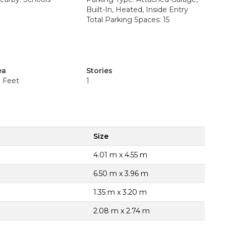
Built-In, Heated, Inside Entry
Total Parking Spaces: 15
ea
Stories
e Feet
1
Size
4.01 m x 4.55 m
6.50 m x 3.96 m
1.35 m x 3.20 m
2.08 m x 2.74 m