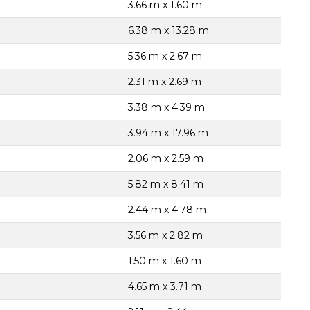
3.66 m x 1.60 m
6.38 m x 13.28 m
5.36 m x 2.67 m
2.31 m x 2.69 m
3.38 m x 4.39 m
3.94 m x 17.96 m
2.06 m x 2.59 m
5.82 m x 8.41 m
2.44 m x 4.78 m
3.56 m x 2.82 m
1.50 m x 1.60 m
4.65 m x 3.71 m