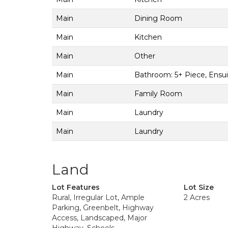
Main
Dining Room
Main
Kitchen
Main
Other
Main
Bathroom: 5+ Piece, Ensu
Main
Family Room
Main
Laundry
Main
Laundry
Land
Lot Features
Lot Size
Rural, Irregular Lot, Ample
2 Acres
Parking, Greenbelt, Highway
Access, Landscaped, Major