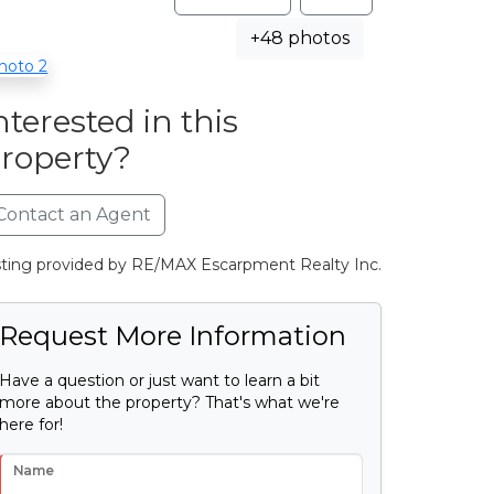
+48 photos
nterested in this
roperty?
Contact an Agent
sting provided by RE/MAX Escarpment Realty Inc.
Request More Information
Have a question or just want to learn a bit
more about the property? That's what we're
here for!
Name