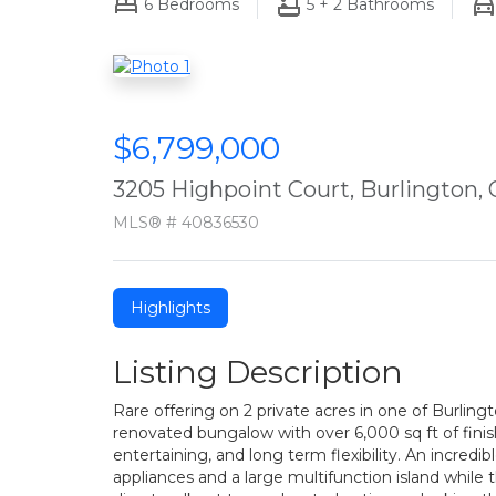
6
Bedrooms
5 + 2
Bathrooms
$6,799,000
3205 Highpoint Court, Burlington,
MLS® # 40836530
Highlights
Listing Description
Rare offering on 2 private acres in one of Burlin
renovated bungalow with over 6,000 sq ft of finish
entertaining, and long term flexibility. An incred
appliances and a large multifunction island while 