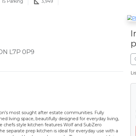
15
Parking
3,949
I
p
 ON L7P 0P9
Li
gton's most sought after estate communities. Fully
ed living space, beautifully designed for everyday living,
ible chefs style kitchen features Wolf and SubZero
the separate prep kitchen is ideal for everyday use with a