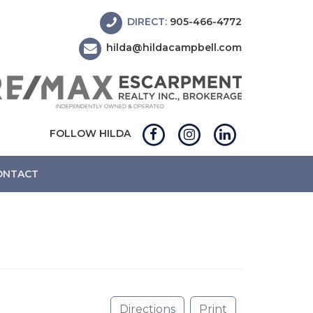
DIRECT:
905-466-4772
hilda@hildacampbell.com
FOLLOW HILDA
ONTACT
Directions
Print