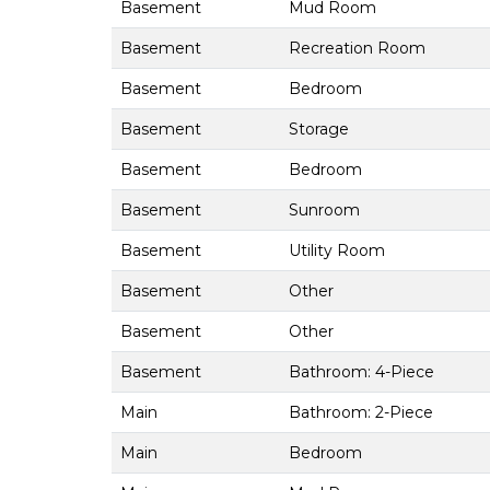
Basement
Mud Room
Basement
Recreation Room
Basement
Bedroom
Basement
Storage
Basement
Bedroom
Basement
Sunroom
Basement
Utility Room
Basement
Other
Basement
Other
Basement
Bathroom: 4-Piece
Main
Bathroom: 2-Piece
Main
Bedroom