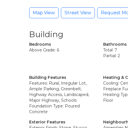
Map View
Street View
Request Mo
Building
Bedrooms
Bathrooms
Above Grade: 6
Total: 7
Partial: 2
Building Features
Heating & 
Features: Rural, Irregular Lot,
Cooling: Cent
Ample Parking, Greenbelt,
Fireplace Fue
Highway Access, Landscaped,
Heating Type
Major Highway, Schools
Floor
Foundation Type: Poured
Concrete
Exterior Features
Neighbourh
Exterior Finish: Stone, Stucco
Amenities N