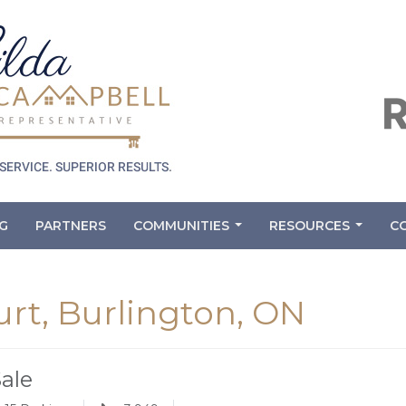
G
PARTNERS
COMMUNITIES
RESOURCES
C
...
...
rt, Burlington, ON
Sale