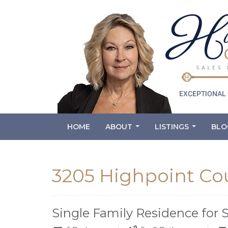
HOME
ABOUT
LISTINGS
BLO
...
...
3205 Highpoint Cou
Single Family Residence for 