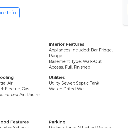
re Info
Interior Features
Appliances Included: Bar Fridge,
Range
Basement Type: Walk-Out
Access, Full, Finished
Cooling
Utilities
ral Air
Utility Sewer: Septic Tank
l: Electric, Gas
Water: Drilled Well
: Forced Air, Radiant
ood Features
Parking
earby: Schools
Parking Type: Attached Garage,