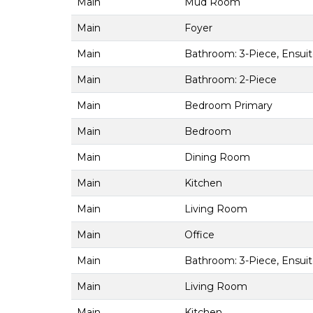
Main
Mud Room
Main
Foyer
Main
Bathroom: 3-Piece, Ensui
Main
Bathroom: 2-Piece
Main
Bedroom Primary
Main
Bedroom
Main
Dining Room
Main
Kitchen
Main
Living Room
Main
Office
Main
Bathroom: 3-Piece, Ensui
Main
Living Room
Main
Kitchen