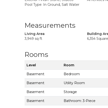
Pool Type: In Ground, Salt Water
Measurements
Living Area
Building Ar
3,949 sq ft
6,354 Squar
Rooms
Level
Room
Basement
Bedroom
Basement
Utility Room
Basement
Storage
Basement
Bathroom: 3-Piece