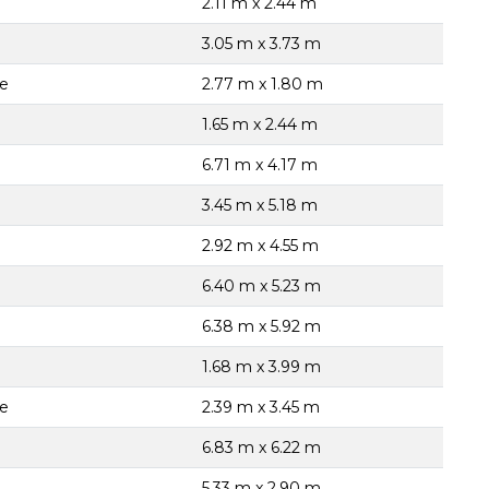
2.11 m x 2.44 m
3.05 m x 3.73 m
te
2.77 m x 1.80 m
1.65 m x 2.44 m
6.71 m x 4.17 m
3.45 m x 5.18 m
2.92 m x 4.55 m
6.40 m x 5.23 m
6.38 m x 5.92 m
1.68 m x 3.99 m
te
2.39 m x 3.45 m
6.83 m x 6.22 m
5.33 m x 2.90 m