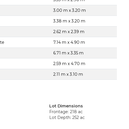
3.00 m x 3.20 m
3.38 m x 3.20 m
2.62 m x 2.39 m
ite
7.14 m x 4.90 m
6.71 m x 3.35 m
2.59 m x 4.70 m
2.11 m x 3.10 m
Lot Dimensions
Frontage: 218 ac
Lot Depth: 252 ac