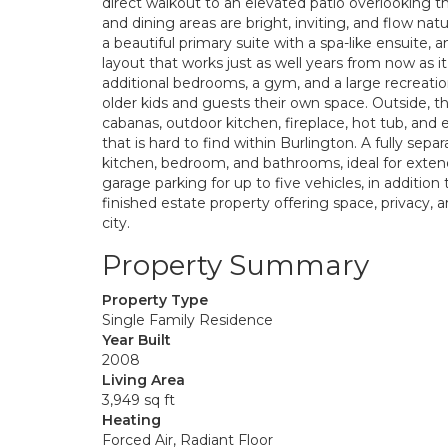
direct walkout to an elevated patio overlooking 
and dining areas are bright, inviting, and flow natu
a beautiful primary suite with a spa-like ensuite, 
layout that works just as well years from now as it
additional bedrooms, a gym, and a large recreatio
older kids and guests their own space. Outside, the
cabanas, outdoor kitchen, fireplace, hot tub, and 
that is hard to find within Burlington. A fully sepa
kitchen, bedroom, and bathrooms, ideal for extende
garage parking for up to five vehicles, in additio
finished estate property offering space, privacy, and
city.
Property Summary
Property Type
Single Family Residence
Year Built
2008
Living Area
3,949 sq ft
Heating
Forced Air, Radiant Floor