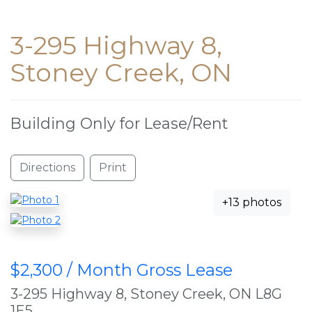
3-295 Highway 8,
Stoney Creek, ON
Building Only for Lease/Rent
Directions
Print
+13 photos
$2,300 / Month Gross Lease
3-295 Highway 8, Stoney Creek, ON L8G
1E5