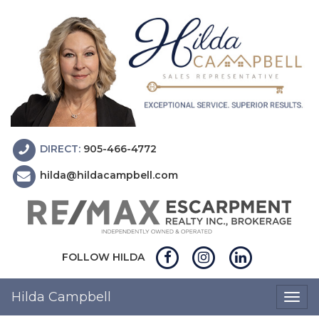
DIRECT:
905-466-4772
hilda@hildacampbell.com
FOLLOW HILDA
Hilda Campbell
Togg
navig