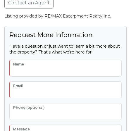
Contact an Agent
Listing provided by RE/MAX Escarpment Realty Inc.
Request More Information
Have a question or just want to learn a bit more about
the property? That's what we're here for!
Name
Email
Phone (optional)
Message