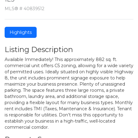
MLS® # 40839512
Highlights
Listing Description
Available Immediately! This approximately 882 sq. ft.
commercial unit offers C5 zoning, allowing for a wide variety
of permitted uses. Ideally situated on highly visible Highway
8, the unit includes prominent signage exposure to help
maximize your business presence. Plenty of unassigned
parking. The space features three large rooms, a private
bathroom, laundry area, and additional storage space,
providing a flexible layout for many business types. Monthly
rent includes TMI (Taxes, Maintenance & Insurance). Tenant
is responsible for utilities. Don’t miss this opportunity to
establish your business in a high-traffic, well-located
commercial corridor.