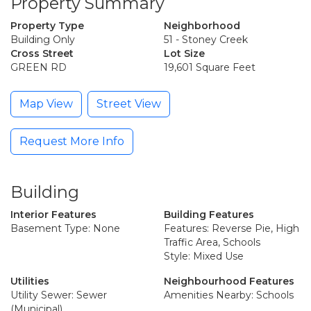
Property Summary
Property Type
Neighborhood
Building Only
51 - Stoney Creek
Cross Street
Lot Size
GREEN RD
19,601 Square Feet
Map View
Street View
Request More Info
Building
Interior Features
Building Features
Basement Type: None
Features: Reverse Pie, High
Traffic Area, Schools
Style: Mixed Use
Utilities
Neighbourhood Features
Utility Sewer: Sewer
Amenities Nearby: Schools
(Municipal)