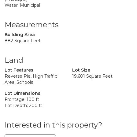
Water: Municipal
Measurements
Building Area
882 Square Feet
Land
Lot Features
Lot Size
Reverse Pie, High Traffic
19,601 Square Feet
Area, Schools
Lot Dimensions
Frontage: 100 ft
Lot Depth: 200 ft
Interested in this property?