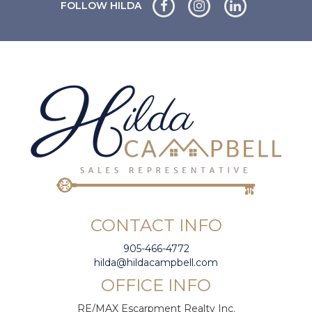
FOLLOW HILDA
CONTACT INFO
905-466-4772
hilda@hildacampbell.com
OFFICE INFO
RE/MAX Escarpment Realty Inc.