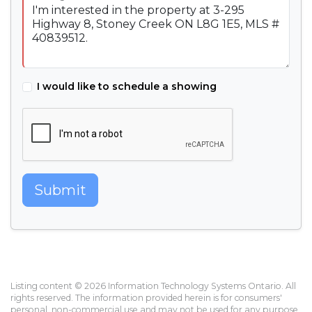
I would like to schedule a showing
Submit
Listing content © 2026 Information Technology Systems Ontario. All
rights reserved. The information provided herein is for consumers'
personal, non-commercial use and may not be used for any purpose