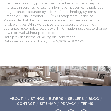
other than to identify prospective properties consumers may be
interested in purchasing. Listing information is deemed reliable but
not guaranteed accurate by Information Technology Systems
Ontario or Hilda Campbell - RE/MAX Escarpment Realty Inc..
Please note that the information provided has been sourced from
reliable entities. While we believe it to be accurate, we cannot
guarantee its complete accuracy. All information is subject to change
or withdrawal without prior notice.
Data provided by the MLS® region Cornerstone.
Data was last updated Friday, July 17, 2026 at 8:07 PM.
ABOUT
LISTINGS
BUYERS
SELLERS
BLOG
CONTACT
SITEMAP
PRIVACY
TERMS