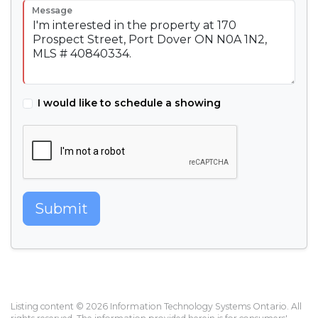
Message
I would like to schedule a showing
Submit
Listing content © 2026 Information Technology Systems Ontario. All