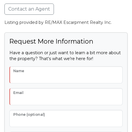
Contact an Agent
Listing provided by RE/MAX Escarpment Realty Inc.
Request More Information
Have a question or just want to learn a bit more about
the property? That's what we're here for!
Name
Email
Phone (optional)