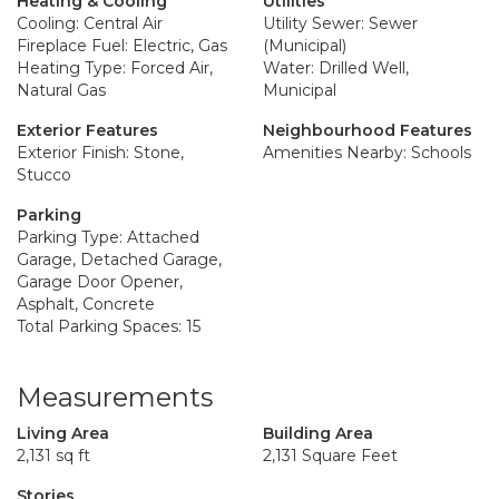
Heating & Cooling
Utilities
Cooling: Central Air
Utility Sewer: Sewer
Fireplace Fuel: Electric, Gas
(Municipal)
Heating Type: Forced Air,
Water: Drilled Well,
Natural Gas
Municipal
Exterior Features
Neighbourhood Features
Exterior Finish: Stone,
Amenities Nearby: Schools
Stucco
Parking
Parking Type: Attached
Garage, Detached Garage,
Garage Door Opener,
Asphalt, Concrete
Total Parking Spaces: 15
Measurements
Living Area
Building Area
2,131 sq ft
2,131 Square Feet
Stories