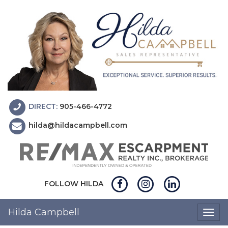
DIRECT:
905-466-4772
hilda@hildacampbell.com
FOLLOW HILDA
Hilda Campbell
Togg
navig