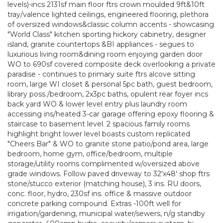
levels)-incs 2131sf main floor ftrs crown moulded 9ft&10ft
tray/valence lighted ceilings, engineered flooring, plethora
of oversized windows&classic column accents - showcasing
"World Class" kitchen sporting hickory cabinetry, designer
island, granite countertops &BI appliances - segues to
luxurious living room&dining room enjoying garden door
WO to 690sf covered composite deck overlooking a private
paradise - continues to primary suite ftrs alcove sitting
room, large WI closet & personal 5pc bath, guest bedroom,
library poss./bedroom, 2x3pc baths, opulent rear foyer incs
back yard WO & lower level entry plus laundry room
accessing ins/heated 3-car garage offering epoxy flooring &
staircase to basement level. 2 spacious family rooms
highlight bright lower level boasts custom replicated
"Cheers Bar" & WO to granite stone patio/pond area, large
bedroom, home gym, office/bedroom, multiple
storage/utility rooms complimented w/oversized above
grade windows. Follow paved driveway to 32'x48' shop ftrs
stone/stucco exterior (matching house), 3 ins. RU doors,
conc. floor, hydro, 230sf ins. office & massive outdoor
concrete parking compound. Extras -100ft well for
irrigation/gardening, municipal water/sewers, n/g standby