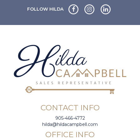
FOLLOW HILDA
CONTACT INFO
905-466-4772
hilda@hildacampbell.com
OFFICE INFO