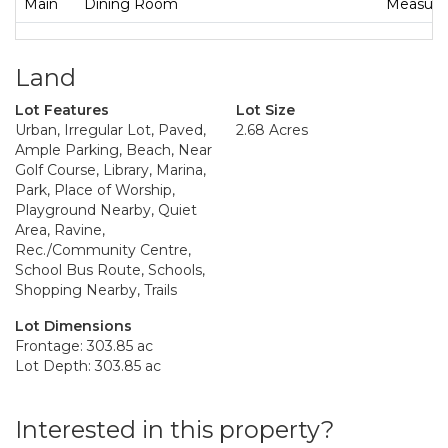
Main
Dining Room
Measurem
Land
Lot Features
Lot Size
Urban, Irregular Lot, Paved,
2.68 Acres
Ample Parking, Beach, Near
Golf Course, Library, Marina,
Park, Place of Worship,
Playground Nearby, Quiet
Area, Ravine,
Rec./Community Centre,
School Bus Route, Schools,
Shopping Nearby, Trails
Lot Dimensions
Frontage: 303.85 ac
Lot Depth: 303.85 ac
Interested in this property?