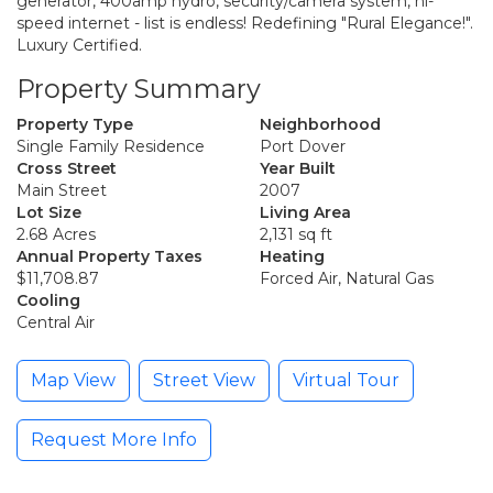
generator, 400amp hydro, security/camera system, hi-
speed internet - list is endless! Redefining "Rural Elegance!".
Luxury Certified.
Property Summary
Property Type
Neighborhood
Single Family Residence
Port Dover
Cross Street
Year Built
Main Street
2007
Lot Size
Living Area
2.68 Acres
2,131 sq ft
Annual Property Taxes
Heating
$11,708.87
Forced Air, Natural Gas
Cooling
Central Air
Map View
Street View
Virtual Tour
Request More Info