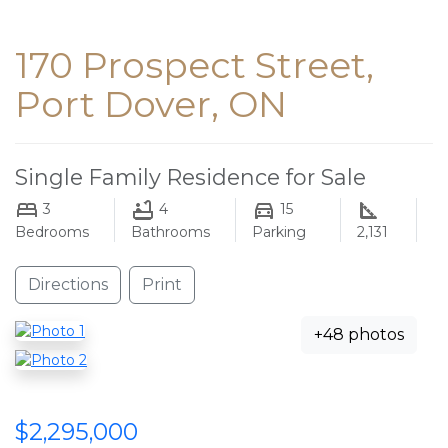
170 Prospect Street,
Port Dover, ON
Single Family Residence for Sale
3
4
15
Bedrooms
Bathrooms
Parking
2,131
Directions
Print
+48 photos
$2,295,000