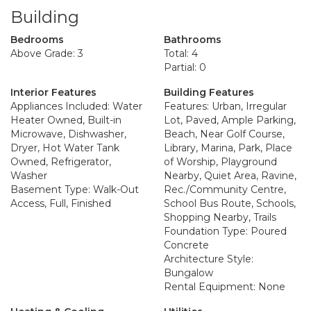
Building
Bedrooms
Bathrooms
Above Grade: 3
Total: 4
Partial: 0
Interior Features
Building Features
Appliances Included: Water
Features: Urban, Irregular
Heater Owned, Built-in
Lot, Paved, Ample Parking,
Microwave, Dishwasher,
Beach, Near Golf Course,
Dryer, Hot Water Tank
Library, Marina, Park, Place
Owned, Refrigerator,
of Worship, Playground
Washer
Nearby, Quiet Area, Ravine,
Basement Type: Walk-Out
Rec./Community Centre,
Access, Full, Finished
School Bus Route, Schools,
Shopping Nearby, Trails
Foundation Type: Poured
Concrete
Architecture Style:
Bungalow
Rental Equipment: None