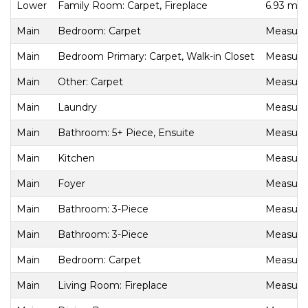
Lower
Family Room: Carpet, Fireplace
6.93 m x
Main
Bedroom: Carpet
Measurem
Main
Bedroom Primary: Carpet, Walk-in Closet
Measurem
Main
Other: Carpet
Measurem
Main
Laundry
Measurem
Main
Bathroom: 5+ Piece, Ensuite
Measurem
Main
Kitchen
Measurem
Main
Foyer
Measurem
Main
Bathroom: 3-Piece
Measurem
Main
Bathroom: 3-Piece
Measurem
Main
Bedroom: Carpet
Measurem
Main
Living Room: Fireplace
Measurem