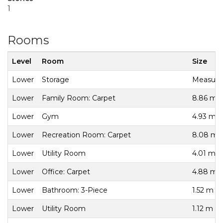
1
Rooms
Level
Room
Size
Lower
Storage
Measurem
Lower
Family Room: Carpet
8.86 m x
Lower
Gym
4.93 m x
Lower
Recreation Room: Carpet
8.08 m x
Lower
Utility Room
4.01 m x
Lower
Office: Carpet
4.88 m x
Lower
Bathroom: 3-Piece
1.52 m x
Lower
Utility Room
1.12 m x 