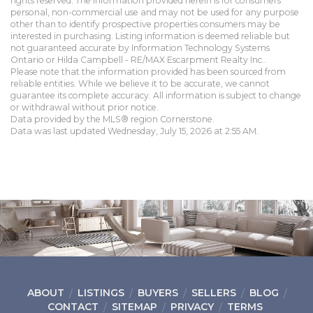
rights reserved. The information provided herein is for consumers'
personal, non-commercial use and may not be used for any purpose
other than to identify prospective properties consumers may be
interested in purchasing. Listing information is deemed reliable but
not guaranteed accurate by Information Technology Systems
Ontario or Hilda Campbell - RE/MAX Escarpment Realty Inc..
Please note that the information provided has been sourced from
reliable entities. While we believe it to be accurate, we cannot
guarantee its complete accuracy. All information is subject to change
or withdrawal without prior notice.
Data provided by the MLS® region Cornerstone.
Data was last updated Wednesday, July 15, 2026 at 2:55 AM.
ABOUT
LISTINGS
BUYERS
SELLERS
BLOG
CONTACT
SITEMAP
PRIVACY
TERMS