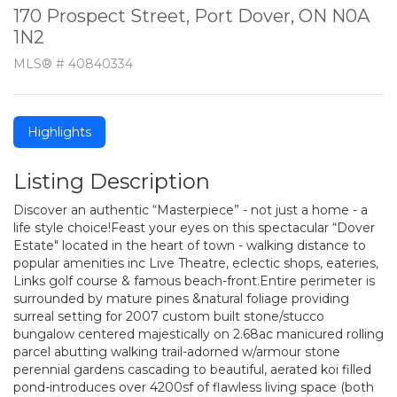
170 Prospect Street, Port Dover, ON N0A
1N2
MLS® # 40840334
Highlights
Listing Description
Discover an authentic “Masterpiece” - not just a home - a
life style choice!Feast your eyes on this spectacular “Dover
Estate" located in the heart of town - walking distance to
popular amenities inc Live Theatre, eclectic shops, eateries,
Links golf course & famous beach-front.Entire perimeter is
surrounded by mature pines &natural foliage providing
surreal setting for 2007 custom built stone/stucco
bungalow centered majestically on 2.68ac manicured rolling
parcel abutting walking trail-adorned w/armour stone
perennial gardens cascading to beautiful, aerated koi filled
pond-introduces over 4200sf of flawless living space (both