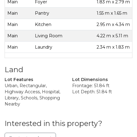
Main
Foyer
1.83 m x 2.79 m
Main
Pantry
1.55 m x 1.65 m
Main
Kitchen
2.95 m x 4.34 m
Main
Living Room
4.22 m x 5.11 m
Main
Laundry
2.34 m x 1.83 m
Land
Lot Features
Lot Dimensions
Urban, Rectangular,
Frontage: 51.84 ft
Highway Access, Hospital,
Lot Depth: 51.84 ft
Library, Schools, Shopping
Nearby
Interested in this property?