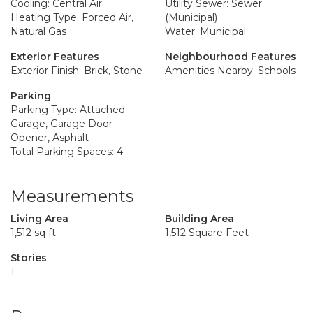
Cooling: Central Air
Utility Sewer: Sewer
Heating Type: Forced Air,
(Municipal)
Natural Gas
Water: Municipal
Exterior Features
Neighbourhood Features
Exterior Finish: Brick, Stone
Amenities Nearby: Schools
Parking
Parking Type: Attached
Garage, Garage Door
Opener, Asphalt
Total Parking Spaces: 4
Measurements
Living Area
Building Area
1,512 sq ft
1,512 Square Feet
Stories
1