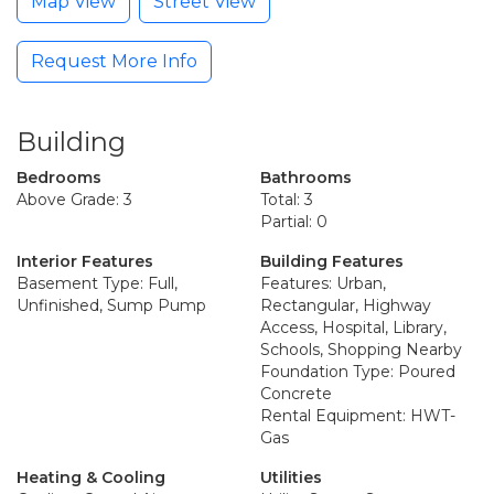
Map View
Street View
Request More Info
Building
Bedrooms
Bathrooms
Above Grade: 3
Total: 3
Partial: 0
Interior Features
Building Features
Basement Type: Full,
Features: Urban,
Unfinished, Sump Pump
Rectangular, Highway
Access, Hospital, Library,
Schools, Shopping Nearby
Foundation Type: Poured
Concrete
Rental Equipment: HWT-
Gas
Heating & Cooling
Utilities