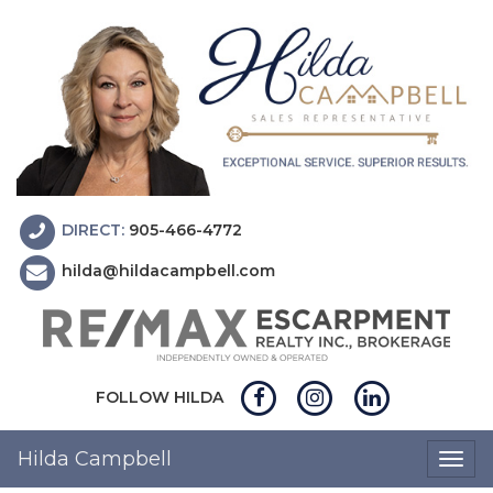
DIRECT:
905-466-4772
hilda@hildacampbell.com
FOLLOW HILDA
Hilda Campbell
Togg
navig