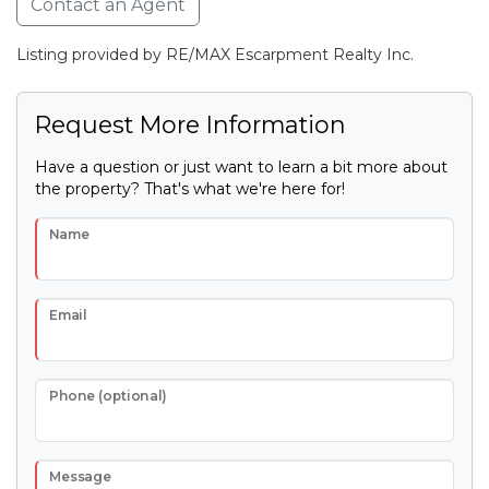
Contact an Agent
Listing provided by RE/MAX Escarpment Realty Inc.
Request More Information
Have a question or just want to learn a bit more about
the property? That's what we're here for!
Name
Email
Phone (optional)
Message