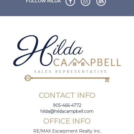
FOLLOW HILDA
CONTACT INFO
905-466-4772
hilda@hildacampbell.com
OFFICE INFO
RE/MAX Escarpment Realty Inc.