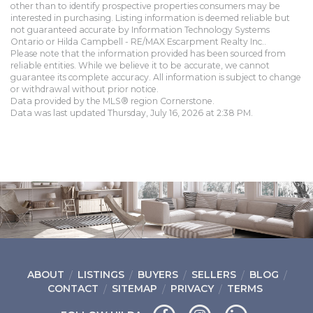
other than to identify prospective properties consumers may be
interested in purchasing. Listing information is deemed reliable but
not guaranteed accurate by Information Technology Systems
Ontario or Hilda Campbell - RE/MAX Escarpment Realty Inc..
Please note that the information provided has been sourced from
reliable entities. While we believe it to be accurate, we cannot
guarantee its complete accuracy. All information is subject to change
or withdrawal without prior notice.
Data provided by the MLS® region Cornerstone.
Data was last updated Thursday, July 16, 2026 at 2:38 PM.
ABOUT
LISTINGS
BUYERS
SELLERS
BLOG
CONTACT
SITEMAP
PRIVACY
TERMS