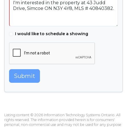
I would like to schedule a showing
Submit
Listing content © 2026 Information Technology Systems Ontario. All
rights reserved. The information provided herein is for consumers'
personal, non-commercial use and may not be used for any purpose