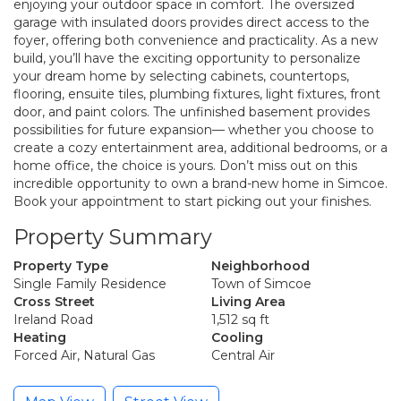
enjoying your outdoor space in comfort. The oversized
garage with insulated doors provides direct access to the
foyer, offering both convenience and practicality. As a new
build, you’ll have the exciting opportunity to personalize
your dream home by selecting cabinets, countertops,
flooring, ensuite tiles, plumbing fixtures, light fixtures, front
door, and paint colors. The unfinished basement provides
possibilities for future expansion— whether you choose to
create a cozy entertainment area, additional bedrooms, or a
home office, the choice is yours. Don’t miss out on this
incredible opportunity to own a brand-new home in Simcoe.
Book your appointment to start picking out your finishes.
Property Summary
Property Type
Neighborhood
Single Family Residence
Town of Simcoe
Cross Street
Living Area
Ireland Road
1,512 sq ft
Heating
Cooling
Forced Air, Natural Gas
Central Air