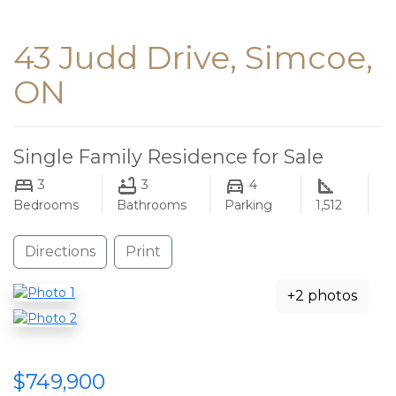
43 Judd Drive, Simcoe,
ON
Single Family Residence for Sale
3
3
4
Bedrooms
Bathrooms
Parking
1,512
Directions
Print
+2 photos
$749,900