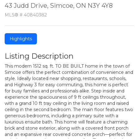
43 Judd Drive, Simcoe, ON N3Y 4Y8
MLS® # 40840382
Highlights
Listing Description
This modern 1512 sq. ft. TO BE BUILT home in the town of
Simcoe offers the perfect combination of convenience and
style. Ideally located near shopping, restaurants, schools,
and Highway 3 for easy commuting, this home is perfect
for busy families and professionals alike. Step inside and
experience the spaciousness of 9 ft ceilings throughout,
with a grand 10 ft tray ceiling in the living room and raised
ceiling in the second bedroom. The main floor features two
generous bedrooms, including a primary suite with a
luxurious ensuite bath. This home will feature a charming
brick and stone exterior, along with a covered front porch
and an expansive rear covered concrete porch—perfect for