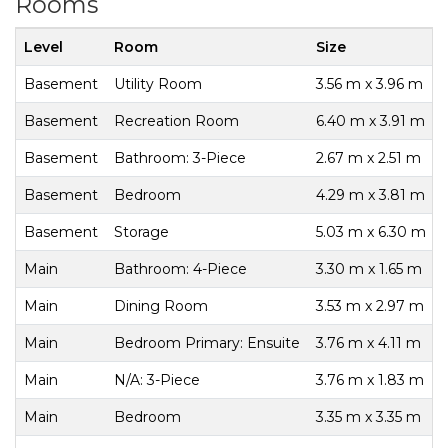
Rooms
Level
Room
Size
Basement
Utility Room
3.56 m x 3.96 m
Basement
Recreation Room
6.40 m x 3.91 m
Basement
Bathroom: 3-Piece
2.67 m x 2.51 m
Basement
Bedroom
4.29 m x 3.81 m
Basement
Storage
5.03 m x 6.30 m
Main
Bathroom: 4-Piece
3.30 m x 1.65 m
Main
Dining Room
3.53 m x 2.97 m
Main
Bedroom Primary: Ensuite
3.76 m x 4.11 m
Main
N/A: 3-Piece
3.76 m x 1.83 m
Main
Bedroom
3.35 m x 3.35 m