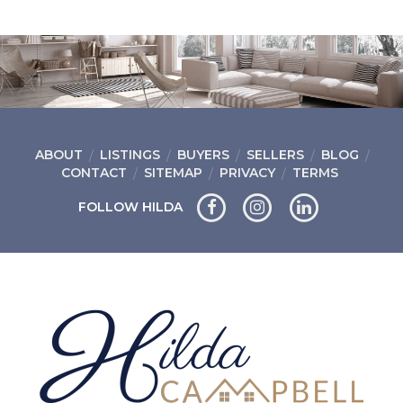
ABOUT
LISTINGS
BUYERS
SELLERS
BLOG
CONTACT
SITEMAP
PRIVACY
TERMS
FOLLOW HILDA