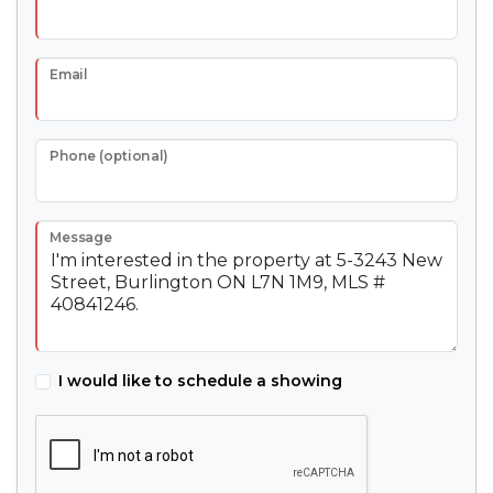
Email
Phone (optional)
Message
I would like to schedule a showing