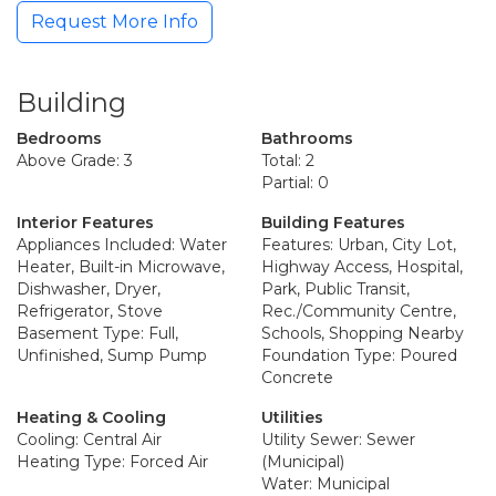
Request More Info
Building
Bedrooms
Bathrooms
Above Grade: 3
Total: 2
Partial: 0
Interior Features
Building Features
Appliances Included: Water
Features: Urban, City Lot,
Heater, Built-in Microwave,
Highway Access, Hospital,
Dishwasher, Dryer,
Park, Public Transit,
Refrigerator, Stove
Rec./Community Centre,
Basement Type: Full,
Schools, Shopping Nearby
Unfinished, Sump Pump
Foundation Type: Poured
Concrete
Heating & Cooling
Utilities
Cooling: Central Air
Utility Sewer: Sewer
Heating Type: Forced Air
(Municipal)
Water: Municipal