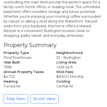
overlooking the main level provide the perfect space for a
family room, home office, or reading nook. The unfinished
basement offers excellent storage and future potential.
Whether you're enjoying your morning coffee surrounded
by nature or taking a stroll along the Waterfront Trail just
steps from your backyard, this home offers a relaxed
lifestyle in a convenient Burlington location close to
shopping, parks, transit, and everyday amenities.
Property Summary
Property Type
Neighborhood
Row/Townhouse
32 - Burlington
Year Built
Living Area
1998
1,436 sq ft
Annual Property Taxes
HOA Fees
$4,722
$600.51 Monthly
Heating
Cooling
Forced Air
Central Air
Map View
Street View