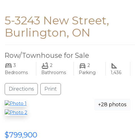
5-3243 New Street,
Burlington, ON
Row/Townhouse for Sale
3
2
2
Bedrooms
Bathrooms
Parking
1,436
Directions
Print
+28 photos
$799,900