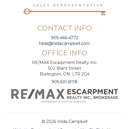
CONTACT INFO
905-466-4772
hilda@hildacampbell.com
OFFICE INFO
RE/MAX Escarpment Realty Inc.
502 Brant Street
Burlington, ON L7R 2G4
905-631-8118
© 2026 Hilda Campbell