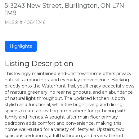
5-3243 New Street, Burlington, ON L7N
1M9
MLS® # 40841246
Highlights
Listing Description
This lovingly maintained end-unit townhome offers privacy,
natural surroundings, and everyday convenience. Backing
directly onto the Waterfront Trail, you'll enjoy peaceful views
of mature greenery, no rear neighbours, and an abundance
of natural light throughout. The updated kitchen is both
stylish and functional, while the bright living and dining
spaces create an inviting atmosphere for gathering with
family and friends. A sought-after main-floor primary
bedroom adds comfort and convenience, making this
home well-suited for a variety of lifestyles. Upstairs, two
spacious bedrooms, a full bathroom, and a versatile loft