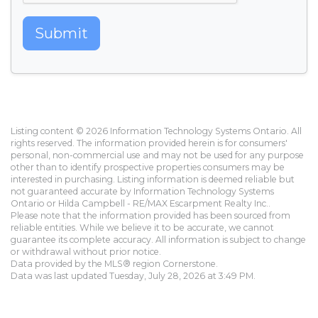
Submit
Listing content © 2026 Information Technology Systems Ontario. All
rights reserved. The information provided herein is for consumers'
personal, non-commercial use and may not be used for any purpose
other than to identify prospective properties consumers may be
interested in purchasing. Listing information is deemed reliable but
not guaranteed accurate by Information Technology Systems
Ontario or Hilda Campbell - RE/MAX Escarpment Realty Inc..
Please note that the information provided has been sourced from
reliable entities. While we believe it to be accurate, we cannot
guarantee its complete accuracy. All information is subject to change
or withdrawal without prior notice.
Data provided by the MLS® region Cornerstone.
Data was last updated Tuesday, July 28, 2026 at 3:49 PM.