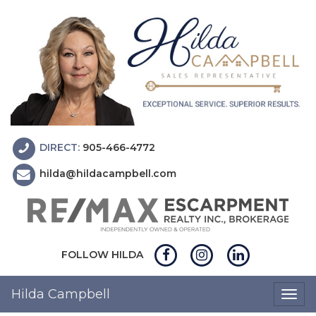
DIRECT:
905-466-4772
hilda@hildacampbell.com
FOLLOW HILDA
Hilda Campbell
Togg
navig