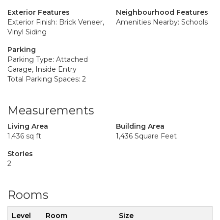
Exterior Features
Neighbourhood Features
Exterior Finish: Brick Veneer,
Amenities Nearby: Schools
Vinyl Siding
Parking
Parking Type: Attached
Garage, Inside Entry
Total Parking Spaces: 2
Measurements
Living Area
Building Area
1,436 sq ft
1,436 Square Feet
Stories
2
Rooms
Level
Room
Size