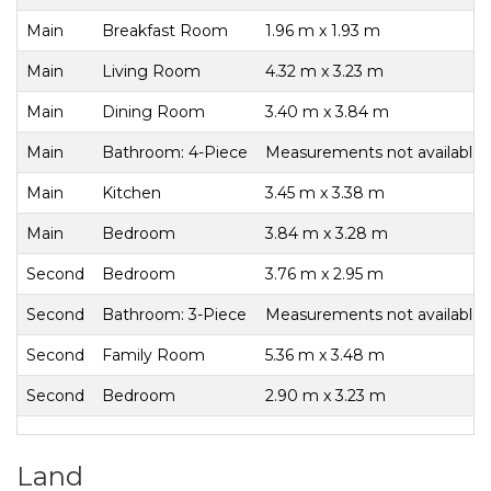
Main
Breakfast Room
1.96 m x 1.93 m
Main
Living Room
4.32 m x 3.23 m
Main
Dining Room
3.40 m x 3.84 m
Main
Bathroom: 4-Piece
Measurements not available
Main
Kitchen
3.45 m x 3.38 m
Main
Bedroom
3.84 m x 3.28 m
Second
Bedroom
3.76 m x 2.95 m
Second
Bathroom: 3-Piece
Measurements not available
Second
Family Room
5.36 m x 3.48 m
Second
Bedroom
2.90 m x 3.23 m
Land