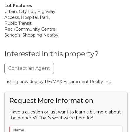
Lot Features
Urban, City Lot, Highway
Access, Hospital, Park,
Public Transit,
Rec./Community Centre,
Schools, Shopping Nearby
Interested in this property?
Contact an Agent
Listing provided by RE/MAX Escarpment Realty Inc.
Request More Information
Have a question or just want to learn a bit more about
the property? That's what we're here for!
Name