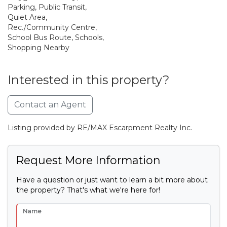
Parking, Public Transit,
Quiet Area,
Rec./Community Centre,
School Bus Route, Schools,
Shopping Nearby
Interested in this property?
Contact an Agent
Listing provided by RE/MAX Escarpment Realty Inc.
Request More Information
Have a question or just want to learn a bit more about
the property? That's what we're here for!
Name