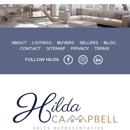
ABOUT
LISTINGS
BUYERS
SELLERS
BLOG
CONTACT
SITEMAP
PRIVACY
TERMS
FOLLOW HILDA