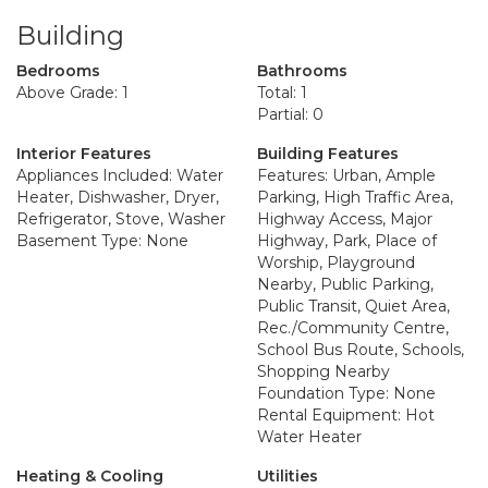
Building
Bedrooms
Bathrooms
Above Grade: 1
Total: 1
Partial: 0
Interior Features
Building Features
Appliances Included: Water
Features: Urban, Ample
Heater, Dishwasher, Dryer,
Parking, High Traffic Area,
Refrigerator, Stove, Washer
Highway Access, Major
Basement Type: None
Highway, Park, Place of
Worship, Playground
Nearby, Public Parking,
Public Transit, Quiet Area,
Rec./Community Centre,
School Bus Route, Schools,
Shopping Nearby
Foundation Type: None
Rental Equipment: Hot
Water Heater
Heating & Cooling
Utilities