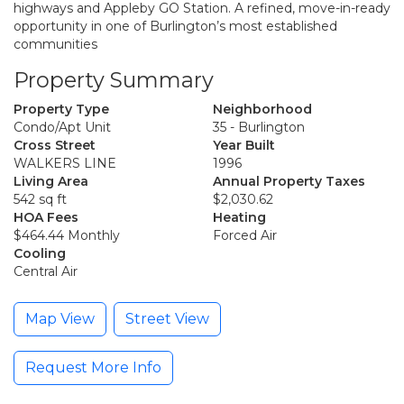
highways and Appleby GO Station. A refined, move-in-ready
opportunity in one of Burlington’s most established
communities
Property Summary
Property Type
Neighborhood
Condo/Apt Unit
35 - Burlington
Cross Street
Year Built
WALKERS LINE
1996
Living Area
Annual Property Taxes
542 sq ft
$2,030.62
HOA Fees
Heating
$464.44 Monthly
Forced Air
Cooling
Central Air
Map View
Street View
Request More Info