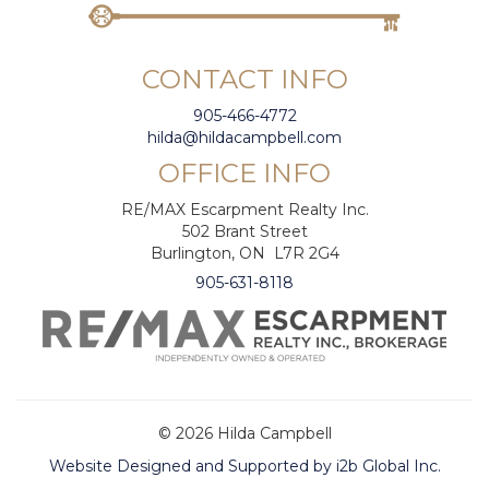
CONTACT INFO
905-466-4772
hilda@hildacampbell.com
OFFICE INFO
RE/MAX Escarpment Realty Inc.
502 Brant Street
Burlington, ON L7R 2G4
905-631-8118
© 2026 Hilda Campbell
Website Designed and Supported by i2b Global Inc.