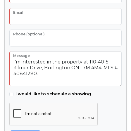
Email
Phone (optional)
Message
I would like to schedule a showing