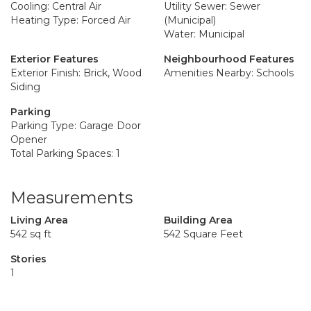
Cooling: Central Air
Utility Sewer: Sewer
Heating Type: Forced Air
(Municipal)
Water: Municipal
Exterior Features
Neighbourhood Features
Exterior Finish: Brick, Wood
Amenities Nearby: Schools
Siding
Parking
Parking Type: Garage Door
Opener
Total Parking Spaces: 1
Measurements
Living Area
Building Area
542 sq ft
542 Square Feet
Stories
1