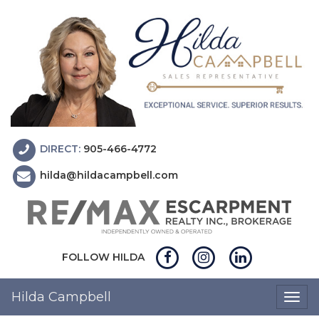
DIRECT:
905-466-4772
hilda@hildacampbell.com
FOLLOW HILDA
Hilda Campbell
Togg
navig