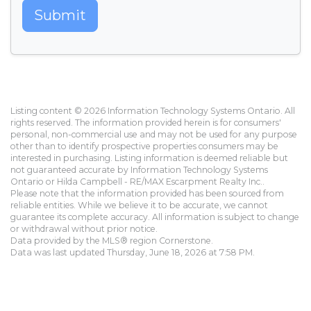
Submit
Listing content © 2026 Information Technology Systems Ontario. All
rights reserved. The information provided herein is for consumers'
personal, non-commercial use and may not be used for any purpose
other than to identify prospective properties consumers may be
interested in purchasing. Listing information is deemed reliable but
not guaranteed accurate by Information Technology Systems
Ontario or Hilda Campbell - RE/MAX Escarpment Realty Inc..
Please note that the information provided has been sourced from
reliable entities. While we believe it to be accurate, we cannot
guarantee its complete accuracy. All information is subject to change
or withdrawal without prior notice.
Data provided by the MLS® region Cornerstone.
Data was last updated Thursday, June 18, 2026 at 7:58 PM.