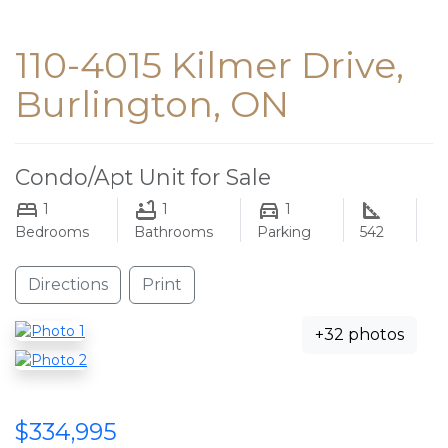
110-4015 Kilmer Drive,
Burlington, ON
Condo/Apt Unit for Sale
1
1
1
Bedrooms
Bathrooms
Parking
542
Directions
Print
+32 photos
$334,995