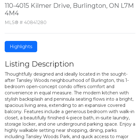
110-4015 Kilmer Drive, Burlington, ON L7M
4M4
MLS® # 40841280
Highlights
Listing Description
Thoughtfully designed and ideally located in the sought-
after Tansley Woods neighbourhood of Burlington, this 1-
bedroom open-concept condo offers comfort and
convenience in equal measure. The modern kitchen with
stylish backsplash and peninsula seating flows into a bright,
spacious living area, extending to an expansive covered
balcony. Features include a generous bedroom with walk-in
closet, a beautifully finished 4-piece bath, in-suite laundry,
storage locker, and one underground parking space. Enjoy a
highly walkable setting near shopping, dining, parks
including Tansley Woods Park, and quick access to major