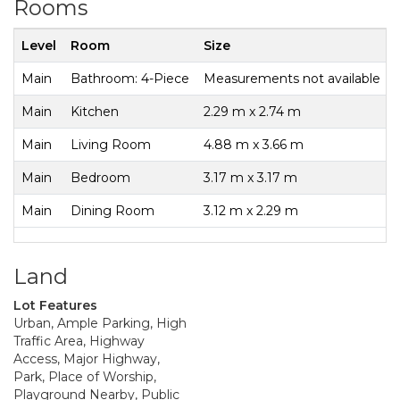
Rooms
Level
Room
Size
Main
Bathroom: 4-Piece
Measurements not available
Main
Kitchen
2.29 m x 2.74 m
Main
Living Room
4.88 m x 3.66 m
Main
Bedroom
3.17 m x 3.17 m
Main
Dining Room
3.12 m x 2.29 m
Land
Lot Features
Urban, Ample Parking, High
Traffic Area, Highway
Access, Major Highway,
Park, Place of Worship,
Playground Nearby, Public