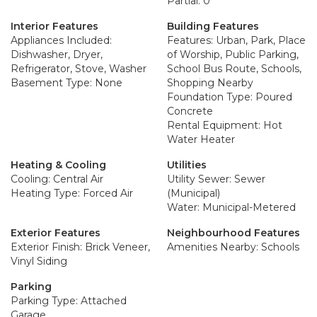
Partial: 0
Interior Features
Building Features
Appliances Included:
Features: Urban, Park, Place
Dishwasher, Dryer,
of Worship, Public Parking,
Refrigerator, Stove, Washer
School Bus Route, Schools,
Basement Type: None
Shopping Nearby
Foundation Type: Poured
Concrete
Rental Equipment: Hot
Water Heater
Heating & Cooling
Utilities
Cooling: Central Air
Utility Sewer: Sewer
Heating Type: Forced Air
(Municipal)
Water: Municipal-Metered
Exterior Features
Neighbourhood Features
Exterior Finish: Brick Veneer,
Amenities Nearby: Schools
Vinyl Siding
Parking
Parking Type: Attached
Garage