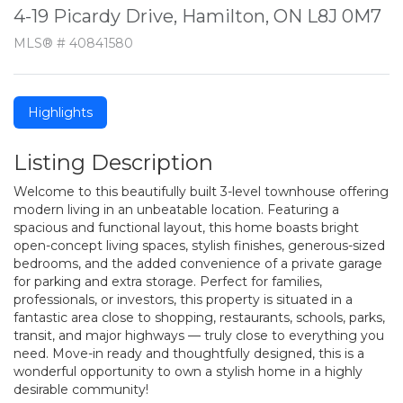
4-19 Picardy Drive, Hamilton, ON L8J 0M7
MLS® # 40841580
Highlights
Listing Description
Welcome to this beautifully built 3-level townhouse offering
modern living in an unbeatable location. Featuring a
spacious and functional layout, this home boasts bright
open-concept living spaces, stylish finishes, generous-sized
bedrooms, and the added convenience of a private garage
for parking and extra storage. Perfect for families,
professionals, or investors, this property is situated in a
fantastic area close to shopping, restaurants, schools, parks,
transit, and major highways — truly close to everything you
need. Move-in ready and thoughtfully designed, this is a
wonderful opportunity to own a stylish home in a highly
desirable community!