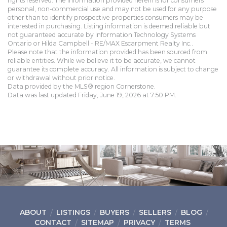
rights reserved. The information provided herein is for consumers'
personal, non-commercial use and may not be used for any purpose
other than to identify prospective properties consumers may be
interested in purchasing. Listing information is deemed reliable but
not guaranteed accurate by Information Technology Systems
Ontario or Hilda Campbell - RE/MAX Escarpment Realty Inc..
Please note that the information provided has been sourced from
reliable entities. While we believe it to be accurate, we cannot
guarantee its complete accuracy. All information is subject to change
or withdrawal without prior notice.
Data provided by the MLS® region Cornerstone.
Data was last updated Friday, June 19, 2026 at 7:50 PM.
ABOUT
LISTINGS
BUYERS
SELLERS
BLOG
CONTACT
SITEMAP
PRIVACY
TERMS