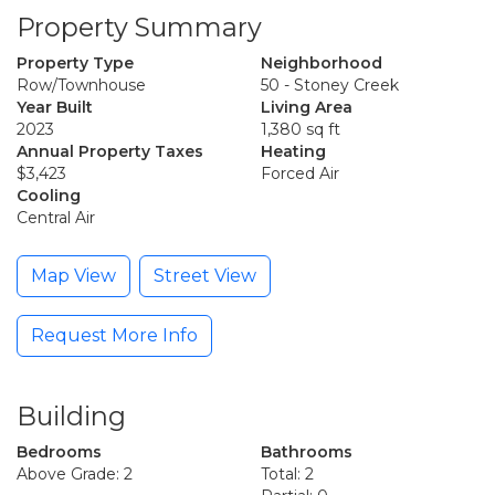
Property Summary
Property Type
Neighborhood
Row/Townhouse
50 - Stoney Creek
Year Built
Living Area
2023
1,380 sq ft
Annual Property Taxes
Heating
$3,423
Forced Air
Cooling
Central Air
Map View
Street View
Request More Info
Building
Bedrooms
Bathrooms
Above Grade: 2
Total: 2