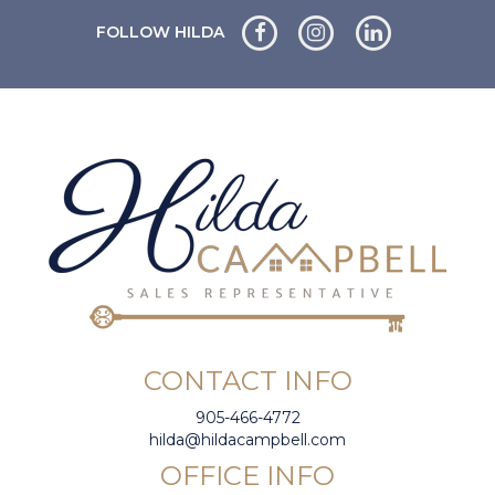
FOLLOW HILDA
CONTACT INFO
905-466-4772
hilda@hildacampbell.com
OFFICE INFO