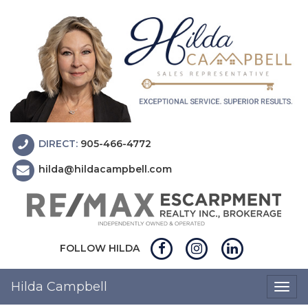
DIRECT:
905-466-4772
hilda@hildacampbell.com
FOLLOW HILDA
Hilda Campbell
Togg
navig