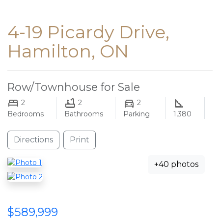
4-19 Picardy Drive,
Hamilton, ON
Row/Townhouse for Sale
2
2
2
Bedrooms
Bathrooms
Parking
1,380
Directions
Print
+40 photos
$589,999