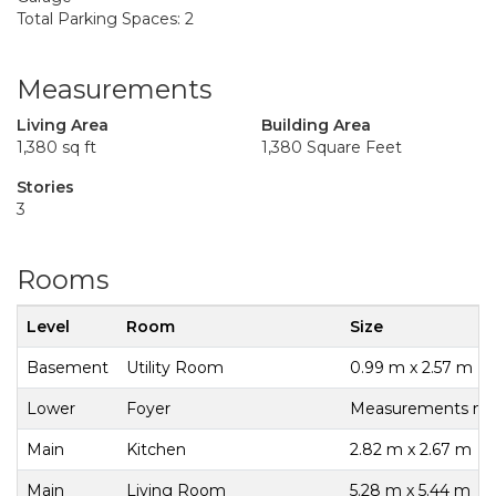
Total Parking Spaces: 2
Measurements
Living Area
Building Area
1,380 sq ft
1,380 Square Feet
Stories
3
Rooms
Level
Room
Size
Basement
Utility Room
0.99 m x 2.57 m
Lower
Foyer
Measurements not 
Main
Kitchen
2.82 m x 2.67 m
Main
Living Room
5.28 m x 5.44 m