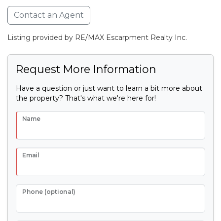
Contact an Agent
Listing provided by RE/MAX Escarpment Realty Inc.
Request More Information
Have a question or just want to learn a bit more about
the property? That's what we're here for!
Name
Email
Phone (optional)