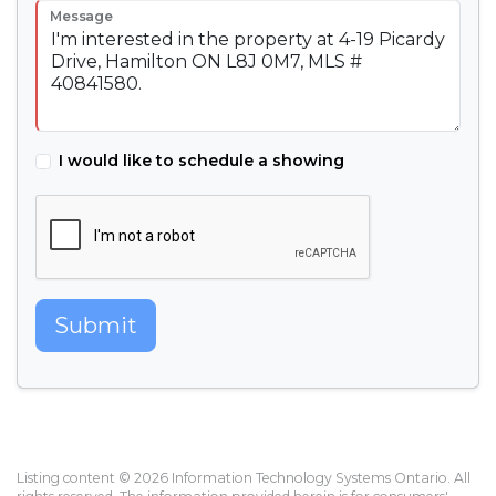
Message
I would like to schedule a showing
Submit
Listing content © 2026 Information Technology Systems Ontario. All