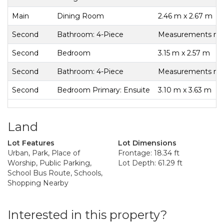
Main
Dining Room
2.46 m x 2.67 m
Second
Bathroom: 4-Piece
Measurements not 
Second
Bedroom
3.15 m x 2.57 m
Second
Bathroom: 4-Piece
Measurements not 
Second
Bedroom Primary: Ensuite
3.10 m x 3.63 m
Land
Lot Features
Lot Dimensions
Urban, Park, Place of
Frontage: 18.34 ft
Worship, Public Parking,
Lot Depth: 61.29 ft
School Bus Route, Schools,
Shopping Nearby
Interested in this property?