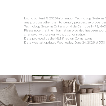
Listing content © 2026 Information Technology Systems On
any purpose other than to identify prospective propertie
Technology Systems Ontario or Hilda Campbell - RE/MAX 
Please note that the information provided has been sourced
change or withdrawal without prior notice.
Data provided by the MLS® region Cornerstone.
Data was last updated Wednesday, June 24, 2026 at 5:30