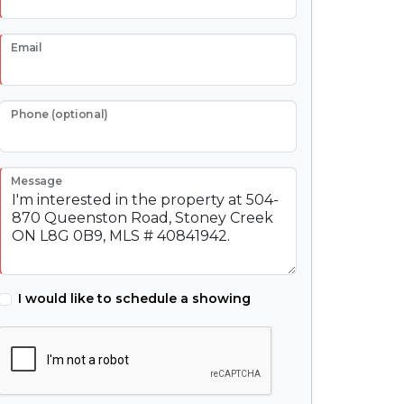
Email
Phone (optional)
Message
I would like to schedule a showing