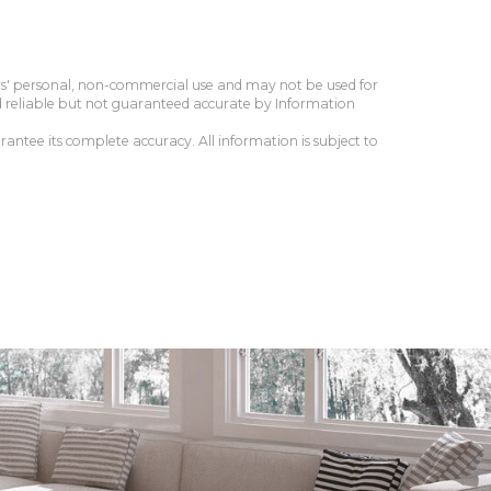
ers' personal, non-commercial use and may not be used for
d reliable but not guaranteed accurate by Information
antee its complete accuracy. All information is subject to