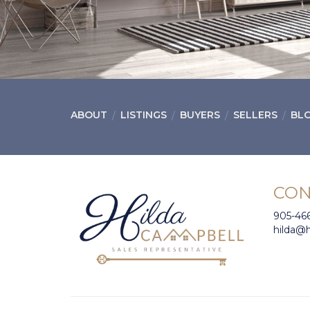
ABOUT
LISTINGS
BUYERS
SELLERS
BL
CON
905-46
hilda@