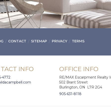
OG
CONTACT
SITEMAP
PRIVACY
TERMS
TACT INFO
OFFICE INFO
6-4772
RE/MAX Escarpment Realty I
hildacampbell.com
502 Brant Street
Burlington, ON L7R 2G4
905-631-8118