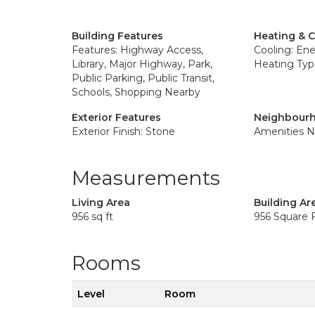
Building Features
Heating & 
Features: Highway Access,
Cooling: Ene
Library, Major Highway, Park,
Heating Typ
Public Parking, Public Transit,
Schools, Shopping Nearby
Exterior Features
Neighbourh
Exterior Finish: Stone
Amenities N
Measurements
Living Area
Building Ar
956 sq ft
956 Square 
Rooms
Level
Room