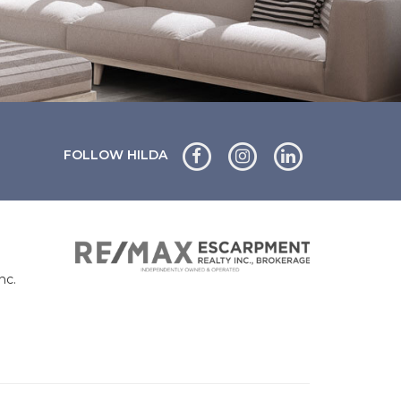
FOLLOW HILDA
nc.