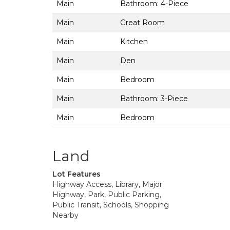
Main
Bathroom: 4-Piece
Main
Great Room
Main
Kitchen
Main
Den
Main
Bedroom
Main
Bathroom: 3-Piece
Main
Bedroom
Land
Lot Features
Highway Access, Library, Major
Highway, Park, Public Parking,
Public Transit, Schools, Shopping
Nearby