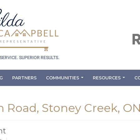
G
PARTNERS
COMMUNITIES
RESOURCES
C
...
...
 Road, Stoney Creek, O
nt