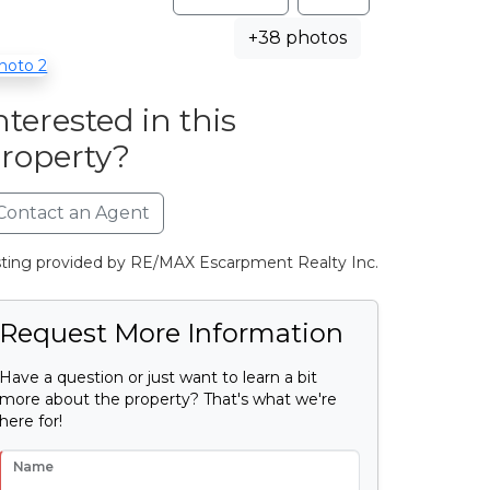
+38 photos
nterested in this
roperty?
Contact an Agent
sting provided by RE/MAX Escarpment Realty Inc.
Request More Information
Have a question or just want to learn a bit
more about the property? That's what we're
here for!
Name