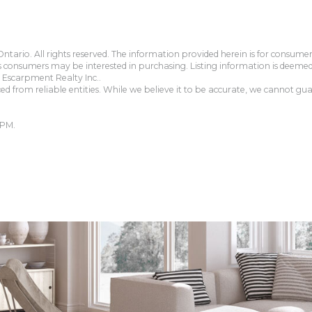
tario. All rights reserved. The information provided herein is for consum
s consumers may be interested in purchasing. Listing information is deeme
Escarpment Realty Inc..
 from reliable entities. While we believe it to be accurate, we cannot guar
 PM.