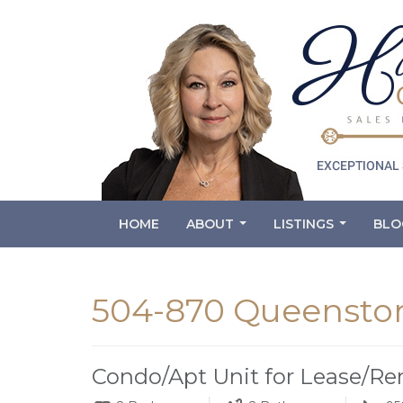
HOME
ABOUT
LISTINGS
BLO
...
...
504-870 Queenston
Condo/Apt Unit for Lease/Re