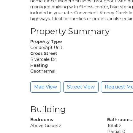
home office. Modern finishes throughout with qua
managed building with fitness centre, bike storag
included in your rate. Convenient Stoney Creek loc
highways. Ideal for families or professionals see
Property Summary
Property Type
Condo/Apt Unit
Cross Street
Riverdale Dr.
Heating
Geothermal
Map View
Street View
Request Mo
Building
Bedrooms
Bathrooms
Above Grade: 2
Total: 2
Partial: 0