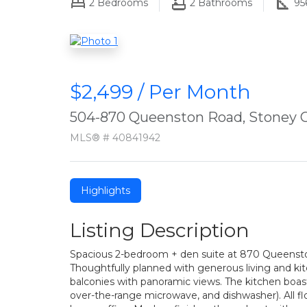
2
Bedrooms
2
Bathrooms
95
$2,499 / Per Month
504-870 Queenston Road, Stoney 
MLS® # 40841942
Highlights
Listing Description
Spacious 2-bedroom + den suite at 870 Queenston 
Thoughtfully planned with generous living and kitc
balconies with panoramic views. The kitchen boast
over-the-range microwave, and dishwasher). All floo