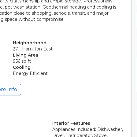
lity craftsmanship and ample storage. Professionally
e, pet wash station. Geothermal heating and cooling is
ation close to shopping, schools, transit, and major
king space without compromise.
Neighborhood
27 - Hamilton East
Living Area
956 sq ft
Cooling
Energy Efficient
re Info
Interior Features
Appliances Included: Dishwasher,
Dryer, Refrigerator, Stove,