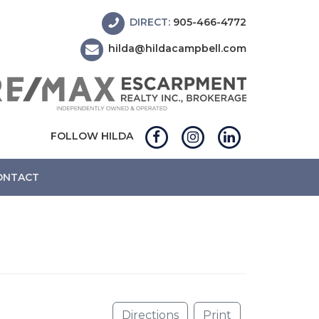
DIRECT:
905-466-4772
hilda@hildacampbell.com
FOLLOW HILDA
ONTACT
N
Directions
Print