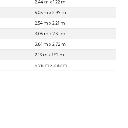
2.44 m x 1.22 m
5.05 m x 2.97 m
2.54 m x 2.21 m
3.05 m x 2.31 m
3.81 m x 2.72 m
2.13 m x 1.52 m
4.78 m x 2.82 m