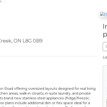
6
I
p
Creek, ON L8G 0B9
Li
Road offering oversized layouts designed for real living.
hen areas, walk-in closets, in-suite laundry, and private
s brand new stainless steel appliances (fridge/freezer,
r plans include additional den or flex space ideal for a