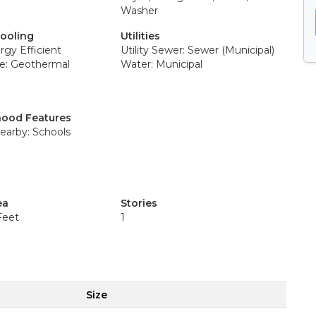
Washer
Cooling
Utilities
rgy Efficient
Utility Sewer: Sewer (Municipal)
e: Geothermal
Water: Municipal
ood Features
earby: Schools
ea
Stories
Feet
1
Size