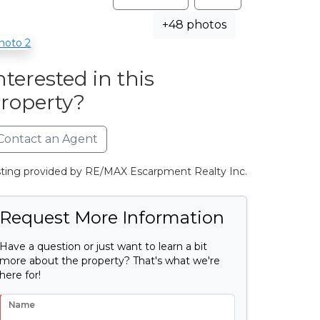
+48 photos
nterested in this
roperty?
Contact an Agent
sting provided by RE/MAX Escarpment Realty Inc.
Request More Information
Have a question or just want to learn a bit
more about the property? That's what we're
here for!
Name