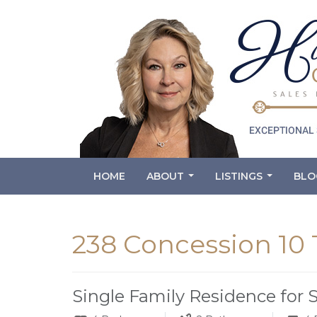
HOME
ABOUT
LISTINGS
BLO
...
...
238 Concession 10
Single Family Residence for 