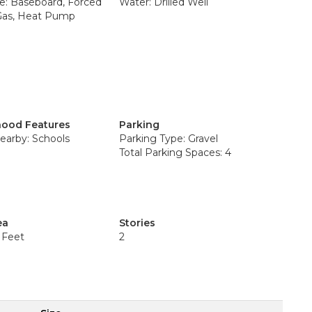
e: Baseboard, Forced
Water: Drilled Well
 Gas, Heat Pump
ood Features
Parking
earby: Schools
Parking Type: Gravel
Total Parking Spaces: 4
ea
Stories
 Feet
2