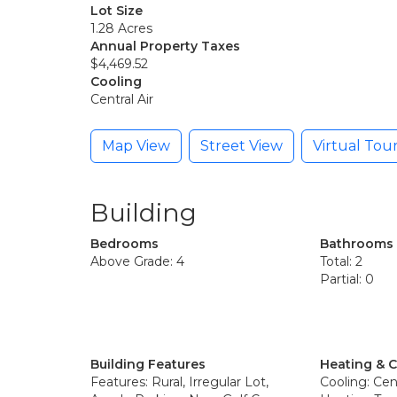
Lot Size
1.28 Acres
Annual Property Taxes
$4,469.52
Cooling
Central Air
Map View
Street View
Virtual Tou
Building
Bedrooms
Bathrooms
Above Grade: 4
Total: 2
Partial: 0
Building Features
Heating & 
Features: Rural, Irregular Lot,
Cooling: Cent