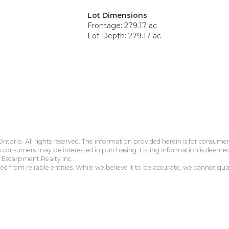
Lot Dimensions
Frontage: 279.17 ac
Lot Depth: 279.17 ac
tario. All rights reserved. The information provided herein is for consum
s consumers may be interested in purchasing. Listing information is deeme
Escarpment Realty Inc..
 from reliable entities. While we believe it to be accurate, we cannot guar