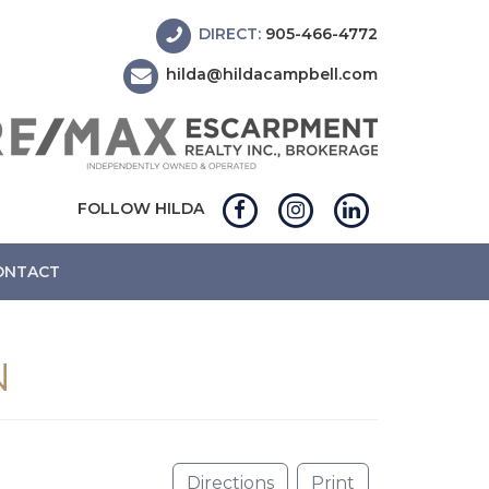
DIRECT:
905-466-4772
hilda@hildacampbell.com
FOLLOW HILDA
ONTACT
N
Directions
Print