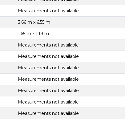
Measurements not available
3.66 m x 6.55 m
1.65 m x 1.19 m
Measurements not available
Measurements not available
Measurements not available
Measurements not available
Measurements not available
Measurements not available
Measurements not available