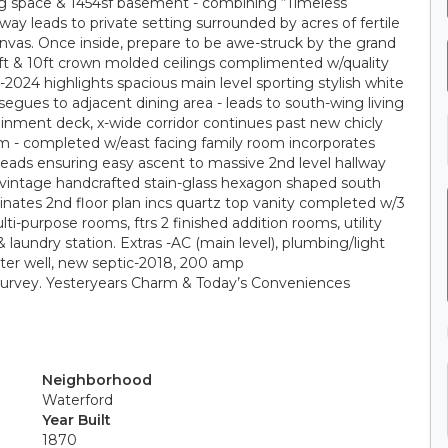
ving space & 1454sf basement - combining “Timeless
ay leads to private setting surrounded by acres of fertile
anvas. Once inside, prepare to be awe-struck by the grand
 9ft & 10ft crown molded ceilings complimented w/quality
2024 highlights spacious main level sporting stylish white
 segues to adjacent dining area - leads to south-wing living
inment deck, x-wide corridor continues past new chicly
 - completed w/east facing family room incorporates
treads ensuring easy ascent to massive 2nd level hallway
vintage handcrafted stain-glass hexagon shaped south
ates 2nd floor plan incs quartz top vanity completed w/3
i-purpose rooms, ftrs 2 finished addition rooms, utility
laundry station. Extras -AC (main level), plumbing/light
ter well, new septic-2018, 200 amp
 survey. Yesteryears Charm & Today’s Conveniences
Neighborhood
Waterford
Year Built
1870