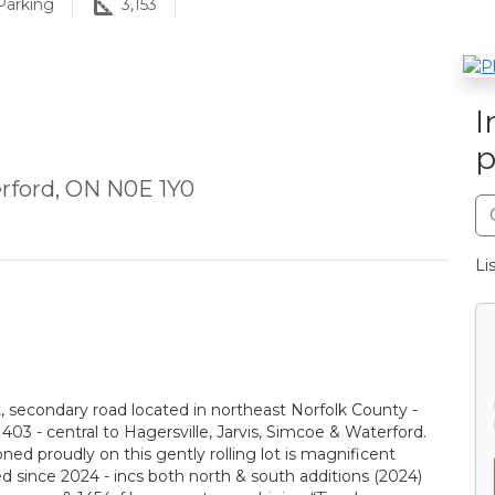
arking
3,153
I
p
rford, ON N0E 1Y0
Li
t, secondary road located in northeast Norfolk County -
03 - central to Hagersville, Jarvis, Simcoe & Waterford.
d proudly on this gently rolling lot is magnificent
ed since 2024 - incs both north & south additions (2024)