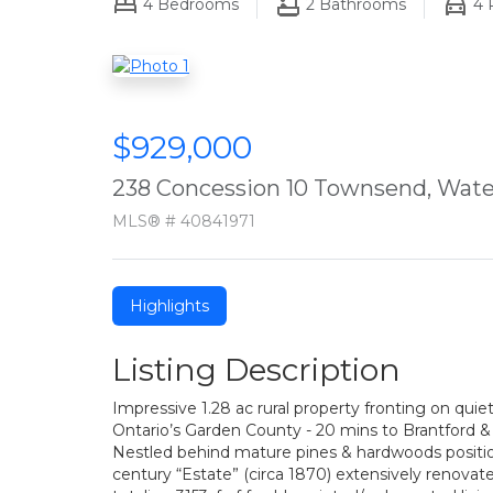
4
Bedrooms
2
Bathrooms
4
P
$929,000
238 Concession 10 Townsend, Wate
MLS® # 40841971
Highlights
Listing Description
Impressive 1.28 ac rural property fronting on quie
Ontario’s Garden County - 20 mins to Brantford & 4
Nestled behind mature pines & hardwoods positione
century “Estate” (circa 1870) extensively renovat