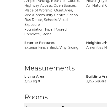
Ample Parking, Near Golf Course,
Heating Typ
Highway Access, Open Spaces,
Air, Natural
Place of Worship, Quiet Area,
Rec./Community Centre, School
Bus Route, Schools, Visual
Exposure
Foundation Type: Poured
Concrete, Stone
Exterior Features
Neighbourh
Exterior Finish: Brick, Vinyl Siding
Amenities N
Measurements
Living Area
Building Ar
3,153 sq ft
3,153 Square
Rooms