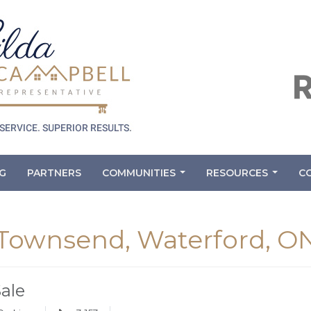
G
PARTNERS
COMMUNITIES
RESOURCES
C
...
...
 Townsend, Waterford, O
Sale