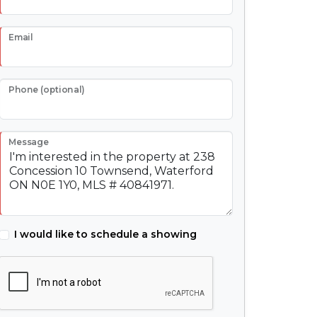
Email
Phone (optional)
Message
I would like to schedule a showing