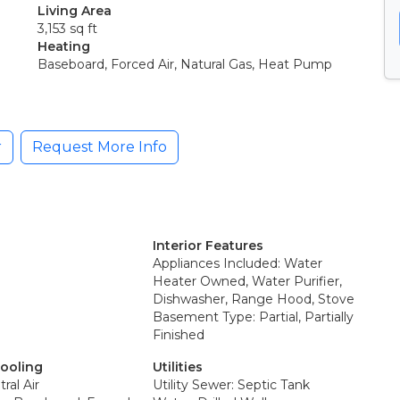
Living Area
3,153 sq ft
Heating
Baseboard, Forced Air, Natural Gas, Heat Pump
r
Request More Info
Interior Features
Appliances Included: Water
Heater Owned, Water Purifier,
Dishwasher, Range Hood, Stove
Basement Type: Partial, Partially
Finished
Cooling
Utilities
ral Air
Utility Sewer: Septic Tank