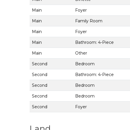
Main
Foyer
Main
Family Room
Main
Foyer
Main
Bathroom: 4-Piece
Main
Other
Second
Bedroom
Second
Bathroom: 4-Piece
Second
Bedroom
Second
Bedroom
Second
Foyer
Land