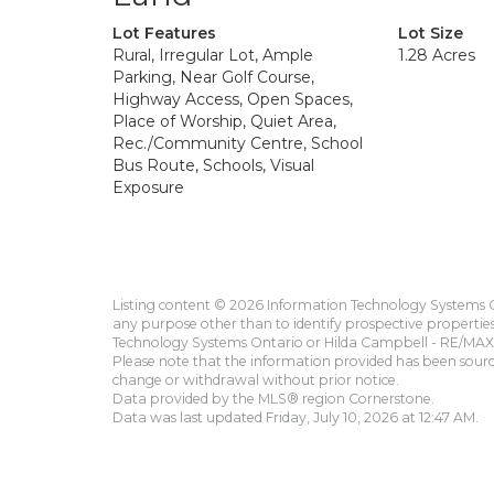
Lot Features
Lot Size
Rural, Irregular Lot, Ample
1.28 Acres
Parking, Near Golf Course,
Highway Access, Open Spaces,
Place of Worship, Quiet Area,
Rec./Community Centre, School
Bus Route, Schools, Visual
Exposure
Listing content © 2026 Information Technology Systems On
any purpose other than to identify prospective propertie
Technology Systems Ontario or Hilda Campbell - RE/MAX 
Please note that the information provided has been sourced
change or withdrawal without prior notice.
Data provided by the MLS® region Cornerstone.
Data was last updated Friday, July 10, 2026 at 12:47 AM.