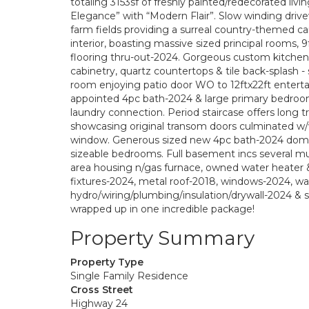
totaling 3153sf of freshly painted/redecorated li
Elegance” with “Modern Flair”. Slow winding drivew
farm fields providing a surreal country-themed c
interior, boasting massive sized principal rooms,
flooring thru-out-2024. Gorgeous custom kitchen-
cabinetry, quartz countertops & tile back-splash -
room enjoying patio door WO to 12ftx22ft enterta
appointed 4pc bath-2024 & large primary bedroom
laundry connection. Period staircase offers long 
showcasing original transom doors culminated w/
window. Generous sized new 4pc bath-2024 domin
sizeable bedrooms. Full basement incs several mult
area housing n/gas furnace, owned water heater & 
fixtures-2024, metal roof-2018, windows-2024, wa
hydro/wiring/plumbing/insulation/drywall-2024 &
wrapped up in one incredible package!
Property Summary
Property Type
Single Family Residence
Cross Street
Highway 24