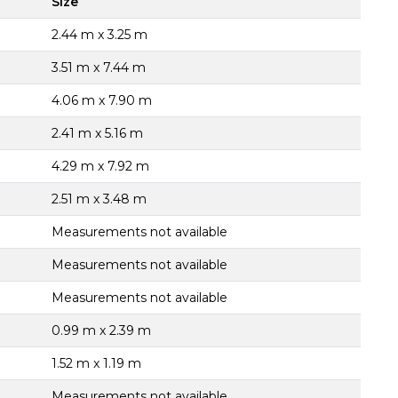
Size
2.44 m x 3.25 m
3.51 m x 7.44 m
4.06 m x 7.90 m
2.41 m x 5.16 m
4.29 m x 7.92 m
2.51 m x 3.48 m
Measurements not available
Measurements not available
Measurements not available
0.99 m x 2.39 m
1.52 m x 1.19 m
Measurements not available