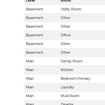
Level
Room
Basement
Utility Room
Basement
Other
Basement
Other
Basement
Office
Basement
Other
Basement
Other
Main
Family Room
Main
Kitchen
Main
Bedroom Primary
Main
Laundry
Main
Mud Room
Main
Dinette