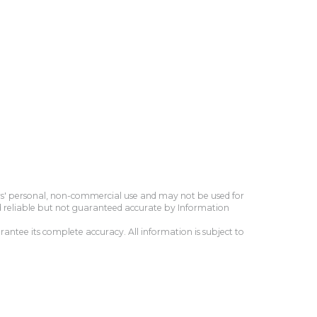
ers' personal, non-commercial use and may not be used for
d reliable but not guaranteed accurate by Information
antee its complete accuracy. All information is subject to