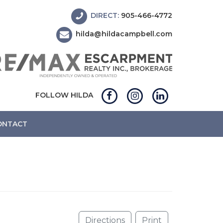
DIRECT:
905-466-4772
hilda@hildacampbell.com
FOLLOW HILDA
ONTACT
Directions
Print