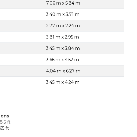
7.06 m x 5.84 m
3.40 m x 3.71 m
2.77 m x 2.24 m
3.81 m x 2.95 m
3.45 m x 3.84 m
3.66 m x 4.52 m
4.04 m x 6.27 m
3.45 m x 4.24 m
ions
8.5 ft
65 ft