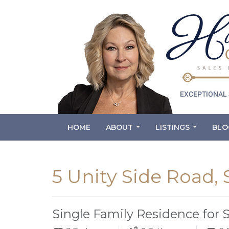
HOME
ABOUT
LISTINGS
BLO
...
...
5 Unity Side Road,
Single Family Residence for 