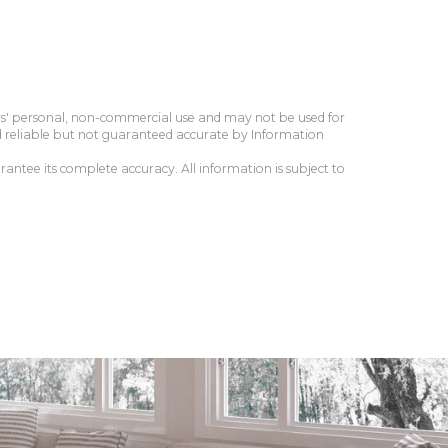
ers' personal, non-commercial use and may not be used for
d reliable but not guaranteed accurate by Information
antee its complete accuracy. All information is subject to