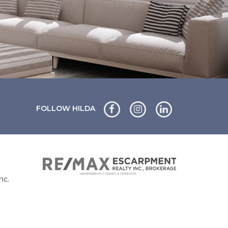
FOLLOW HILDA
nc.