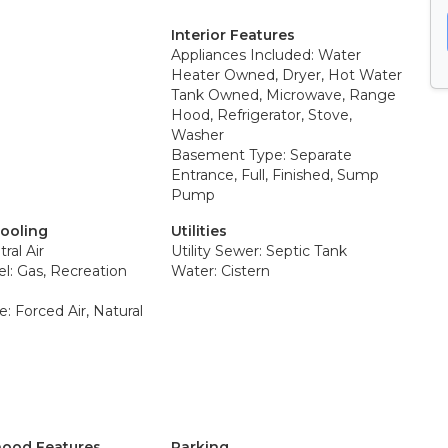
Interior Features
Appliances Included: Water
Heater Owned, Dryer, Hot Water
Tank Owned, Microwave, Range
Hood, Refrigerator, Stove,
Washer
Basement Type: Separate
Entrance, Full, Finished, Sump
Pump
Cooling
Utilities
ral Air
Utility Sewer: Septic Tank
el: Gas, Recreation
Water: Cistern
: Forced Air, Natural
ood Features
Parking