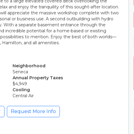
ide to a large elevated covered deck overlooking the
lax and enjoy the tranquility of this sought-after location.
s will appreciate the massive workshop complete with two
personal or business use. A second outbuilding with hydro
ity. With a separate basement entrance through the
d incredible potential for a home-based or existing
 possibilities to mention. Enjoy the best of both worlds—
, Hamilton, and all amenities.
Neighborhood
Seneca
Annual Property Taxes
$4,949
Cooling
Central Air
r
Request More Info