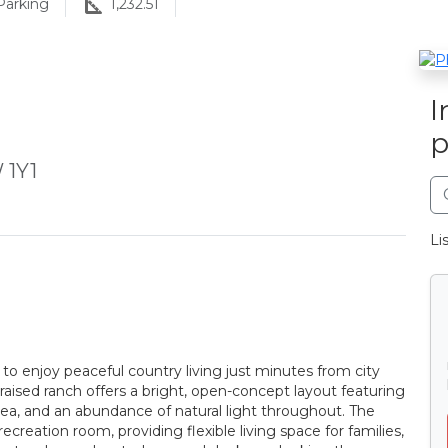
arking
1,232.51
I
p
 1Y1
Li
to enjoy peaceful country living just minutes from city
aised ranch offers a bright, open-concept layout featuring
area, and an abundance of natural light throughout. The
creation room, providing flexible living space for families,