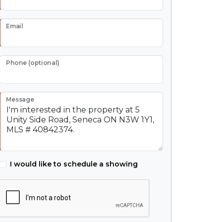
Email
Phone (optional)
Message
I would like to schedule a showing