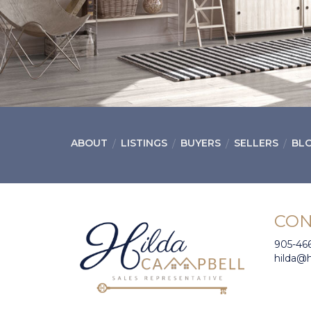
ABOUT
LISTINGS
BUYERS
SELLERS
BL
CON
905-46
hilda@