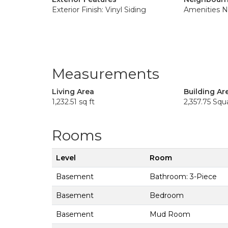
Exterior Finish: Vinyl Siding
Amenities N
Measurements
Living Area
Building Ar
1,232.51 sq ft
2,357.75 Squ
Rooms
Level
Room
Basement
Bathroom: 3-Piece
Basement
Bedroom
Basement
Mud Room