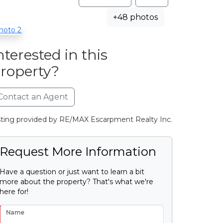
+48 photos
nterested in this
roperty?
Contact an Agent
sting provided by RE/MAX Escarpment Realty Inc.
Request More Information
Have a question or just want to learn a bit
more about the property? That's what we're
here for!
Name