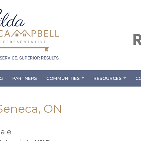
G
PARTNERS
COMMUNITIES
RESOURCES
C
...
...
 Seneca, ON
Sale