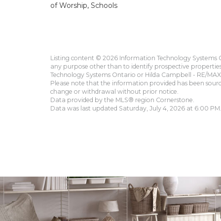
of Worship, Schools
Listing content © 2026 Information Technology Systems On
any purpose other than to identify prospective propertie
Technology Systems Ontario or Hilda Campbell - RE/MAX 
Please note that the information provided has been sourced
change or withdrawal without prior notice.
Data provided by the MLS® region Cornerstone.
Data was last updated Saturday, July 4, 2026 at 6:00 PM