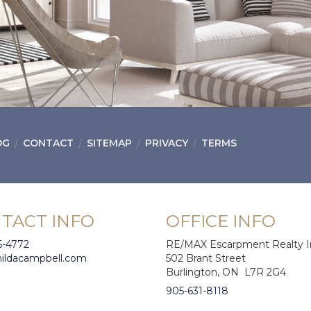
OG
CONTACT
SITEMAP
PRIVACY
TERMS
TACT INFO
OFFICE INFO
6-4772
RE/MAX Escarpment Realty I
hildacampbell.com
502 Brant Street
Burlington, ON L7R 2G4
905-631-8118