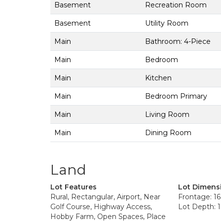
Basement
Recreation Room
Basement
Utility Room
Main
Bathroom: 4-Piece
Main
Bedroom
Main
Kitchen
Main
Bedroom Primary
Main
Living Room
Main
Dining Room
Land
Lot Features
Lot Dimens
Rural, Rectangular, Airport, Near
Frontage: 16
Golf Course, Highway Access,
Lot Depth: 1
Hobby Farm, Open Spaces, Place