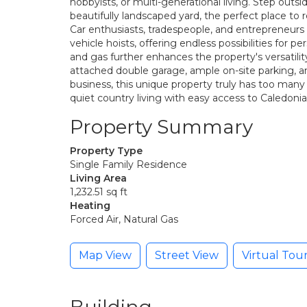
hobbyists, or multi-generational living. Step outs
beautifully landscaped yard, the perfect place to re
Car enthusiasts, tradespeople, and entrepreneur
vehicle hoists, offering endless possibilities for 
and gas further enhances the property's versatil
attached double garage, ample on-site parking, an
business, this unique property truly has too many
quiet country living with easy access to Caledonia
Property Summary
Property Type
Single Family Residence
Living Area
1,232.51 sq ft
Heating
Forced Air, Natural Gas
Map View
Street View
Virtual Tou