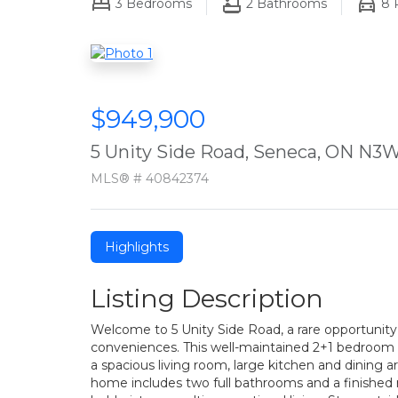
3
Bedrooms
2
Bathrooms
8
P
$949,900
5 Unity Side Road, Seneca, ON N3W
MLS® # 40842374
Highlights
Listing Description
Welcome to 5 Unity Side Road, a rare opportunity 
conveniences. This well-maintained 2+1 bedroom r
a spacious living room, large kitchen and dining 
home includes two full bathrooms and a finished re