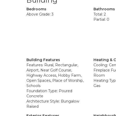
Building
Bedrooms
Bathrooms
Above Grade: 3
Total: 2
Partial: 0
Building Features
Heating & 
Features: Rural, Rectangular,
Cooling: Cent
Airport, Near Golf Course,
Fireplace Fu
Highway Access, Hobby Farm,
Room
Open Spaces, Place of Worship,
Heating Type
Schools
Gas
Foundation Type: Poured
Concrete
Architecture Style: Bungalow
Raised
Exterior Features
Neighbourh