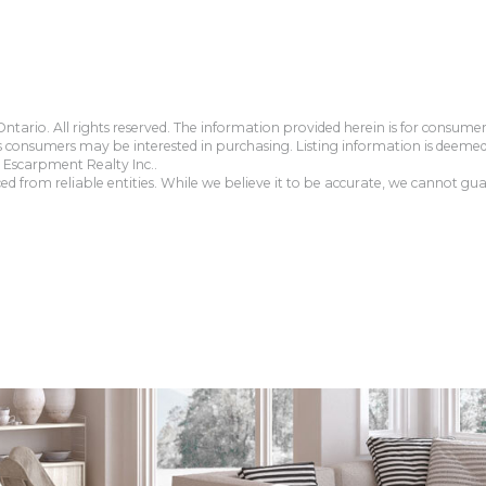
tario. All rights reserved. The information provided herein is for consum
s consumers may be interested in purchasing. Listing information is deeme
Escarpment Realty Inc..
 from reliable entities. While we believe it to be accurate, we cannot guar
.