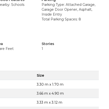
earby: Schools
Parking Type: Attached Garage,
Garage Door Opener, Asphalt,
Inside Entry
Total Parking Spaces: 8
ea
Stories
are Feet
1
Size
3.30 m x 1.70 m
3.66 m x 4.90 m
3.33 m x 3.12 m