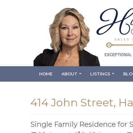
HOME
ABOUT
LISTINGS
BLO
...
...
414 John Street, H
Single Family Residence for 