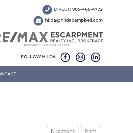
DIRECT:
905-466-4772
hilda@hildacampbell.com
FOLLOW HILDA
ONTACT
Directions
Print