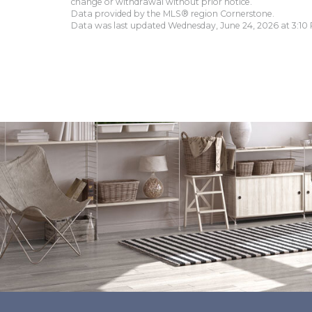
change or withdrawal without prior notice.
Data provided by the MLS® region Cornerstone.
Data was last updated Wednesday, June 24, 2026 at 3:10