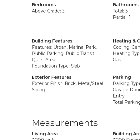
Bedrooms
Bathrooms
Above Grade: 3
Total: 3
Partial: 1
Building Features
Heating & 
Features: Urban, Marina, Park,
Cooling: Cent
Public Parking, Public Transit,
Heating Type
Quiet Area
Gas
Foundation Type: Slab
Exterior Features
Parking
Exterior Finish: Brick, Metal/Steel
Parking Typ
Siding
Garage Door
Entry
Total Parkin
Measurements
Living Area
Building Ar