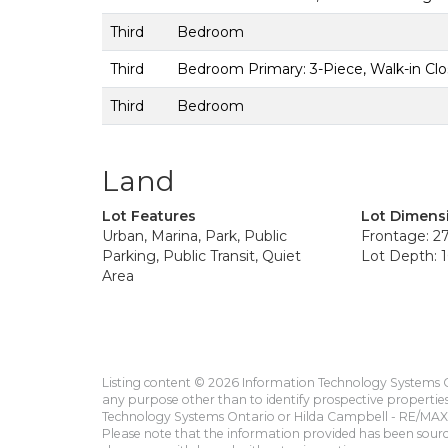
Third
Bedroom
Third
Bedroom Primary: 3-Piece, Walk-in Clo
Third
Bedroom
Land
Lot Features
Lot Dimens
Urban, Marina, Park, Public
Frontage: 27
Parking, Public Transit, Quiet
Lot Depth: 1
Area
Listing content © 2026 Information Technology Systems On
any purpose other than to identify prospective propertie
Technology Systems Ontario or Hilda Campbell - RE/MAX 
Please note that the information provided has been sourced