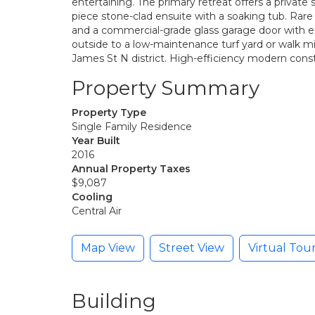
entertaining. The primary retreat offers a private
piece stone-clad ensuite with a soaking tub. Rare
and a commercial-grade glass garage door with ex
outside to a low-maintenance turf yard or walk m
James St N district. High-efficiency modern cons
Property Summary
Property Type
Single Family Residence
Year Built
2016
Annual Property Taxes
$9,087
Cooling
Central Air
Map View
Street View
Virtual Tou
Building