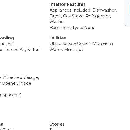
Interior Features
Appliances Included: Dishwasher,
Dryer, Gas Stove, Refrigerator,
Washer
Basement Type: None
Cooling
Utilities
ral Air
Utility Sewer: Sewer (Municipal)
: Forced Air, Natural
Water: Municipal
e: Attached Garage,
 Opener, Inside
g Spaces: 3
ea
Stories