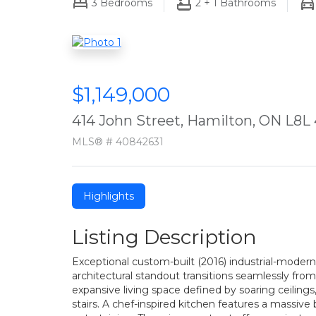
3
Bedrooms
2 + 1
Bathrooms
$1,149,000
414 John Street, Hamilton, ON L8L
MLS® # 40842631
Highlights
Listing Description
Exceptional custom-built (2016) industrial-moder
architectural standout transitions seamlessly fro
expansive living space defined by soaring ceiling
stairs. A chef-inspired kitchen features a massive 