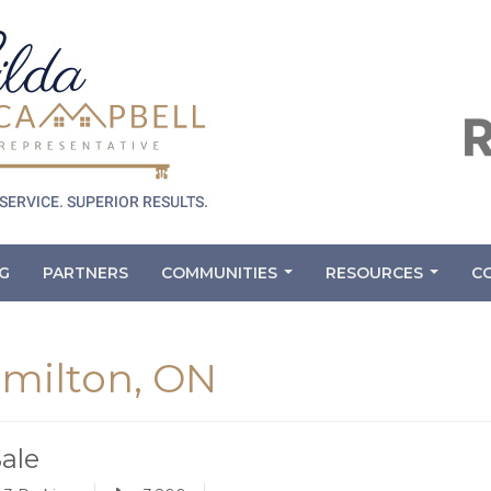
G
PARTNERS
COMMUNITIES
RESOURCES
C
...
...
amilton, ON
Sale