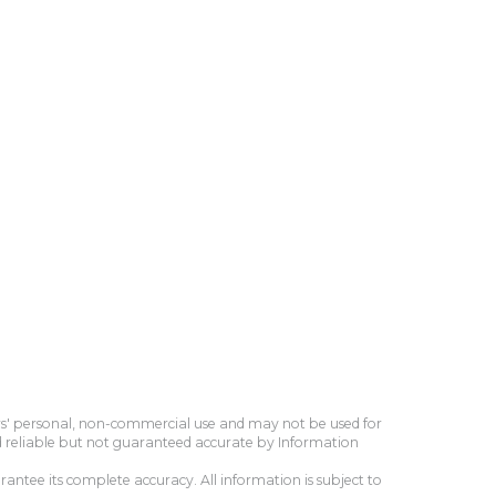
ers' personal, non-commercial use and may not be used for
d reliable but not guaranteed accurate by Information
antee its complete accuracy. All information is subject to