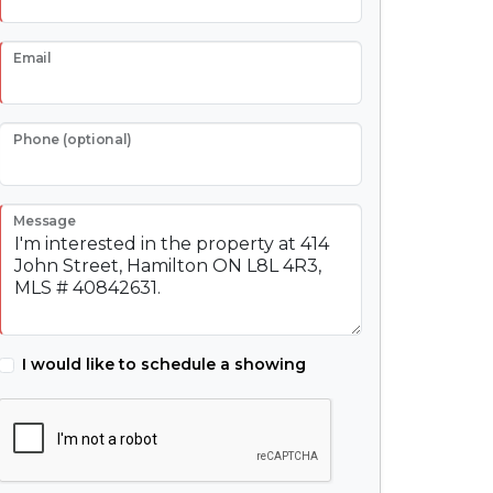
Email
Phone (optional)
Message
I would like to schedule a showing