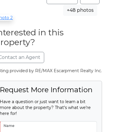
+48 photos
nterested in this
roperty?
Contact an Agent
sting provided by RE/MAX Escarpment Realty Inc.
Request More Information
Have a question or just want to learn a bit
more about the property? That's what we're
here for!
Name