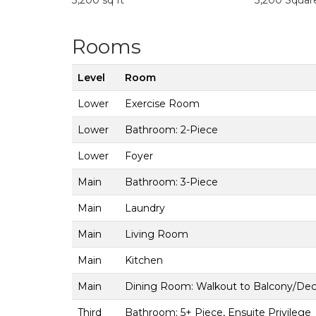
3,200 sq ft
3,200 Squar
Rooms
Level
Room
Lower
Exercise Room
Lower
Bathroom: 2-Piece
Lower
Foyer
Main
Bathroom: 3-Piece
Main
Laundry
Main
Living Room
Main
Kitchen
Main
Dining Room: Walkout to Balcony/De
Third
Bathroom: 5+ Piece, Ensuite Privilege