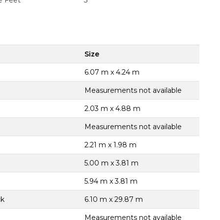
e Feet
3
Size
6.07 m x 4.24 m
Measurements not available
2.03 m x 4.88 m
Measurements not available
2.21 m x 1.98 m
5.00 m x 3.81 m
5.94 m x 3.81 m
ck
6.10 m x 29.87 m
Measurements not available