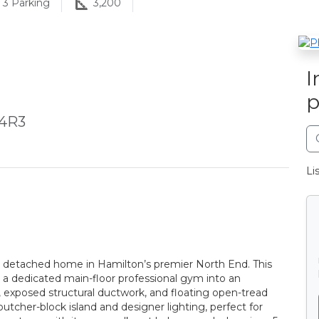
3
Parking
3,200
I
p
 4R3
Li
n detached home in Hamilton’s premier North End. This
m a dedicated main-floor professional gym into an
s, exposed structural ductwork, and floating open-tread
butcher-block island and designer lighting, perfect for