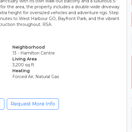
 sanctuary with its own walk-out balcony and a luxurious 5-
 for the area, the property includes a double-wide driveway
tra height for oversized vehicles and adventure rigs. Step
inutes to West Harbour GO, Bayfront Park, and the vibrant
truction throughout. RSA.
Neighborhood
13 - Hamilton Centre
Living Area
3,200 sq ft
Heating
Forced Air, Natural Gas
r
Request More Info