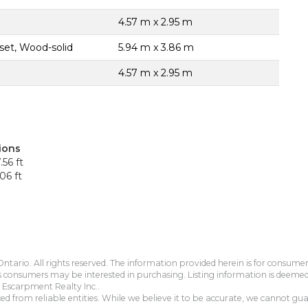
4.57 m x 2.95 m
set, Wood-solid
5.94 m x 3.86 m
4.57 m x 2.95 m
ions
.56 ft
06 ft
tario. All rights reserved. The information provided herein is for consum
s consumers may be interested in purchasing. Listing information is deeme
Escarpment Realty Inc..
 from reliable entities. While we believe it to be accurate, we cannot guar