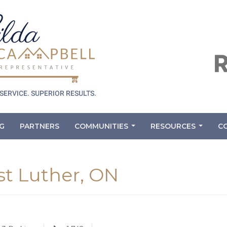
G
PARTNERS
COMMUNITIES
RESOURCES
C
...
...
st Luther, ON