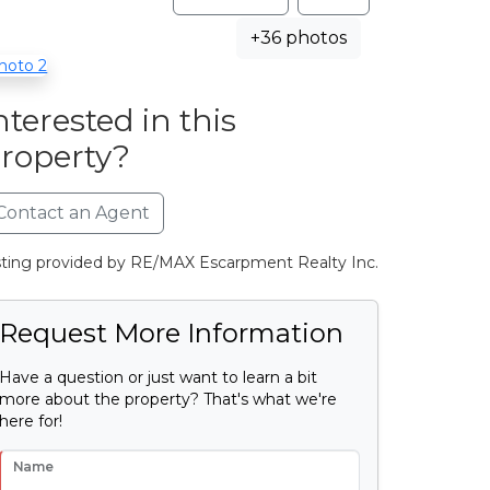
+36 photos
nterested in this
roperty?
Contact an Agent
sting provided by RE/MAX Escarpment Realty Inc.
Request More Information
Have a question or just want to learn a bit
more about the property? That's what we're
here for!
Name