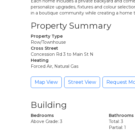
Each home includes a private backyard and comes 
personalize upgrades, fixtures and colour selection
in a boutique community while creating a home t
Property Summary
Property Type
Row/Townhouse
Cross Street
Concession Rd 3 to Main St N
Heating
Forced Air, Natural Gas
Map View
Street View
Request Mo
Building
Bedrooms
Bathrooms
Above Grade: 3
Total: 3
Partial: 1