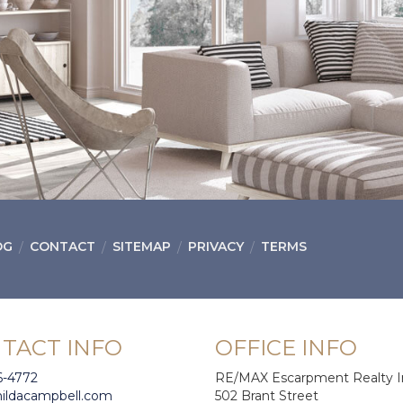
OG
CONTACT
SITEMAP
PRIVACY
TERMS
TACT INFO
OFFICE INFO
6-4772
RE/MAX Escarpment Realty I
hildacampbell.com
502 Brant Street