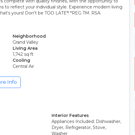
complete with quality finishes, with the opportunity to
s to reflect your individual style. Experience modern living
hat's yours! Don’t be TOO LATE*! *REG TM. RSA.
Neighborhood
Grand Valley
Living Area
1,742 sq ft
Cooling
Central Air
re Info
Interior Features
Appliances Included: Dishwasher,
Dryer, Refrigerator, Stove,
Washer