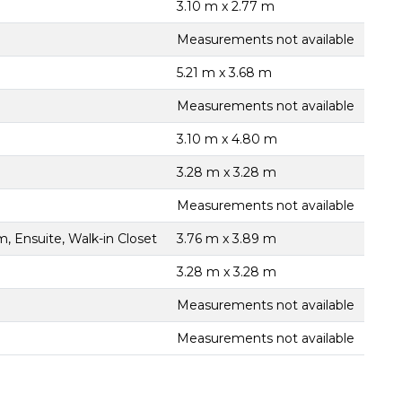
3.10 m x 2.77 m
Measurements not available
5.21 m x 3.68 m
Measurements not available
3.10 m x 4.80 m
3.28 m x 3.28 m
Measurements not available
, Ensuite, Walk-in Closet
3.76 m x 3.89 m
3.28 m x 3.28 m
Measurements not available
Measurements not available