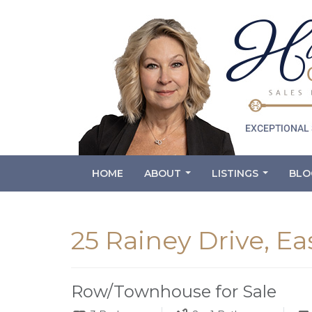
HOME
ABOUT
LISTINGS
BLO
...
...
25 Rainey Drive, Ea
Row/Townhouse for Sale