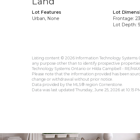
Land
Lot Features
Lot Dimens
Urban, None
Frontage: 23
Lot Depth: 9
Listing content © 2026 Information Technology Systems On
any purpose other than to identify prospective propertie
Technology Systems Ontario or Hilda Campbell - RE/MAX 
Please note that the information provided has been sourced
change or withdrawal without prior notice.
Data provided by the MLS® region Cornerstone.
Data was last updated Thursday, June 25, 2026 at 10:15 P