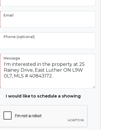
Email
Phone (optional)
Message
I would like to schedule a showing