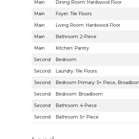
Main
Dining Room: Hardwood Floor
Main
Foyer: Tile Floors
Main
Living Room: Hardwood Floor
Main
Bathroom: 2-Piece
Main
Kitchen: Pantry
Second
Bedroom
Second
Laundry: Tile Floors
Second
Bedroom Primary: 5+ Piece, Broadloom
Second
Bedroom: Broadloom
Second
Bathroom: 4-Piece
Second
Bathroom: 5+ Piece