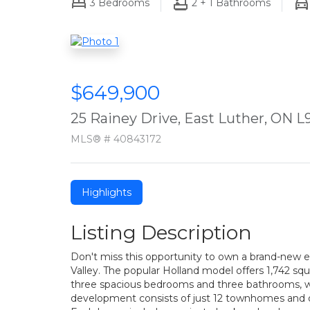
3
Bedrooms
2 + 1
Bathrooms
$649,900
25 Rainey Drive, East Luther, ON 
MLS® # 40843172
Highlights
Listing Description
Don't miss this opportunity to own a brand-new
Valley. The popular Holland model offers 1,742 squ
three spacious bedrooms and three bathrooms, wit
development consists of just 12 townhomes and offer