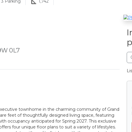
3
Parking
1,742
I
p
L9W 0L7
Li
 executive townhome in the charming community of Grand
are feet of thoughtfully designed living space, featuring
h occupancy anticipated for Spring 2027. This exclusive
s four unique floor plans to suit a variety of lifestyles.