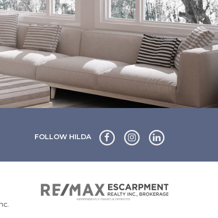
FOLLOW HILDA
nc.