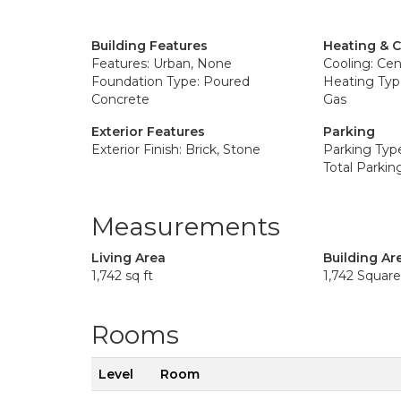
Building Features
Heating & 
Features: Urban, None
Cooling: Cent
Foundation Type: Poured
Heating Type
Concrete
Gas
Exterior Features
Parking
Exterior Finish: Brick, Stone
Parking Typ
Total Parkin
Measurements
Living Area
Building Ar
1,742 sq ft
1,742 Squar
Rooms
Level
Room