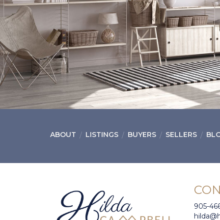
ABOUT
LISTINGS
BUYERS
SELLERS
BL
CON
905-46
hilda@