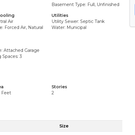
Basement Type: Full, Unfinished
Cooling
Utilities
ral Air
Utility Sewer: Septic Tank
: Forced Air, Natural
Water: Municipal
e: Attached Garage
g Spaces: 3
ea
Stories
e Feet
2
Size