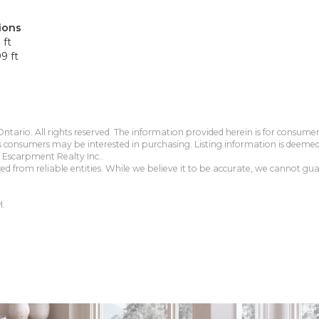
ions
 ft
9 ft
tario. All rights reserved. The information provided herein is for consum
s consumers may be interested in purchasing. Listing information is deeme
Escarpment Realty Inc..
 from reliable entities. While we believe it to be accurate, we cannot guar
M.