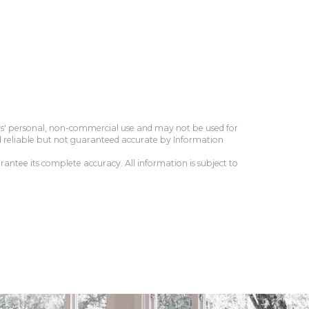
ers' personal, non-commercial use and may not be used for
d reliable but not guaranteed accurate by Information
antee its complete accuracy. All information is subject to