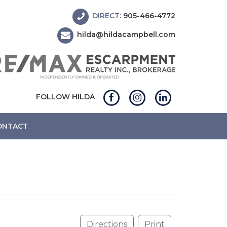
DIRECT:
905-466-4772
hilda@hildacampbell.com
FOLLOW HILDA
ONTACT
Directions
Print