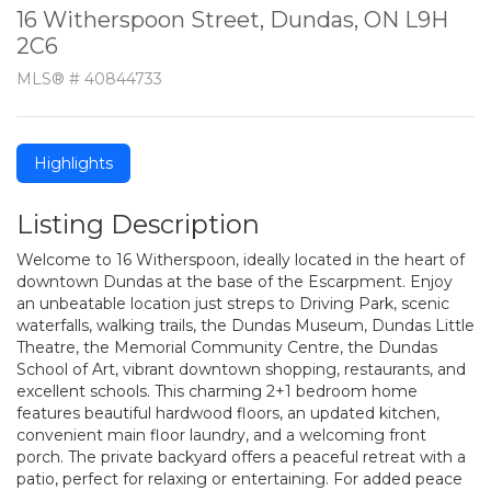
16 Witherspoon Street, Dundas, ON L9H
2C6
MLS® # 40844733
Highlights
Listing Description
Welcome to 16 Witherspoon, ideally located in the heart of
downtown Dundas at the base of the Escarpment. Enjoy
an unbeatable location just streps to Driving Park, scenic
waterfalls, walking trails, the Dundas Museum, Dundas Little
Theatre, the Memorial Community Centre, the Dundas
School of Art, vibrant downtown shopping, restaurants, and
excellent schools. This charming 2+1 bedroom home
features beautiful hardwood floors, an updated kitchen,
convenient main floor laundry, and a welcoming front
porch. The private backyard offers a peaceful retreat with a
patio, perfect for relaxing or entertaining. For added peace