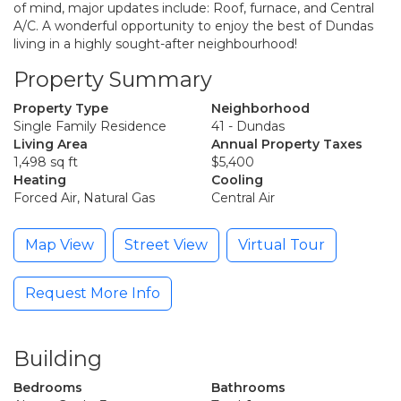
of mind, major updates include: Roof, furnace, and Central
A/C. A wonderful opportunity to enjoy the best of Dundas
living in a highly sought-after neighbourhood!
Property Summary
Property Type
Neighborhood
Single Family Residence
41 - Dundas
Living Area
Annual Property Taxes
1,498 sq ft
$5,400
Heating
Cooling
Forced Air, Natural Gas
Central Air
Map View
Street View
Virtual Tour
Request More Info
Building
Bedrooms
Bathrooms