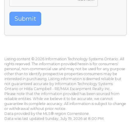
Submit
Listing content © 2026 Information Technology Systems Ontario. All
rights reserved. The information provided herein is for consumers'
personal, non-commercial use and may not be used for any purpose
other than to identify prospective properties consumers may be
interested in purchasing. Listing information is deemed reliable but
not guaranteed accurate by Information Technology Systems
Ontario or Hilda Campbell - RE/MAX Escarpment Realty Inc..
Please note that the information provided has been sourced from
reliable entities. While we believe it to be accurate, we cannot
guarantee its complete accuracy. All information is subject to change
or withdrawal without prior notice.
Data provided by the MLS® region Cornerstone.
Data was last updated Sunday, July 19, 2026 at 8:00 PM.