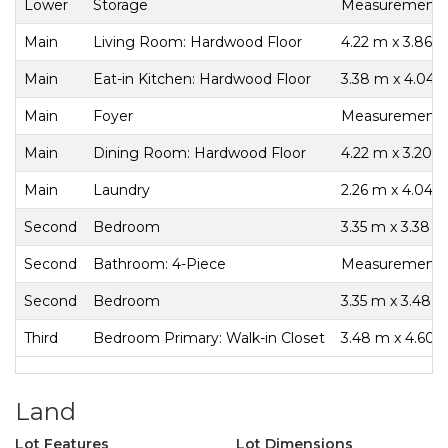
Lower
Storage
Measurements n
Main
Living Room: Hardwood Floor
4.22 m x 3.86 
Main
Eat-in Kitchen: Hardwood Floor
3.38 m x 4.04 
Main
Foyer
Measurements n
Main
Dining Room: Hardwood Floor
4.22 m x 3.20 
Main
Laundry
2.26 m x 4.04 
Second
Bedroom
3.35 m x 3.38 
Second
Bathroom: 4-Piece
Measurements n
Second
Bedroom
3.35 m x 3.48 
Third
Bedroom Primary: Walk-in Closet
3.48 m x 4.60 
Land
Lot Features
Lot Dimensions