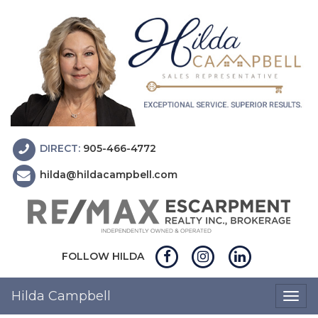
DIRECT:
905-466-4772
hilda@hildacampbell.com
FOLLOW HILDA
Hilda Campbell
Togg
navig