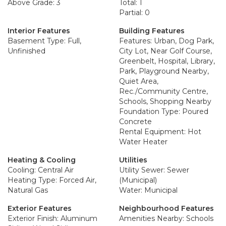
Above Grade: 3
Total: 1
Partial: 0
Interior Features
Building Features
Basement Type: Full,
Features: Urban, Dog Park,
Unfinished
City Lot, Near Golf Course,
Greenbelt, Hospital, Library,
Park, Playground Nearby,
Quiet Area,
Rec./Community Centre,
Schools, Shopping Nearby
Foundation Type: Poured
Concrete
Rental Equipment: Hot
Water Heater
Heating & Cooling
Utilities
Cooling: Central Air
Utility Sewer: Sewer
Heating Type: Forced Air,
(Municipal)
Natural Gas
Water: Municipal
Exterior Features
Neighbourhood Features
Exterior Finish: Aluminum
Amenities Nearby: Schools