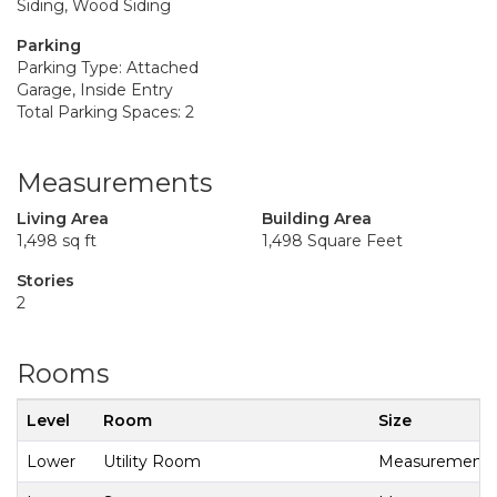
Siding, Wood Siding
Parking
Parking Type: Attached
Garage, Inside Entry
Total Parking Spaces: 2
Measurements
Living Area
Building Area
1,498 sq ft
1,498 Square Feet
Stories
2
Rooms
Level
Room
Size
Lower
Utility Room
Measurements n