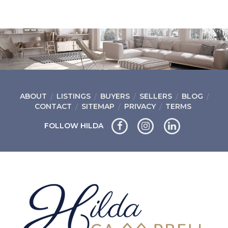
ABOUT
LISTINGS
BUYERS
SELLERS
BLOG
CONTACT
SITEMAP
PRIVACY
TERMS
FOLLOW HILDA