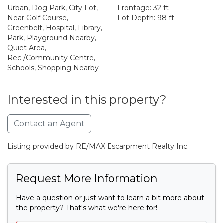
Urban, Dog Park, City Lot,
Frontage: 32 ft
Near Golf Course,
Lot Depth: 98 ft
Greenbelt, Hospital, Library,
Park, Playground Nearby,
Quiet Area,
Rec./Community Centre,
Schools, Shopping Nearby
Interested in this property?
Contact an Agent
Listing provided by RE/MAX Escarpment Realty Inc.
Request More Information
Have a question or just want to learn a bit more about
the property? That's what we're here for!