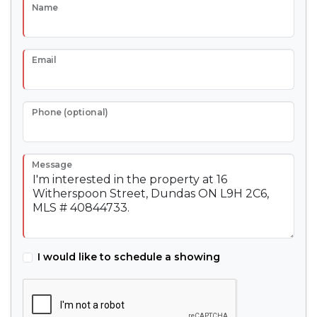
Name
Email
Phone (optional)
Message
I would like to schedule a showing