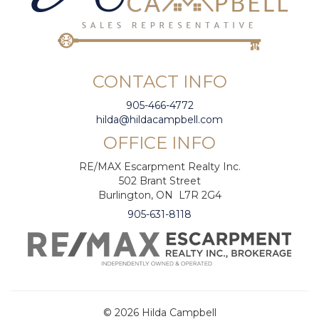
CONTACT INFO
905-466-4772
hilda@hildacampbell.com
OFFICE INFO
RE/MAX Escarpment Realty Inc.
502 Brant Street
Burlington, ON L7R 2G4
905-631-8118
© 2026 Hilda Campbell