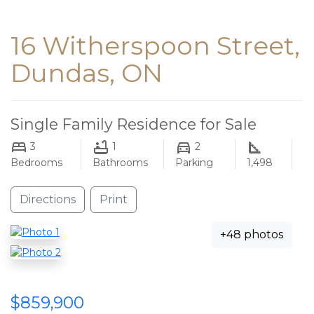
16 Witherspoon Street,
Dundas, ON
Single Family Residence for Sale
3
1
2
Bedrooms
Bathrooms
Parking
1,498
Directions
Print
+48 photos
$859,900