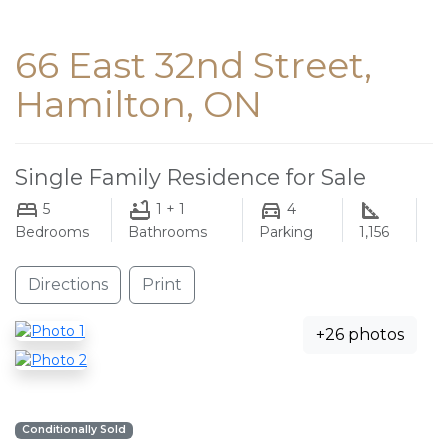
66 East 32nd Street,
Hamilton, ON
Single Family Residence for Sale
5
1 + 1
4
Bedrooms
Bathrooms
Parking
1,156
Directions
Print
+26 photos
Conditionally Sold