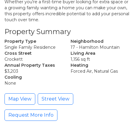
Whether you're a first-time buyer looking for extra space or
a growing family wanting a home you can make your own,
this property offers incredible potential to add your personal
touch over time.
Property Summary
Property Type
Neighborhood
Single Family Residence
17 - Hamilton Mountain
Cross Street
Living Area
Crockett
1,156 sq ft
Annual Property Taxes
Heating
$3,203
Forced Air, Natural Gas
Cooling
None
Map View
Street View
Request More Info