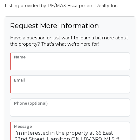
Listing provided by RE/MAX Escarpment Realty Inc.
Request More Information
Have a question or just want to learn a bit more about
the property? That's what we're here for!
Name
Email
Phone (optional)
Message