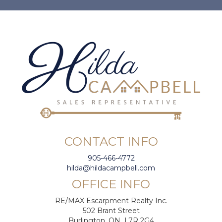
CONTACT INFO
905-466-4772
hilda@hildacampbell.com
OFFICE INFO
RE/MAX Escarpment Realty Inc.
502 Brant Street
Burlington, ON L7R 2G4