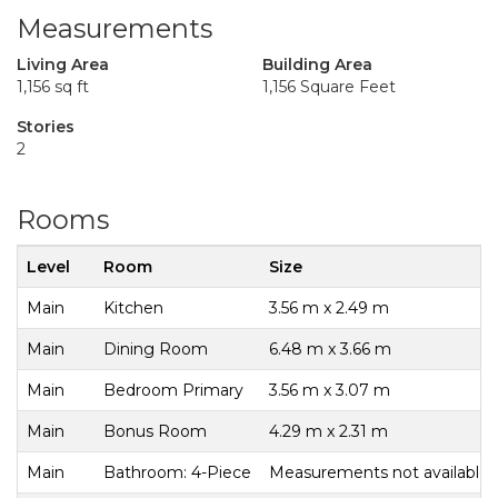
Measurements
Living Area
Building Area
1,156 sq ft
1,156 Square Feet
Stories
2
Rooms
Level
Room
Size
Main
Kitchen
3.56 m x 2.49 m
Main
Dining Room
6.48 m x 3.66 m
Main
Bedroom Primary
3.56 m x 3.07 m
Main
Bonus Room
4.29 m x 2.31 m
Main
Bathroom: 4-Piece
Measurements not available