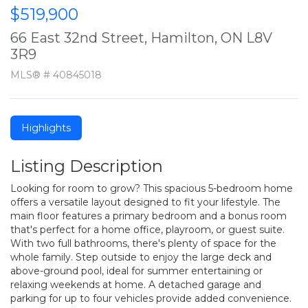
$519,900
66 East 32nd Street, Hamilton, ON L8V
3R9
MLS® # 40845018
Highlights
Listing Description
Looking for room to grow? This spacious 5-bedroom home
offers a versatile layout designed to fit your lifestyle. The
main floor features a primary bedroom and a bonus room
that's perfect for a home office, playroom, or guest suite.
With two full bathrooms, there's plenty of space for the
whole family. Step outside to enjoy the large deck and
above-ground pool, ideal for summer entertaining or
relaxing weekends at home. A detached garage and
parking for up to four vehicles provide added convenience.