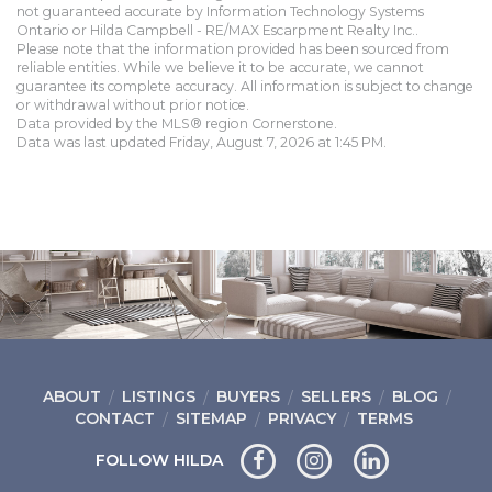
not guaranteed accurate by Information Technology Systems
Ontario or Hilda Campbell - RE/MAX Escarpment Realty Inc..
Please note that the information provided has been sourced from
reliable entities. While we believe it to be accurate, we cannot
guarantee its complete accuracy. All information is subject to change
or withdrawal without prior notice.
Data provided by the MLS® region Cornerstone.
Data was last updated Friday, August 7, 2026 at 1:45 PM.
ABOUT
LISTINGS
BUYERS
SELLERS
BLOG
CONTACT
SITEMAP
PRIVACY
TERMS
FOLLOW HILDA