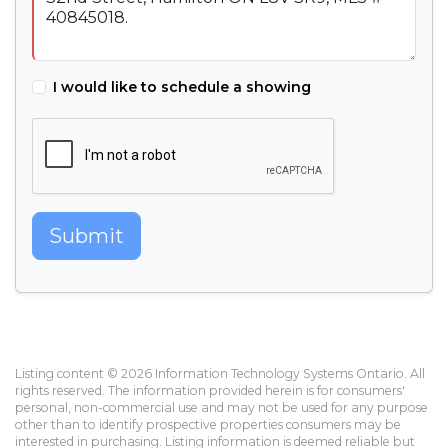
I would like to schedule a showing
Submit
Listing content © 2026 Information Technology Systems Ontario. All
rights reserved. The information provided herein is for consumers'
personal, non-commercial use and may not be used for any purpose
other than to identify prospective properties consumers may be
interested in purchasing. Listing information is deemed reliable but