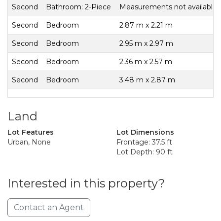
Second
Bathroom: 2-Piece
Measurements not available
Second
Bedroom
2.87 m x 2.21 m
Second
Bedroom
2.95 m x 2.97 m
Second
Bedroom
2.36 m x 2.57 m
Second
Bedroom
3.48 m x 2.87 m
Land
Lot Features
Lot Dimensions
Urban, None
Frontage: 37.5 ft
Lot Depth: 90 ft
Interested in this property?
Contact an Agent