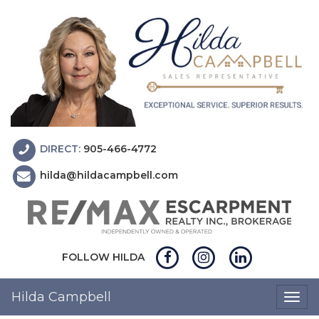
DIRECT:
905-466-4772
hilda@hildacampbell.com
FOLLOW HILDA
Hilda Campbell
Togg
navig