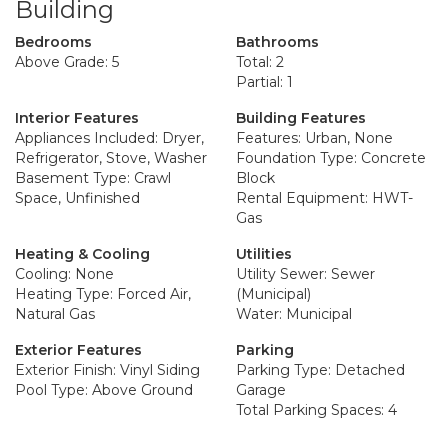
Building
Bedrooms
Bathrooms
Above Grade: 5
Total: 2
Partial: 1
Interior Features
Building Features
Appliances Included: Dryer,
Features: Urban, None
Refrigerator, Stove, Washer
Foundation Type: Concrete
Basement Type: Crawl
Block
Space, Unfinished
Rental Equipment: HWT-
Gas
Heating & Cooling
Utilities
Cooling: None
Utility Sewer: Sewer
Heating Type: Forced Air,
(Municipal)
Natural Gas
Water: Municipal
Exterior Features
Parking
Exterior Finish: Vinyl Siding
Parking Type: Detached
Pool Type: Above Ground
Garage
Total Parking Spaces: 4