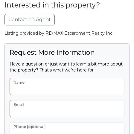
Interested in this property?
Contact an Agent
Listing provided by RE/MAX Escarpment Realty Inc.
Request More Information
Have a question or just want to learn a bit more about
the property? That's what we're here for!
Name
Email
Phone (optional)