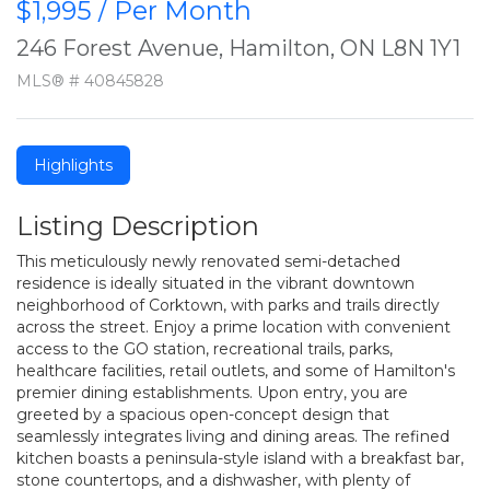
$1,995 / Per Month
246 Forest Avenue, Hamilton, ON L8N 1Y1
MLS® # 40845828
Highlights
Listing Description
This meticulously newly renovated semi-detached
residence is ideally situated in the vibrant downtown
neighborhood of Corktown, with parks and trails directly
across the street. Enjoy a prime location with convenient
access to the GO station, recreational trails, parks,
healthcare facilities, retail outlets, and some of Hamilton's
premier dining establishments. Upon entry, you are
greeted by a spacious open-concept design that
seamlessly integrates living and dining areas. The refined
kitchen boasts a peninsula-style island with a breakfast bar,
stone countertops, and a dishwasher, with plenty of