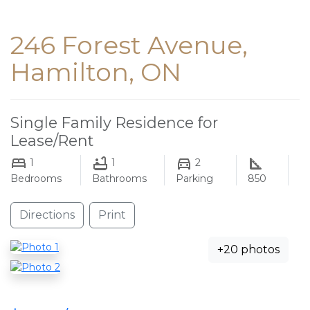
246 Forest Avenue,
Hamilton, ON
Single Family Residence for
Lease/Rent
1
1
2
Bedrooms
Bathrooms
Parking
850
Directions
Print
+20 photos