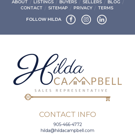
ABOUT
LISTINGS
BUYERS
SELLERS
BLOG
CONTACT
SITEMAP
PRIVACY
TERMS
FOLLOW HILDA
CONTACT INFO
905-466-4772
hilda@hildacampbell.com