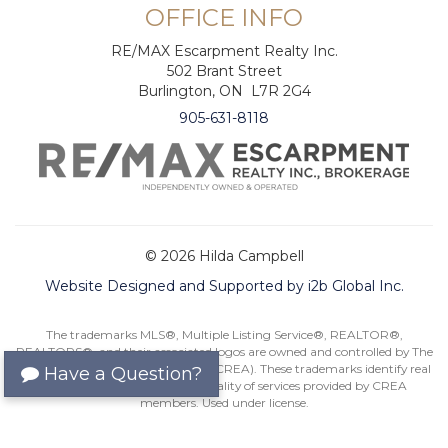
OFFICE INFO
RE/MAX Escarpment Realty Inc.
502 Brant Street
Burlington, ON L7R 2G4
905-631-8118
© 2026 Hilda Campbell
Website Designed and Supported by i2b Global Inc.
The trademarks MLS®, Multiple Listing Service®, REALTOR®,
REALTORS®, and their associated logos are owned and controlled by The
Canadian Real Estate Association (CREA). These trademarks identify real
Have a Question?
estate professionals and the quality of services provided by CREA
members. Used under license.