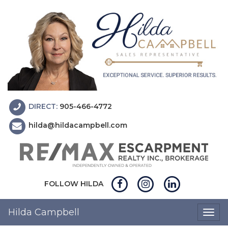
DIRECT:
905-466-4772
hilda@hildacampbell.com
FOLLOW HILDA
Hilda Campbell
Togg
navig