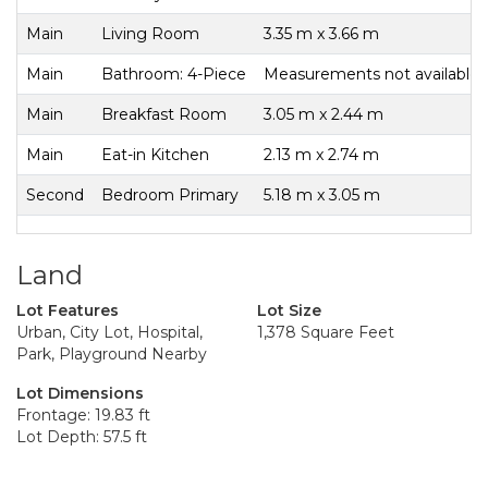
Main
Living Room
3.35 m x 3.66 m
Main
Bathroom: 4-Piece
Measurements not available
Main
Breakfast Room
3.05 m x 2.44 m
Main
Eat-in Kitchen
2.13 m x 2.74 m
Second
Bedroom Primary
5.18 m x 3.05 m
Land
Lot Features
Lot Size
Urban, City Lot, Hospital,
1,378 Square Feet
Park, Playground Nearby
Lot Dimensions
Frontage: 19.83 ft
Lot Depth: 57.5 ft