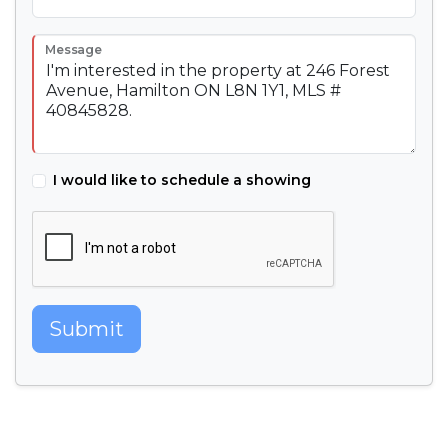
Message
I would like to schedule a showing
Submit