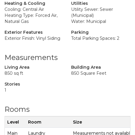
Heating & Cooling
Utilities
Cooling: Central Air
Utility Sewer: Sewer
Heating Type: Forced Air,
(Municipal)
Natural Gas
Water: Municipal
Exterior Features
Parking
Exterior Finish: Vinyl Siding
Total Parking Spaces: 2
Measurements
Living Area
Building Area
850 sq ft
850 Square Feet
Stories
1
Rooms
Level
Room
Size
Main
Laundry
Measurements not available