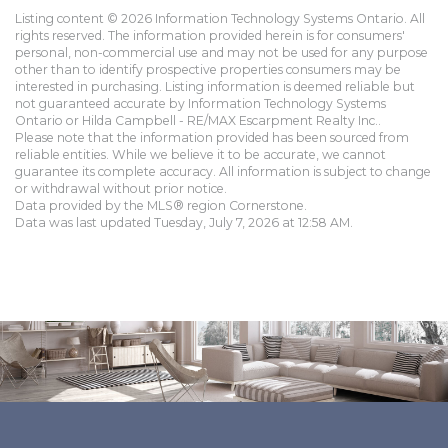
Listing content © 2026 Information Technology Systems Ontario. All
rights reserved. The information provided herein is for consumers'
personal, non-commercial use and may not be used for any purpose
other than to identify prospective properties consumers may be
interested in purchasing. Listing information is deemed reliable but
not guaranteed accurate by Information Technology Systems
Ontario or Hilda Campbell - RE/MAX Escarpment Realty Inc..
Please note that the information provided has been sourced from
reliable entities. While we believe it to be accurate, we cannot
guarantee its complete accuracy. All information is subject to change
or withdrawal without prior notice.
Data provided by the MLS® region Cornerstone.
Data was last updated Tuesday, July 7, 2026 at 12:58 AM.