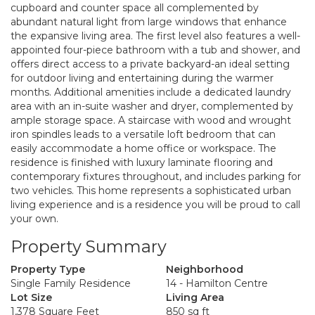
cupboard and counter space all complemented by
abundant natural light from large windows that enhance
the expansive living area. The first level also features a well-
appointed four-piece bathroom with a tub and shower, and
offers direct access to a private backyard-an ideal setting
for outdoor living and entertaining during the warmer
months. Additional amenities include a dedicated laundry
area with an in-suite washer and dryer, complemented by
ample storage space. A staircase with wood and wrought
iron spindles leads to a versatile loft bedroom that can
easily accommodate a home office or workspace. The
residence is finished with luxury laminate flooring and
contemporary fixtures throughout, and includes parking for
two vehicles. This home represents a sophisticated urban
living experience and is a residence you will be proud to call
your own.
Property Summary
Property Type
Neighborhood
Single Family Residence
14 - Hamilton Centre
Lot Size
Living Area
1,378 Square Feet
850 sq ft