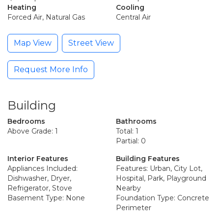
Heating
Cooling
Forced Air, Natural Gas
Central Air
Map View
Street View
Request More Info
Building
Bedrooms
Bathrooms
Above Grade: 1
Total: 1
Partial: 0
Interior Features
Building Features
Appliances Included:
Features: Urban, City Lot,
Dishwasher, Dryer,
Hospital, Park, Playground
Refrigerator, Stove
Nearby
Basement Type: None
Foundation Type: Concrete
Perimeter