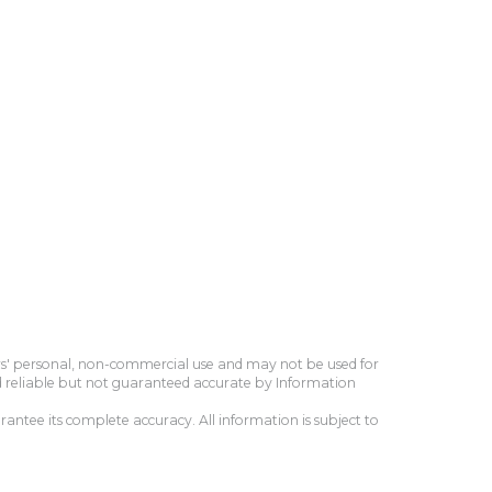
ers' personal, non-commercial use and may not be used for
d reliable but not guaranteed accurate by Information
antee its complete accuracy. All information is subject to