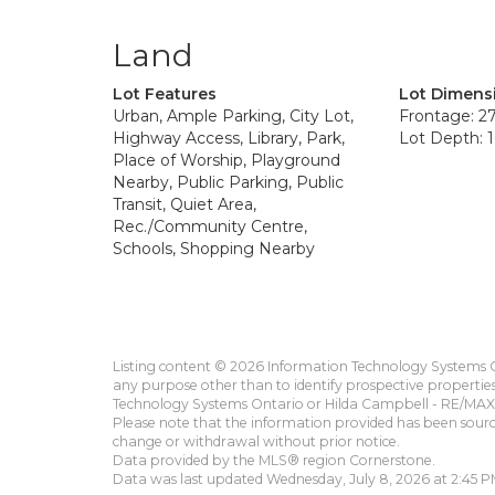
Land
Lot Features
Lot Dimens
Urban, Ample Parking, City Lot,
Frontage: 27
Highway Access, Library, Park,
Lot Depth: 1
Place of Worship, Playground
Nearby, Public Parking, Public
Transit, Quiet Area,
Rec./Community Centre,
Schools, Shopping Nearby
Listing content © 2026 Information Technology Systems On
any purpose other than to identify prospective propertie
Technology Systems Ontario or Hilda Campbell - RE/MAX 
Please note that the information provided has been sourced
change or withdrawal without prior notice.
Data provided by the MLS® region Cornerstone.
Data was last updated Wednesday, July 8, 2026 at 2:45 P