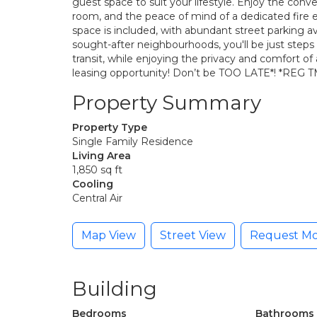
guest space to suit your lifestyle. Enjoy the conve
room, and the peace of mind of a dedicated fire 
space is included, with abundant street parking a
sought-after neighbourhoods, you'll be just steps
transit, while enjoying the privacy and comfort o
leasing opportunity! Don’t be TOO LATE*! *REG T
Property Summary
Property Type
Single Family Residence
Living Area
1,850 sq ft
Cooling
Central Air
Map View
Street View
Request Mo
Building
Bedrooms
Bathrooms