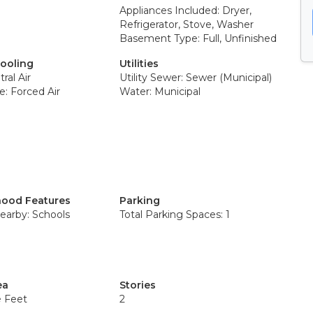
Appliances Included: Dryer,
Refrigerator, Stove, Washer
Basement Type: Full, Unfinished
Cooling
Utilities
ral Air
Utility Sewer: Sewer (Municipal)
: Forced Air
Water: Municipal
ood Features
Parking
earby: Schools
Total Parking Spaces: 1
ea
Stories
e Feet
2