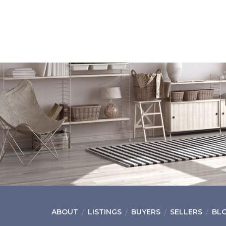
ABOUT
LISTINGS
BUYERS
SELLERS
BL