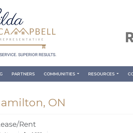
G
PARTNERS
COMMUNITIES
RESOURCES
C
...
...
 Hamilton, ON
Lease/Rent