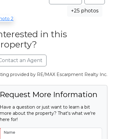
+25 photos
nterested in this
roperty?
Contact an Agent
sting provided by RE/MAX Escarpment Realty Inc.
Request More Information
Have a question or just want to learn a bit
more about the property? That's what we're
here for!
Name