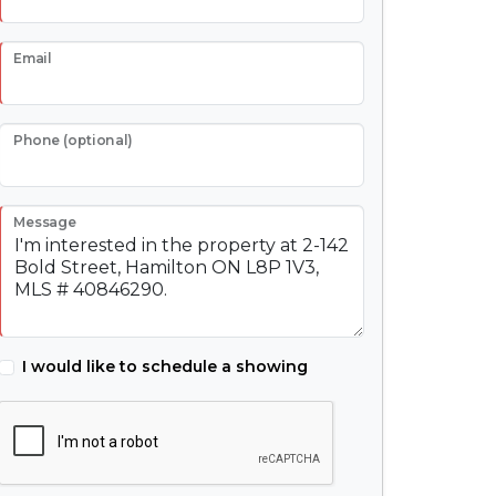
Email
Phone (optional)
Message
I would like to schedule a showing