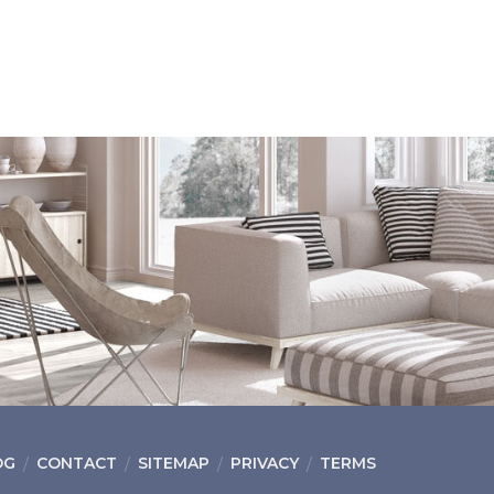
OG
CONTACT
SITEMAP
PRIVACY
TERMS