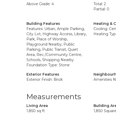
Above Grade: 4
Total: 2
Partial: 0
Building Features
Heating & 
Features: Urban, Ample Parking,
Cooling: Cent
City Lot, Highway Access, Library,
Heating Type
Park, Place of Worship,
Playground Nearby, Public
Parking, Public Transit, Quiet
Area, Rec./Community Centre,
Schools, Shopping Nearby
Foundation Type: Stone
Exterior Features
Neighbourh
Exterior Finish: Brick
Amenities N
Measurements
Living Area
Building Ar
1,850 sq ft
1,850 Squar