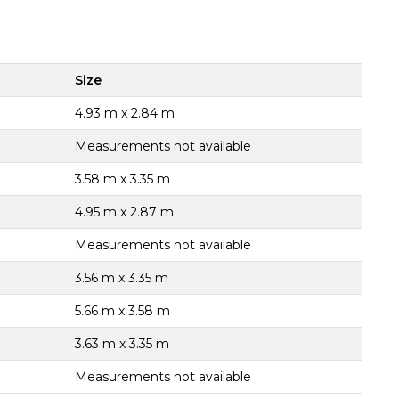
Size
4.93 m x 2.84 m
Measurements not available
3.58 m x 3.35 m
4.95 m x 2.87 m
Measurements not available
3.56 m x 3.35 m
5.66 m x 3.58 m
3.63 m x 3.35 m
Measurements not available