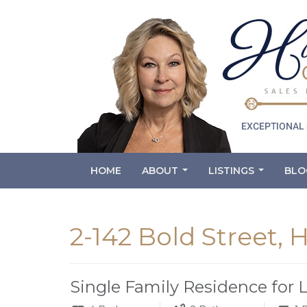
HOME
ABOUT
LISTINGS
BLO
...
...
2-142 Bold Street,
Single Family Residence for 