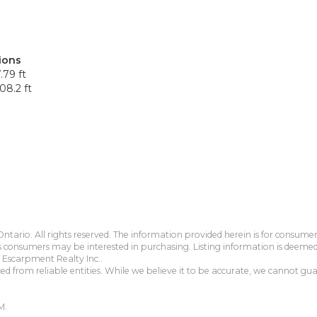
ions
.79 ft
08.2 ft
tario. All rights reserved. The information provided herein is for consum
s consumers may be interested in purchasing. Listing information is deeme
Escarpment Realty Inc..
 from reliable entities. While we believe it to be accurate, we cannot guar
M.