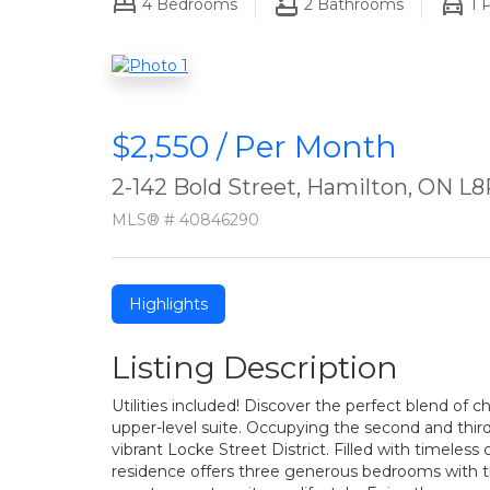
4
Bedrooms
2
Bathrooms
1
P
$2,550 / Per Month
2-142 Bold Street, Hamilton, ON L8
MLS® # 40846290
Highlights
Listing Description
Utilities included! Discover the perfect blend of c
upper-level suite. Occupying the second and thir
vibrant Locke Street District. Filled with timeless
residence offers three generous bedrooms with the