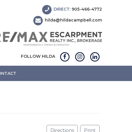
DIRECT:
905-466-4772
hilda@hildacampbell.com
FOLLOW HILDA
ONTACT
Directions
Print