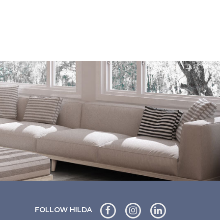
FOLLOW HILDA