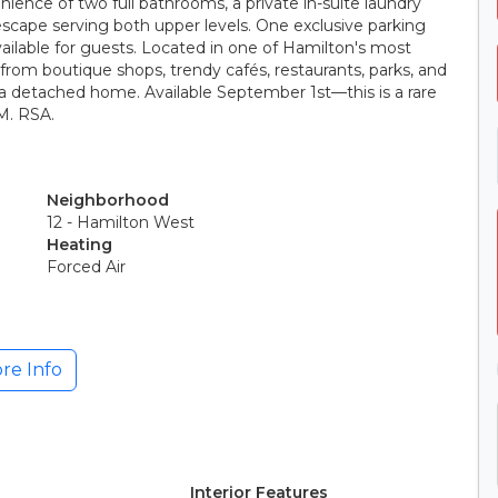
nience of two full bathrooms, a private in-suite laundry
escape serving both upper levels. One exclusive parking
vailable for guests. Located in one of Hamilton's most
 from boutique shops, trendy cafés, restaurants, parks, and
f a detached home. Available September 1st—this is a rare
M. RSA.
Neighborhood
12 - Hamilton West
Heating
Forced Air
re Info
Interior Features