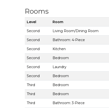
Rooms
Level
Room
Second
Living Room/Dining Room
Second
Bathroom: 4-Piece
Second
Kitchen
Second
Bedroom
Second
Laundry
Second
Bedroom
Third
Bedroom
Third
Bedroom
Third
Bathroom: 3-Piece