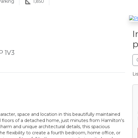
arking
1,850
I
p
P 1V3
Li
haracter, space and location in this beautifully maintained
d floors of a detached home, just minutes from Hamilton's
 charm and unique architectural details, this spacious
 flexibility to create a fourth bedroom, home office, or