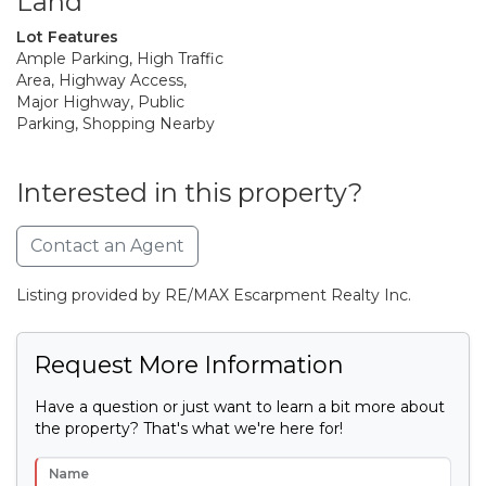
Land
Lot Features
Ample Parking, High Traffic
Area, Highway Access,
Major Highway, Public
Parking, Shopping Nearby
Interested in this property?
Contact an Agent
Listing provided by RE/MAX Escarpment Realty Inc.
Request More Information
Have a question or just want to learn a bit more about
the property? That's what we're here for!
Name