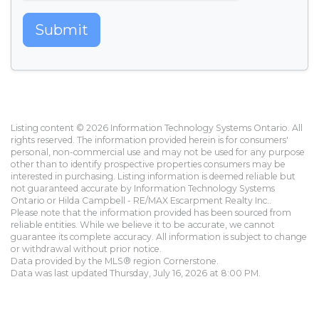
Submit
Listing content © 2026 Information Technology Systems Ontario. All
rights reserved. The information provided herein is for consumers'
personal, non-commercial use and may not be used for any purpose
other than to identify prospective properties consumers may be
interested in purchasing. Listing information is deemed reliable but
not guaranteed accurate by Information Technology Systems
Ontario or Hilda Campbell - RE/MAX Escarpment Realty Inc..
Please note that the information provided has been sourced from
reliable entities. While we believe it to be accurate, we cannot
guarantee its complete accuracy. All information is subject to change
or withdrawal without prior notice.
Data provided by the MLS® region Cornerstone.
Data was last updated Thursday, July 16, 2026 at 8:00 PM.