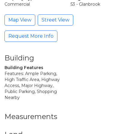
Commercial
53 - Glanbrook
Map View
Street View
Request More Info
Building
Building Features
Features: Ample Parking,
High Traffic Area, Highway
Access, Major Highway,
Public Parking, Shopping
Nearby
Measurements