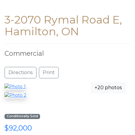
3-2070 Rymal Road E,
Hamilton, ON
Commercial
Directions
Print
+20 photos
Conditionally Sold
$92,000