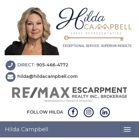
DIRECT:
905-466-4772
hilda@hildacampbell.com
FOLLOW HILDA
Hilda Campbell
Togg
navig