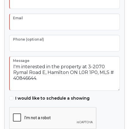
Email
Phone (optional)
Message
I would like to schedule a showing