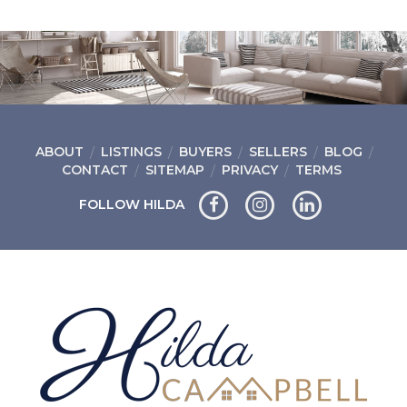
ABOUT
LISTINGS
BUYERS
SELLERS
BLOG
CONTACT
SITEMAP
PRIVACY
TERMS
FOLLOW HILDA