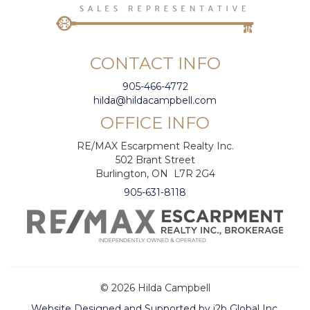
CONTACT INFO
905-466-4772
hilda@hildacampbell.com
OFFICE INFO
RE/MAX Escarpment Realty Inc.
502 Brant Street
Burlington, ON L7R 2G4
905-631-8118
© 2026 Hilda Campbell
Website Designed and Supported by i2b Global Inc.