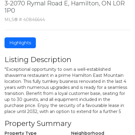
3-2070 Rymal Road E, Hamilton, ON L0R
1P0
MLS® # 40846644
Highlights
Listing Description
"Exceptional opportunity to own a well-established
shawarma restaurant in a prime Hamilton East Mountain
location. This fully turnkey business renovated in the last 4
years with numerous upgrades and is ready for a seamless
transition. Benefit from a loyal customer base, seating for
up to 30 guests, and all equipment included in the
purchase price. Enjoy the security of a favourable lease in
place until 2032, with an option to extend for a further 5
Property Summary
Property Type
Neighborhood