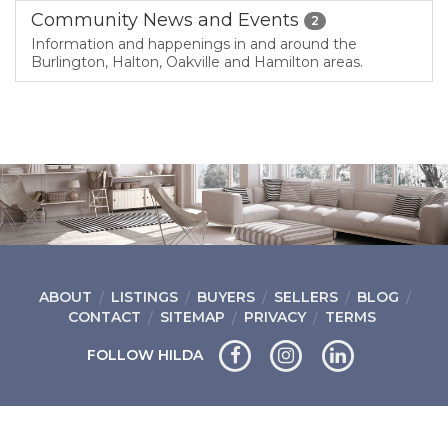
Community News and Events
2
Information and happenings in and around the
Burlington, Halton, Oakville and Hamilton areas.
ABOUT
LISTINGS
BUYERS
SELLERS
BLOG
CONTACT
SITEMAP
PRIVACY
TERMS
FOLLOW HILDA