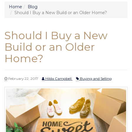
Home
Blog
Should I Buy a New Build or an Older Home?
Should I Buy a New
Build or an Older
Home?
February 22, 2017
Hilda Campbell
Buying and Selling