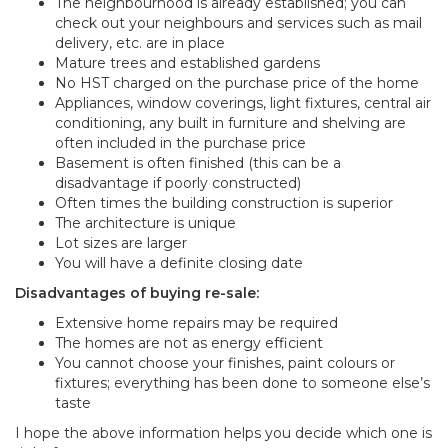
The neighbourhood is already established; you can
check out your neighbours and services such as mail
delivery, etc. are in place
Mature trees and established gardens
No HST charged on the purchase price of the home
Appliances, window coverings, light fixtures, central air
conditioning, any built in furniture and shelving are
often included in the purchase price
Basement is often finished (this can be a
disadvantage if poorly constructed)
Often times the building construction is superior
The architecture is unique
Lot sizes are larger
You will have a definite closing date
Disadvantages of buying re-sale:
Extensive home repairs may be required
The homes are not as energy efficient
You cannot choose your finishes, paint colours or
fixtures; everything has been done to someone else’s
taste
I hope the above information helps you decide which one is