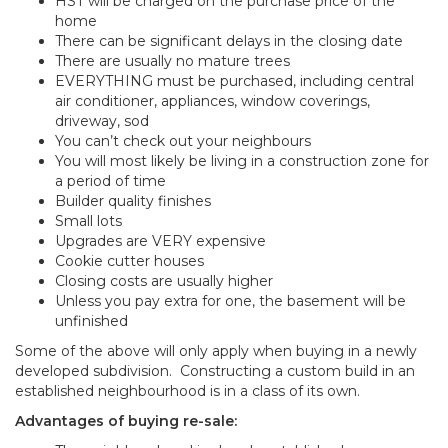
HST will be charged on the purchase price of the
home
There can be significant delays in the closing date
There are usually no mature trees
EVERYTHING must be purchased, including central
air conditioner, appliances, window coverings,
driveway, sod
You can’t check out your neighbours
You will most likely be living in a construction zone for
a period of time
Builder quality finishes
Small lots
Upgrades are VERY expensive
Cookie cutter houses
Closing costs are usually higher
Unless you pay extra for one, the basement will be
unfinished
Some of the above will only apply when buying in a newly
developed subdivision. Constructing a custom build in an
established neighbourhood is in a class of its own.
Advantages of buying re-sale: