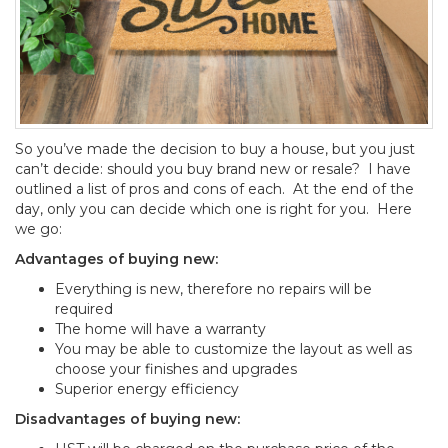
So you’ve made the decision to buy a house, but you just
can’t decide: should you buy brand new or resale? I have
outlined a list of pros and cons of each. At the end of the
day, only you can decide which one is right for you. Here
we go:
Advantages of buying new:
Everything is new, therefore no repairs will be
required
The home will have a warranty
You may be able to customize the layout as well as
choose your finishes and upgrades
Superior energy efficiency
Disadvantages of buying new: