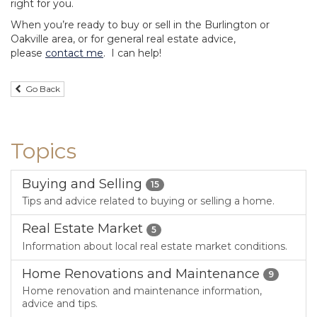
right for you.
When you’re ready to buy or sell in the Burlington or
Oakville area, or for general real estate advice,
please
contact me
. I can help!
Go Back
Topics
Buying and Selling
15
Tips and advice related to buying or selling a home.
Real Estate Market
5
Information about local real estate market conditions.
Home Renovations and Maintenance
9
Home renovation and maintenance information,
advice and tips.