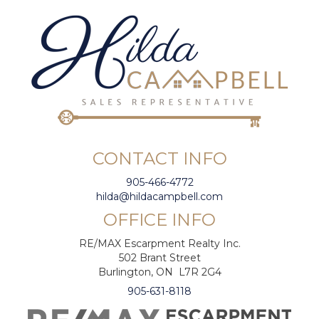
CONTACT INFO
905-466-4772
hilda@hildacampbell.com
OFFICE INFO
RE/MAX Escarpment Realty Inc.
502 Brant Street
Burlington, ON L7R 2G4
905-631-8118