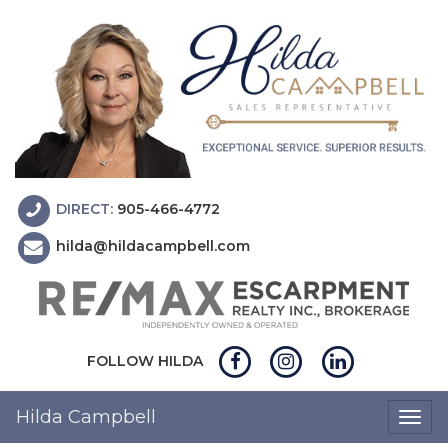
DIRECT:
905-466-4772
hilda@hildacampbell.com
FOLLOW HILDA
Hilda Campbell
Togg
navig